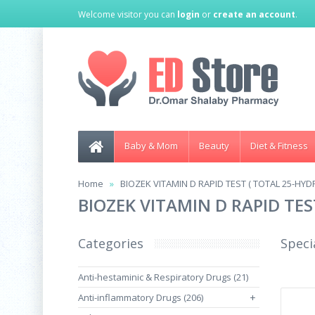
Welcome visitor you can
login
or
create an account
.
Baby & Mom
Beauty
Diet & Fitness
Home
BIOZEK VITAMIN D RAPID TEST ( TOTAL 25-HYD
BIOZEK VITAMIN D RAPID TES
Categories
Speci
Anti-hestaminic & Respiratory Drugs (21)
Anti-inflammatory Drugs (206)
+