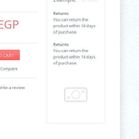
Returns
EGP
You can return the
product within 14 days
of purchase.
Returns
You can return the
product within 14 days
of purchase.
o Compare
rite a review