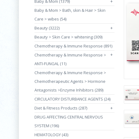
Baby & Mom (1379)
+
Baby & Mom > Bath, skin & Hair > Skin
Care > wibes (54)
Beauty (3222)
+
Beauty > Skin Care > whitening (309)
Chemotherapy & Immune Response (891)
+
Chemotherapy & Immune Response >
ANTI-FUNGAL (11)
Chemotherapy & Immune Response >
Chemotherapeutic Agents > Hormone
Antagonists >Enzyme Inhibitors (289)
CIRCULATORY DISTURBANCE AGENTS (24)
Diet & Fitness Products (287)
+
DRUG AFFECTING CENTRAL NERVOUS
SYSTEM (196)
HEMATOLOGY (43)