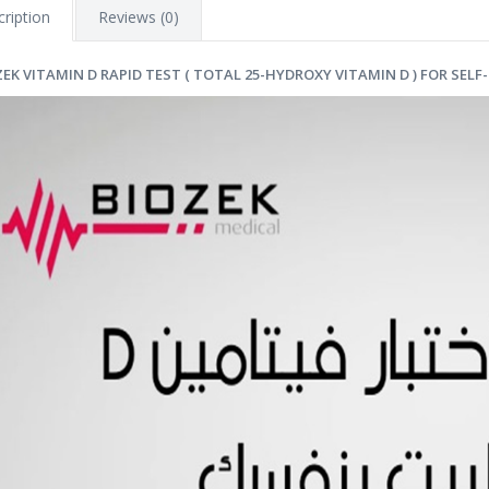
ription
Reviews (0)
ZEK VITAMIN D RAPID TEST ( TOTAL 25-HYDROXY VITAMIN D ) FOR SELF