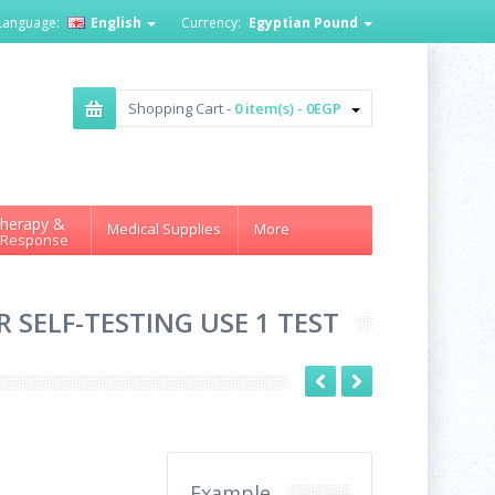
Language:
English
Currency:
Egyptian Pound
Shopping Cart -
0 item(s) - 0EGP
herapy &
Medical Supplies
More
 Response
R SELF-TESTING USE 1 TEST
Example