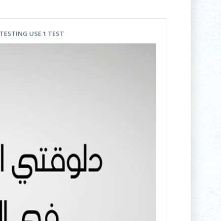
-TESTING USE 1 TEST