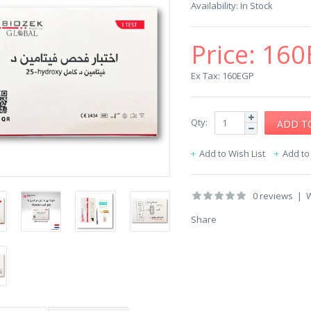
Availability:
In Stock
Price:
160
Ex Tax: 160EGP
Qty:
Add to Wish List
Add t
0 reviews
|
W
Share