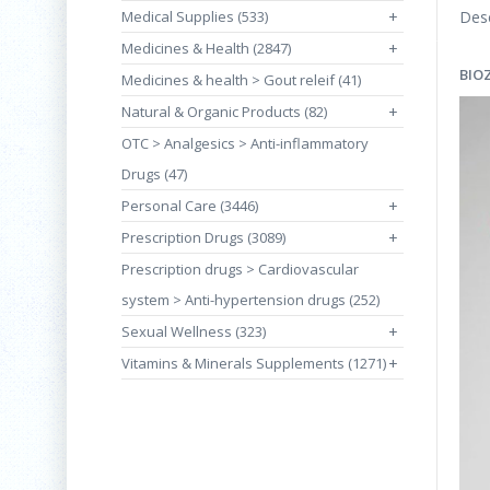
Medical Supplies (533)
+
Desc
Medicines & Health (2847)
+
BIO
Medicines & health > Gout releif (41)
Natural & Organic Products (82)
+
OTC > Analgesics > Anti-inflammatory
Drugs (47)
Personal Care (3446)
+
Prescription Drugs (3089)
+
Prescription drugs > Cardiovascular
system > Anti-hypertension drugs (252)
Sexual Wellness (323)
+
Vitamins & Minerals Supplements (1271)
+