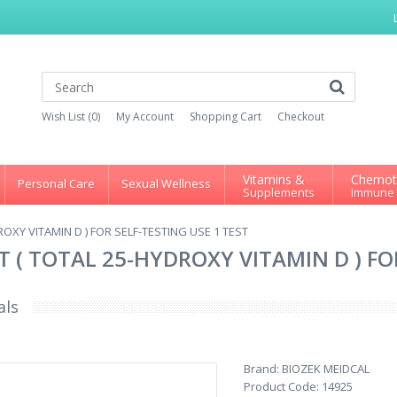
Wish List (0)
My Account
Shopping Cart
Checkout
Vitamins &
Chemot
Personal Care
Sexual Wellness
Supplements
Immune
ROXY VITAMIN D ) FOR SELF-TESTING USE 1 TEST
T ( TOTAL 25-HYDROXY VITAMIN D ) FO
als
Brand:
BIOZEK MEIDCAL
Product Code:
14925