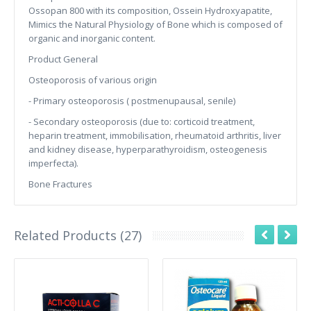
Ossopan 800 with its composition, Ossein Hydroxyapatite,
Mimics the Natural Physiology of Bone which is composed of
organic and inorganic content.
Product General
Osteoporosis of various origin
- Primary osteoporosis ( postmenupausal, senile)
- Secondary osteoporosis (due to: corticoid treatment,
heparin treatment, immobilisation, rheumatoid arthritis, liver
and kidney disease, hyperparathyroidism, osteogenesis
imperfecta).
Bone Fractures
Related Products (27)