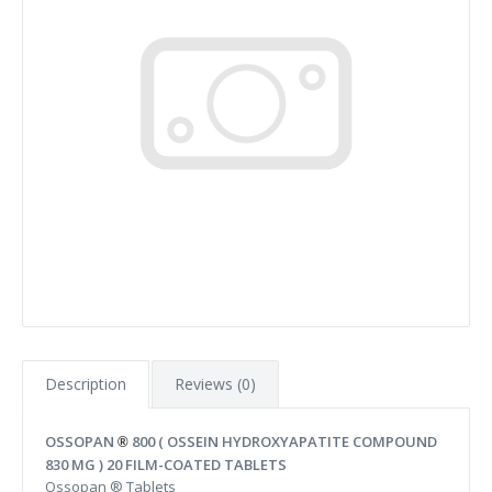
Description
Reviews (0)
OSSOPAN
800 ( OSSEIN HYDROXYAPATITE COMPOUND
®
830 MG ) 20 FILM-COATED TABLETS
Ossopan ® Tablets