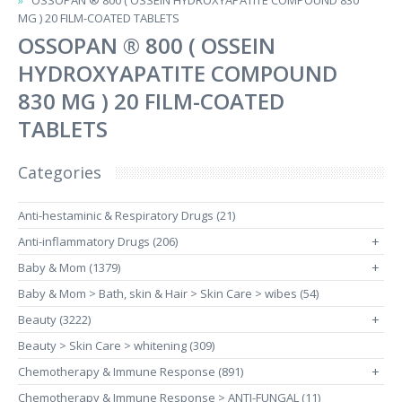
OSSOPAN ® 800 ( OSSEIN HYDROXYAPATITE COMPOUND 830
MG ) 20 FILM-COATED TABLETS
OSSOPAN ® 800 ( OSSEIN
HYDROXYAPATITE COMPOUND
830 MG ) 20 FILM-COATED
TABLETS
Categories
Anti-hestaminic & Respiratory Drugs (21)
Anti-inflammatory Drugs (206)
+
Baby & Mom (1379)
+
Baby & Mom > Bath, skin & Hair > Skin Care > wibes (54)
Beauty (3222)
+
Beauty > Skin Care > whitening (309)
Chemotherapy & Immune Response (891)
+
Chemotherapy & Immune Response > ANTI-FUNGAL (11)