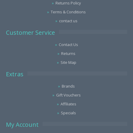
Returns Policy
Terms & Conditions
contact us
Customer Service
Contact Us
Returns
Site Map
Extras
Brands
Gift Vouchers
Affiliates
Specials
My Account