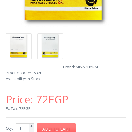
Brand:
MINAPHARM
Product Code:
15320
Availability:
In Stock
Price:
72EGP
Ex Tax: 72EGP
Qty: