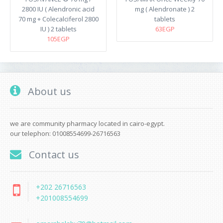
2800 IU ( Alendronic acid
mg ( Alendronate ) 2
70 mg + Colecalciferol 2800
tablets
IU ) 2 tablets
63EGP
105EGP
About us
we are community pharmacy located in cairo-egypt.
our telephon: 01008554699-26716563
Contact us
+202 26716563
+201008554699