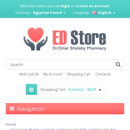
Welcome visitor you can
login
or
create an account
.
Currency:
Egyptian Pound
Language:
English
Wish List (0)
My Account
Shopping Cart
Checkout
Shopping Cart -
0 item(s) - 0EGP
Navigation
Home