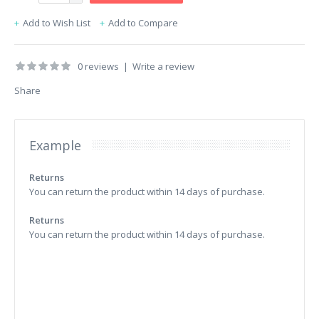
Add to Wish List
Add to Compare
0 reviews
|
Write a review
Share
Example
Returns
You can return the product within 14 days of purchase.
Returns
You can return the product within 14 days of purchase.