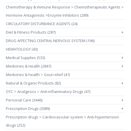
Chemotherapy & Immune Response > Chemotherapeutic Agents >
Hormone Antagonists >Enzyme Inhibitors (289)
CIRCULATORY DISTURBANCE AGENTS (24)
Diet & Fitness Products (287)
+
DRUG AFFECTING CENTRAL NERVOUS SYSTEM (196)
HEMATOLOGY (43)
Medical Supplies (533)
+
Medicines & Health (2847)
+
Medicines & health > Gout releif (41)
Natural & Organic Products (82)
+
OTC > Analgesics > Anti-inflammatory Drugs (47)
Personal Care (3446)
+
Prescription Drugs (3089)
+
Prescription drugs > Cardiovascular system > Anti-hypertension
drugs (252)