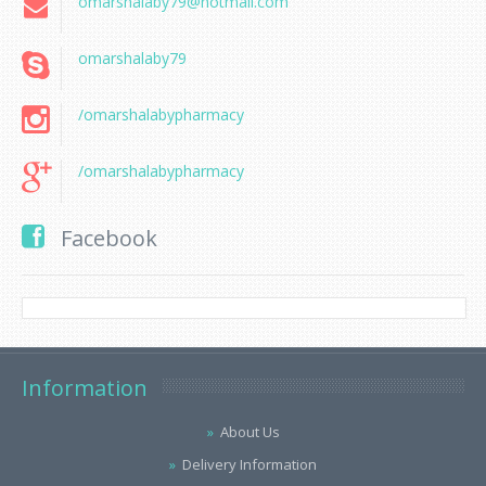
omarshalaby79@hotmail.com
omarshalaby79
/omarshalabypharmacy
/omarshalabypharmacy
Facebook
Information
About Us
Delivery Information