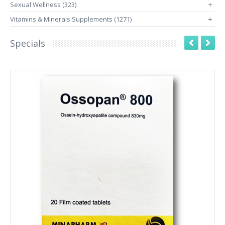
Sexual Wellness (323)
+
Vitamins & Minerals Supplements (1271)
+
Specials