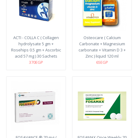
ACTI - COLLA C ( Collagen
Osteocare ( Calcium
hydrolysate 5 gm +
Carbonate + Magnesium
Rosehips 0.5 gm + Ascorbic
carbonate + Vitamin D 3 +
acid 57 mg ) 30 Sachets
Zinc ) liquid 120 ml
370EGP
65EGP
FOSAVANCE ® 70 mg /
FOSAMAX Once Weekly 70