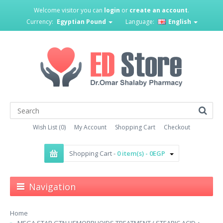
Welcome visitor you can
login
or
create an account
.
Currency:
Egyptian Pound
Language:
English
Wish List (0)
My Account
Shopping Cart
Checkout
Shopping Cart -
0 item(s) - 0EGP
Navigation
Home