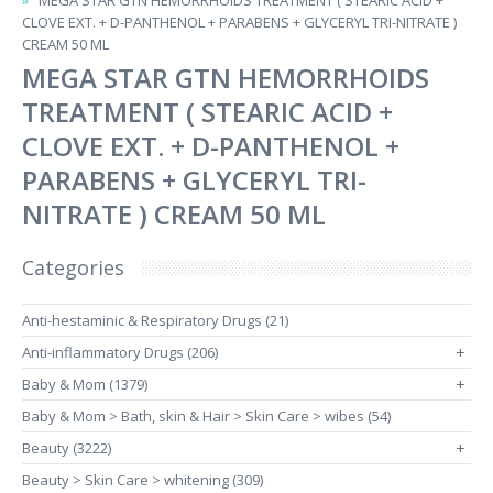
MEGA STAR GTN HEMORRHOIDS TREATMENT ( STEARIC ACID +
CLOVE EXT. + D-PANTHENOL + PARABENS + GLYCERYL TRI-NITRATE )
CREAM 50 ML
MEGA STAR GTN HEMORRHOIDS
TREATMENT ( STEARIC ACID +
CLOVE EXT. + D-PANTHENOL +
PARABENS + GLYCERYL TRI-
NITRATE ) CREAM 50 ML
Categories
Anti-hestaminic & Respiratory Drugs (21)
Anti-inflammatory Drugs (206)
+
Baby & Mom (1379)
+
Baby & Mom > Bath, skin & Hair > Skin Care > wibes (54)
Beauty (3222)
+
Beauty > Skin Care > whitening (309)