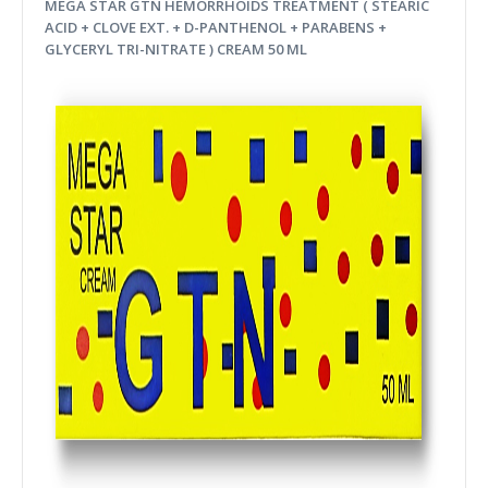
MEGA STAR GTN HEMORRHOIDS TREATMENT ( STEARIC
ACID + CLOVE EXT. + D-PANTHENOL + PARABENS +
GLYCERYL TRI-NITRATE ) CREAM 50 ML