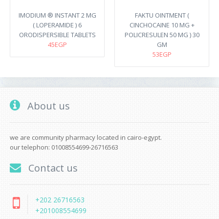
IMODIUM ® INSTANT 2 MG
FAKTU OINTMENT (
( LOPERAMIDE ) 6
CINCHOCAINE 10 MG +
ORODISPERSIBLE TABLETS
POLICRESULEN 50 MG ) 30
45EGP
GM
53EGP
About us
we are community pharmacy located in cairo-egypt.
our telephon: 01008554699-26716563
Contact us
+202 26716563
+201008554699