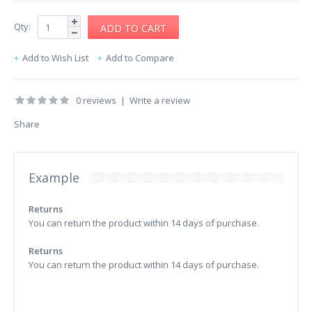
Qty:
Add to Wish List
Add to Compare
0 reviews
|
Write a review
Share
Example
Returns
You can return the product within 14 days of purchase.
Returns
You can return the product within 14 days of purchase.