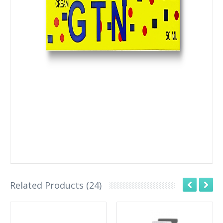
Related Products (24)