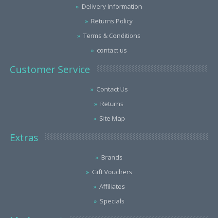
Delivery Information
Returns Policy
Terms & Conditions
contact us
Customer Service
Contact Us
Returns
Site Map
Extras
Brands
Gift Vouchers
Affiliates
Specials