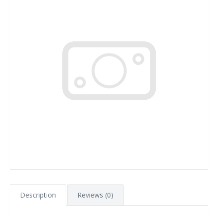
Description
Reviews (0)