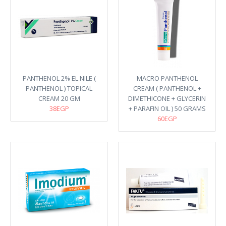
PANTHENOL 2% EL NILE (
MACRO PANTHENOL
PANTHENOL ) TOPICAL
CREAM ( PANTHENOL +
CREAM 20 GM
DIMETHICONE + GLYCERIN
38EGP
+ PARAFIN OIL ) 50 GRAMS
60EGP