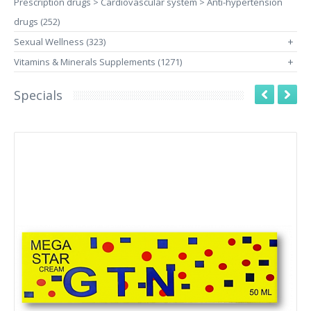
Prescription drugs > Cardiovascular system > Anti-hypertension
drugs (252)
Sexual Wellness (323)
+
Vitamins & Minerals Supplements (1271)
+
Specials