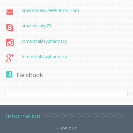
omarshalaby79@hotmail.com
omarshalaby79
/omarshalabypharmacy
/omarshalabypharmacy
Facebook
Information
About Us