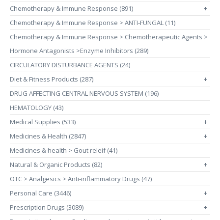
Chemotherapy & Immune Response (891)
+
Chemotherapy & Immune Response > ANTI-FUNGAL (11)
Chemotherapy & Immune Response > Chemotherapeutic Agents >
Hormone Antagonists >Enzyme Inhibitors (289)
CIRCULATORY DISTURBANCE AGENTS (24)
Diet & Fitness Products (287)
+
DRUG AFFECTING CENTRAL NERVOUS SYSTEM (196)
HEMATOLOGY (43)
Medical Supplies (533)
+
Medicines & Health (2847)
+
Medicines & health > Gout releif (41)
Natural & Organic Products (82)
+
OTC > Analgesics > Anti-inflammatory Drugs (47)
Personal Care (3446)
+
Prescription Drugs (3089)
+