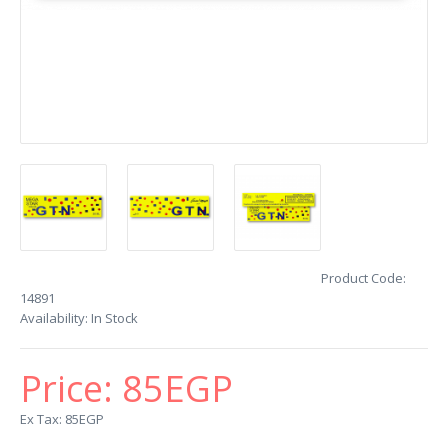
Product Code:
14891
Availability:
In Stock
Price:
85EGP
Ex Tax: 85EGP