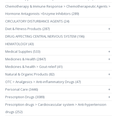
Chemotherapy & Immune Response > Chemotherapeutic Agents >
Hormone Antagonists >Enzyme Inhibitors (289)
CIRCULATORY DISTURBANCE AGENTS (24)
Diet & Fitness Products (287)
+
DRUG AFFECTING CENTRAL NERVOUS SYSTEM (196)
HEMATOLOGY (43)
Medical Supplies (533)
+
Medicines & Health (2847)
+
Medicines & health > Gout releif (41)
Natural & Organic Products (82)
+
OTC > Analgesics > Anti-inflammatory Drugs (47)
Personal Care (3446)
+
Prescription Drugs (3089)
+
Prescription drugs > Cardiovascular system > Anti-hypertension
drugs (252)