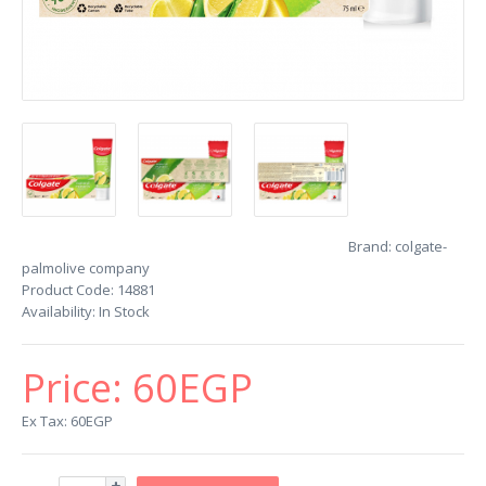
Brand:
colgate-
palmolive company
Product Code:
14881
Availability:
In Stock
Price:
60EGP
Ex Tax: 60EGP