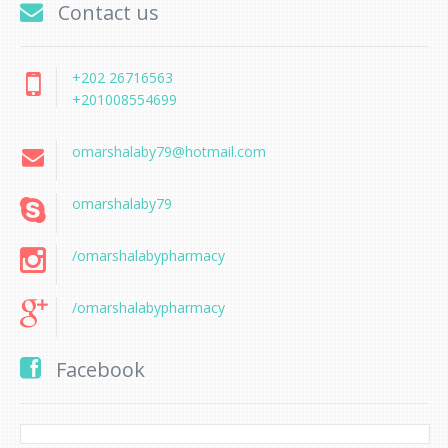
Contact us
+202 26716563
+201008554699
omarshalaby79@hotmail.com
omarshalaby79
/omarshalabypharmacy
/omarshalabypharmacy
Facebook