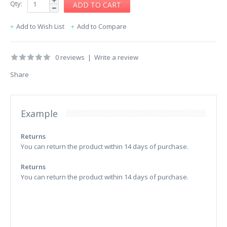
Qty:
Add to Wish List
Add to Compare
0 reviews
|
Write a review
Share
Example
Returns
You can return the product within 14 days of purchase.
Returns
You can return the product within 14 days of purchase.