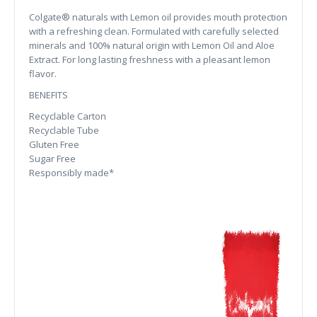
Colgate® naturals with Lemon oil provides mouth protection
with a refreshing clean. Formulated with carefully selected
minerals and 100% natural origin with Lemon Oil and Aloe
Extract. For long lasting freshness with a pleasant lemon
flavor.
BENEFITS
Recyclable Carton
Recyclable Tube
Gluten Free
Sugar Free
Responsibly made*