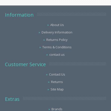
Information
About Us
Delivery Information
Returns Policy
Terms & Conditions
contact us
Customer Service
Contact Us
Returns
Site Map
Extras
Brands