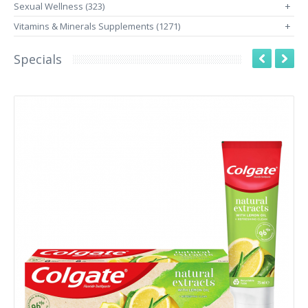
Sexual Wellness (323)
+
Vitamins & Minerals Supplements (1271)
+
Specials