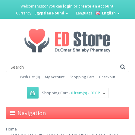
Welcome visitor you can
login
or
create an account
.
Currency:
Egyptian Pound
Language:
English
Wish List (0)
My Account
Shopping Cart
Checkout
Shopping Cart -
0 item(s) - 0EGP
Navigation
Home