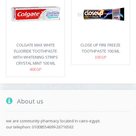
COLGATE MAX WHITE
CLOSE UP FIRE FREEZE
FLUORIDE TOOTHPASTE
TOOTHPASTE 100 ML
WITH WHITENING STRIPS
33EGP
CRYSTAL MINT 100 ML
40EGP
About us
we are community pharmacy located in cairo-egypt.
our telephon: 01008554699-26716563