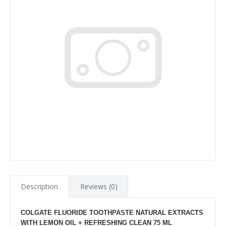
Description
Reviews (0)
COLGATE FLUORIDE TOOTHPASTE NATURAL EXTRACTS
WITH LEMON OIL + REFRESHING CLEAN 75 ML