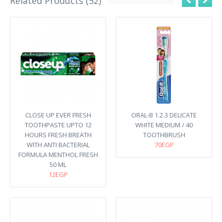
Related Products (52)
CLOSE UP EVER FRESH
ORAL-B 1.2.3 DELICATE
TOOTHPASTE UPTO 12
WHITE MEDIUM / 40
HOURS FRESH BREATH
TOOTHBRUSH
WITH ANTI BACTERIAL
70EGP
FORMULA MENTHOL FRESH
50 ML
12EGP