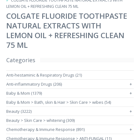
COLGATE FLUORIDE TOOTHPASTE NATURAL EXTRACTS WITH
LEMON OIL + REFRESHING CLEAN 75 ML
COLGATE FLUORIDE TOOTHPASTE
NATURAL EXTRACTS WITH
LEMON OIL + REFRESHING CLEAN
75 ML
Categories
Anti-hestaminic & Respiratory Drugs (21)
Anti-inflammatory Drugs (206)
+
Baby & Mom (1379)
+
Baby & Mom > Bath, skin & Hair > Skin Care > wibes (54)
Beauty (3222)
+
Beauty > Skin Care > whitening (309)
Chemotherapy & Immune Response (891)
+
Chemotherapy & Immune Response > ANTI-FUNGAL (11)