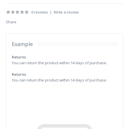
0 reviews
|
Write a review
Share
Example
Returns
You can return the product within 14 days of purchase.
Returns
You can return the product within 14 days of purchase.