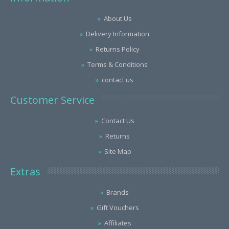
About Us
Delivery Information
Returns Policy
Terms & Conditions
contact us
Customer Service
Contact Us
Returns
Site Map
Extras
Brands
Gift Vouchers
Affiliates