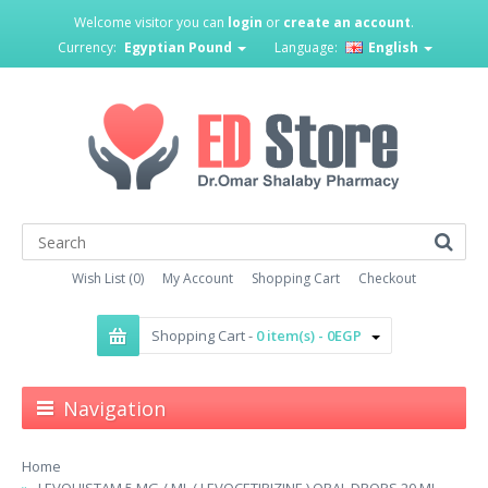
Welcome visitor you can
login
or
create an account
.
Currency:
Egyptian Pound
Language:
English
Wish List (0)
My Account
Shopping Cart
Checkout
Shopping Cart -
0 item(s) - 0EGP
Navigation
Home