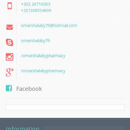
+202 26716563
+201008554699
omarshalaby79@hotmail.com
omarshalaby79
/omarshalabypharmacy
/omarshalabypharmacy
Facebook
Information