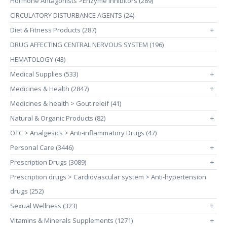
Hormone Antagonists >Enzyme Inhibitors (289)
CIRCULATORY DISTURBANCE AGENTS (24)
Diet & Fitness Products (287)
+
DRUG AFFECTING CENTRAL NERVOUS SYSTEM (196)
HEMATOLOGY (43)
Medical Supplies (533)
+
Medicines & Health (2847)
+
Medicines & health > Gout releif (41)
Natural & Organic Products (82)
+
OTC > Analgesics > Anti-inflammatory Drugs (47)
Personal Care (3446)
+
Prescription Drugs (3089)
+
Prescription drugs > Cardiovascular system > Anti-hypertension
drugs (252)
Sexual Wellness (323)
+
Vitamins & Minerals Supplements (1271)
+