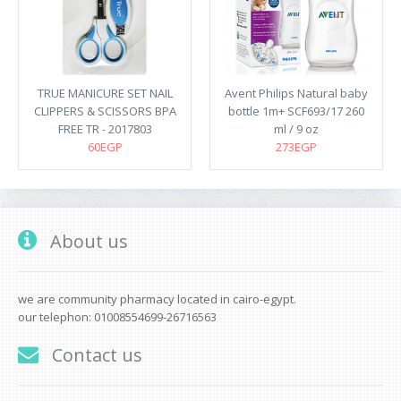
TRUE MANICURE SET NAIL
Avent Philips Natural baby
CLIPPERS & SCISSORS BPA
bottle 1m+ SCF693/17 260
FREE TR - 2017803
ml / 9 oz
60EGP
273EGP
About us
we are community pharmacy located in cairo-egypt.
our telephon: 01008554699-26716563
Contact us