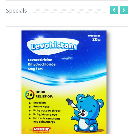
Specials