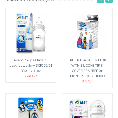
Avent Philips Classic+
TRUE NASAL ASPIRATOR
baby bottle 3m+ SCF566/61
WITH SILICONE TIP &
330ml / 11oz
COVER BPA FREE 0+
274EGP
MONTHS TR - 2018009
37EGP