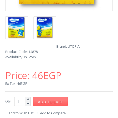
Brand:
UTOPIA
Product Code:
14878
Availability:
In Stock
Price:
46EGP
Ex Tax: 46EGP
Qty:
Add to Wish List
Add to Compare