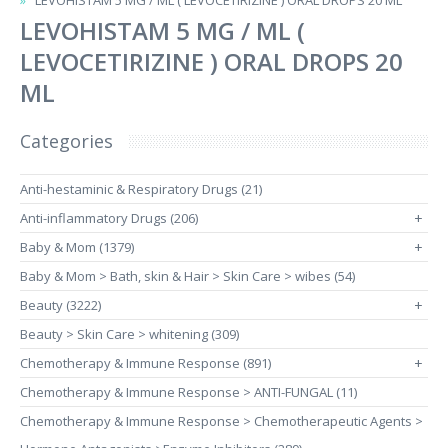
LEVOHISTAM 5 MG / ML ( LEVOCETIRIZINE ) ORAL DROPS 20 ML
LEVOHISTAM 5 MG / ML (
LEVOCETIRIZINE ) ORAL DROPS 20
ML
Categories
Anti-hestaminic & Respiratory Drugs (21)
Anti-inflammatory Drugs (206)
+
Baby & Mom (1379)
+
Baby & Mom > Bath, skin & Hair > Skin Care > wibes (54)
Beauty (3222)
+
Beauty > Skin Care > whitening (309)
Chemotherapy & Immune Response (891)
+
Chemotherapy & Immune Response > ANTI-FUNGAL (11)
Chemotherapy & Immune Response > Chemotherapeutic Agents >