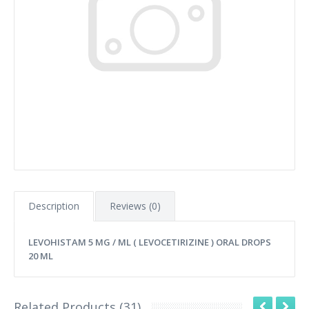
Description
Reviews (0)
LEVOHISTAM 5 MG / ML ( LEVOCETIRIZINE ) ORAL DROPS
20 ML
Related Products (31)