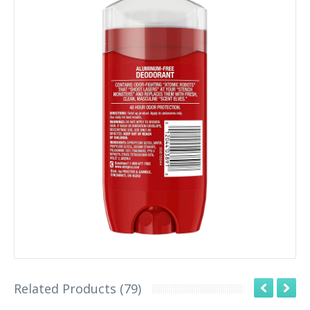
Related Products (79)