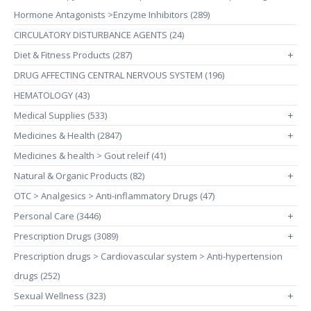
Hormone Antagonists >Enzyme Inhibitors (289)
CIRCULATORY DISTURBANCE AGENTS (24)
Diet & Fitness Products (287)
+
DRUG AFFECTING CENTRAL NERVOUS SYSTEM (196)
HEMATOLOGY (43)
Medical Supplies (533)
+
Medicines & Health (2847)
+
Medicines & health > Gout releif (41)
Natural & Organic Products (82)
+
OTC > Analgesics > Anti-inflammatory Drugs (47)
Personal Care (3446)
+
Prescription Drugs (3089)
+
Prescription drugs > Cardiovascular system > Anti-hypertension
drugs (252)
Sexual Wellness (323)
+