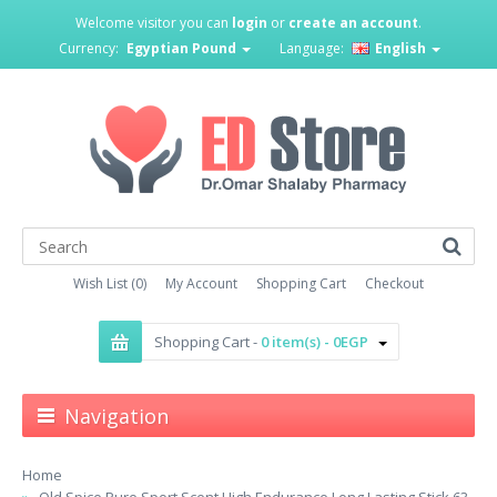
Welcome visitor you can
login
or
create an account
.
Currency:
Egyptian Pound
Language:
English
Wish List (0)
My Account
Shopping Cart
Checkout
Shopping Cart -
0 item(s) - 0EGP
Navigation
Home