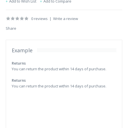
Add to Wish List
Add to Compare
0 reviews
|
Write a review
Share
Example
Returns
You can return the product within 14 days of purchase.
Returns
You can return the product within 14 days of purchase.