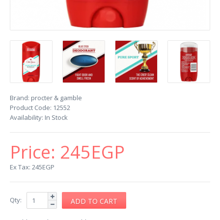
Brand:
procter & gamble
Product Code:
12552
Availability:
In Stock
Price:
245EGP
Ex Tax: 245EGP
Qty: