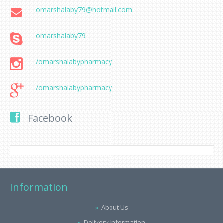
omarshalaby79@hotmail.com
omarshalaby79
/omarshalabypharmacy
/omarshalabypharmacy
Facebook
Information
About Us
Delivery Information