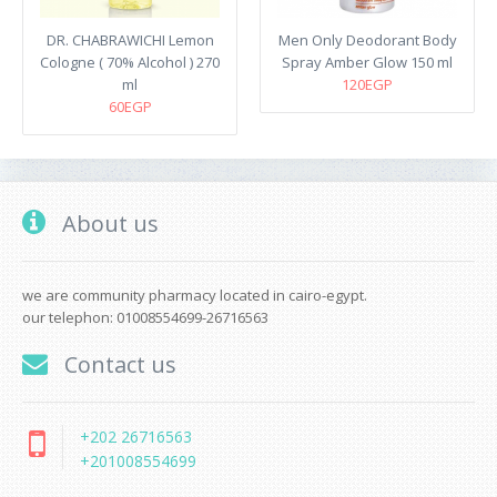
DR. CHABRAWICHI Lemon
Men Only Deodorant Body
Cologne ( 70% Alcohol ) 270
Spray Amber Glow 150 ml
ml
120EGP
60EGP
About us
we are community pharmacy located in cairo-egypt.
our telephon: 01008554699-26716563
Contact us
+202 26716563
+201008554699