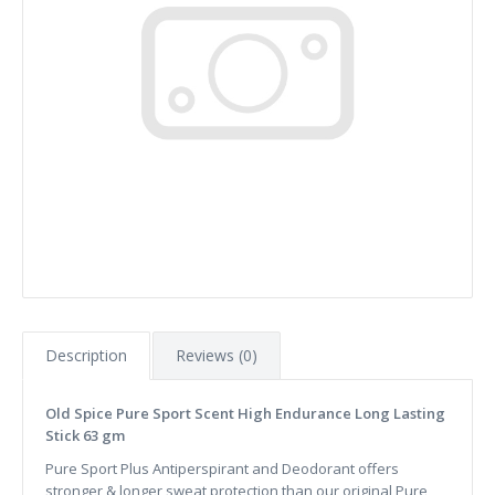
Description
Reviews (0)
Old Spice Pure Sport Scent High Endurance Long Lasting
Stick 63 gm
Pure Sport Plus Antiperspirant and Deodorant offers
stronger & longer sweat protection than our original Pure