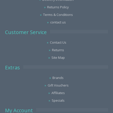
Returns Policy
Terms & Conditions
contact us
Customer Service
Contact Us
Returns
Site Map
Extras
Brands
Gift Vouchers
Affiliates
Specials
My Account