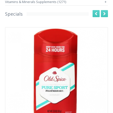
Vitamins & Minerals Supplements (1271)
+
Specials