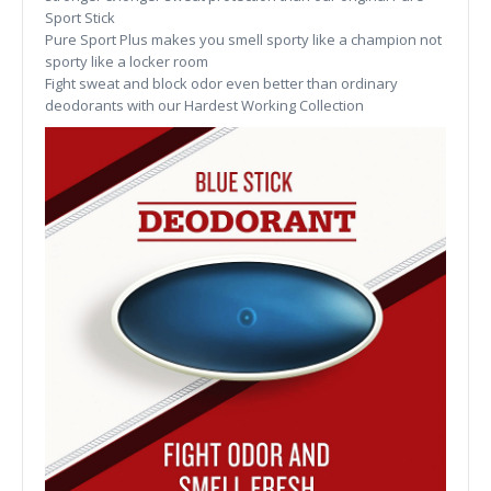
Sport Stick
Pure Sport Plus makes you smell sporty like a champion not
sporty like a locker room
Fight sweat and block odor even better than ordinary
deodorants with our Hardest Working Collection