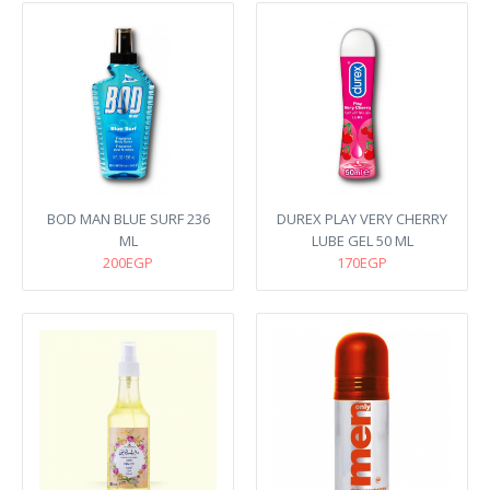
BOD MAN BLUE SURF 236
DUREX PLAY VERY CHERRY
ML
LUBE GEL 50 ML
200EGP
170EGP