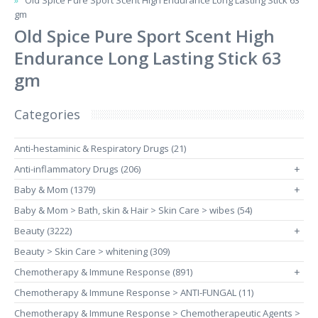
Old Spice Pure Sport Scent High Endurance Long Lasting Stick 63
gm
Old Spice Pure Sport Scent High
Endurance Long Lasting Stick 63
gm
Categories
Anti-hestaminic & Respiratory Drugs (21)
Anti-inflammatory Drugs (206)
+
Baby & Mom (1379)
+
Baby & Mom > Bath, skin & Hair > Skin Care > wibes (54)
Beauty (3222)
+
Beauty > Skin Care > whitening (309)
Chemotherapy & Immune Response (891)
+
Chemotherapy & Immune Response > ANTI-FUNGAL (11)
Chemotherapy & Immune Response > Chemotherapeutic Agents >