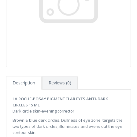
Description
Reviews (0)
LA ROCHE-POSAY PIGMENTCLAR EYES ANTI-DARK
CIRCLES 15 ML
Dark circle skin-evening corrector
Brown & blue dark circles. Dullness of eye zone: targets the
two types of dark circles, illuminates and evens out the eye
contour skin.