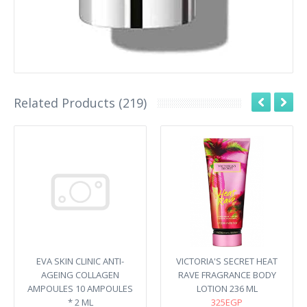
Related Products (219)
EVA SKIN CLINIC ANTI-
VICTORIA'S SECRET HEAT
AGEING COLLAGEN
RAVE FRAGRANCE BODY
AMPOULES 10 AMPOULES
LOTION 236 ML
* 2 ML
325EGP