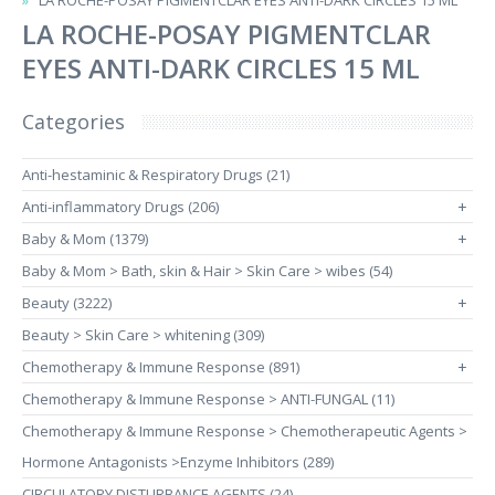
LA ROCHE-POSAY PIGMENTCLAR EYES ANTI-DARK CIRCLES 15 ML
LA ROCHE-POSAY PIGMENTCLAR
EYES ANTI-DARK CIRCLES 15 ML
Categories
Anti-hestaminic & Respiratory Drugs (21)
Anti-inflammatory Drugs (206)
+
Baby & Mom (1379)
+
Baby & Mom > Bath, skin & Hair > Skin Care > wibes (54)
Beauty (3222)
+
Beauty > Skin Care > whitening (309)
Chemotherapy & Immune Response (891)
+
Chemotherapy & Immune Response > ANTI-FUNGAL (11)
Chemotherapy & Immune Response > Chemotherapeutic Agents >
Hormone Antagonists >Enzyme Inhibitors (289)
CIRCULATORY DISTURBANCE AGENTS (24)