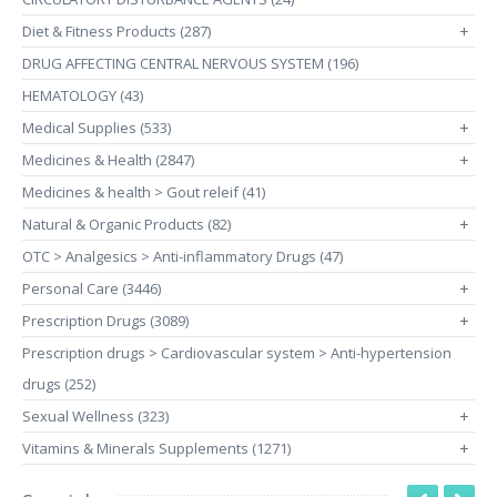
Diet & Fitness Products (287)
+
DRUG AFFECTING CENTRAL NERVOUS SYSTEM (196)
HEMATOLOGY (43)
Medical Supplies (533)
+
Medicines & Health (2847)
+
Medicines & health > Gout releif (41)
Natural & Organic Products (82)
+
OTC > Analgesics > Anti-inflammatory Drugs (47)
Personal Care (3446)
+
Prescription Drugs (3089)
+
Prescription drugs > Cardiovascular system > Anti-hypertension
drugs (252)
Sexual Wellness (323)
+
Vitamins & Minerals Supplements (1271)
+