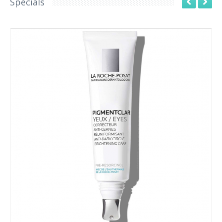
Specials