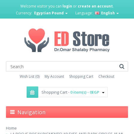
Welcome visitor you can
login
or
create an account
.
Currency:
Egyptian Pound
Language:
English
Wish List (0)
My Account
Shopping Cart
Checkout
Shopping Cart -
0 item(s) - 0EGP
Navigation
Home