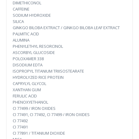
DIMETHICONOL
CAFFEINE
SODIUM HYDROXIDE
SILICA
GINKGO BILOBA EXTRACT / GINKGO BILOBA LEAF EXTRACT
PALMITIC ACID
ALUMINA
PHENYLETHYL RESORCINOL
ASCORBYL GLUCOSIDE
POLOXAMER 338
DISODIUM EDTA
ISOPROPYL TITANIUM TRIISOSTEARATE
HYDROLYZED RICE PROTEIN
CAPRYLYL GLYCOL
XANTHAN GUM
FERULIC ACID
PHENOXYETHANOL
CI 77499 / IRON OXIDES
CI 77491, CI 77492, CI 77499 / IRON OXIDES
CI 77492
CI 77491
CI 77891 / TITANIUM DIOXIDE