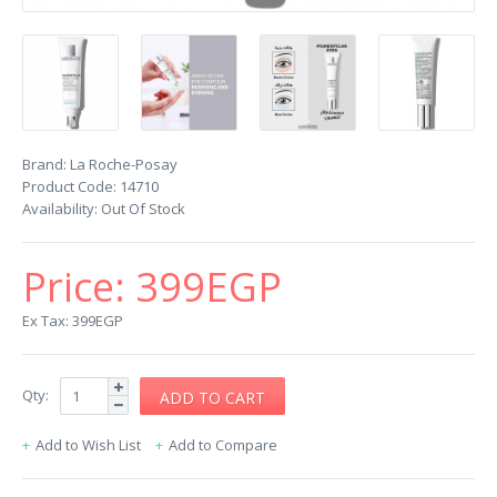
Brand:
La Roche-Posay
Product Code:
14710
Availability:
Out Of Stock
Price:
399EGP
Ex Tax: 399EGP
Qty:
Add to Wish List
Add to Compare