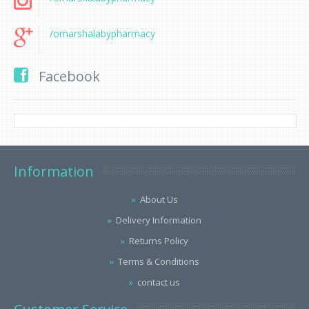
/omarshalabypharmacy
Facebook
Information
About Us
Delivery Information
Returns Policy
Terms & Conditions
contact us