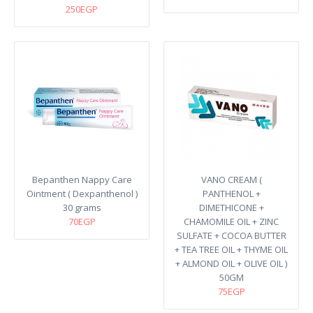
250EGP
Bepanthen Nappy Care
VANO CREAM (
Ointment ( Dexpanthenol )
PANTHENOL +
30 grams
DIMETHICONE +
70EGP
CHAMOMILE OIL + ZINC
SULFATE + COCOA BUTTER
+ TEA TREE OIL + THYME OIL
+ ALMOND OIL + OLIVE OIL )
50GM
75EGP