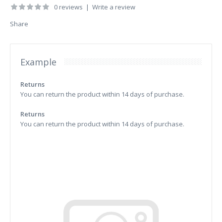
0 reviews
|
Write a review
Share
Example
Returns
You can return the product within 14 days of purchase.
Returns
You can return the product within 14 days of purchase.