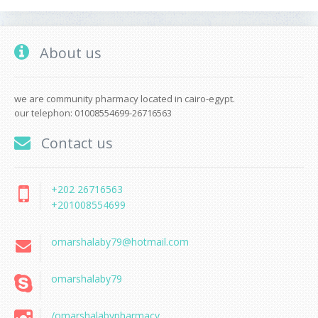
About us
we are community pharmacy located in cairo-egypt.
our telephon: 01008554699-26716563
Contact us
+202 26716563
+201008554699
omarshalaby79@hotmail.com
omarshalaby79
/omarshalabypharmacy