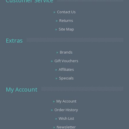
Customer Service
Contact Us
Returns
Site Map
Extras
Brands
Gift Vouchers
Affiliates
Specials
My Account
My Account
Order History
Wish List
Newsletter