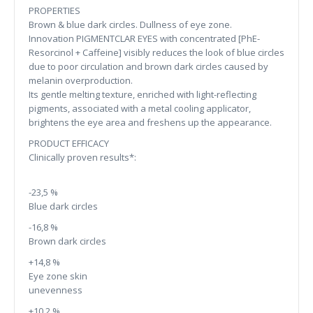
PROPERTIES
Brown & blue dark circles. Dullness of eye zone.
Innovation PIGMENTCLAR EYES with concentrated [PhE-
Resorcinol + Caffeine] visibly reduces the look of blue circles
due to poor circulation and brown dark circles caused by
melanin overproduction.
Its gentle melting texture, enriched with light-reflecting
pigments, associated with a metal cooling applicator,
brightens the eye area and freshens up the appearance.
PRODUCT EFFICACY
Clinically proven results*:
-23,5 %
Blue dark circles
-16,8 %
Brown dark circles
+14,8 %
Eye zone skin
unevenness
+10,2 %