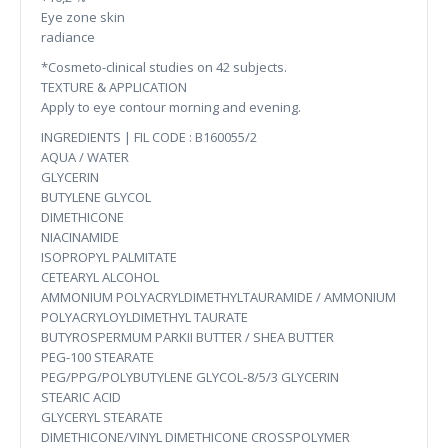
Eye zone skin
radiance
*Cosmeto-clinical studies on 42 subjects.
TEXTURE & APPLICATION
Apply to eye contour morning and evening.
INGREDIENTS | FIL CODE : B160055/2
AQUA / WATER
GLYCERIN
BUTYLENE GLYCOL
DIMETHICONE
NIACINAMIDE
ISOPROPYL PALMITATE
CETEARYL ALCOHOL
AMMONIUM POLYACRYLDIMETHYLTAURAMIDE / AMMONIUM
POLYACRYLOYLDIMETHYL TAURATE
BUTYROSPERMUM PARKII BUTTER / SHEA BUTTER
PEG-100 STEARATE
PEG/PPG/POLYBUTYLENE GLYCOL-8/5/3 GLYCERIN
STEARIC ACID
GLYCERYL STEARATE
DIMETHICONE/VINYL DIMETHICONE CROSSPOLYMER