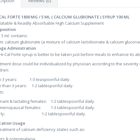
ription
Reviews (0)
 CAL FORTE 1800 MG / 5 ML ( CALCIUM GLUBIONATE ) SYRUP 100 ML
latable & Readily Absorbable High Calcium Supplement
position
 5 ml. contains:
gm. calcium glubionate (a mixture of calcium lactobionate & calcium glucona
age Adminstration
:Hi-Cal Forte syrup is better to be taken just before meals to enhance its a
tment dose could be individualized by physician according to the severity 
dren:
o 3 years: 1-3 teaspoonful daily.
 than 3 years: 1-2 tablesponful daily.
ts:
nant & lactating females: 1-2 tablespoonful daily.
menopausal females: 1-3 tablespoonful daily.
erly: 1-2 tablespoonful daily.
cation Usage
reatment of calcium deficiency states such as:
ets & osteomalacia.