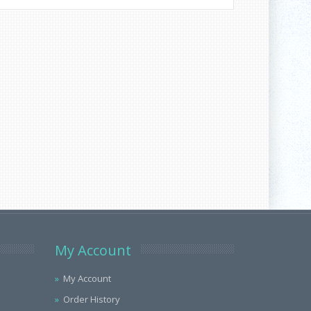
My Account
My Account
Order History