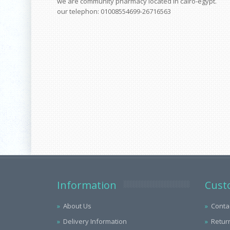
we are community pharmacy located in cairo-egypt.
our telephon: 01008554699-26716563
Information
Cust
About Us
Conta
Delivery Information
Retur