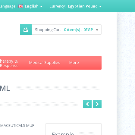
Language:
English
Currency:
Egyptian Pound
Shopping Cart -
0 item(s) - 0EGP
herapy &
Medical Supplies
More
 Response
 ML
RMACEUTICALS MUP
Example