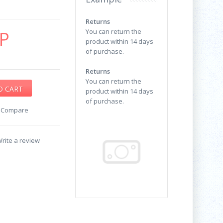
Returns
P
You can return the
product within 14 days
of purchase.
Returns
You can return the
product within 14 days
of purchase.
o Compare
rite a review