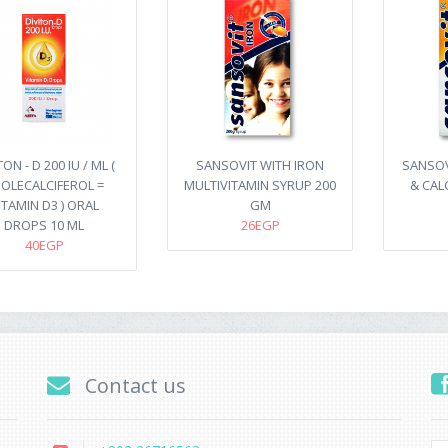
TON - D 200 IU / ML (
SANSOVIT WITH IRON
SANSOV
OLECALCIFEROL =
MULTIVITAMIN SYRUP 200
& CAL
ITAMIN D3 ) ORAL
GM
DROPS 10 ML
26EGP
40EGP
Contact us