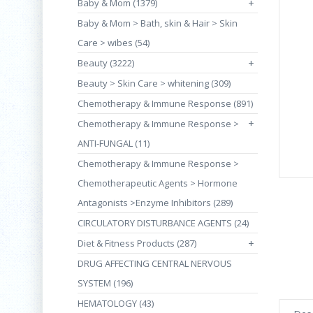
Baby & Mom (1379)
+
Baby & Mom > Bath, skin & Hair > Skin
Care > wibes (54)
Beauty (3222)
+
Beauty > Skin Care > whitening (309)
Chemotherapy & Immune Response (891)
+
Chemotherapy & Immune Response >
ANTI-FUNGAL (11)
Chemotherapy & Immune Response >
Chemotherapeutic Agents > Hormone
Antagonists >Enzyme Inhibitors (289)
CIRCULATORY DISTURBANCE AGENTS (24)
Diet & Fitness Products (287)
+
DRUG AFFECTING CENTRAL NERVOUS
SYSTEM (196)
HEMATOLOGY (43)