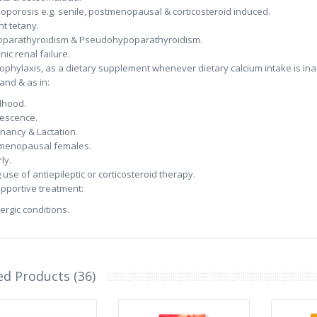
oporosis e.g. senile, postmenopausal & corticosteroid induced.
nt tetany.
parathyroidism & Pseudohypoparathyroidism.
nic renal failure.
rophylaxis, as a dietary supplement whenever dietary calcium intake is ina
nd & as in:
dhood.
escence.
nancy & Lactation.
menopausal females.
ly.
 use of antiepileptic or corticosteroid therapy.
upportive treatment:
lergic conditions.
ed Products (36)