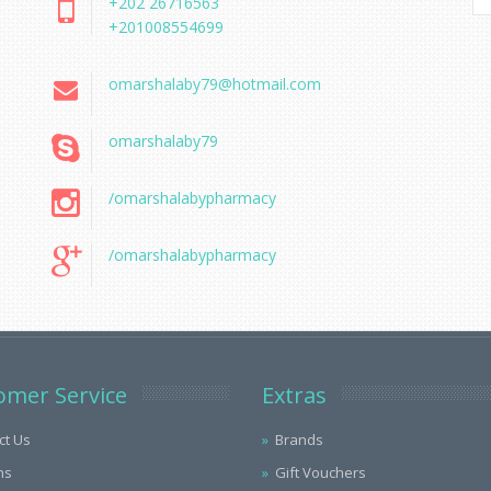
+202 26716563
+201008554699
omarshalaby79@hotmail.com
omarshalaby79
/omarshalabypharmacy
/omarshalabypharmacy
omer Service
Extras
ct Us
Brands
ns
Gift Vouchers