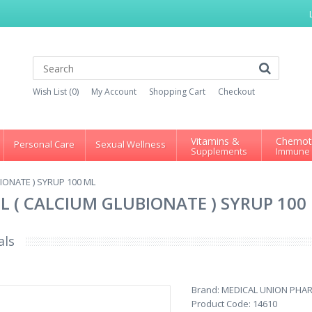
Wish List (0)
My Account
Shopping Cart
Checkout
Vitamins &
Chemot
Personal Care
Sexual Wellness
Supplements
Immune
BIONATE ) SYRUP 100 ML
 ML ( CALCIUM GLUBIONATE ) SYRUP 100
als
Brand:
MEDICAL UNION PHA
Product Code:
14610