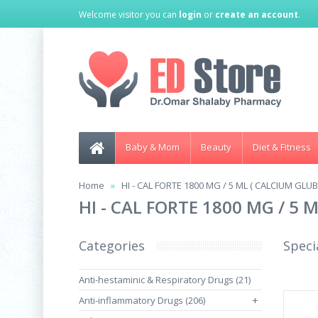
Welcome visitor you can
login
or
create an account
.
Baby & Mom
Beauty
Diet & Fitness
Home
HI - CAL FORTE 1800 MG / 5 ML ( CALCIUM GLU
HI - CAL FORTE 1800 MG / 5
Categories
Speci
Anti-hestaminic & Respiratory Drugs (21)
Anti-inflammatory Drugs (206)
+