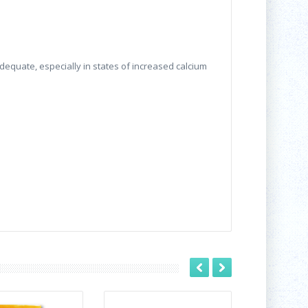
dequate, especially in states of increased calcium