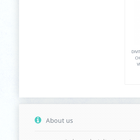
DIVI
CH
V
About us