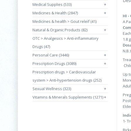
Desc
Medical Supplies (533)
+
Medicines & Health (2847)
+
HI -
Medicines & health > Gout releif (41)
A Pa
Com
Natural & Organic Products (82)
+
Each
OTC > Analgesics > Anti-inflammatory
1.8 
Dos
Drugs (47)
N.B.
Personal Care (3446)
+
Trea
Prescription Drugs (3089)
+
Chil
Prescription drugs > Cardiovascular
Up t
system > Anti-hypertension drugs (252)
More
Adul
Sexual Wellness (323)
+
Preg
Vitamins & Minerals Supplements (1271)
+
Post
Eld
Indi
1- T
Rick