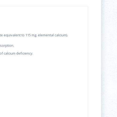
te equivalent to 115 mg. elemental calcium).
bsorption.
of calcium deficiency.