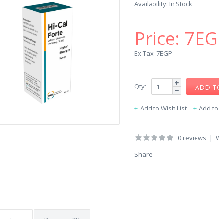
Availability:
In Stock
Price:
7EG
Ex Tax: 7EGP
Qty:
Add to Wish List
Add t
0 reviews
|
W
Share