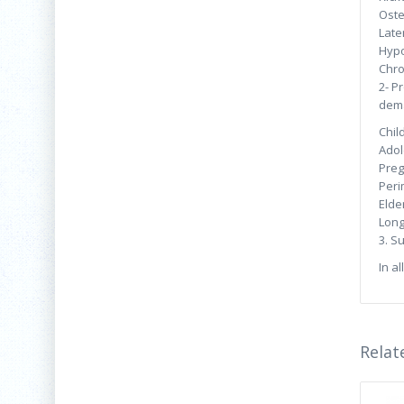
Oste
Late
Hypo
Chro
2- P
dema
Chil
Adol
Preg
Peri
Elder
Long
3. S
In al
Relat