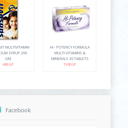
IT MULTIVITAMIN
HI - POTENCY FORMULA
CIUM SYRUP 200
MULTI-VITAMINS &
GM
MINERALS 30 TABLETS
48EGP
150EGP
Facebook