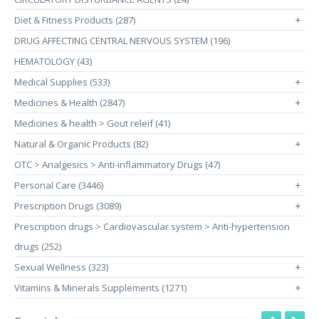
Diet & Fitness Products (287)
+
DRUG AFFECTING CENTRAL NERVOUS SYSTEM (196)
HEMATOLOGY (43)
Medical Supplies (533)
+
Medicines & Health (2847)
+
Medicines & health > Gout releif (41)
Natural & Organic Products (82)
+
OTC > Analgesics > Anti-inflammatory Drugs (47)
Personal Care (3446)
+
Prescription Drugs (3089)
+
Prescription drugs > Cardiovascular system > Anti-hypertension
drugs (252)
Sexual Wellness (323)
+
Vitamins & Minerals Supplements (1271)
+