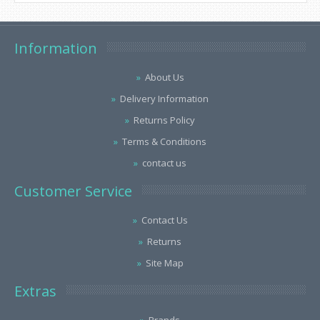
Information
About Us
Delivery Information
Returns Policy
Terms & Conditions
contact us
Customer Service
Contact Us
Returns
Site Map
Extras