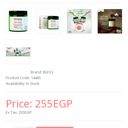
Brand:
BLESS
Product Code:
14465
Availability:
In Stock
Price:
255EGP
Ex Tax: 255EGP