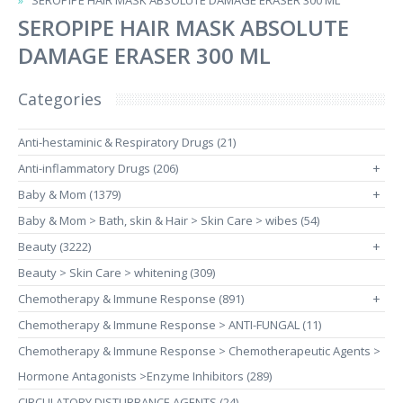
SEROPIPE HAIR MASK ABSOLUTE DAMAGE ERASER 300 ML
SEROPIPE HAIR MASK ABSOLUTE
DAMAGE ERASER 300 ML
Categories
Anti-hestaminic & Respiratory Drugs (21)
Anti-inflammatory Drugs (206)
+
Baby & Mom (1379)
+
Baby & Mom > Bath, skin & Hair > Skin Care > wibes (54)
Beauty (3222)
+
Beauty > Skin Care > whitening (309)
Chemotherapy & Immune Response (891)
+
Chemotherapy & Immune Response > ANTI-FUNGAL (11)
Chemotherapy & Immune Response > Chemotherapeutic Agents >
Hormone Antagonists >Enzyme Inhibitors (289)
CIRCULATORY DISTURBANCE AGENTS (24)