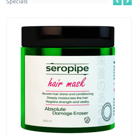
Specials