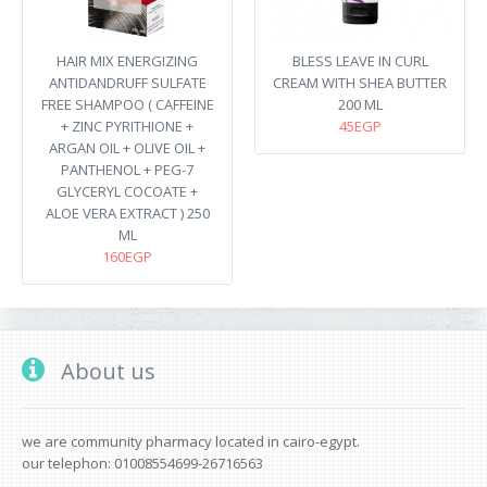
HAIR MIX ENERGIZING
BLESS LEAVE IN CURL
ANTIDANDRUFF SULFATE
CREAM WITH SHEA BUTTER
FREE SHAMPOO ( CAFFEINE
200 ML
+ ZINC PYRITHIONE +
45EGP
ARGAN OIL + OLIVE OIL +
PANTHENOL + PEG-7
GLYCERYL COCOATE +
ALOE VERA EXTRACT ) 250
ML
160EGP
About us
we are community pharmacy located in cairo-egypt.
our telephon: 01008554699-26716563