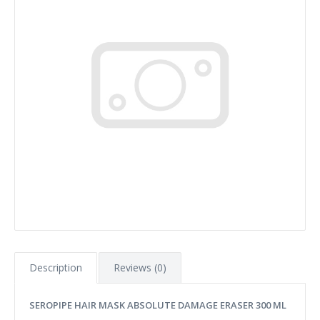
Description
Reviews (0)
SEROPIPE HAIR MASK ABSOLUTE DAMAGE ERASER 300 ML