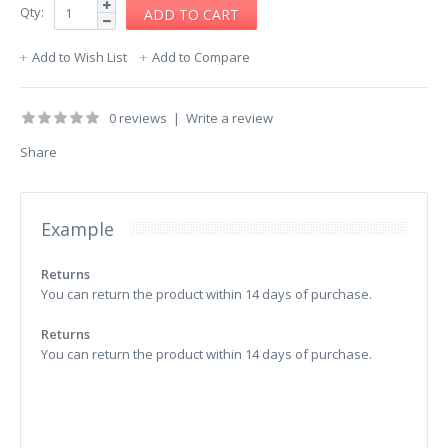
Qty:
Add to Wish List
Add to Compare
0 reviews
|
Write a review
Share
Example
Returns
You can return the product within 14 days of purchase.
Returns
You can return the product within 14 days of purchase.