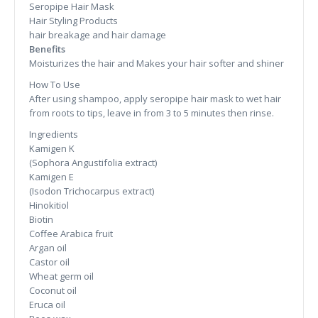
Seropipe Hair Mask
Hair Styling Products
hair breakage and hair damage
Benefits
Moisturizes the hair and Makes your hair softer and shiner
How To Use
After using shampoo, apply seropipe hair mask to wet hair
from roots to tips, leave in from 3 to 5 minutes then rinse.
Ingredients
Kamigen K
(Sophora Angustifolia extract)
Kamigen E
(Isodon Trichocarpus extract)
Hinokitiol
Biotin
Coffee Arabica fruit
Argan oil
Castor oil
Wheat germ oil
Coconut oil
Eruca oil