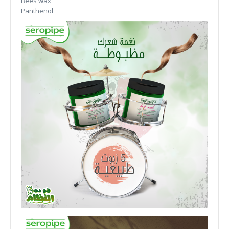
Bees wax
Panthenol