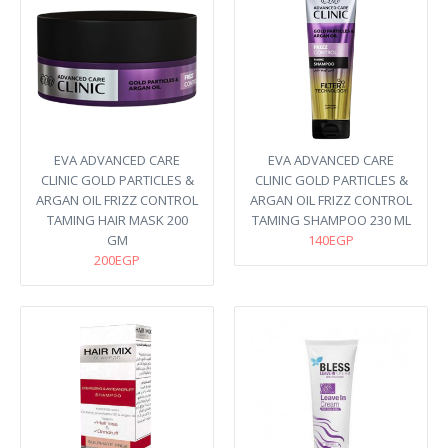
EVA ADVANCED CARE
EVA ADVANCED CARE
CLINIC GOLD PARTICLES &
CLINIC GOLD PARTICLES &
ARGAN OIL FRIZZ CONTROL
ARGAN OIL FRIZZ CONTROL
TAMING HAIR MASK 200
TAMING SHAMPOO 230 ML
GM
140EGP
200EGP