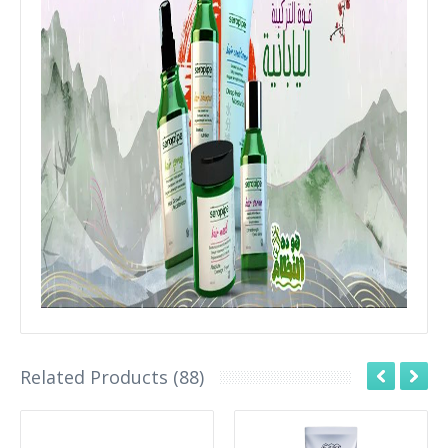
Related Products (88)