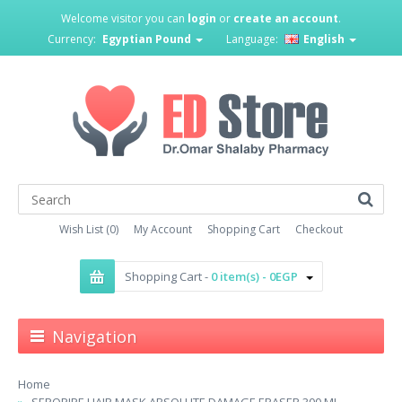
Welcome visitor you can
login
or
create an account
.
Currency:
Egyptian Pound
Language:
English
Wish List (0)
My Account
Shopping Cart
Checkout
Shopping Cart -
0 item(s) - 0EGP
Navigation
Home