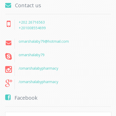
Contact us
+202 26716563
+201008554699
omarshalaby79@hotmail.com
omarshalaby79
/omarshalabypharmacy
/omarshalabypharmacy
Facebook