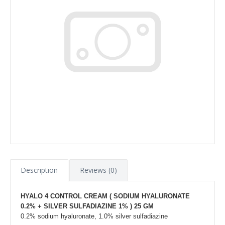
Description
Reviews (0)
HYALO 4 CONTROL CREAM ( SODIUM HYALURONATE
0.2% + SILVER SULFADIAZINE 1% ) 25 GM
0.2% sodium hyaluronate, 1.0% silver sulfadiazine