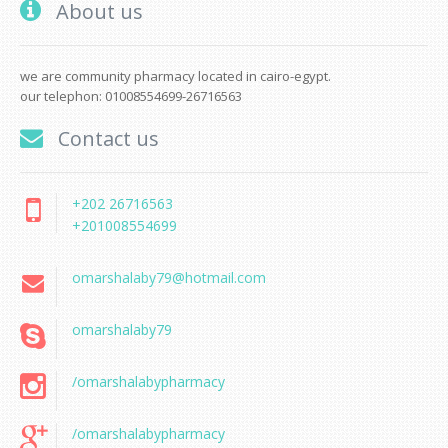
About us
we are community pharmacy located in cairo-egypt.
our telephon: 01008554699-26716563
Contact us
+202 26716563
+201008554699
omarshalaby79@hotmail.com
omarshalaby79
/omarshalabypharmacy
/omarshalabypharmacy