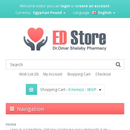
Welcome visitor you can
login
or
create an account
.
Currency:
Egyptian Pound
Language:
English
Wish List (0)
My Account
Shopping Cart
Checkout
Shopping Cart -
0 item(s) - 0EGP
Navigation
Home