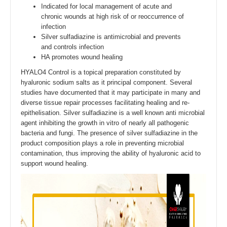
Indicated for local management of acute and
chronic wounds at high risk of or reoccurrence of
infection
Silver sulfadiazine is antimicrobial and prevents
and controls infection
HA promotes wound healing
HYALO4 Control is a topical preparation constituted by
hyaluronic sodium salts as it principal component. Several
studies have documented that it may participate in many and
diverse tissue repair processes facilitating healing and re-
epithelisation. Silver sulfadiazine is a well known anti microbial
agent inhibiting the growth in vitro of nearly all pathogenic
bacteria and fungi. The presence of silver sulfadiazine in the
product composition plays a role in preventing microbial
contamination, thus improving the ability of hyaluronic acid to
support wound healing.