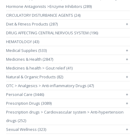
Hormone Antagonists >Enzyme Inhibitors (289)
CIRCULATORY DISTURBANCE AGENTS (24)
Diet & Fitness Products (287)
+
DRUG AFFECTING CENTRAL NERVOUS SYSTEM (196)
HEMATOLOGY (43)
Medical Supplies (533)
+
Medicines & Health (2847)
+
Medicines & health > Gout releif (41)
Natural & Organic Products (82)
+
OTC > Analgesics > Anti-inflammatory Drugs (47)
Personal Care (3446)
+
Prescription Drugs (3089)
+
Prescription drugs > Cardiovascular system > Anti-hypertension
drugs (252)
Sexual Wellness (323)
+