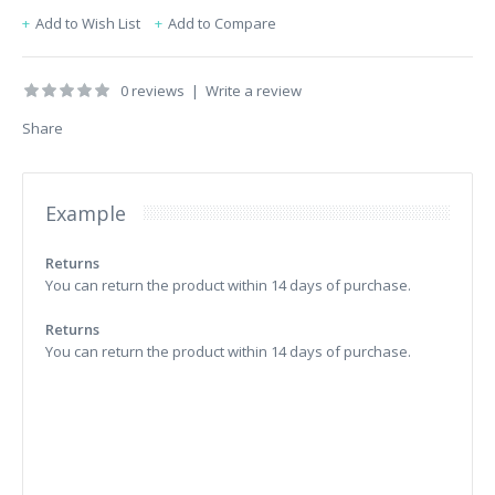
Add to Wish List
Add to Compare
0 reviews
|
Write a review
Share
Example
Returns
You can return the product within 14 days of purchase.
Returns
You can return the product within 14 days of purchase.