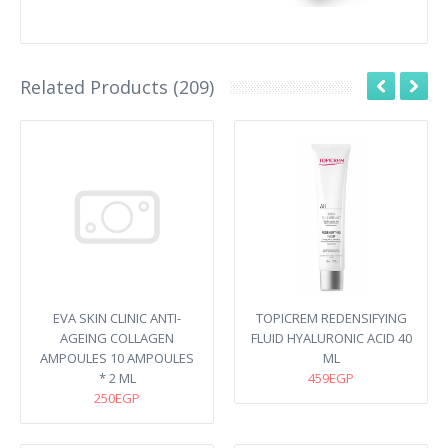
Related Products (209)
EVA SKIN CLINIC ANTI-
TOPICREM REDENSIFYING
AGEING COLLAGEN
FLUID HYALURONIC ACID 40
AMPOULES 10 AMPOULES
ML
* 2 ML
459EGP
250EGP