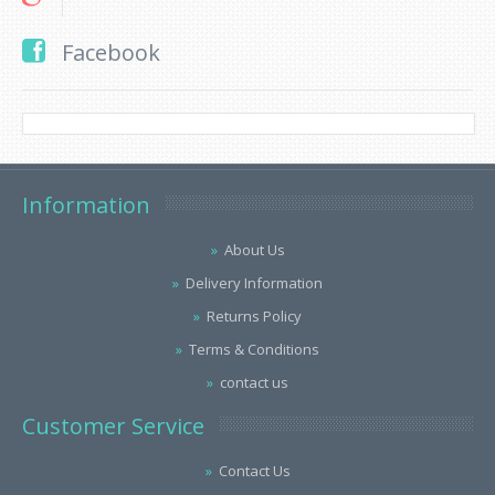
Facebook
Information
About Us
Delivery Information
Returns Policy
Terms & Conditions
contact us
Customer Service
Contact Us