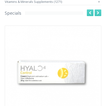
Vitamins & Minerals Supplements (1271)
+
Specials