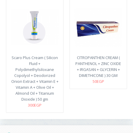
Scaro Plus Cream ( Silicon
CITROPANTHEN CREAM (
Fluid +
PANTHENOL + ZINC OXIDE
Polydimethylsiloxane
+ IRGASAN + GLYCERIN +
Copolyol + Deodorized
DIMETHICONE ) 30 GM
Onion Extract + Vitamin E +
50EGP
Vitamin A + Olive Oil +
Almond Oil + Titanium
Dioxide ) 50 gm
300EGP