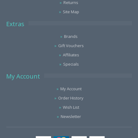
Returns
Site Map
Extras
Brands
Gift Vouchers
Affiliates
Specials
My Account
My Account
Order History
Wish List
Newsletter