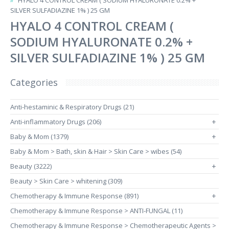
HYALO 4 CONTROL CREAM ( SODIUM HYALURONATE 0.2% +
SILVER SULFADIAZINE 1% ) 25 GM
HYALO 4 CONTROL CREAM (
SODIUM HYALURONATE 0.2% +
SILVER SULFADIAZINE 1% ) 25 GM
Categories
Anti-hestaminic & Respiratory Drugs (21)
Anti-inflammatory Drugs (206)
+
Baby & Mom (1379)
+
Baby & Mom > Bath, skin & Hair > Skin Care > wibes (54)
Beauty (3222)
+
Beauty > Skin Care > whitening (309)
Chemotherapy & Immune Response (891)
+
Chemotherapy & Immune Response > ANTI-FUNGAL (11)
Chemotherapy & Immune Response > Chemotherapeutic Agents >