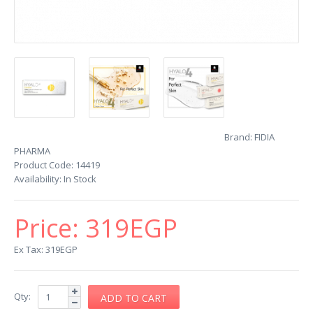
Brand:
FIDIA
PHARMA
Product Code:
14419
Availability:
In Stock
Price:
319EGP
Ex Tax: 319EGP
Qty: