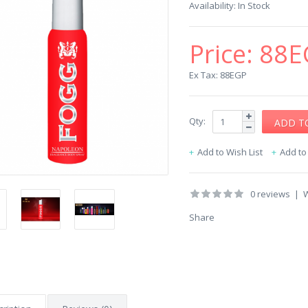
Availability:
In Stock
Price:
88E
Ex Tax: 88EGP
Qty:
Add to Wish List
Add t
0 reviews
|
W
Share