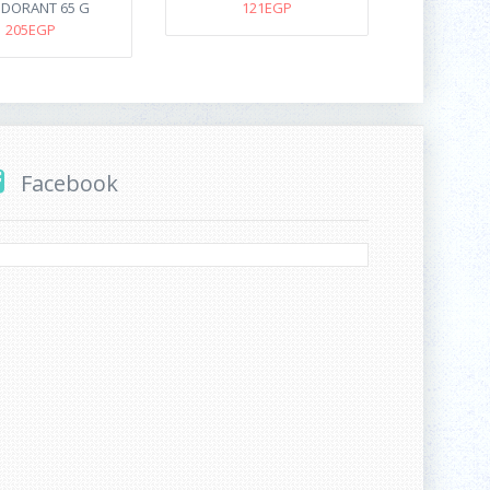
DORANT 65 G
121EGP
205EGP
Facebook