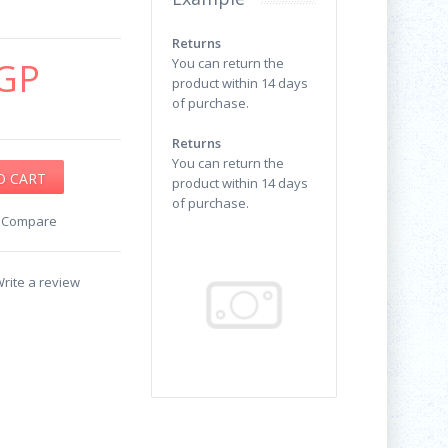
Returns
GP
You can return the
product within 14 days
of purchase.
Returns
You can return the
product within 14 days
of purchase.
o Compare
rite a review