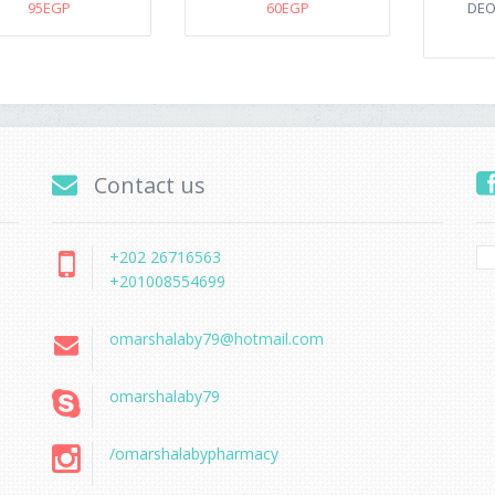
95EGP
60EGP
DEO
Contact us
+202 26716563
+201008554699
omarshalaby79@hotmail.com
omarshalaby79
/omarshalabypharmacy