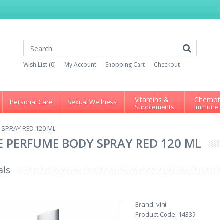
Wish List (0)
My Account
Shopping Cart
Checkout
Vitamins &
Chemot
Personal Care
Sexual Wellness
Supplements
Immune
SPRAY RED 120 ML
 PERFUME BODY SPRAY RED 120 ML
als
Brand:
vini
Product Code:
14339