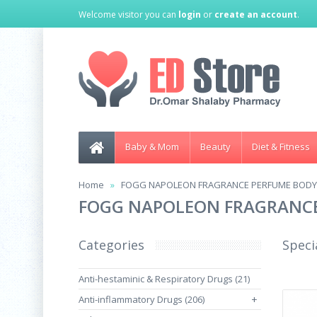
Welcome visitor you can
login
or
create an account
.
Baby & Mom
Beauty
Diet & Fitness
Home
FOGG NAPOLEON FRAGRANCE PERFUME BODY 
FOGG NAPOLEON FRAGRANCE
Categories
Speci
Anti-hestaminic & Respiratory Drugs (21)
Anti-inflammatory Drugs (206)
+