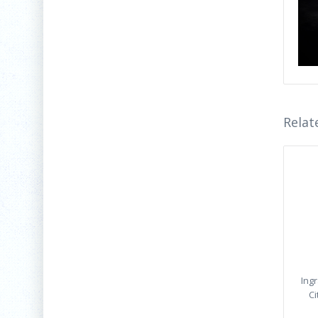
Relat
Ing
Ci