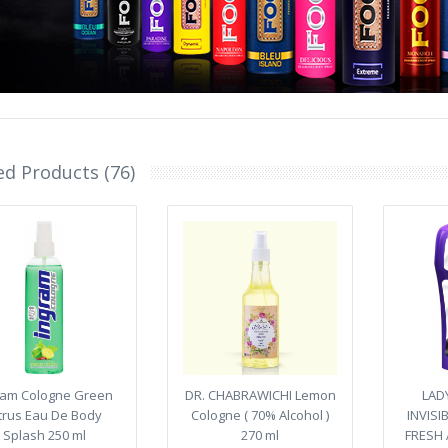
ed Products (76)
ram Cologne Green
DR. CHABRAWICHI Lemon
LAD
trus Eau De Body
Cologne ( 70% Alcohol )
INVIS
Splash 250 ml
270 ml
FRESH 