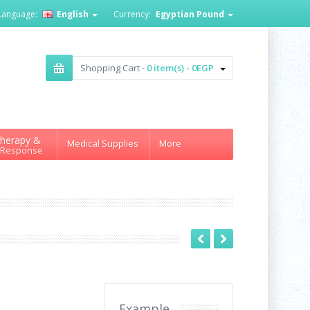
Language:
English
Currency:
Egyptian Pound
Shopping Cart -
0 item(s) - 0EGP
herapy &
Medical Supplies
More
 Response
Example