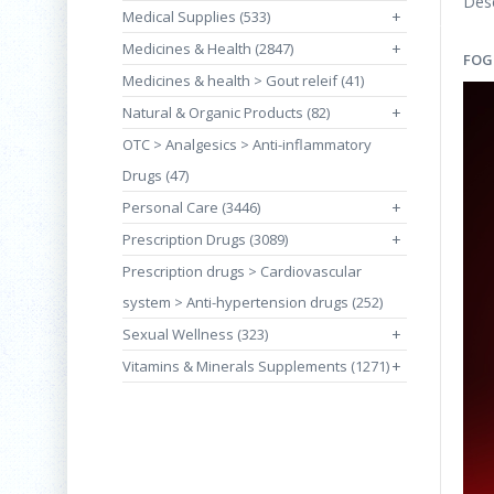
Desc
Medical Supplies (533)
+
Medicines & Health (2847)
+
FOG
Medicines & health > Gout releif (41)
Natural & Organic Products (82)
+
OTC > Analgesics > Anti-inflammatory
Drugs (47)
Personal Care (3446)
+
Prescription Drugs (3089)
+
Prescription drugs > Cardiovascular
system > Anti-hypertension drugs (252)
Sexual Wellness (323)
+
Vitamins & Minerals Supplements (1271)
+