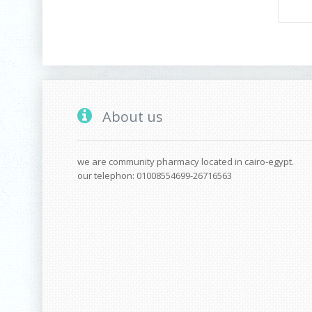
About us
we are community pharmacy located in cairo-egypt.
our telephon: 01008554699-26716563