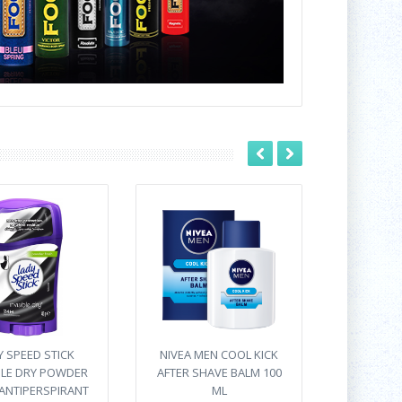
Y SPEED STICK
NIVEA MEN COOL KICK
IBLE DRY POWDER
AFTER SHAVE BALM 100
ANTIPERSPIRANT
ML