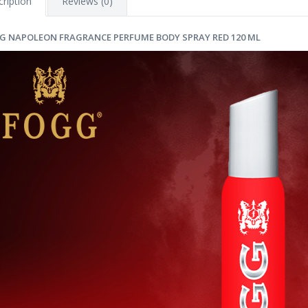
ription
Reviews (0)
G NAPOLEON FRAGRANCE PERFUME BODY SPRAY RED 120 ML