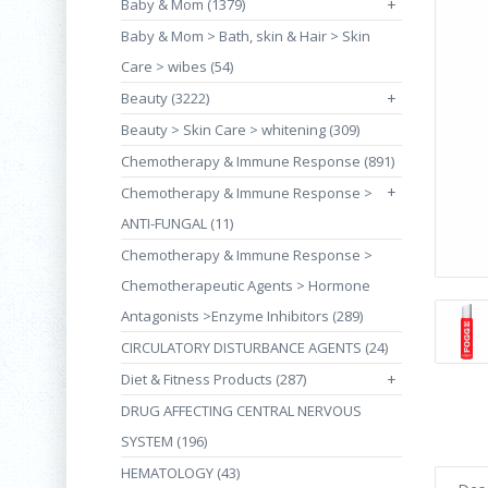
Baby & Mom (1379)
+
Baby & Mom > Bath, skin & Hair > Skin
Care > wibes (54)
Beauty (3222)
+
Beauty > Skin Care > whitening (309)
Chemotherapy & Immune Response (891)
+
Chemotherapy & Immune Response >
ANTI-FUNGAL (11)
Chemotherapy & Immune Response >
Chemotherapeutic Agents > Hormone
Antagonists >Enzyme Inhibitors (289)
CIRCULATORY DISTURBANCE AGENTS (24)
Diet & Fitness Products (287)
+
DRUG AFFECTING CENTRAL NERVOUS
SYSTEM (196)
HEMATOLOGY (43)