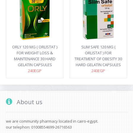
ORLY 120 MG ( ORLISTAT )
SLIM SAFE 120 MG (
FOR WEIGHT LOSS &
ORLISTAT ) FOR
MAINTENANCE 30 HARD
TREATMENT OF OBESITY 30
GELATIN CAPSULES
HARD GELATIN CAPSULES
240EGP
240EGP
About us
we are community pharmacy located in cairo-egypt.
our telephon: 01008554699-26716563