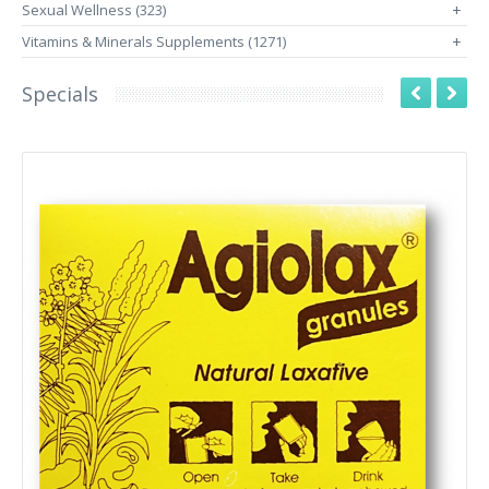
Sexual Wellness (323)
+
Vitamins & Minerals Supplements (1271)
+
Specials