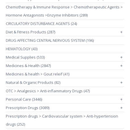
Chemotherapy & Immune Response > Chemotherapeutic Agents >
Hormone Antagonists >Enzyme Inhibitors (289)
CIRCULATORY DISTURBANCE AGENTS (24)
Diet & Fitness Products (287)
+
DRUG AFFECTING CENTRAL NERVOUS SYSTEM (196)
HEMATOLOGY (43)
Medical Supplies (533)
+
Medicines & Health (2847)
+
Medicines & health > Gout releif (41)
Natural & Organic Products (82)
+
OTC > Analgesics > Anti-inflammatory Drugs (47)
Personal Care (3446)
+
Prescription Drugs (3089)
+
Prescription drugs > Cardiovascular system > Anti-hypertension
drugs (252)