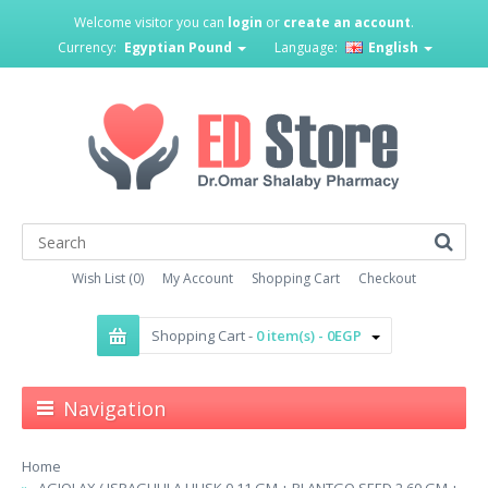
Welcome visitor you can
login
or
create an account
.
Currency:
Egyptian Pound
Language:
English
Wish List (0)
My Account
Shopping Cart
Checkout
Shopping Cart -
0 item(s) - 0EGP
Navigation
Home