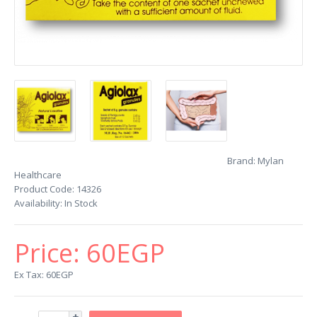
Brand:
Mylan
Healthcare
Product Code:
14326
Availability:
In Stock
Price:
60EGP
Ex Tax: 60EGP