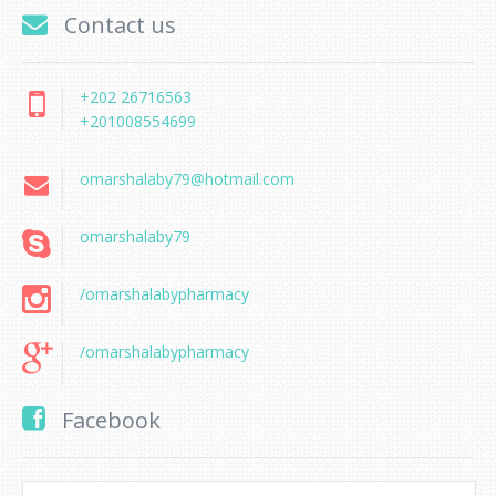
Contact us
+202 26716563
+201008554699
omarshalaby79@hotmail.com
omarshalaby79
/omarshalabypharmacy
/omarshalabypharmacy
Facebook