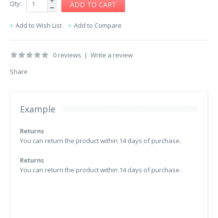
Qty:
Add to Wish List
Add to Compare
0 reviews
|
Write a review
Share
Example
Returns
You can return the product within 14 days of purchase.
Returns
You can return the product within 14 days of purchase.