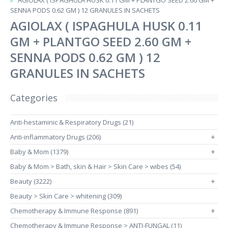
AGIOLAX ( ISPAGHULA HUSK 0.11 GM + PLANTGO SEED 2.60 GM +
SENNA PODS 0.62 GM ) 12 GRANULES IN SACHETS
AGIOLAX ( ISPAGHULA HUSK 0.11
GM + PLANTGO SEED 2.60 GM +
SENNA PODS 0.62 GM ) 12
GRANULES IN SACHETS
Categories
Anti-hestaminic & Respiratory Drugs (21)
Anti-inflammatory Drugs (206)
+
Baby & Mom (1379)
+
Baby & Mom > Bath, skin & Hair > Skin Care > wibes (54)
Beauty (3222)
+
Beauty > Skin Care > whitening (309)
Chemotherapy & Immune Response (891)
+
Chemotherapy & Immune Response > ANTI-FUNGAL (11)