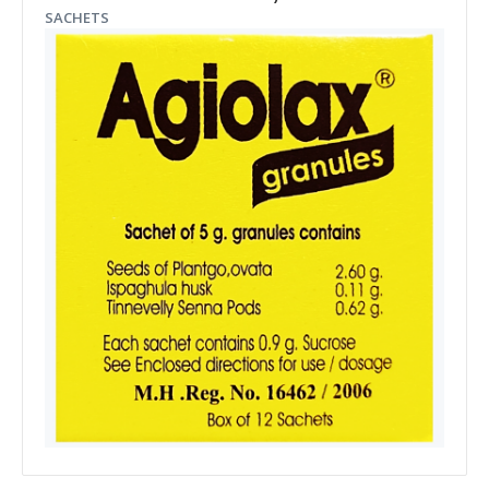
SACHETS