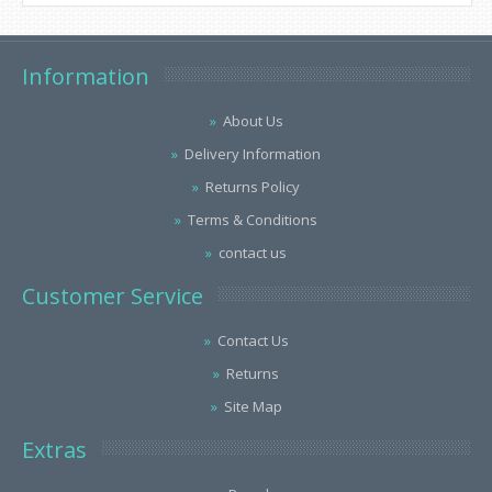
Information
About Us
Delivery Information
Returns Policy
Terms & Conditions
contact us
Customer Service
Contact Us
Returns
Site Map
Extras