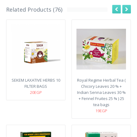
Related Products (76)
SEKEM LAXATIVE HERBS 10
Royal Regime Herbal Tea (
FILTER BAGS
Chicory Leaves 20 % +
20EGP
Indian Senna Leaves 30 %
+ Fennel Fruites 25 % ) 25
tea bags
19EGP