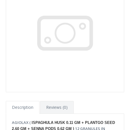
Description
Reviews (0)
AGIOLAX (
ISPAGHULA HUSK 0.11 GM + PLANTGO SEED
12 GRANULES IN
2.60 GM + SENNA PODS 0.62 GM )