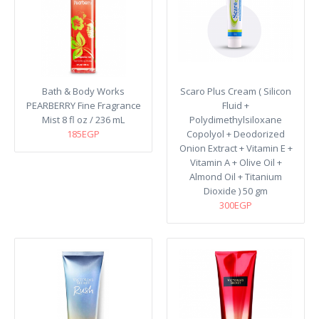
Bath & Body Works
Scaro Plus Cream ( Silicon
PEARBERRY Fine Fragrance
Fluid +
Mist 8 fl oz / 236 mL
Polydimethylsiloxane
185EGP
Copolyol + Deodorized
Onion Extract + Vitamin E +
Vitamin A + Olive Oil +
Almond Oil + Titanium
Dioxide ) 50 gm
300EGP