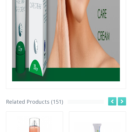
Related Products (151)