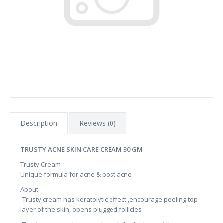
Description
Reviews (0)
TRUSTY ACNE SKIN CARE CREAM 30 GM
Trusty Cream
Unique formula for acne & post acne
About
-Trusty cream has keratolytic effect ,encourage peeling top
layer of the skin, opens plugged follicles .