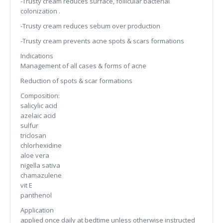
-Trusty cream reduces surface, follicular bacterial
colonization .
-Trusty cream reduces sebum over production
-Trusty cream prevents acne spots & scars formations
Indications
Management of all cases & forms of acne
Reduction of spots & scar formations
Composition:
salicylic acid
azelaic acid
sulfur
triclosan
chlorhexidine
aloe vera
nigella sativa
chamazulene
vit E
panthenol
Application
applied once daily at bedtime unless otherwise instructed