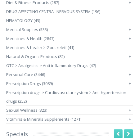
Diet & Fitness Products (287)
+
DRUG AFFECTING CENTRAL NERVOUS SYSTEM (196)
HEMATOLOGY (43)
Medical Supplies (533)
+
Medicines & Health (2847)
+
Medicines & health > Gout releif (41)
Natural & Organic Products (82)
+
OTC > Analgesics > Anti-inflammatory Drugs (47)
Personal Care (3446)
+
Prescription Drugs (3089)
+
Prescription drugs > Cardiovascular system > Anti-hypertension
drugs (252)
Sexual Wellness (323)
+
Vitamins & Minerals Supplements (1271)
+
Specials