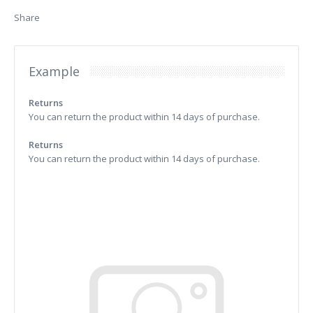
Share
Example
Returns
You can return the product within 14 days of purchase.
Returns
You can return the product within 14 days of purchase.