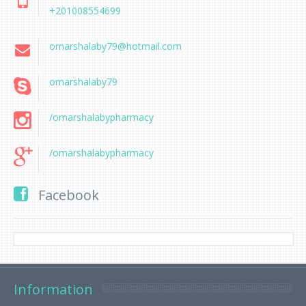
+201008554699
omarshalaby79@hotmail.com
omarshalaby79
/omarshalabypharmacy
/omarshalabypharmacy
Facebook
Information