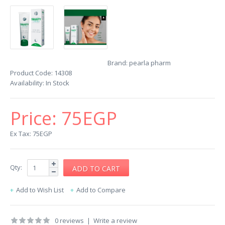
Brand:
pearla pharm
Product Code:
14308
Availability:
In Stock
Price:
75EGP
Ex Tax: 75EGP
Qty:
Add to Wish List
Add to Compare
0 reviews
|
Write a review