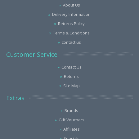
About Us
Delivery Information
Returns Policy
Terms & Conditions
contact us
Customer Service
Contact Us
Returns
Site Map
Extras
Brands
Gift Vouchers
Affiliates
Specials