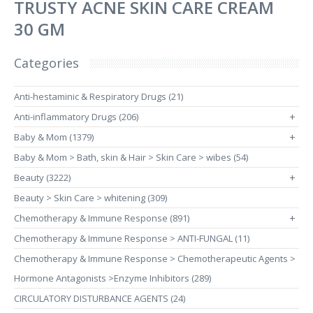
TRUSTY ACNE SKIN CARE CREAM
30 GM
Categories
Anti-hestaminic & Respiratory Drugs (21)
Anti-inflammatory Drugs (206)
+
Baby & Mom (1379)
+
Baby & Mom > Bath, skin & Hair > Skin Care > wibes (54)
Beauty (3222)
+
Beauty > Skin Care > whitening (309)
Chemotherapy & Immune Response (891)
+
Chemotherapy & Immune Response > ANTI-FUNGAL (11)
Chemotherapy & Immune Response > Chemotherapeutic Agents >
Hormone Antagonists >Enzyme Inhibitors (289)
CIRCULATORY DISTURBANCE AGENTS (24)