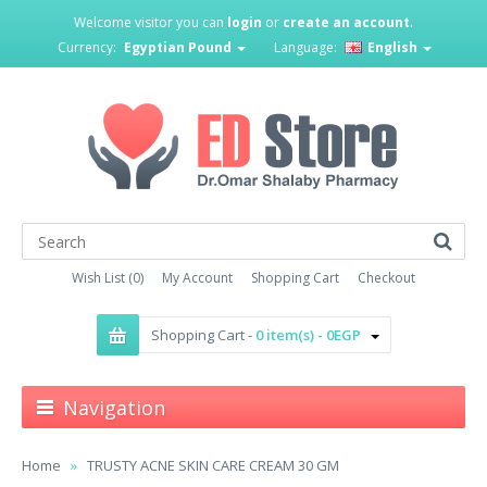
Welcome visitor you can
login
or
create an account
.
Currency:
Egyptian Pound
Language:
English
Wish List (0)
My Account
Shopping Cart
Checkout
Shopping Cart -
0 item(s) - 0EGP
Navigation
Home
TRUSTY ACNE SKIN CARE CREAM 30 GM