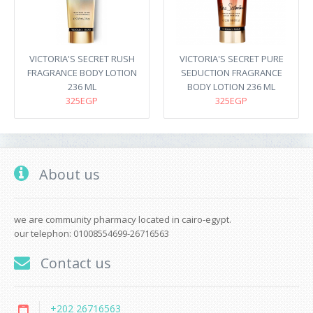
VICTORIA'S SECRET RUSH
VICTORIA'S SECRET PURE
FRAGRANCE BODY LOTION
SEDUCTION FRAGRANCE
236 ML
BODY LOTION 236 ML
325EGP
325EGP
About us
we are community pharmacy located in cairo-egypt.
our telephon: 01008554699-26716563
Contact us
+202 26716563