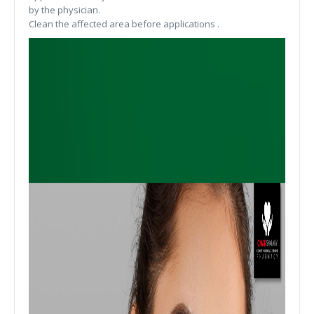
by the physician.
Clean the affected area before applications .