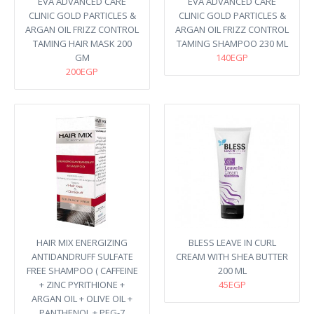
EVA ADVANCED CARE
EVA ADVANCED CARE
CLINIC GOLD PARTICLES &
CLINIC GOLD PARTICLES &
ARGAN OIL FRIZZ CONTROL
ARGAN OIL FRIZZ CONTROL
TAMING HAIR MASK 200
TAMING SHAMPOO 230 ML
GM
140EGP
200EGP
HAIR MIX ENERGIZING
BLESS LEAVE IN CURL
ANTIDANDRUFF SULFATE
CREAM WITH SHEA BUTTER
FREE SHAMPOO ( CAFFEINE
200 ML
+ ZINC PYRITHIONE +
45EGP
ARGAN OIL + OLIVE OIL +
PANTHENOL + PEG-7