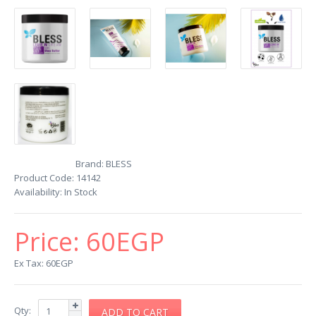
Brand:
BLESS
Product Code:
14142
Availability:
In Stock
Price:
60EGP
Ex Tax: 60EGP
Qty: