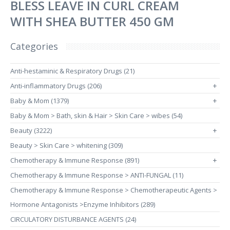
BLESS LEAVE IN CURL CREAM
WITH SHEA BUTTER 450 GM
Categories
Anti-hestaminic & Respiratory Drugs (21)
Anti-inflammatory Drugs (206)
+
Baby & Mom (1379)
+
Baby & Mom > Bath, skin & Hair > Skin Care > wibes (54)
Beauty (3222)
+
Beauty > Skin Care > whitening (309)
Chemotherapy & Immune Response (891)
+
Chemotherapy & Immune Response > ANTI-FUNGAL (11)
Chemotherapy & Immune Response > Chemotherapeutic Agents >
Hormone Antagonists >Enzyme Inhibitors (289)
CIRCULATORY DISTURBANCE AGENTS (24)