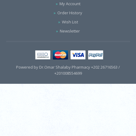
My Account
Order History
Wish List
Newsletter
Powered by Dr.Omar Shalaby Pharmacy +202 26716563 /
+201008554699