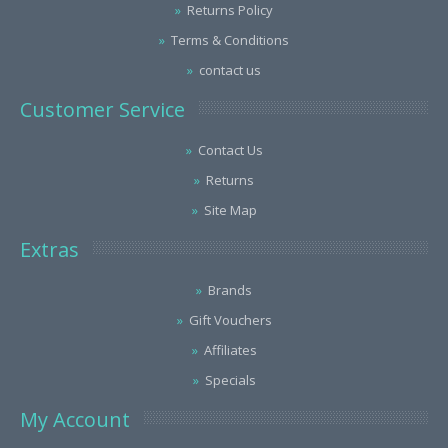
Returns Policy
Terms & Conditions
contact us
Customer Service
Contact Us
Returns
Site Map
Extras
Brands
Gift Vouchers
Affiliates
Specials
My Account