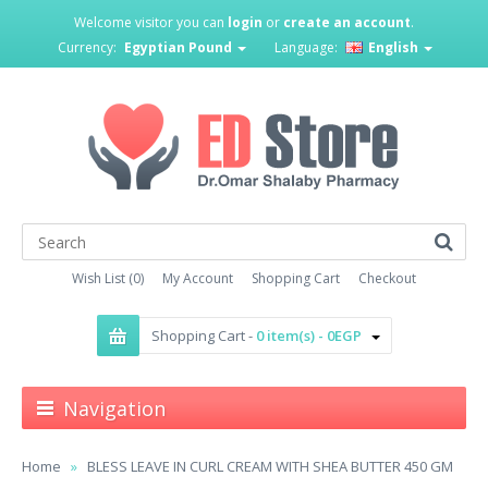
Welcome visitor you can
login
or
create an account
.
Currency:
Egyptian Pound
Language:
English
Wish List (0)
My Account
Shopping Cart
Checkout
Shopping Cart -
0 item(s) - 0EGP
Navigation
Home
BLESS LEAVE IN CURL CREAM WITH SHEA BUTTER 450 GM