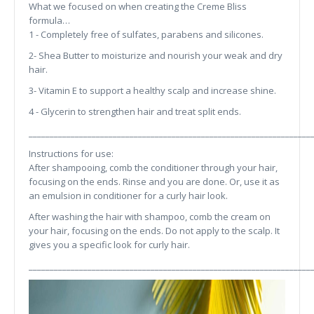
What we focused on when creating the Creme Bliss
formula…
1 - Completely free of sulfates, parabens and silicones.
2- Shea Butter to moisturize and nourish your weak and dry
hair.
3- Vitamin E to support a healthy scalp and increase shine.
4 - Glycerin to strengthen hair and treat split ends.
___________________________________________________________________
Instructions for use:
After shampooing, comb the conditioner through your hair,
focusing on the ends. Rinse and you are done. Or, use it as
an emulsion in conditioner for a curly hair look.
After washing the hair with shampoo, comb the cream on
your hair, focusing on the ends. Do not apply to the scalp. It
gives you a specific look for curly hair.
___________________________________________________________________