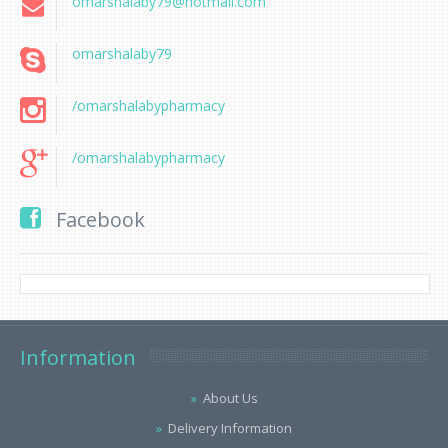
omarshalaby79@hotmail.com
omarshalaby79
/omarshalabypharmacy
/omarshalabypharmacy
Facebook
Information
About Us
Delivery Information