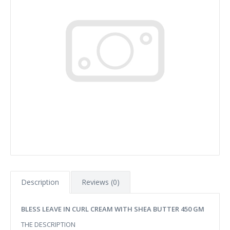
Description
Reviews (0)
BLESS LEAVE IN CURL CREAM WITH SHEA BUTTER 450 GM
THE DESCRIPTION