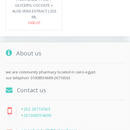
GLYCERYL COCOATE +
ALOE VERA EXTRACT ) 250
ML
160EGP
About us
we are community pharmacy located in cairo-egypt.
our telephon: 01008554699-26716563
Contact us
+202 26716563
+201008554699