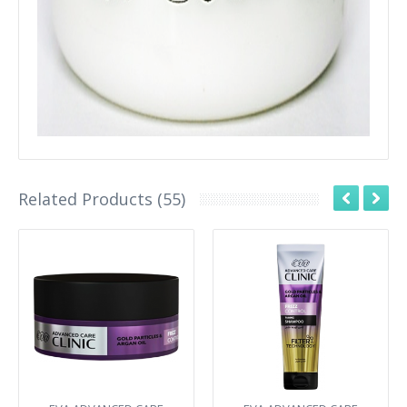
Related Products (55)