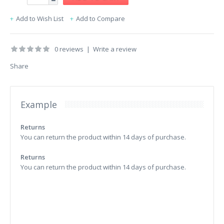
Add to Wish List
Add to Compare
0 reviews
|
Write a review
Share
Example
Returns
You can return the product within 14 days of purchase.
Returns
You can return the product within 14 days of purchase.