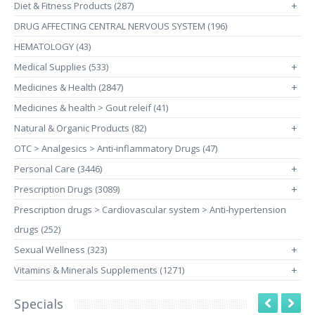
Diet & Fitness Products (287)
+
DRUG AFFECTING CENTRAL NERVOUS SYSTEM (196)
HEMATOLOGY (43)
Medical Supplies (533)
+
Medicines & Health (2847)
+
Medicines & health > Gout releif (41)
Natural & Organic Products (82)
+
OTC > Analgesics > Anti-inflammatory Drugs (47)
Personal Care (3446)
+
Prescription Drugs (3089)
+
Prescription drugs > Cardiovascular system > Anti-hypertension
drugs (252)
Sexual Wellness (323)
+
Vitamins & Minerals Supplements (1271)
+
Specials