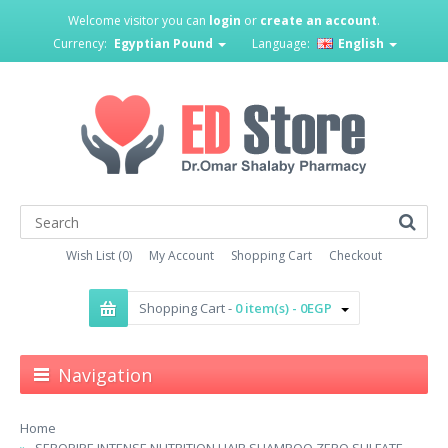
Welcome visitor you can
login
or
create an account
.
Currency:
Egyptian Pound
Language:
English
Wish List (0)
My Account
Shopping Cart
Checkout
Shopping Cart -
0 item(s) - 0EGP
Navigation
Home