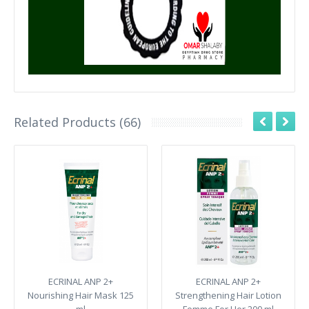
Related Products (66)
ECRINAL ANP 2+
ECRINAL ANP 2+
Nourishing Hair Mask 125
Strengthening Hair Lotion