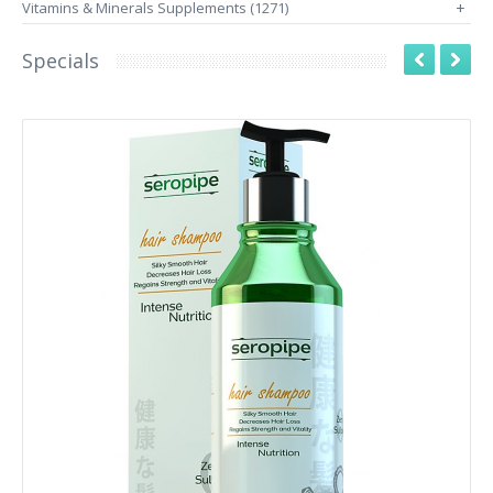
Vitamins & Minerals Supplements (1271)
+
Specials