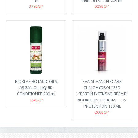
ml
Femme For Her 200 ml
379EGP
529EGP
BIOBLAS BOTANIC OILS
EVA ADVANCED CARE
ARGAN OIL LIQUID
CLINIC HYDROLYSED
CONDITIONER 200 ml
KEARTIN INTENSIVE REPAIR
124EGP
NOURISHING SERUM — UV
PROTECTION 100 ML
200EGP