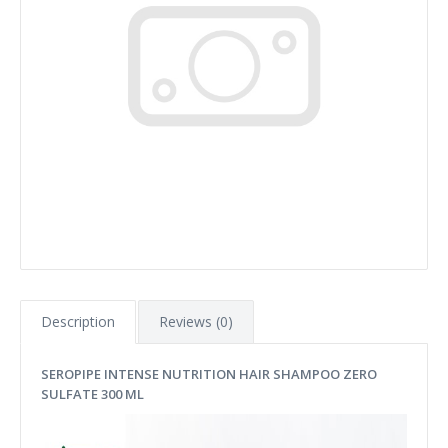
Description
Reviews (0)
SEROPIPE INTENSE NUTRITION HAIR SHAMPOO ZERO
SULFATE 300 ML