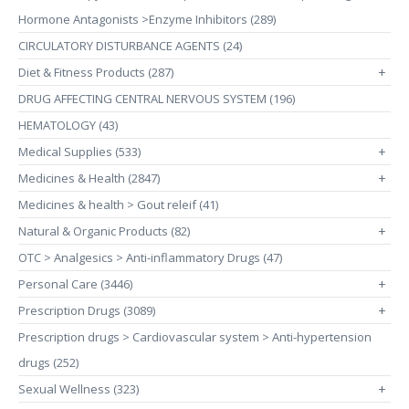
Hormone Antagonists >Enzyme Inhibitors (289)
CIRCULATORY DISTURBANCE AGENTS (24)
Diet & Fitness Products (287)
+
DRUG AFFECTING CENTRAL NERVOUS SYSTEM (196)
HEMATOLOGY (43)
Medical Supplies (533)
+
Medicines & Health (2847)
+
Medicines & health > Gout releif (41)
Natural & Organic Products (82)
+
OTC > Analgesics > Anti-inflammatory Drugs (47)
Personal Care (3446)
+
Prescription Drugs (3089)
+
Prescription drugs > Cardiovascular system > Anti-hypertension
drugs (252)
Sexual Wellness (323)
+