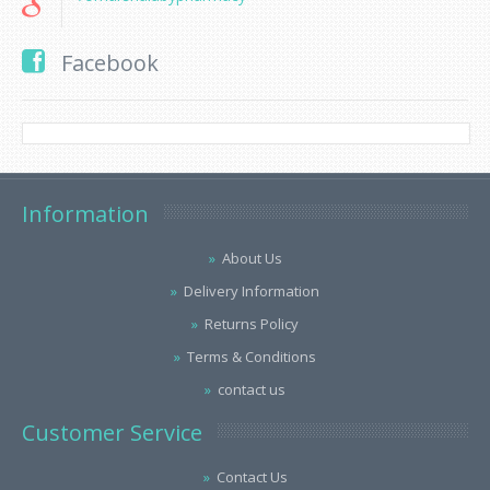
Facebook
Information
About Us
Delivery Information
Returns Policy
Terms & Conditions
contact us
Customer Service
Contact Us