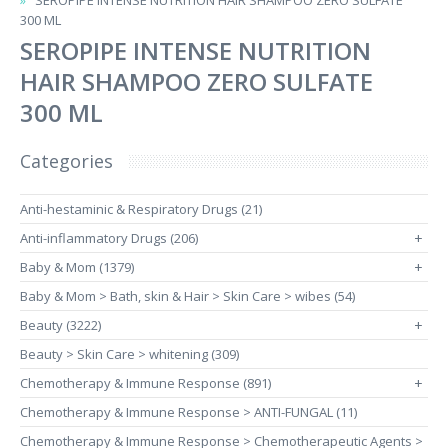
SEROPIPE INTENSE NUTRITION HAIR SHAMPOO ZERO SULFATE
300 ML
SEROPIPE INTENSE NUTRITION
HAIR SHAMPOO ZERO SULFATE
300 ML
Categories
Anti-hestaminic & Respiratory Drugs (21)
Anti-inflammatory Drugs (206)
+
Baby & Mom (1379)
+
Baby & Mom > Bath, skin & Hair > Skin Care > wibes (54)
Beauty (3222)
+
Beauty > Skin Care > whitening (309)
Chemotherapy & Immune Response (891)
+
Chemotherapy & Immune Response > ANTI-FUNGAL (11)
Chemotherapy & Immune Response > Chemotherapeutic Agents >