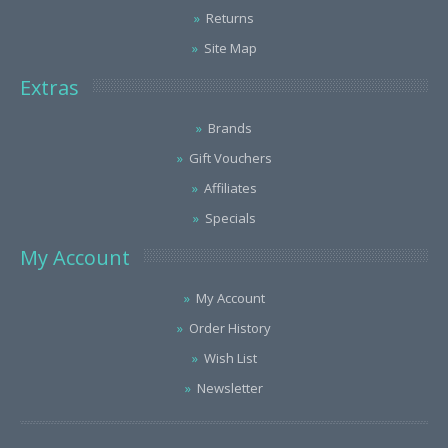
Returns
Site Map
Extras
Brands
Gift Vouchers
Affiliates
Specials
My Account
My Account
Order History
Wish List
Newsletter