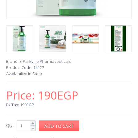
Brand:
E-Parkville Pharmaceuticals
Product Code:
14127
Availability:
In Stock
Price:
190EGP
Ex Tax: 190EGP
Qty: