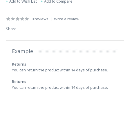
Add to Wish List
Add to Compare
0 reviews
|
Write a review
Share
Example
Returns
You can return the product within 14 days of purchase.
Returns
You can return the product within 14 days of purchase.