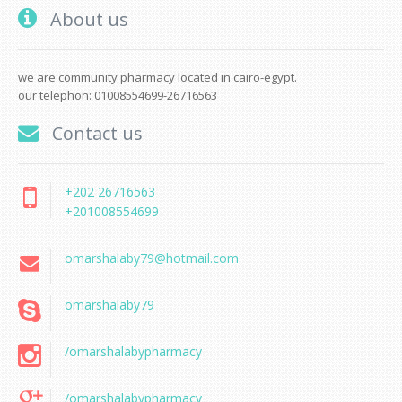
About us
we are community pharmacy located in cairo-egypt.
our telephon: 01008554699-26716563
Contact us
+202 26716563
+201008554699
omarshalaby79@hotmail.com
omarshalaby79
/omarshalabypharmacy
/omarshalabypharmacy