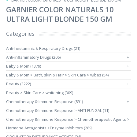
GARNIER COLOR NATURALS 10 ULTRA LIGHT BLONDE 150 GM
GARNIER COLOR NATURALS 10
ULTRA LIGHT BLONDE 150 GM
Categories
Anti-hestaminic & Respiratory Drugs (21)
Anti-inflammatory Drugs (206)
+
Baby & Mom (1379)
+
Baby & Mom > Bath, skin & Hair > Skin Care > wibes (54)
Beauty (3222)
+
Beauty > Skin Care > whitening (309)
Chemotherapy & Immune Response (891)
+
Chemotherapy & Immune Response > ANTI-FUNGAL (11)
Chemotherapy & Immune Response > Chemotherapeutic Agents >
Hormone Antagonists >Enzyme Inhibitors (289)
CIRCULATORY DISTURBANCE AGENTS (24)