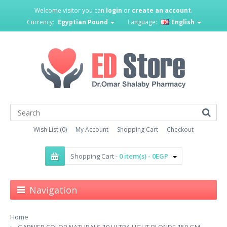
Welcome visitor you can
login
or
create an account
.
Currency:
Egyptian Pound
Language:
English
Wish List (0)
My Account
Shopping Cart
Checkout
Shopping Cart -
0 item(s) - 0EGP
Navigation
Home