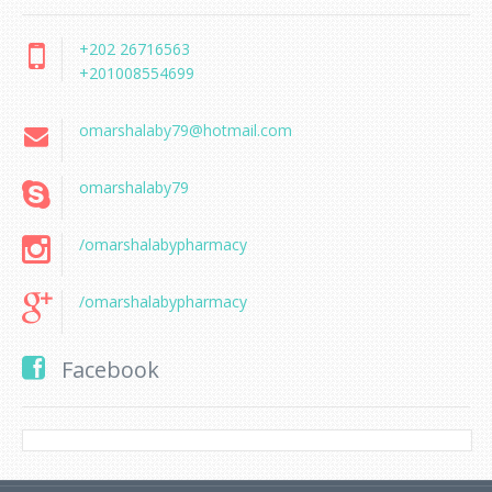
+202 26716563
+201008554699
omarshalaby79@hotmail.com
omarshalaby79
/omarshalabypharmacy
/omarshalabypharmacy
Facebook