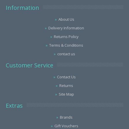
Information
About Us
Delivery Information
Returns Policy
Terms & Conditions
contact us
Customer Service
Contact Us
Returns
Site Map
Extras
Brands
Gift Vouchers