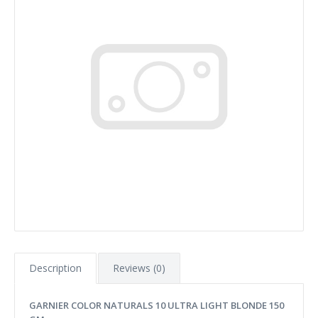
Description
Reviews (0)
GARNIER COLOR NATURALS 10 ULTRA LIGHT BLONDE 150