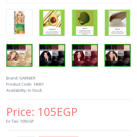
Brand:
GARNIER
Product Code:
14061
Availability:
In Stock
Price:
105EGP
Ex Tax: 105EGP