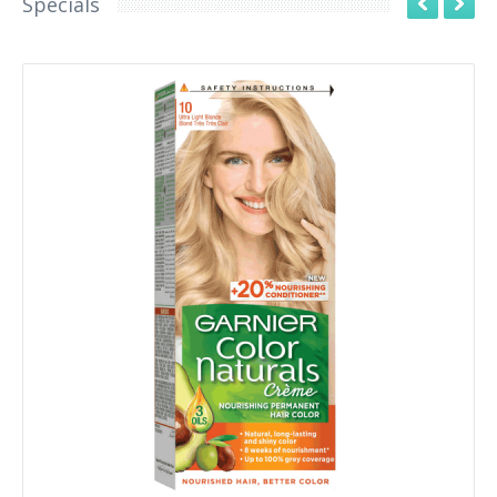
Specials