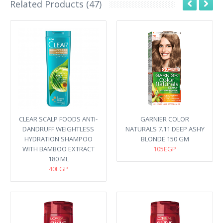
Related Products (47)
CLEAR SCALP FOODS ANTI-
GARNIER COLOR
DANDRUFF WEIGHTLESS
NATURALS 7.11 DEEP ASHY
HYDRATION SHAMPOO
BLONDE 150 GM
WITH BAMBOO EXTRACT
105EGP
180 ML
40EGP