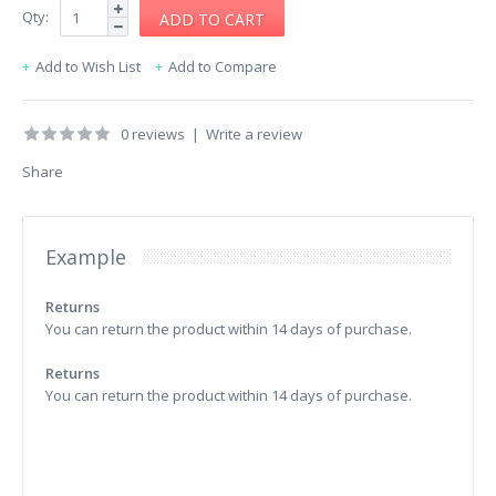
Qty:
Add to Wish List
Add to Compare
0 reviews
|
Write a review
Share
Example
Returns
You can return the product within 14 days of purchase.
Returns
You can return the product within 14 days of purchase.