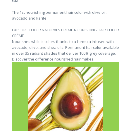
GM
The 1st nourishing permanent hair color with olive oil,
avocado and karite
EXPLORE COLOR NATURALS CREME NOURISHING HAIR COLOR
CRÈME
Nourishes while it colors thanks to a formula infused with
avocado, olive, and shea oils. Permanent haircolor available
in over 35 radiant shades that deliver 100% grey coverage.
Discover the difference nourished hair makes.