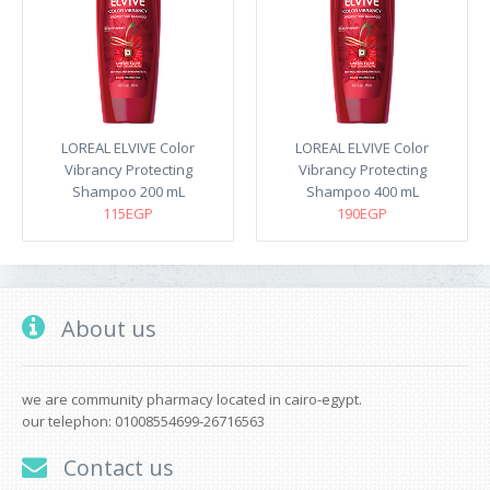
LOREAL ELVIVE Color
LOREAL ELVIVE Color
Vibrancy Protecting
Vibrancy Protecting
Shampoo 200 mL
Shampoo 400 mL
115EGP
190EGP
About us
we are community pharmacy located in cairo-egypt.
our telephon: 01008554699-26716563
Contact us