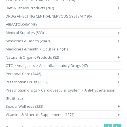
Diet & Fitness Products (287)
+
DRUG AFFECTING CENTRAL NERVOUS SYSTEM (196)
HEMATOLOGY (43)
Medical Supplies (533)
+
Medicines & Health (2847)
+
Medicines & health > Gout releif (41)
Natural & Organic Products (82)
+
OTC > Analgesics > Anti-inflammatory Drugs (47)
Personal Care (3446)
+
Prescription Drugs (3089)
+
Prescription drugs > Cardiovascular system > Anti-hypertension
drugs (252)
Sexual Wellness (323)
+
Vitamins & Minerals Supplements (1271)
+