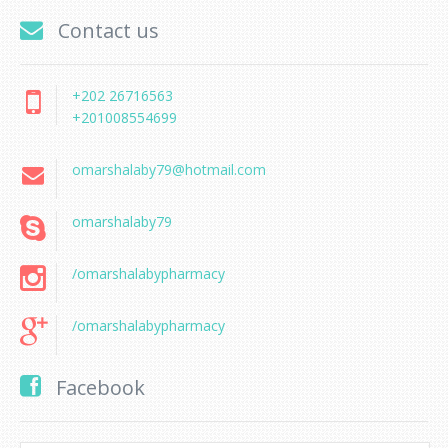
Contact us
+202 26716563
+201008554699
omarshalaby79@hotmail.com
omarshalaby79
/omarshalabypharmacy
/omarshalabypharmacy
Facebook