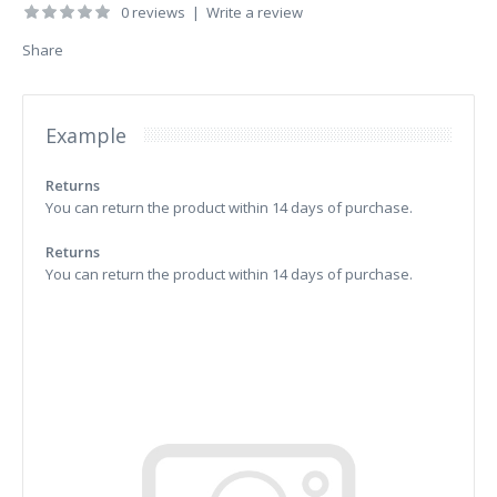
0 reviews
|
Write a review
Share
Example
Returns
You can return the product within 14 days of purchase.
Returns
You can return the product within 14 days of purchase.