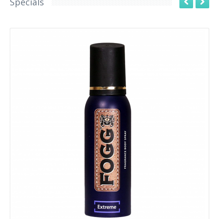
Specials