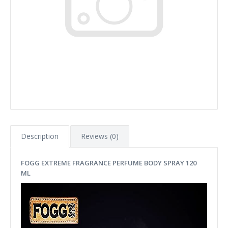
Description
Reviews (0)
FOGG EXTREME FRAGRANCE PERFUME BODY SPRAY 120
ML