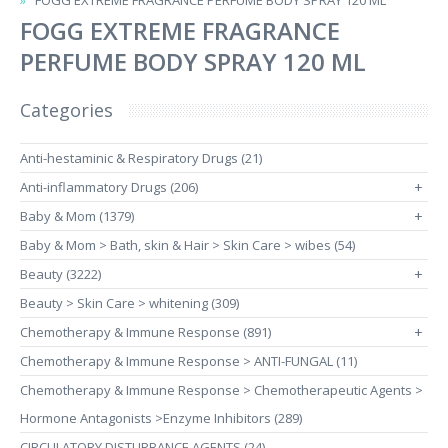
FOGG EXTREME FRAGRANCE PERFUME BODY SPRAY 120 ML
FOGG EXTREME FRAGRANCE
PERFUME BODY SPRAY 120 ML
Categories
Anti-hestaminic & Respiratory Drugs (21)
Anti-inflammatory Drugs (206)
+
Baby & Mom (1379)
+
Baby & Mom > Bath, skin & Hair > Skin Care > wibes (54)
Beauty (3222)
+
Beauty > Skin Care > whitening (309)
Chemotherapy & Immune Response (891)
+
Chemotherapy & Immune Response > ANTI-FUNGAL (11)
Chemotherapy & Immune Response > Chemotherapeutic Agents >
Hormone Antagonists >Enzyme Inhibitors (289)
CIRCULATORY DISTURBANCE AGENTS (24)