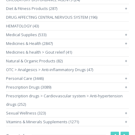
Diet & Fitness Products (287)
+
DRUG AFFECTING CENTRAL NERVOUS SYSTEM (196)
HEMATOLOGY (43)
Medical Supplies (533)
+
Medicines & Health (2847)
+
Medicines & health > Gout releif (41)
Natural & Organic Products (82)
+
OTC > Analgesics > Anti-inflammatory Drugs (47)
Personal Care (3446)
+
Prescription Drugs (3089)
+
Prescription drugs > Cardiovascular system > Anti-hypertension
drugs (252)
Sexual Wellness (323)
+
Vitamins & Minerals Supplements (1271)
+