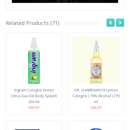
Related Products (71)
Ingram Cologne Green
DR. CHABRAWICHI Lemon
Citrus Eau De Body Splash
Cologne ( 70% Alcohol ) 270
250 ml
ml
95EGP
60EGP