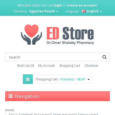
Welcome visitor you can
login
or
create an account
.
Currency:
Egyptian Pound
Language:
English
Wish List (0)
My Account
Shopping Cart
Checkout
Shopping Cart -
0 item(s) - 0EGP
Navigation
Home