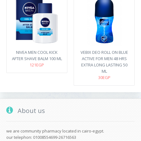
NIVEA MEN COOL KICK
VEBIX DEO ROLL ON BLUE
AFTER SHAVE BALM 100 ML
ACTIVE FOR MEN 48 HRS
121EGP
EXTRA LONG LASTING 50
ML
30EGP
About us
we are community pharmacy located in cairo-egypt.
our telephon: 01008554699-26716563