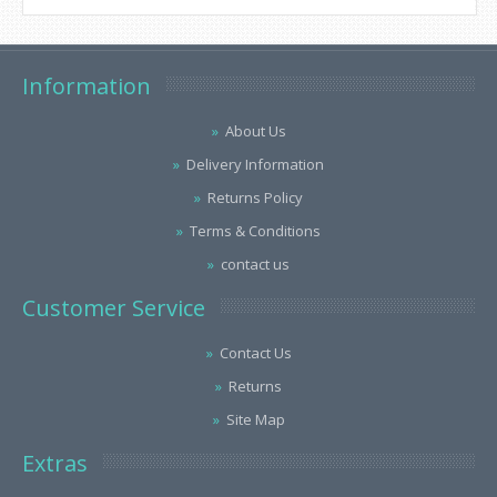
Information
About Us
Delivery Information
Returns Policy
Terms & Conditions
contact us
Customer Service
Contact Us
Returns
Site Map
Extras