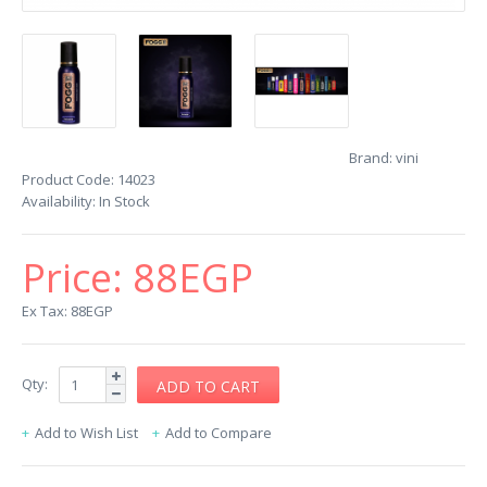
Brand:
vini
Product Code:
14023
Availability:
In Stock
Price:
88EGP
Ex Tax: 88EGP
Qty:
Add to Wish List
Add to Compare