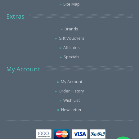
Site Map
Extras
Brands
Gift Vouchers
Affiliates
Specials
My Account
My Account
Order History
Wish List
Newsletter