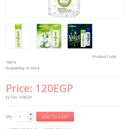
Product Code:
14016
Availability:
In Stock
Price:
120EGP
Ex Tax: 120EGP
Qty: