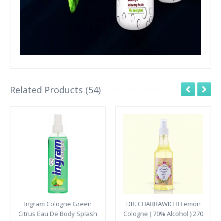
Related Products (54)
Ingram Cologne Green
DR. CHABRAWICHI Lemon
Citrus Eau De Body Splash
Cologne ( 70% Alcohol ) 270