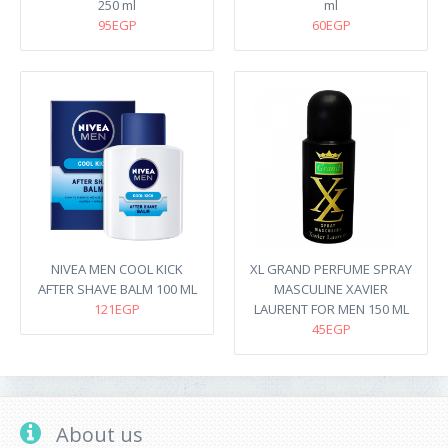
250 ml
ml
95EGP
60EGP
NIVEA MEN COOL KICK
XL GRAND PERFUME SPRAY
AFTER SHAVE BALM 100 ML
MASCULINE XAVIER
121EGP
LAURENT FOR MEN 150 ML
45EGP
About us