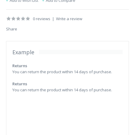
Add to Wish List
Add to Compare
0 reviews
|
Write a review
Share
Example
Returns
You can return the product within 14 days of purchase.
Returns
You can return the product within 14 days of purchase.