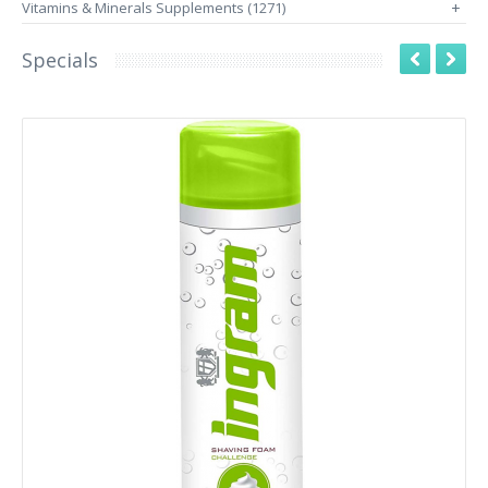
Vitamins & Minerals Supplements (1271)
+
Specials