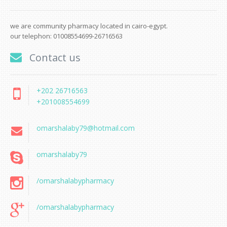
we are community pharmacy located in cairo-egypt.
our telephon: 01008554699-26716563
Contact us
+202 26716563
+201008554699
omarshalaby79@hotmail.com
omarshalaby79
/omarshalabypharmacy
/omarshalabypharmacy