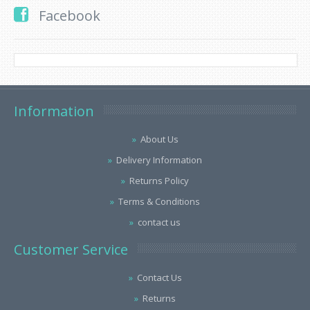
Facebook
Information
About Us
Delivery Information
Returns Policy
Terms & Conditions
contact us
Customer Service
Contact Us
Returns