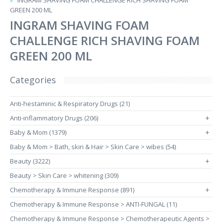
INGRAM SHAVING FOAM CHALLENGE RICH SHAVING FOAM
GREEN 200 ML
INGRAM SHAVING FOAM
CHALLENGE RICH SHAVING FOAM
GREEN 200 ML
Categories
Anti-hestaminic & Respiratory Drugs (21)
Anti-inflammatory Drugs (206)
+
Baby & Mom (1379)
+
Baby & Mom > Bath, skin & Hair > Skin Care > wibes (54)
Beauty (3222)
+
Beauty > Skin Care > whitening (309)
Chemotherapy & Immune Response (891)
+
Chemotherapy & Immune Response > ANTI-FUNGAL (11)
Chemotherapy & Immune Response > Chemotherapeutic Agents >