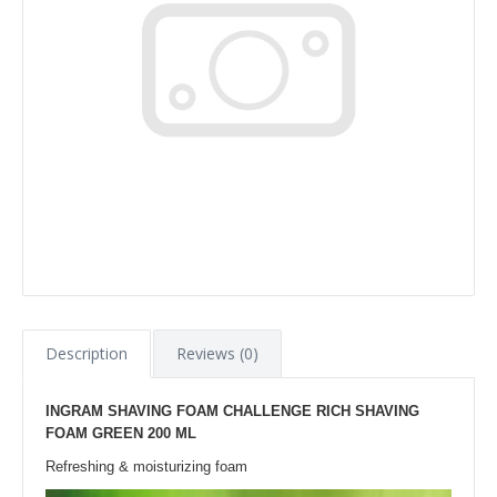
Description
Reviews (0)
INGRAM SHAVING FOAM CHALLENGE RICH SHAVING
FOAM GREEN 200 ML
Refreshing & moisturizing foam