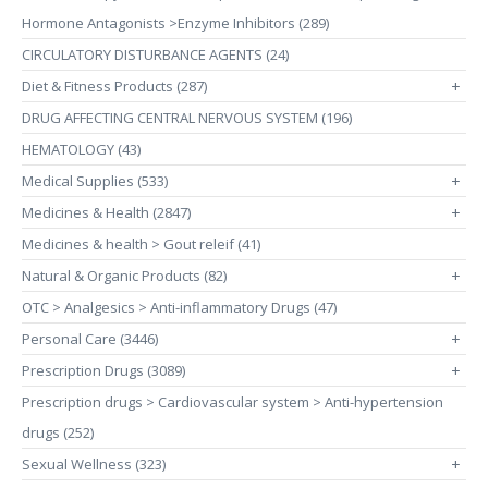
Hormone Antagonists >Enzyme Inhibitors (289)
CIRCULATORY DISTURBANCE AGENTS (24)
Diet & Fitness Products (287)
+
DRUG AFFECTING CENTRAL NERVOUS SYSTEM (196)
HEMATOLOGY (43)
Medical Supplies (533)
+
Medicines & Health (2847)
+
Medicines & health > Gout releif (41)
Natural & Organic Products (82)
+
OTC > Analgesics > Anti-inflammatory Drugs (47)
Personal Care (3446)
+
Prescription Drugs (3089)
+
Prescription drugs > Cardiovascular system > Anti-hypertension
drugs (252)
Sexual Wellness (323)
+