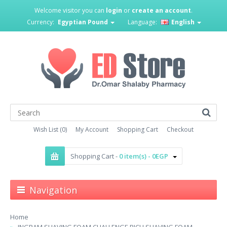
Welcome visitor you can
login
or
create an account
.
Currency:
Egyptian Pound
Language:
English
Wish List (0)
My Account
Shopping Cart
Checkout
Shopping Cart -
0 item(s) - 0EGP
Navigation
Home