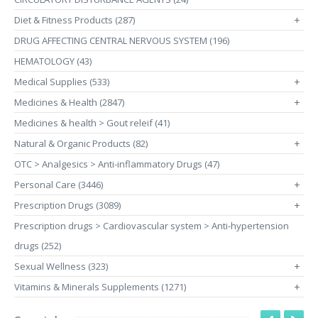
Diet & Fitness Products (287)
+
DRUG AFFECTING CENTRAL NERVOUS SYSTEM (196)
HEMATOLOGY (43)
Medical Supplies (533)
+
Medicines & Health (2847)
+
Medicines & health > Gout releif (41)
Natural & Organic Products (82)
+
OTC > Analgesics > Anti-inflammatory Drugs (47)
Personal Care (3446)
+
Prescription Drugs (3089)
+
Prescription drugs > Cardiovascular system > Anti-hypertension
drugs (252)
Sexual Wellness (323)
+
Vitamins & Minerals Supplements (1271)
+