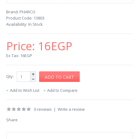
Brand:
PHARCO
Product Code:
13803
Availability:
In Stock
Price:
16EGP
Ex Tax: 16EGP
Qty:
Add to Wish List
Add to Compare
0 reviews
|
Write a review
Share