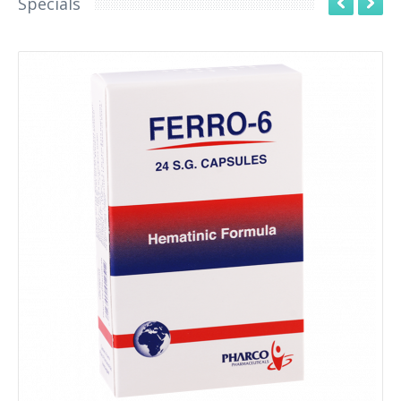
Specials