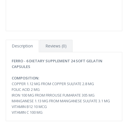
Description
Reviews (0)
FERRO - 6 DIETARY SUPPLEMENT 24 SOFT GELATIN
CAPSULES
COMPOSITION:
COPPER 1.12 MG FROM COPPER SULFATE 2.8 MG
FOLIC ACID 2 MG
IRON 100 MG FROM FRROUSE FUMARATE 305 MG
MANGANESE 1.13 MG FROM MANGANESE SULFATE 3.1 MG
VITAMIN B12 10 MCG
VITAMIN C 100 MG