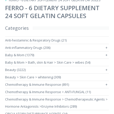
FERRO - 6 DIETARY SUPPLEMENT 24 SOFT GELATIN CAPSULES
FERRO - 6 DIETARY SUPPLEMENT
24 SOFT GELATIN CAPSULES
Categories
Anti-hestaminic & Respiratory Drugs (21)
Anti-inflammatory Drugs (206)
+
Baby & Mom (1379)
+
Baby & Mom > Bath, skin & Hair > Skin Care > wibes (54)
Beauty (3222)
+
Beauty > Skin Care > whitening (309)
Chemotherapy & Immune Response (891)
+
Chemotherapy & Immune Response > ANTI-FUNGAL (11)
Chemotherapy & Immune Response > Chemotherapeutic Agents >
Hormone Antagonists >Enzyme Inhibitors (289)
CIRCULATORY DISTURBANCE AGENTS (24)