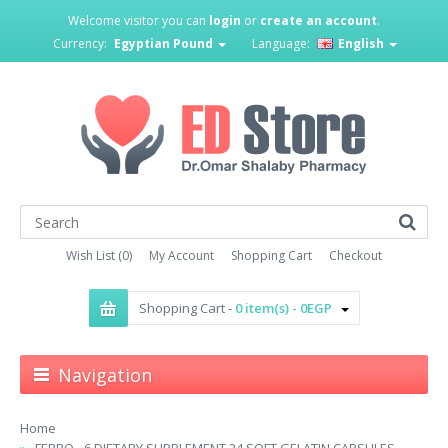
Welcome visitor you can
login
or
create an account
.
Currency:
Egyptian Pound
Language:
English
Wish List (0)
My Account
Shopping Cart
Checkout
Shopping Cart -
0 item(s) - 0EGP
Navigation
Home