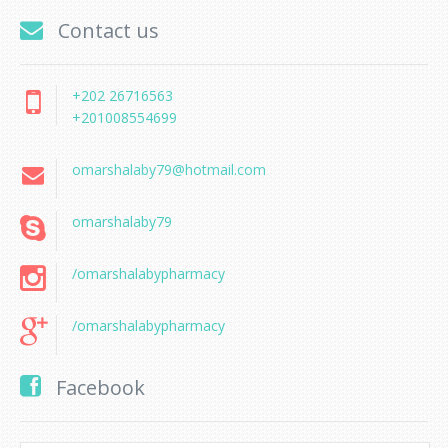
Contact us
+202 26716563
+201008554699
omarshalaby79@hotmail.com
omarshalaby79
/omarshalabypharmacy
/omarshalabypharmacy
Facebook