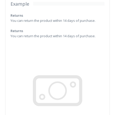
Example
Returns
You can return the product within 14 days of purchase.
Returns
You can return the product within 14 days of purchase.