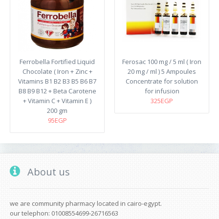
Ferrobella Fortified Liquid
Ferosac 100 mg / 5 ml ( Iron
Chocolate ( Iron + Zinc +
20 mg / ml ) 5 Ampoules
Vitamins B1 B2 B3 B5 B6 B7
Concentrate for solution
B8 B9 B12 + Beta Carotene
for infusion
+ Vitamin C + Vitamin E )
325EGP
200 gm
95EGP
About us
we are community pharmacy located in cairo-egypt.
our telephon: 01008554699-26716563