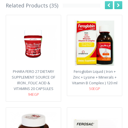
Related Products (35)
PHARA FERO 27 DIETARY
Feroglobin Liquid ( Iron +
SUPPLEMENT SOURCE OF
Zinc + Lysine + Minerals +
IRON , FOLIC ACID &
Vitamin B Complex ) 120 ml
VITAMINS 20 CAPSULES
50EGP
94EGP