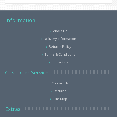
Information
About Us
Delivery Information
Returns Policy
Terms & Conditions
contact us
Customer Service
Contact Us
Returns
Site Map
Extras