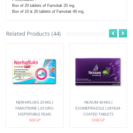
Box of 20 tablets of Famotak 20 mg.
Box of 10 & 20 tablets of Famotak 40 mg.
Related Products (44)
NERHAFLUKS 20 MG (
NEXIUM 40 MG (
FAMOTIDINE ) 20 ORO-
ESOMEPRAZOLE ) 28 FILM-
DISPERSIBLE FILMS
COATED TABLETS
60EGP
336EGP