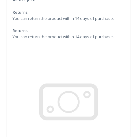
Returns
You can return the product within 14 days of purchase.
Returns
You can return the product within 14 days of purchase.