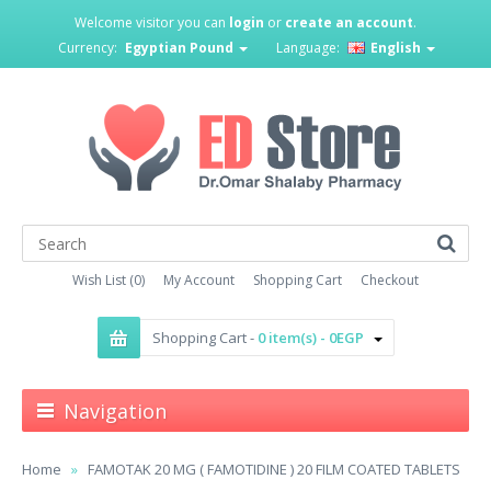
Welcome visitor you can
login
or
create an account
.
Currency:
Egyptian Pound
Language:
English
Wish List (0)
My Account
Shopping Cart
Checkout
Shopping Cart -
0 item(s) - 0EGP
Navigation
Home
FAMOTAK 20 MG ( FAMOTIDINE ) 20 FILM COATED TABLETS