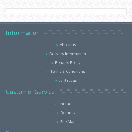
Information
About Us
Delivery Information
Returns Policy
Terms & Conditions
contact us
Customer Service
Contact Us
Returns
Site Map