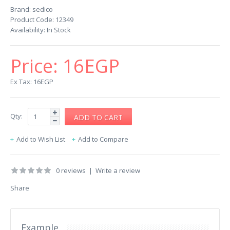
Brand:
sedico
Product Code:
12349
Availability:
In Stock
Price:
16EGP
Ex Tax: 16EGP
Qty:
Add to Wish List
Add to Compare
0 reviews
|
Write a review
Share
Example