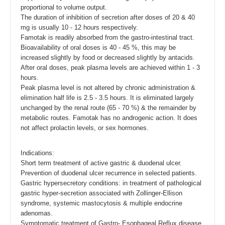
proportional to volume output.
The duration of inhibition of secretion after doses of 20 & 40
mg is usually 10 - 12 hours respectively.
Famotak is readily absorbed from the gastro-intestinal tract.
Bioavailability of oral doses is 40 - 45 %, this may be
increased slightly by food or decreased slightly by antacids.
After oral doses, peak plasma levels are achieved within 1 - 3
hours.
Peak plasma level is not altered by chronic administration &
elimination half life is 2.5 - 3.5 hours. It is eliminated largely
unchanged by the renal route (65 - 70 %) & the remainder by
metabolic routes. Famotak has no androgenic action. It does
not affect prolactin levels, or sex hormones.
Indications:
Short term treatment of active gastric & duodenal ulcer.
Prevention of duodenal ulcer recurrence in selected patients.
Gastric hypersecretory conditions: in treatment of pathological
gastric hyper-secretion associated with Zollinger-Ellison
syndrome, systemic mastocytosis & multiple endocrine
adenomas.
Symptomatic treatment of Gastro- Esophageal Reflux disease