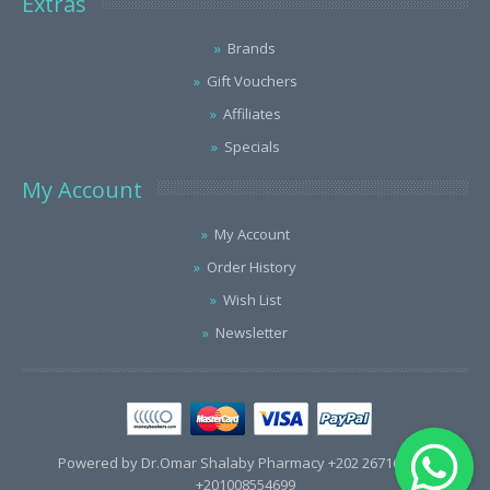
Extras
Brands
Gift Vouchers
Affiliates
Specials
My Account
My Account
Order History
Wish List
Newsletter
Powered by Dr.Omar Shalaby Pharmacy +202 26716563 /
+201008554699