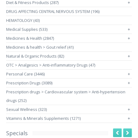
Diet & Fitness Products (287)
+
DRUG AFFECTING CENTRAL NERVOUS SYSTEM (196)
HEMATOLOGY (43)
Medical Supplies (533)
+
Medicines & Health (2847)
+
Medicines & health > Gout releif (41)
Natural & Organic Products (82)
+
OTC > Analgesics > Anti-inflammatory Drugs (47)
Personal Care (3446)
+
Prescription Drugs (3089)
+
Prescription drugs > Cardiovascular system > Anti-hypertension
drugs (252)
Sexual Wellness (323)
+
Vitamins & Minerals Supplements (1271)
+
Specials