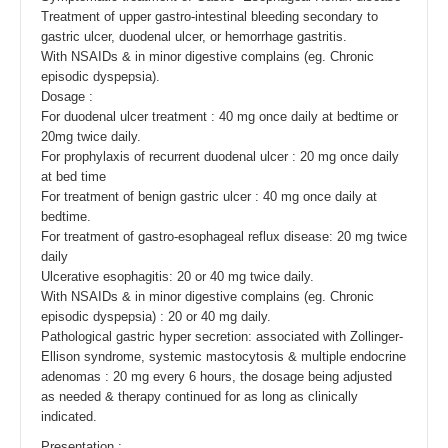
Treatment of upper gastro-intestinal bleeding secondary to
gastric ulcer, duodenal ulcer, or hemorrhage gastritis.
With NSAIDs & in minor digestive complains (eg. Chronic
episodic dyspepsia).
Dosage :
For duodenal ulcer treatment : 40 mg once daily at bedtime or
20mg twice daily.
For prophylaxis of recurrent duodenal ulcer : 20 mg once daily
at bed time
For treatment of benign gastric ulcer : 40 mg once daily at
bedtime.
For treatment of gastro-esophageal reflux disease: 20 mg twice
daily
Ulcerative esophagitis: 20 or 40 mg twice daily.
With NSAIDs & in minor digestive complains (eg. Chronic
episodic dyspepsia) : 20 or 40 mg daily.
Pathological gastric hyper secretion: associated with Zollinger-
Ellison syndrome, systemic mastocytosis & multiple endocrine
adenomas : 20 mg every 6 hours, the dosage being adjusted
as needed & therapy continued for as long as clinically
indicated.
Presentation :