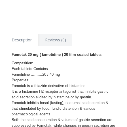
Description
Reviews (0)
Famotak 20 mg ( famotidine ) 20 film-coated tablets
Compasition:
Each tablets Contains:
Famotidine ..........20 / 40 mg
Properties:
Famotak is a thiazide derivative of histamine.
It is a histamine H2 receptor antagonist that inhibits gastric
acid secretion elicited by histamine or by gastrin.
Famotak inhibits basal (fasting), nocturnal acid secretion &
that stimulated by food, fundic distention & various
pharmacological agents.
Both the acid concentration & volume of gastric secretion are
suppressed by Famotak, while changes in pepsin secretion are