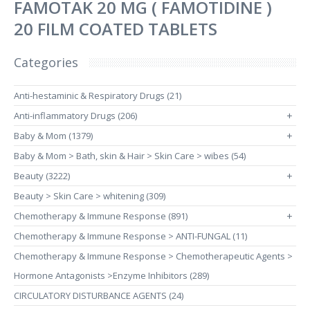
FAMOTAK 20 MG ( FAMOTIDINE )
20 FILM COATED TABLETS
Categories
Anti-hestaminic & Respiratory Drugs (21)
Anti-inflammatory Drugs (206)
+
Baby & Mom (1379)
+
Baby & Mom > Bath, skin & Hair > Skin Care > wibes (54)
Beauty (3222)
+
Beauty > Skin Care > whitening (309)
Chemotherapy & Immune Response (891)
+
Chemotherapy & Immune Response > ANTI-FUNGAL (11)
Chemotherapy & Immune Response > Chemotherapeutic Agents >
Hormone Antagonists >Enzyme Inhibitors (289)
CIRCULATORY DISTURBANCE AGENTS (24)