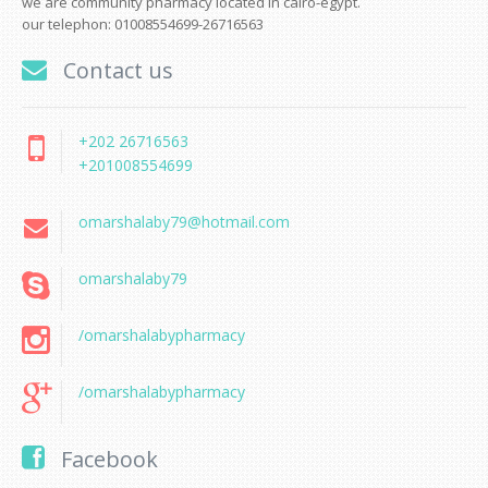
we are community pharmacy located in cairo-egypt.
our telephon: 01008554699-26716563
Contact us
+202 26716563
+201008554699
omarshalaby79@hotmail.com
omarshalaby79
/omarshalabypharmacy
/omarshalabypharmacy
Facebook