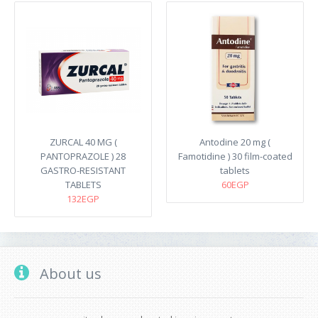
ZURCAL 40 MG (
Antodine 20 mg (
PANTOPRAZOLE ) 28
Famotidine ) 30 film-coated
GASTRO-RESISTANT
tablets
TABLETS
60EGP
132EGP
About us