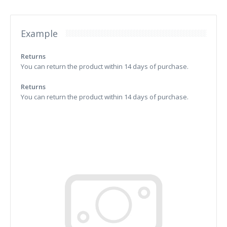
Example
Returns
You can return the product within 14 days of purchase.
Returns
You can return the product within 14 days of purchase.