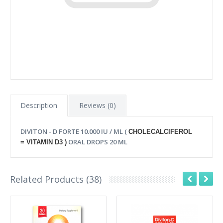
Description
Reviews (0)
DIVITON - D FORTE 10.000 IU / ML (
CHOLECALCIFEROL
ORAL DROPS 20 ML
=
VITAMIN D3 )
Related Products (38)