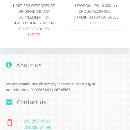
LIMITLESS OSTEODENSE
LIPOSOM - D3 10.000 IU (
ORIGINAL DIETARY
CHOLECALCIFEROL =
SUPPLEMENT FOR
VITAMIN D3 ) 30 CAPSULES
HEALTHY BONES 30 FILM-
180EGP
COATED TABLETS
145EGP
About us
we are community pharmacy located in cairo-egypt.
our telephon: 01008554699-26716563
Contact us
+202 26716563
+201008554699