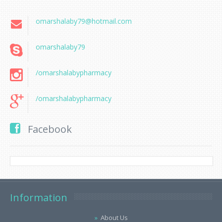
omarshalaby79@hotmail.com
omarshalaby79
/omarshalabypharmacy
/omarshalabypharmacy
Facebook
Information
About Us