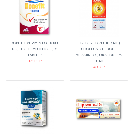
BONEFIT VITAMIN D3 10.000
DIVITON - D 200 IU / ML (
IU ( CHOLECALCIFEROL ) 30
CHOLECALCIFEROL =
TABLETS
VITAMIN D3 ) ORAL DROPS
180EGP
10 ML
40EGP