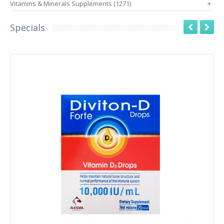
Vitamins & Minerals Supplements (1271)
+
Specials