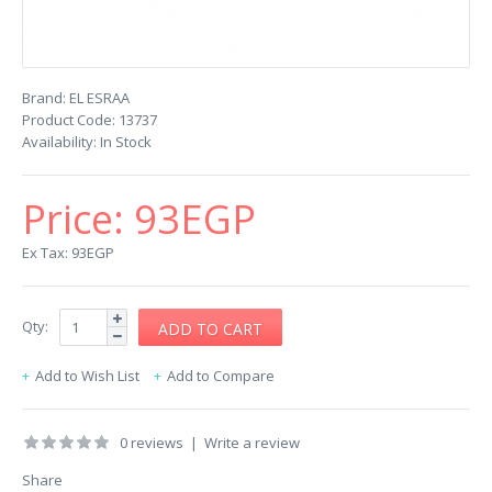
Brand:
EL ESRAA
Product Code:
13737
Availability:
In Stock
Price:
93EGP
Ex Tax: 93EGP
Qty:
Add to Wish List
Add to Compare
0 reviews
|
Write a review
Share