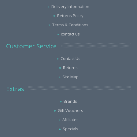
Delivery Information
Returns Policy
Terms & Conditions
contact us
Customer Service
Contact Us
Returns
Site Map
Extras
Brands
Gift Vouchers
Affiliates
Specials