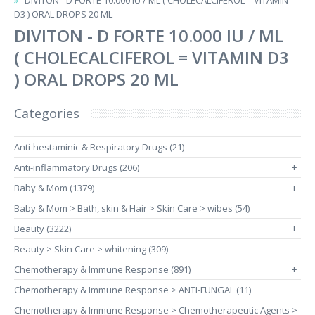
DIVITON - D FORTE 10.000 IU / ML ( CHOLECALCIFEROL = VITAMIN
D3 ) ORAL DROPS 20 ML
DIVITON - D FORTE 10.000 IU / ML
( CHOLECALCIFEROL = VITAMIN D3
) ORAL DROPS 20 ML
Categories
Anti-hestaminic & Respiratory Drugs (21)
Anti-inflammatory Drugs (206)
+
Baby & Mom (1379)
+
Baby & Mom > Bath, skin & Hair > Skin Care > wibes (54)
Beauty (3222)
+
Beauty > Skin Care > whitening (309)
Chemotherapy & Immune Response (891)
+
Chemotherapy & Immune Response > ANTI-FUNGAL (11)
Chemotherapy & Immune Response > Chemotherapeutic Agents >