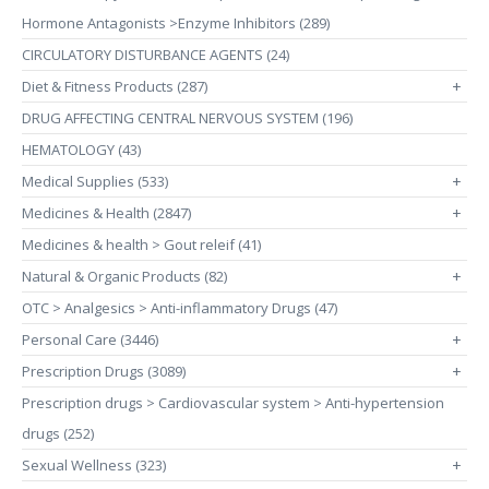
Hormone Antagonists >Enzyme Inhibitors (289)
CIRCULATORY DISTURBANCE AGENTS (24)
Diet & Fitness Products (287)
+
DRUG AFFECTING CENTRAL NERVOUS SYSTEM (196)
HEMATOLOGY (43)
Medical Supplies (533)
+
Medicines & Health (2847)
+
Medicines & health > Gout releif (41)
Natural & Organic Products (82)
+
OTC > Analgesics > Anti-inflammatory Drugs (47)
Personal Care (3446)
+
Prescription Drugs (3089)
+
Prescription drugs > Cardiovascular system > Anti-hypertension
drugs (252)
Sexual Wellness (323)
+