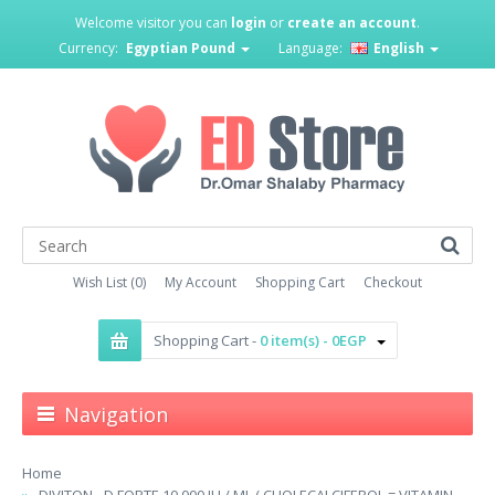
Welcome visitor you can
login
or
create an account
.
Currency:
Egyptian Pound
Language:
English
Wish List (0)
My Account
Shopping Cart
Checkout
Shopping Cart -
0 item(s) - 0EGP
Navigation
Home