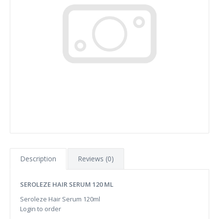
Description
Reviews (0)
SEROLEZE HAIR SERUM 120 ML
Seroleze Hair Serum 120ml
Login to order