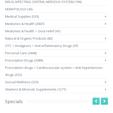
DRUG AFFECTING CENTRAL NERVOUS SYSTEM (196)
HEMATOLOGY (43)
Medical Supplies (533)
+
Medicines & Health (2847)
+
Medicines & health > Gout releif (41)
Natural & Organic Products (82)
+
OTC > Analgesics > Anti-inflammatory Drugs (47)
Personal Care (3446)
+
Prescription Drugs (3089)
+
Prescription drugs > Cardiovascular system > Anti-hypertension
drugs (252)
Sexual Wellness (323)
+
Vitamins & Minerals Supplements (1271)
+
Specials