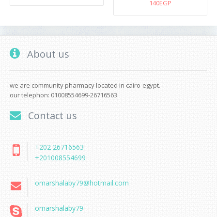
140EGP
About us
we are community pharmacy located in cairo-egypt.
our telephon: 01008554699-26716563
Contact us
+202 26716563
+201008554699
omarshalaby79@hotmail.com
omarshalaby79