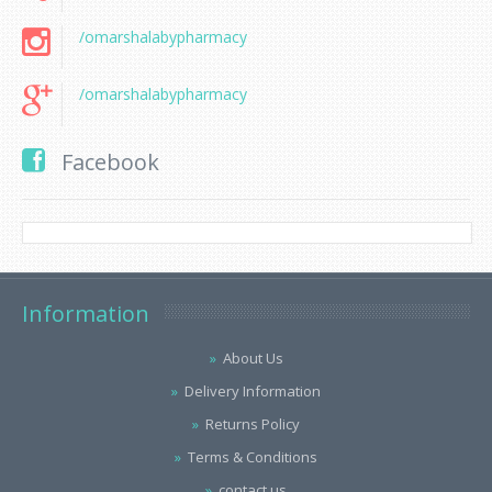
/omarshalabypharmacy
/omarshalabypharmacy
Facebook
Information
About Us
Delivery Information
Returns Policy
Terms & Conditions
contact us