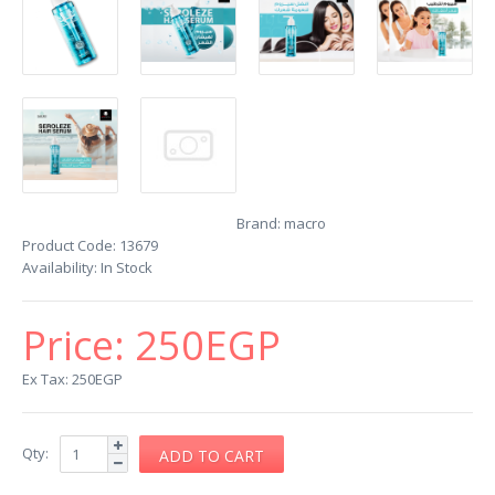
Brand:
macro
Product Code:
13679
Availability:
In Stock
Price:
250EGP
Ex Tax: 250EGP
Qty: