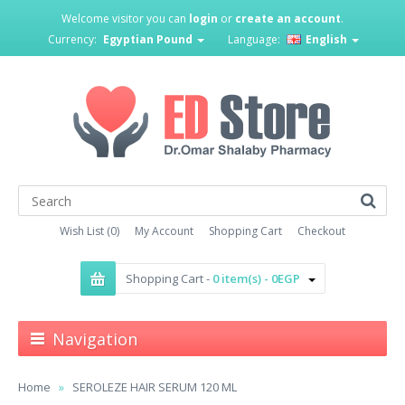
Welcome visitor you can
login
or
create an account
.
Currency:
Egyptian Pound
Language:
English
Wish List (0)
My Account
Shopping Cart
Checkout
Shopping Cart -
0 item(s) - 0EGP
Navigation
Home
SEROLEZE HAIR SERUM 120 ML