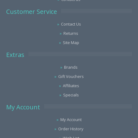
Customer Service
Contact Us
Returns
Site Map
Extras
Brands
Gift Vouchers
Affiliates
Specials
My Account
My Account
Order History