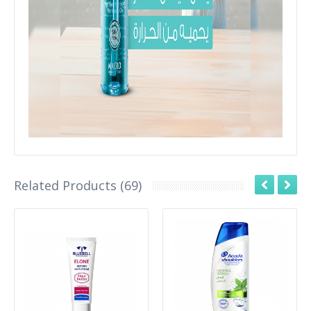
Related Products (69)