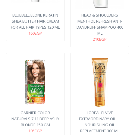
BLUEBELL ELONE KERATIN
HEAD & SHOULDERS
SHEA BUTTER HAIR CREAM
MENTHOL REFRESH ANTI-
FOR ALL HAIR TYPES 120 ML
DANDRUFF SHAMPOO 400
160EGP
ML
210EGP
GARNIER COLOR
LOREAL ELVIVE
NATURALS 7.11 DEEP ASHY
EXTRAORDINARY OIL —
BLONDE 150 GM
NOURISHING OIL
105EGP
REPLACEMENT 300 ML