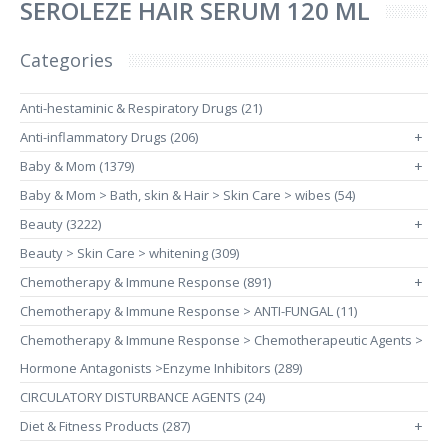
SEROLEZE HAIR SERUM 120 ML
Categories
Anti-hestaminic & Respiratory Drugs (21)
Anti-inflammatory Drugs (206)
+
Baby & Mom (1379)
+
Baby & Mom > Bath, skin & Hair > Skin Care > wibes (54)
Beauty (3222)
+
Beauty > Skin Care > whitening (309)
Chemotherapy & Immune Response (891)
+
Chemotherapy & Immune Response > ANTI-FUNGAL (11)
Chemotherapy & Immune Response > Chemotherapeutic Agents >
Hormone Antagonists >Enzyme Inhibitors (289)
CIRCULATORY DISTURBANCE AGENTS (24)
Diet & Fitness Products (287)
+