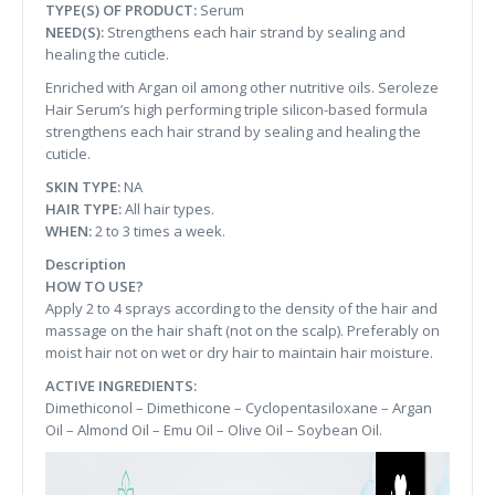
TYPE(S) OF PRODUCT:
Serum
NEED(S):
Strengthens each hair strand by sealing and
healing the cuticle.
Enriched with Argan oil among other nutritive oils. Seroleze
Hair Serum’s high performing triple silicon-based formula
strengthens each hair strand by sealing and healing the
cuticle.
SKIN TYPE:
NA
HAIR TYPE:
All hair types.
WHEN:
2 to 3 times a week.
Description
HOW TO USE?
Apply 2 to 4 sprays according to the density of the hair and
massage on the hair shaft (not on the scalp). Preferably on
moist hair not on wet or dry hair to maintain hair moisture.
ACTIVE INGREDIENTS:
Dimethiconol – Dimethicone – Cyclopentasiloxane – Argan
Oil – Almond Oil – Emu Oil – Olive Oil – Soybean Oil.