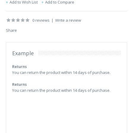
Add to Wish List
Add to Compare
0 reviews
|
Write a review
Share
Example
Returns
You can return the product within 14 days of purchase.
Returns
You can return the product within 14 days of purchase.