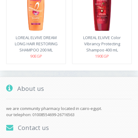
LOREAL ELVIVE DREAM
LOREAL ELVIVE Color
LONG HAIR RESTORING
Vibrancy Protecting
SHAMPOO 200 ML
Shampoo 400 mL
90EGP
190EGP
About us
we are community pharmacy located in cairo-egypt.
our telephon: 01008554699-26716563
Contact us