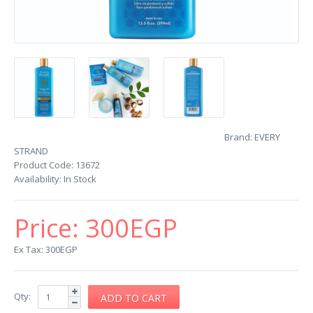
Brand:
EVERY
STRAND
Product Code:
13672
Availability:
In Stock
Price:
300EGP
Ex Tax: 300EGP
Qty: