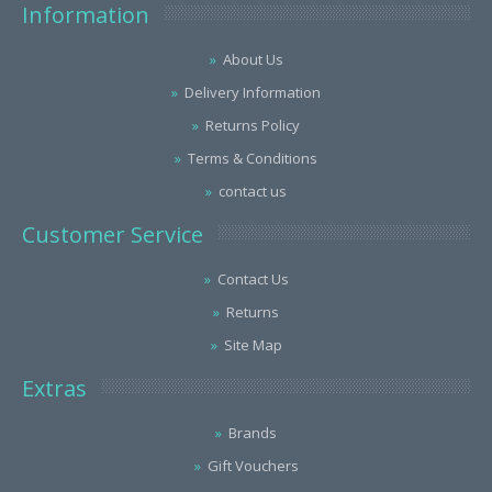
Information
About Us
Delivery Information
Returns Policy
Terms & Conditions
contact us
Customer Service
Contact Us
Returns
Site Map
Extras
Brands
Gift Vouchers