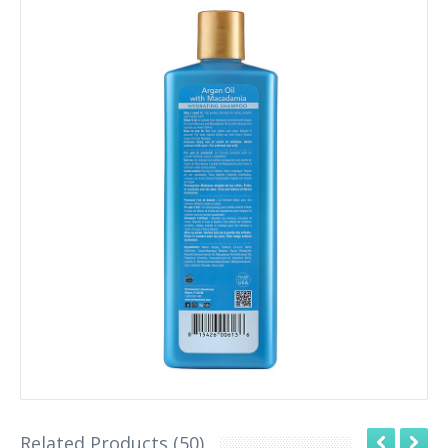
Related Products (50)