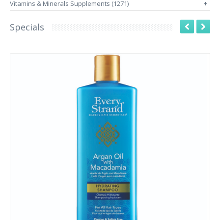
Vitamins & Minerals Supplements (1271)
+
Specials