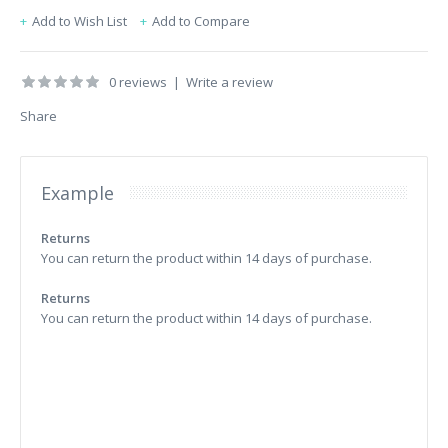
Add to Wish List
Add to Compare
0 reviews
|
Write a review
Share
Example
Returns
You can return the product within 14 days of purchase.
Returns
You can return the product within 14 days of purchase.