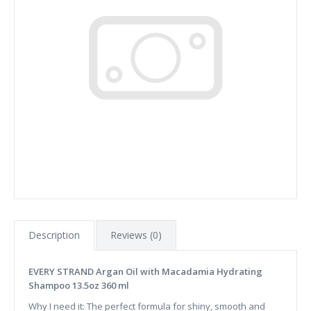
Description
Reviews (0)
EVERY STRAND Argan Oil with Macadamia Hydrating
Shampoo 13.5oz 360 ml
Why I need it: The perfect formula for shiny, smooth and