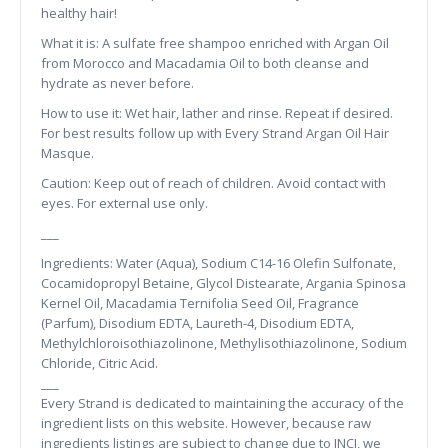
healthy hair!
What it is: A sulfate free shampoo enriched with Argan Oil
from Morocco and Macadamia Oil to both cleanse and
hydrate as never before.
How to use it: Wet hair, lather and rinse. Repeat if desired.
For best results follow up with Every Strand Argan Oil Hair
Masque.
Caution: Keep out of reach of children. Avoid contact with
eyes. For external use only.
___
Ingredients: Water (Aqua), Sodium C14-16 Olefin Sulfonate,
Cocamidopropyl Betaine, Glycol Distearate, Argania Spinosa
Kernel Oil, Macadamia Ternifolia Seed Oil, Fragrance
(Parfum), Disodium EDTA, Laureth-4, Disodium EDTA,
Methylchloroisothiazolinone, Methylisothiazolinone, Sodium
Chloride, Citric Acid.
___
Every Strand is dedicated to maintaining the accuracy of the
ingredient lists on this website. However, because raw
ingredients listings are subject to change due to INCI, we