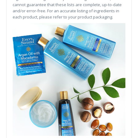
cannot guarantee that these lists are complete, up-to-date
and/or error-free. For an accurate listing of ingredients in
each product, please refer to your product packaging.