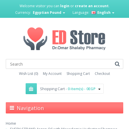
Welcome visitor you can
login
or
create an account
.
Currency:
Egyptian Pound
Language:
English
Wish List (0)
My Account
Shopping Cart
Checkout
Shopping Cart -
0 item(s) - 0EGP
Navigation
Home