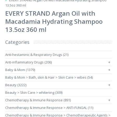
EVERY STRAND Argan Oil with Macadamia Hydrating Shampoo
13.5oz 360 ml
EVERY STRAND Argan Oil with
Macadamia Hydrating Shampoo
13.5oz 360 ml
Categories
Anti-hestaminic & Respiratory Drugs (21)
Anti-inflammatory Drugs (206)
+
Baby & Mom (1379)
+
Baby & Mom > Bath, skin & Hair > Skin Care > wibes (54)
Beauty (3222)
+
Beauty > Skin Care > whitening (309)
Chemotherapy & Immune Response (891)
+
Chemotherapy & Immune Response > ANTI-FUNGAL (11)
Chemotherapy & Immune Response > Chemotherapeutic Agents >