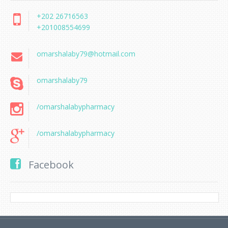
+202 26716563
+201008554699
omarshalaby79@hotmail.com
omarshalaby79
/omarshalabypharmacy
/omarshalabypharmacy
Facebook