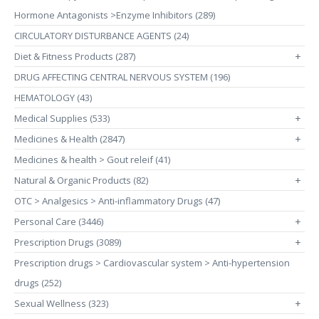
Hormone Antagonists >Enzyme Inhibitors (289)
CIRCULATORY DISTURBANCE AGENTS (24)
Diet & Fitness Products (287)
+
DRUG AFFECTING CENTRAL NERVOUS SYSTEM (196)
HEMATOLOGY (43)
Medical Supplies (533)
+
Medicines & Health (2847)
+
Medicines & health > Gout releif (41)
Natural & Organic Products (82)
+
OTC > Analgesics > Anti-inflammatory Drugs (47)
Personal Care (3446)
+
Prescription Drugs (3089)
+
Prescription drugs > Cardiovascular system > Anti-hypertension
drugs (252)
Sexual Wellness (323)
+