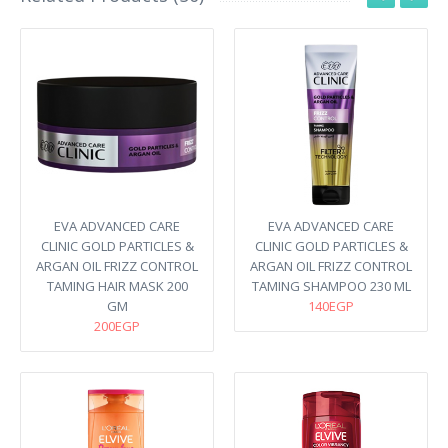
EVA ADVANCED CARE
EVA ADVANCED CARE
CLINIC GOLD PARTICLES &
CLINIC GOLD PARTICLES &
ARGAN OIL FRIZZ CONTROL
ARGAN OIL FRIZZ CONTROL
TAMING HAIR MASK 200
TAMING SHAMPOO 230 ML
GM
140EGP
200EGP