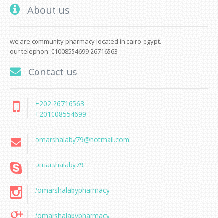
About us
we are community pharmacy located in cairo-egypt.
our telephon: 01008554699-26716563
Contact us
+202 26716563
+201008554699
omarshalaby79@hotmail.com
omarshalaby79
/omarshalabypharmacy
/omarshalabypharmacy