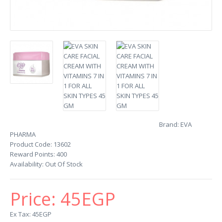
Brand:
EVA
PHARMA
Product Code:
13602
Reward Points:
400
Availability:
Out Of Stock
Price:
45EGP
Ex Tax: 45EGP