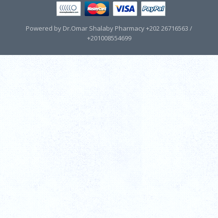
Powered by Dr.Omar Shalaby Pharmacy +202 26716563 /
+201008554699