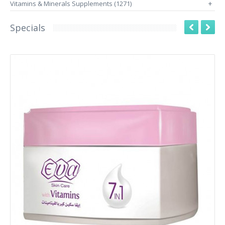
Vitamins & Minerals Supplements (1271)
+
Specials