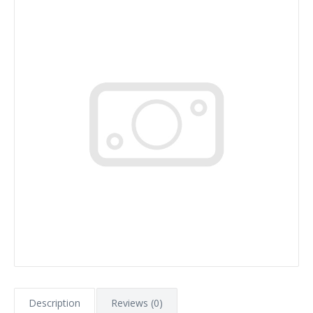
Description
Reviews (0)