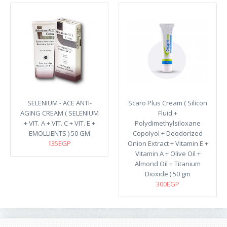
SELENIUM - ACE ANTI-
Scaro Plus Cream ( Silicon
AGING CREAM ( SELENIUM
Fluid +
+ VIT. A + VIT. C + VIT. E +
Polydimethylsiloxane
EMOLLIENTS ) 50 GM
Copolyol + Deodorized
135EGP
Onion Extract + Vitamin E +
Vitamin A + Olive Oil +
Almond Oil + Titanium
Dioxide ) 50 gm
300EGP