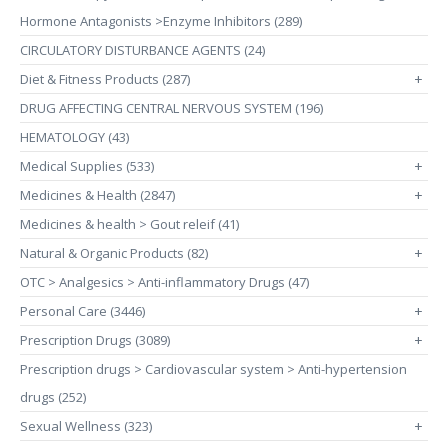
Hormone Antagonists >Enzyme Inhibitors (289)
CIRCULATORY DISTURBANCE AGENTS (24)
Diet & Fitness Products (287)
+
DRUG AFFECTING CENTRAL NERVOUS SYSTEM (196)
HEMATOLOGY (43)
Medical Supplies (533)
+
Medicines & Health (2847)
+
Medicines & health > Gout releif (41)
Natural & Organic Products (82)
+
OTC > Analgesics > Anti-inflammatory Drugs (47)
Personal Care (3446)
+
Prescription Drugs (3089)
+
Prescription drugs > Cardiovascular system > Anti-hypertension
drugs (252)
Sexual Wellness (323)
+