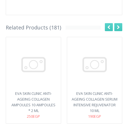
Related Products (181)
EVA SKIN CLINIC ANTI-
EVA SKIN CLINIC ANTI-
AGEING COLLAGEN
AGEING COLLAGEN SERUM
AMPOULES 10 AMPOULES
INTENSIVE REJUVENATOR
* 2 ML
10 ML
250EGP
190EGP