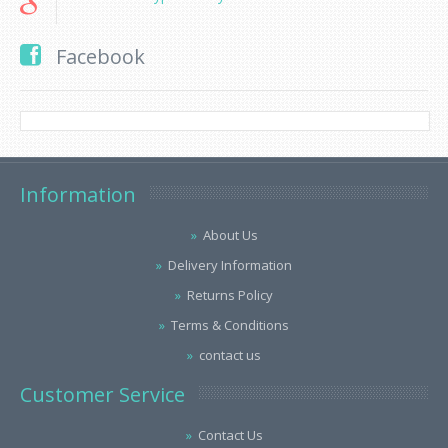
Facebook
Information
About Us
Delivery Information
Returns Policy
Terms & Conditions
contact us
Customer Service
Contact Us