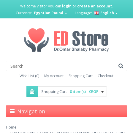
Welcome visitor you can
login
or
create an account
.
Currency:
Egyptian Pound
Language:
English
Wish List (0)
My Account
Shopping Cart
Checkout
Shopping Cart -
0 item(s) - 0EGP
Navigation
Home