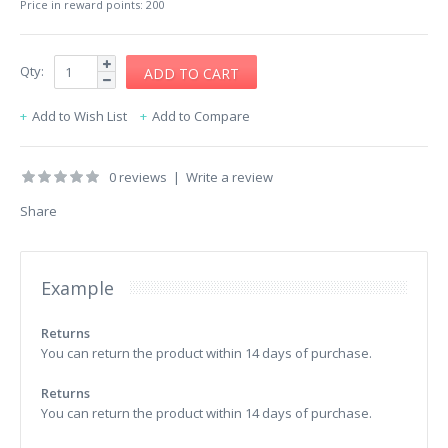
Price in reward points: 200
Qty:
Add to Wish List
Add to Compare
0 reviews
|
Write a review
Share
Example
Returns
You can return the product within 14 days of purchase.
Returns
You can return the product within 14 days of purchase.