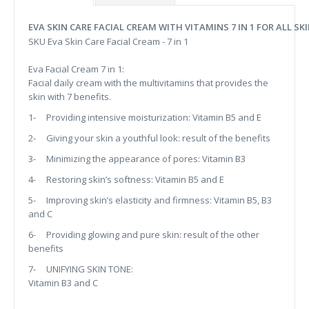
EVA SKIN CARE FACIAL CREAM WITH VITAMINS 7 IN 1 FOR ALL SK
SKU Eva Skin Care Facial Cream - 7 in 1
Eva Facial Cream 7 in 1:
Facial daily cream with the multivitamins that provides the
skin with 7 benefits.
1- Providing intensive moisturization: Vitamin B5 and E
2- Giving your skin a youthful look: result of the benefits
3- Minimizing the appearance of pores: Vitamin B3
4- Restoring skin’s softness: Vitamin B5 and E
5- Improving skin’s elasticity and firmness: Vitamin B5, B3
and C
6- Providing glowing and pure skin: result of the other
benefits
7- UNIFYING SKIN TONE:
Vitamin B3 and C