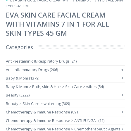
EVA SKIN CARE FACIAL CREAM WITH VITAMINS 7 IN 1 FOR ALL SKIN
TYPES 45 GM
EVA SKIN CARE FACIAL CREAM
WITH VITAMINS 7 IN 1 FOR ALL
SKIN TYPES 45 GM
Categories
Anti-hestaminic & Respiratory Drugs (21)
Anti-inflammatory Drugs (206)
+
Baby & Mom (1379)
+
Baby & Mom > Bath, skin & Hair > Skin Care > wibes (54)
Beauty (3222)
+
Beauty > Skin Care > whitening (309)
Chemotherapy & Immune Response (891)
+
Chemotherapy & Immune Response > ANTI-FUNGAL (11)
Chemotherapy & Immune Response > Chemotherapeutic Agents >