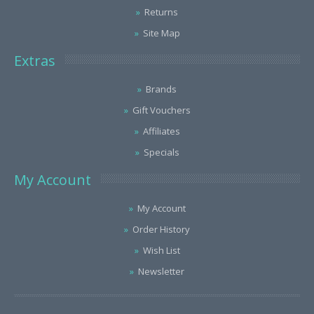
Returns
Site Map
Extras
Brands
Gift Vouchers
Affiliates
Specials
My Account
My Account
Order History
Wish List
Newsletter