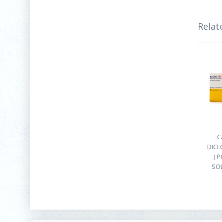
Relat
C
DICL
) 
SO