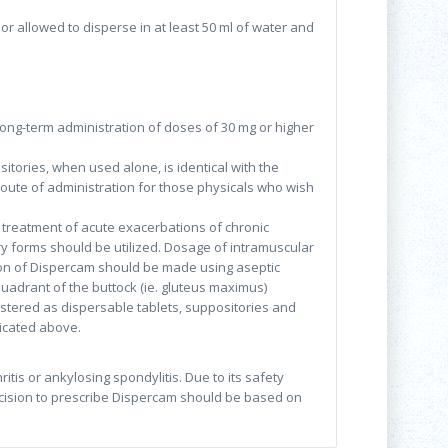
 or allowed to disperse in at least 50 ml of water and
Long-term administration of doses of 30 mg or higher
itories, when used alone, is identical with the
oute of administration for those physicals who wish
al treatment of acute exacerbations of chronic
ory forms should be utilized. Dosage of intramuscular
tion of Dispercam should be made using aseptic
quadrant of the buttock (ie. gluteus maximus)
stered as dispersable tablets, suppositories and
icated above.
itis or ankylosing spondylitis. Due to its safety
decision to prescribe Dispercam should be based on