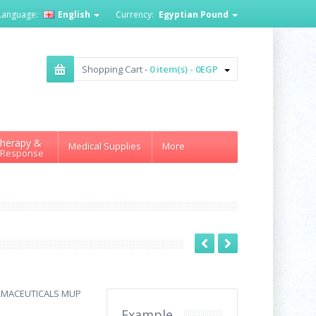
Language:
English
Currency:
Egyptian Pound
Shopping Cart -
0 item(s) - 0EGP
herapy &
Medical Supplies
More
 Response
RMACEUTICALS MUP
Example