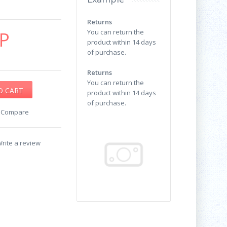
Returns
P
You can return the
product within 14 days
of purchase.
Returns
You can return the
product within 14 days
of purchase.
o Compare
rite a review