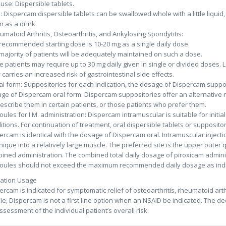
 use: Dispersible tablets.
: Dispercam dispersible tablets can be swallowed whole with a little liquid,
n as a drink.
umatoid Arthritis, Osteoarthritis, and Ankylosing Spondytitis:
recommended starting dose is 10-20 mg as a single daily dose.
majority of patients will be adequately maintained on such a dose.
 patients may require up to 30 mg daily given in single or divided doses. 
y carries an increased risk of gastrointestinal side effects.
al form: Suppositories for each indication, the dosage of Dispercam suppos
ge of Dispercam oral form. Dispercam suppositories offer an alternative r
rescribe them in certain patients, or those patients who prefer them.
ules for I.M. administration: Dispercam intramuscular is suitable for initi
itions. For continuation of treatment, oral dispersible tablets or supposit
ercam is identical with the dosage of Dispercam oral. Intramuscular injec
nique into a relatively large muscle. The preferred site is the upper outer 
ined administration. The combined total daily dosage of piroxicam admini
ules should not exceed the maximum recommended daily dosage as ind
cation Usage
ercam is indicated for symptomatic relief of osteoarthritis, rheumatoid arthr
ile, Dispercam is not a first line option when an NSAID be indicated. The 
ssessment of the individual patient’s overall risk.