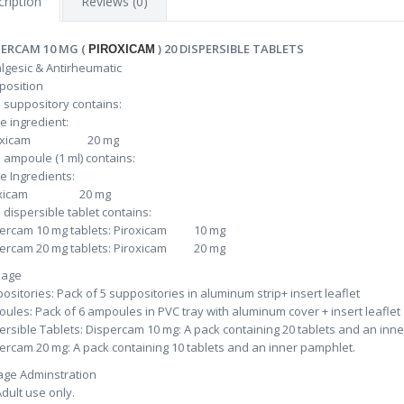
ription
Reviews (0)
PERCAM 10 MG (
) 20 DISPERSIBLE TABLETS
PIROXICAM
gesic & Antirheumatic
osition
 suppository contains:
ve ingredient:
roxicam 20 mg
 ampoule (1 ml) contains:
ve Ingredients:
roxicam 20 mg
 dispersible tablet contains:
ercam 10 mg tablets: Piroxicam 10 mg
ercam 20 mg tablets: Piroxicam 20 mg
kage
ositories: Pack of 5 suppositories in aluminum strip+ insert leaflet
ules: Pack of 6 ampoules in PVC tray with aluminum cover + insert leaflet
ersible Tablets: Dispercam 10 mg: A pack containing 20 tablets and an inn
ercam 20 mg: A pack containing 10 tablets and an inner pamphlet.
ge Adminstration
Adult use only.