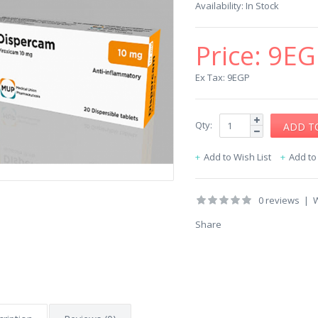
Availability:
In Stock
Price:
9EG
Ex Tax: 9EGP
Qty:
Add to Wish List
Add t
0 reviews
|
W
Share