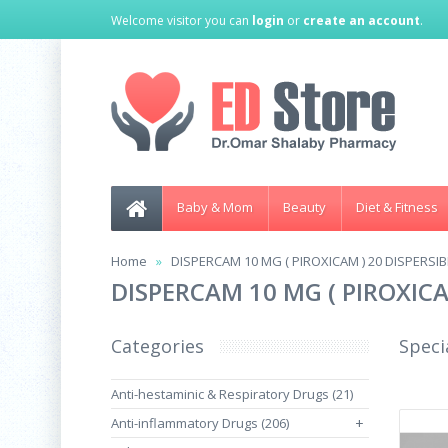
Welcome visitor you can
login
or
create an account
.
Baby & Mom
Beauty
Diet & Fitness
Home
DISPERCAM 10 MG ( PIROXICAM ) 20 DISPERSI
DISPERCAM 10 MG ( PIROXICA
Categories
Speci
Anti-hestaminic & Respiratory Drugs (21)
Anti-inflammatory Drugs (206)
+