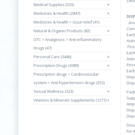
Desc
Medical Supplies (533)
+
Medicines & Health (2847)
+
DIS
Medicines & health > Gout releif (41)
Anal
Comp
Natural & Organic Products (82)
+
Each
OTC > Analgesics > Anti-inflammatory
Acti
Pi
Drugs (47)
Each
Personal Care (3446)
+
Acti
Pi
Prescription Drugs (3089)
+
Each
Prescription drugs > Cardiovascular
Disp
system > Anti-hypertension drugs (252)
Disp
Sexual Wellness (323)
+
Pac
Supp
Vitamins & Minerals Supplements (1271)
+
Ampo
Disp
Disp
Dosa
For 