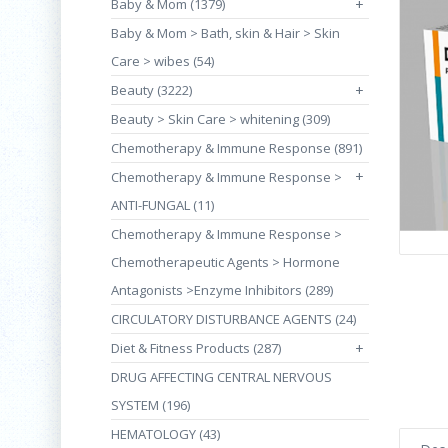
Baby & Mom (1379)
+
Baby & Mom > Bath, skin & Hair > Skin
Care > wibes (54)
Beauty (3222)
+
Beauty > Skin Care > whitening (309)
Chemotherapy & Immune Response (891)
+
Chemotherapy & Immune Response >
ANTI-FUNGAL (11)
Chemotherapy & Immune Response >
Chemotherapeutic Agents > Hormone
Antagonists >Enzyme Inhibitors (289)
CIRCULATORY DISTURBANCE AGENTS (24)
Diet & Fitness Products (287)
+
DRUG AFFECTING CENTRAL NERVOUS
SYSTEM (196)
HEMATOLOGY (43)