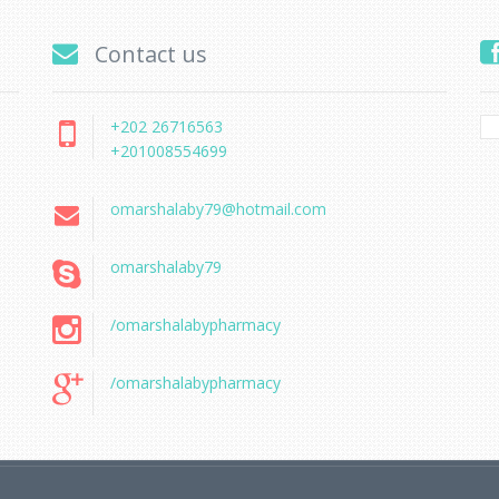
Contact us
+202 26716563
+201008554699
omarshalaby79@hotmail.com
omarshalaby79
/omarshalabypharmacy
/omarshalabypharmacy