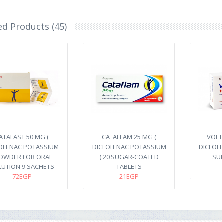
ed Products (45)
ATAFAST 50 MG (
CATAFLAM 25 MG (
VOLT
OFENAC POTASSIUM
DICLOFENAC POTASSIUM
DICLOF
POWDER FOR ORAL
) 20 SUGAR-COATED
SU
LUTION 9 SACHETS
TABLETS
72EGP
21EGP