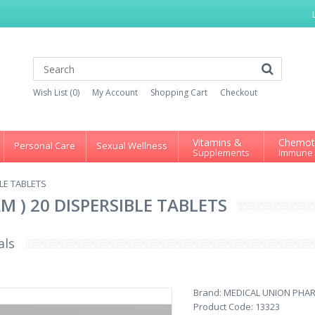
Wish List (0)
My Account
Shopping Cart
Checkout
Vitamins &
Chemot
Personal Care
Sexual Wellness
Supplements
Immune
BLE TABLETS
M ) 20 DISPERSIBLE TABLETS
als
Brand:
MEDICAL UNION PHA
Product Code:
13323