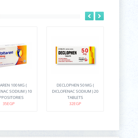
AREN 100 MG (
DECLOPHEN 50 MG (
ENAC SODIUM ) 10
DICLOFENAC SODIUM ) 20
PPOSITORIES
TABLETS
35EGP
32EGP