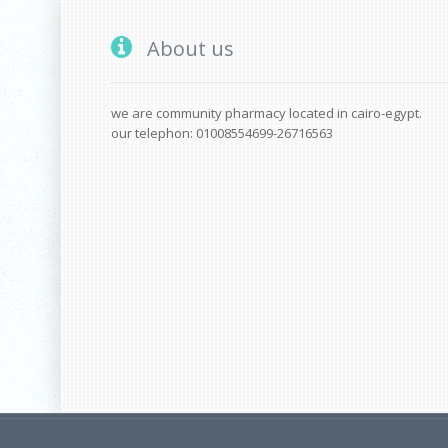
About us
we are community pharmacy located in cairo-egypt.
our telephon: 01008554699-26716563