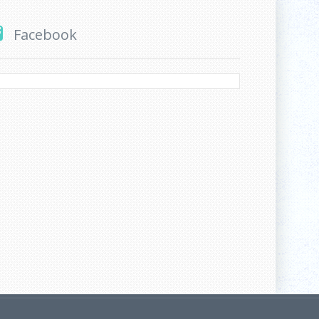
Facebook