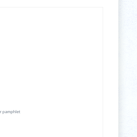
er pamphlet