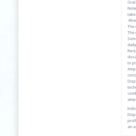
Oral
Note
take
-Rhe
The 
The 
Some
dail
Rect
dosa
to p
Ampo
cond
Disp
tech
comb
ampo
Indi
Disp
prof
an a