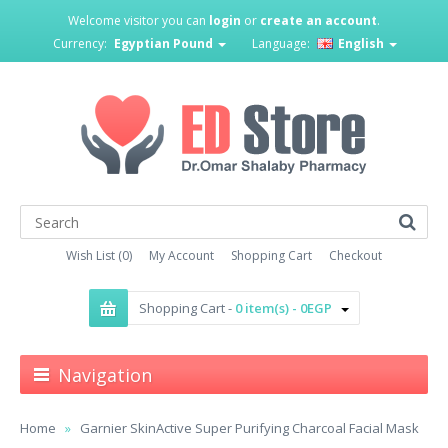
Welcome visitor you can
login
or
create an account
.
Currency:
Egyptian Pound
Language:
English
Wish List (0)
My Account
Shopping Cart
Checkout
Shopping Cart -
0 item(s) - 0EGP
Navigation
Home
Garnier SkinActive Super Purifying Charcoal Facial Mask