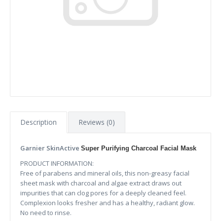
Description
Reviews (0)
Garnier SkinActive
Super Purifying Charcoal Facial Mask
PRODUCT INFORMATION:
Free of parabens and mineral oils, this non-greasy facial
sheet mask with charcoal and algae extract draws out
impurities that can clog pores for a deeply cleaned feel.
Complexion looks fresher and has a healthy, radiant glow.
No need to rinse.