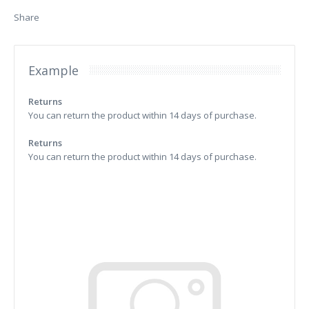
Share
Example
Returns
You can return the product within 14 days of purchase.
Returns
You can return the product within 14 days of purchase.