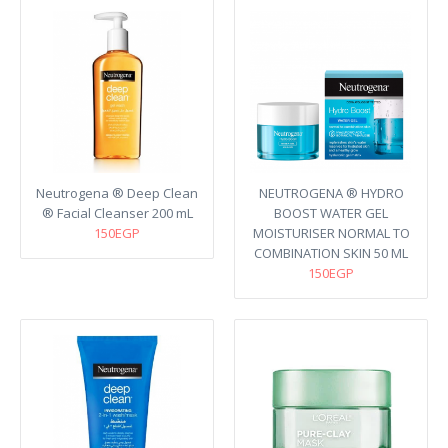
Neutrogena ® Deep Clean
NEUTROGENA ® HYDRO
® Facial Cleanser 200 mL
BOOST WATER GEL
150EGP
MOISTURISER NORMAL TO
COMBINATION SKIN 50 ML
150EGP