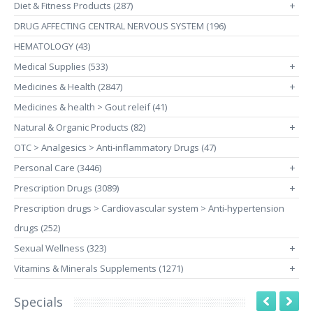
Diet & Fitness Products (287)
+
DRUG AFFECTING CENTRAL NERVOUS SYSTEM (196)
HEMATOLOGY (43)
Medical Supplies (533)
+
Medicines & Health (2847)
+
Medicines & health > Gout releif (41)
Natural & Organic Products (82)
+
OTC > Analgesics > Anti-inflammatory Drugs (47)
Personal Care (3446)
+
Prescription Drugs (3089)
+
Prescription drugs > Cardiovascular system > Anti-hypertension
drugs (252)
Sexual Wellness (323)
+
Vitamins & Minerals Supplements (1271)
+
Specials