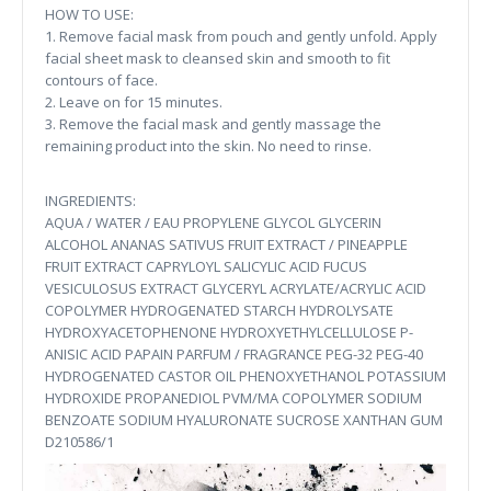
HOW TO USE:
1. Remove facial mask from pouch and gently unfold. Apply
facial sheet mask to cleansed skin and smooth to fit
contours of face.
2. Leave on for 15 minutes.
3. Remove the facial mask and gently massage the
remaining product into the skin. No need to rinse.
INGREDIENTS:
AQUA / WATER / EAU PROPYLENE GLYCOL GLYCERIN
ALCOHOL ANANAS SATIVUS FRUIT EXTRACT / PINEAPPLE
FRUIT EXTRACT CAPRYLOYL SALICYLIC ACID FUCUS
VESICULOSUS EXTRACT GLYCERYL ACRYLATE/ACRYLIC ACID
COPOLYMER HYDROGENATED STARCH HYDROLYSATE
HYDROXYACETOPHENONE HYDROXYETHYLCELLULOSE P-
ANISIC ACID PAPAIN PARFUM / FRAGRANCE PEG-32 PEG-40
HYDROGENATED CASTOR OIL PHENOXYETHANOL POTASSIUM
HYDROXIDE PROPANEDIOL PVM/MA COPOLYMER SODIUM
BENZOATE SODIUM HYALURONATE SUCROSE XANTHAN GUM
D210586/1