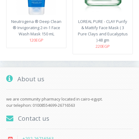
Neutrogena ® Deep Clean
LOREAL PURE - CLAY Purify
® Invigorating 2-in-1 Face
& Mattify Face Mask ( 3
Wash Mask 150 mL
Pure Clays and Eucalyptus
120EGP
) 48 gm
220EGP
About us
we are community pharmacy located in cairo-egypt.
our telephon: 01008554699-26716563
Contact us
+202 26716563