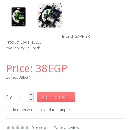
Brand:
GARNIER
Product Code:
13058
Availability:
In Stock
Price:
38EGP
Ex Tax: 38EGP
Qty:
Add to Wish List
Add to Compare
0 reviews
|
Write a review