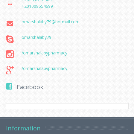
+201008554699
omarshalaby79@hotmail.com
omarshalaby79
/omarshalabypharmacy
/omarshalabypharmacy
Facebook
Information