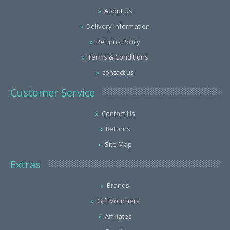
About Us
Delivery Information
Returns Policy
Terms & Conditions
contact us
Customer Service
Contact Us
Returns
Site Map
Extras
Brands
Gift Vouchers
Affiliates