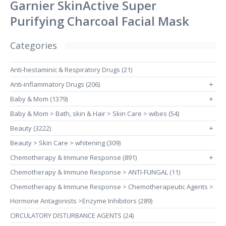
Garnier SkinActive Super
Purifying Charcoal Facial Mask
Categories
Anti-hestaminic & Respiratory Drugs (21)
Anti-inflammatory Drugs (206)
+
Baby & Mom (1379)
+
Baby & Mom > Bath, skin & Hair > Skin Care > wibes (54)
Beauty (3222)
+
Beauty > Skin Care > whitening (309)
Chemotherapy & Immune Response (891)
+
Chemotherapy & Immune Response > ANTI-FUNGAL (11)
Chemotherapy & Immune Response > Chemotherapeutic Agents >
Hormone Antagonists >Enzyme Inhibitors (289)
CIRCULATORY DISTURBANCE AGENTS (24)