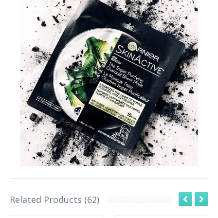
Related Products (62)