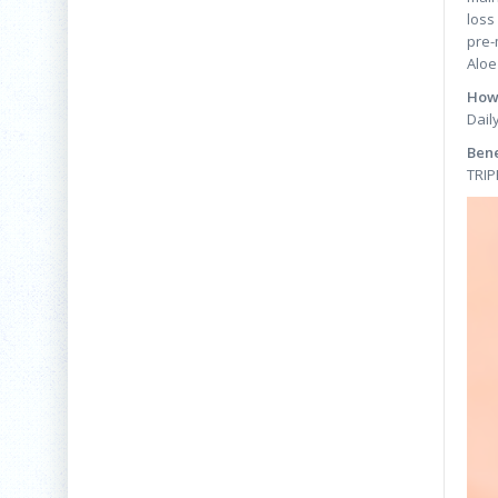
loss
pre-
Aloe
How 
Dail
Bene
TRIP