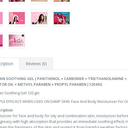
ription
Reviews (0)
AN SOOTHING GEL ( PANTHENOL + CARBOMER + TRIETHANOLAMINE +
TOR OIL + METHYL PARABEN + PROPYL PARABEN ) 120 MG
n Soothing Gel 120 gm
PLE EFFICACY WHEN USED ON DAMP SKIN. Face And Body Moisturizer For Oi
ription
turizer for face and body for oily and combination skin, moisturizer befor
greasy with high absorption that provides an immediate soothing effect, mo
tain the freshness of the skin and protect it from harmful weather factor