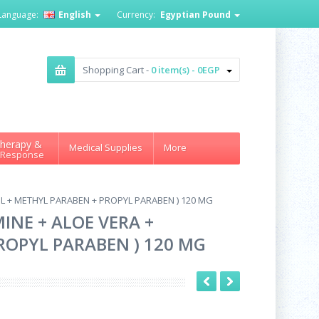
Language:
English
Currency:
Egyptian Pound
Shopping Cart -
0 item(s) - 0EGP
herapy &
Medical Supplies
More
 Response
 + METHYL PARABEN + PROPYL PARABEN ) 120 MG
NE + ALOE VERA +
OPYL PARABEN ) 120 MG