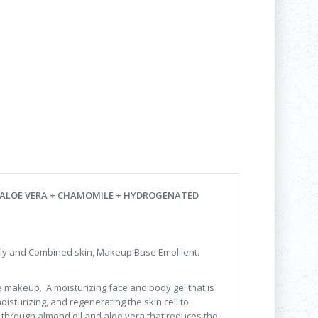
 ALOE VERA + CHAMOMILE + HYDROGENATED
ly and Combined skin, Makeup Base Emollient.
e makeup. A moisturizing face and body gel that is
isturizing, and regenerating the skin cell to
s through almond oil and aloe vera that reduces the