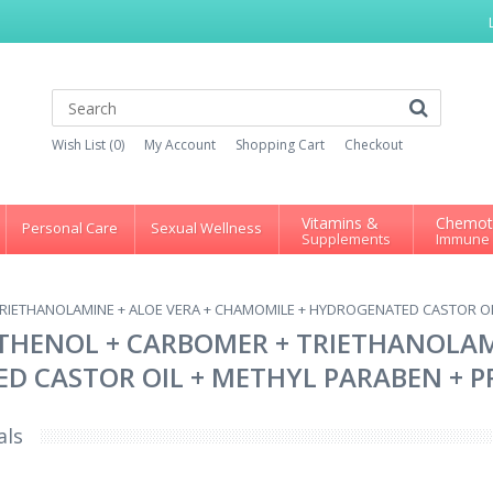
Wish List (0)
My Account
Shopping Cart
Checkout
Vitamins &
Chemot
Personal Care
Sexual Wellness
Supplements
Immune
RIETHANOLAMINE + ALOE VERA + CHAMOMILE + HYDROGENATED CASTOR OIL
THENOL + CARBOMER + TRIETHANOLAMI
 CASTOR OIL + METHYL PARABEN + PR
als