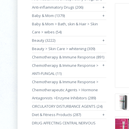
Anti-inflammatory Drugs (206)
+
Baby & Mom (1379)
+
Baby & Mom > Bath, skin & Hair > Skin
Care > wibes (54)
Beauty (3222)
+
Beauty > Skin Care > whitening (309)
Chemotherapy & Immune Response (891)
+
Chemotherapy & Immune Response >
ANTI-FUNGAL (11)
Chemotherapy & Immune Response >
Chemotherapeutic Agents > Hormone
Antagonists >Enzyme Inhibitors (289)
CIRCULATORY DISTURBANCE AGENTS (24)
Diet & Fitness Products (287)
+
DRUG AFFECTING CENTRAL NERVOUS