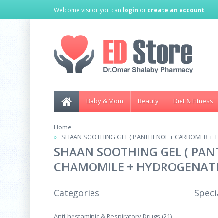
Welcome visitor you can
login
or
create an account
.
Baby & Mom
Beauty
Diet & Fitness
Home
SHAAN SOOTHING GEL ( PANTHENOL + CARBOMER + T
SHAAN SOOTHING GEL ( PAN
CHAMOMILE + HYDROGENATED
Categories
Speci
Anti-hestaminic & Respiratory Drugs (21)