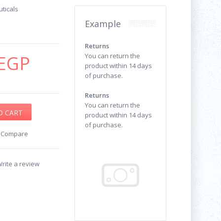
ticals
Example
Returns
EGP
You can return the
product within 14 days
of purchase.
Returns
You can return the
product within 14 days
of purchase.
o Compare
rite a review