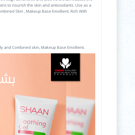
amins to nourish the skin and antioxidants. Use as a
ombined Skin , Makeup Base Emollient. Rich With
ly and Combined skin, Makeup Base Emollient.