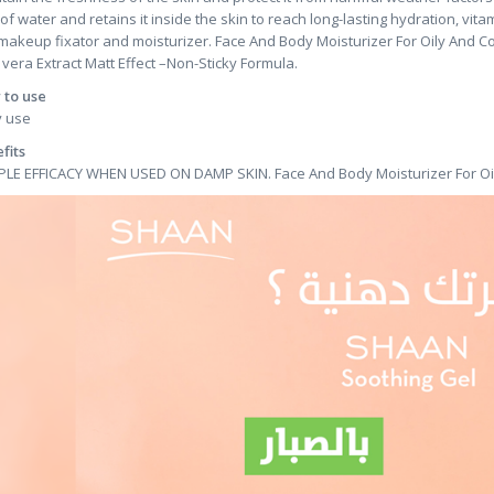
 of water and retains it inside the skin to reach long-lasting hydration, vit
makeup fixator and moisturizer. Face And Body Moisturizer For Oily And C
 vera Extract Matt Effect –Non-Sticky Formula.
to use
y use
fits
PLE EFFICACY WHEN USED ON DAMP SKIN. Face And Body Moisturizer For Oi