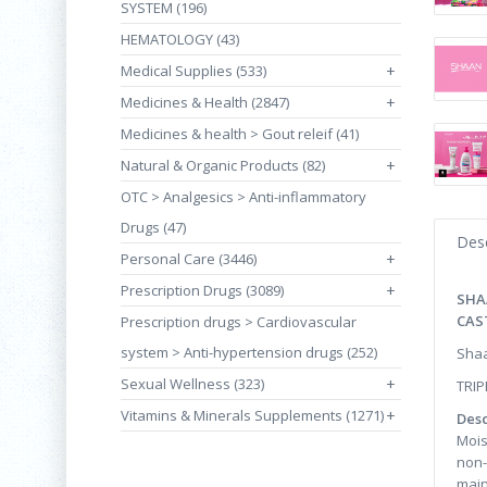
SYSTEM (196)
HEMATOLOGY (43)
Medical Supplies (533)
+
Medicines & Health (2847)
+
Medicines & health > Gout releif (41)
Natural & Organic Products (82)
+
OTC > Analgesics > Anti-inflammatory
Drugs (47)
Desc
Personal Care (3446)
+
Prescription Drugs (3089)
+
SHA
CAS
Prescription drugs > Cardiovascular
system > Anti-hypertension drugs (252)
Shaa
Sexual Wellness (323)
+
TRIP
Vitamins & Minerals Supplements (1271)
+
Desc
Mois
non-
main