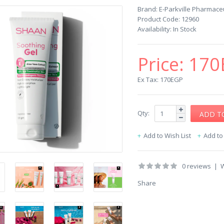
Brand:
E-Parkville Pharmaceu
Product Code:
12960
Availability:
In Stock
Price:
170
Ex Tax: 170EGP
Qty:
Add to Wish List
Add t
0 reviews
|
W
Share