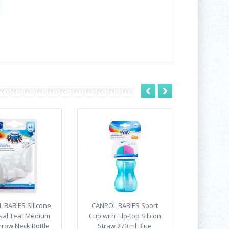
 BABIES Silicone
CANPOL BABIES Sport
sal Teat Medium
Cup with Filp-top Silicon
rrow Neck Bottle
Straw 270 ml Blue