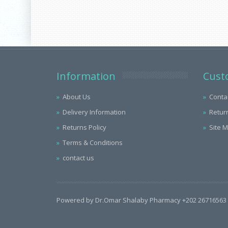
Information
Cust
About Us
Conta
Delivery Information
Retur
Returns Policy
Site 
Terms & Conditions
contact us
Powered by Dr.Omar Shalaby Pharmacy +202 26716563 