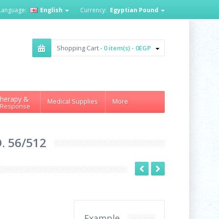
Language:
English
Currency:
Egyptian Pound
Shopping Cart -
0 item(s) - 0EGP
herapy &
Medical Supplies
More
 Response
. 56/512
Example