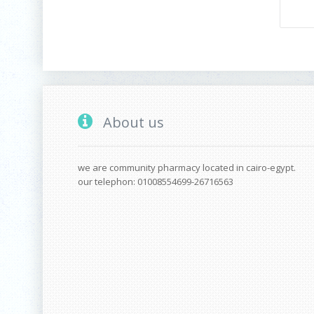
About us
we are community pharmacy located in cairo-egypt.
our telephon: 01008554699-26716563