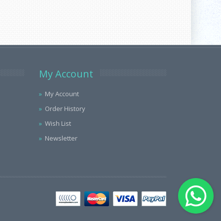
My Account
My Account
Order History
Wish List
Newsletter