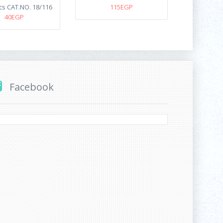
cs CAT.NO. 18/116
115EGP
40EGP
Facebook