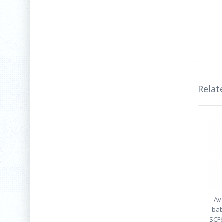
Relat
Av
bab
SCF6