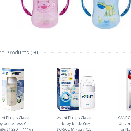
ed Products (50)
ent Philips Classic
Avent Philips Classic+
CANPOL
y bottle Less Colic
baby bottle 0m+
Univer
86/61 330ml / 11oz
SCF560/61 4oz / 125ml
for Na