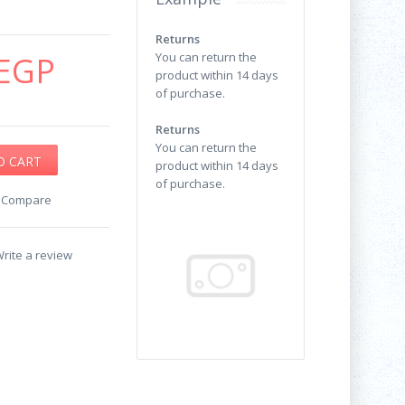
Returns
EGP
You can return the
product within 14 days
of purchase.
Returns
You can return the
product within 14 days
of purchase.
o Compare
rite a review