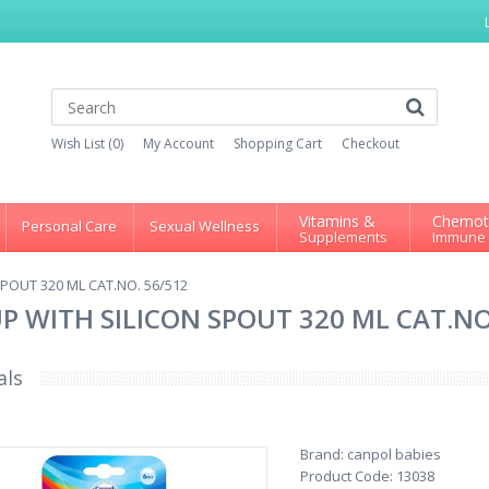
Wish List (0)
My Account
Shopping Cart
Checkout
Vitamins &
Chemot
Personal Care
Sexual Wellness
Supplements
Immune
POUT 320 ML CAT.NO. 56/512
P WITH SILICON SPOUT 320 ML CAT.NO
als
Brand:
canpol babies
Product Code:
13038