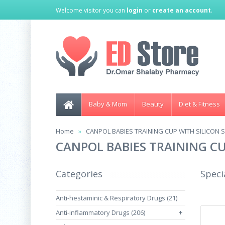
Welcome visitor you can
login
or
create an account
.
Baby & Mom
Beauty
Diet & Fitness
Home
CANPOL BABIES TRAINING CUP WITH SILICON S
CANPOL BABIES TRAINING CU
Categories
Speci
Anti-hestaminic & Respiratory Drugs (21)
Anti-inflammatory Drugs (206)
+