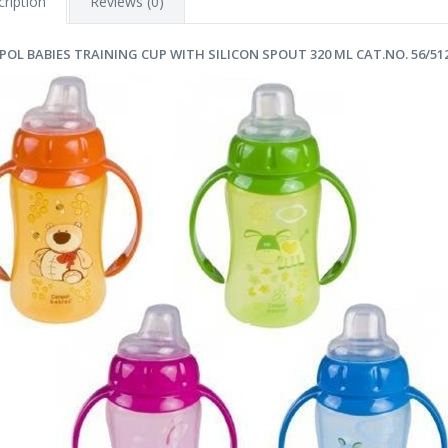
ription
Reviews (0)
POL BABIES TRAINING CUP WITH SILICON SPOUT 320 ML CAT.NO. 56/51