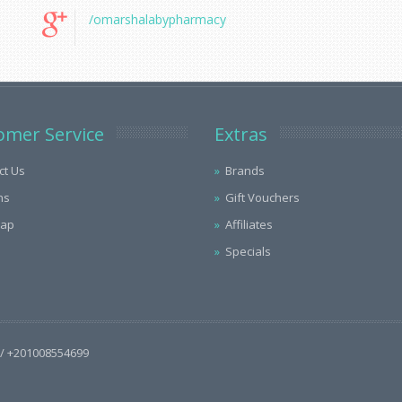
/omarshalabypharmacy
omer Service
Extras
ct Us
Brands
ns
Gift Vouchers
Map
Affiliates
Specials
/ +201008554699