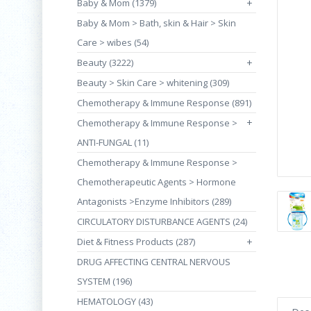
Baby & Mom (1379)
+
Baby & Mom > Bath, skin & Hair > Skin
Care > wibes (54)
Beauty (3222)
+
Beauty > Skin Care > whitening (309)
Chemotherapy & Immune Response (891)
+
Chemotherapy & Immune Response >
ANTI-FUNGAL (11)
Chemotherapy & Immune Response >
Chemotherapeutic Agents > Hormone
Antagonists >Enzyme Inhibitors (289)
CIRCULATORY DISTURBANCE AGENTS (24)
Diet & Fitness Products (287)
+
DRUG AFFECTING CENTRAL NERVOUS
SYSTEM (196)
HEMATOLOGY (43)