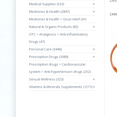
Desc
Medical Supplies (533)
+
Medicines & Health (2847)
+
CAN
Medicines & health > Gout releif (41)
Natural & Organic Products (82)
+
OTC > Analgesics > Anti-inflammatory
Drugs (47)
Personal Care (3446)
+
Prescription Drugs (3089)
+
Prescription drugs > Cardiovascular
system > Anti-hypertension drugs (252)
Sexual Wellness (323)
+
Vitamins & Minerals Supplements (1271)
+