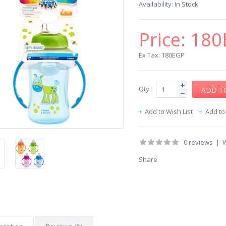
Availability:
In Stock
Price:
180
Ex Tax: 180EGP
Qty:
Add to Wish List
Add t
0 reviews
|
W
Share