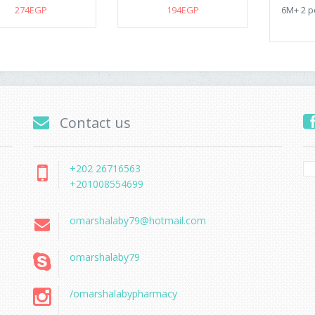
274EGP
194EGP
6M+ 2 p
Contact us
+202 26716563
+201008554699
omarshalaby79@hotmail.com
omarshalaby79
/omarshalabypharmacy