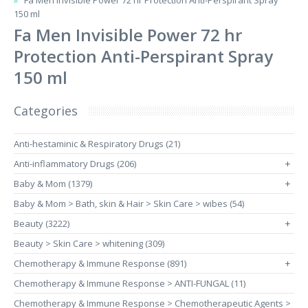
Fa Men Invisible Power 72 hr Protection Anti-Perspirant Spray
150 ml
Fa Men Invisible Power 72 hr
Protection Anti-Perspirant Spray
150 ml
Categories
Anti-hestaminic & Respiratory Drugs (21)
Anti-inflammatory Drugs (206)
+
Baby & Mom (1379)
+
Baby & Mom > Bath, skin & Hair > Skin Care > wibes (54)
Beauty (3222)
+
Beauty > Skin Care > whitening (309)
Chemotherapy & Immune Response (891)
+
Chemotherapy & Immune Response > ANTI-FUNGAL (11)
Chemotherapy & Immune Response > Chemotherapeutic Agents >