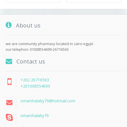
About us
we are community pharmacy located in cairo-egypt.
our telephon: 01008554699-26716563
Contact us
+202 26716563
+201008554699
omarshalaby79@hotmail.com
omarshalaby79