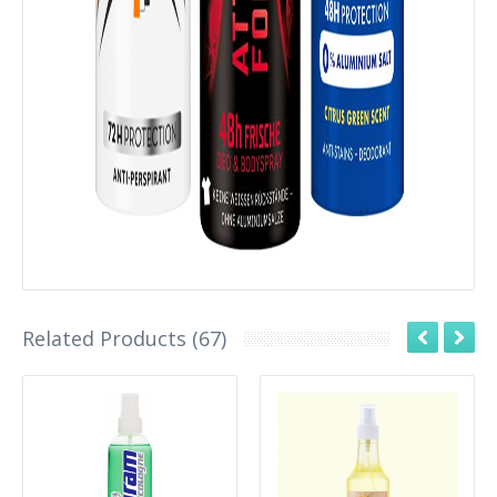
Related Products (67)