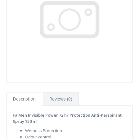
Description
Reviews (0)
Fa Men Invisible Power 72 hr Protection Anti-Perspirant
Spray 150 ml
Wetness Protection
Odour control