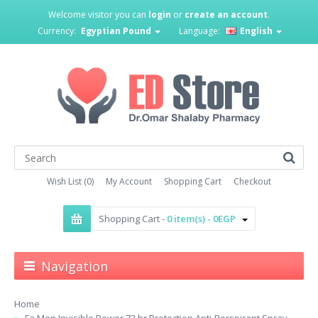
Welcome visitor you can
login
or
create an account
.
Currency:
Egyptian Pound
Language:
English
Wish List (0)
My Account
Shopping Cart
Checkout
Shopping Cart -
0 item(s) - 0EGP
Navigation
Home