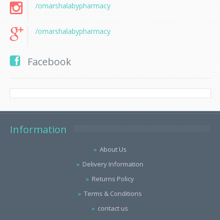
/omarshalabypharmacy
/omarshalabypharmacy
Facebook
Information
About Us
Delivery Information
Returns Policy
Terms & Conditions
contact us