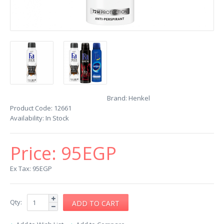
Brand:
Henkel
Product Code:
12661
Availability:
In Stock
Price:
95EGP
Ex Tax: 95EGP
Qty: