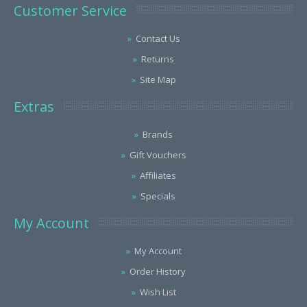
Customer Service
Contact Us
Returns
Site Map
Extras
Brands
Gift Vouchers
Affiliates
Specials
My Account
My Account
Order History
Wish List