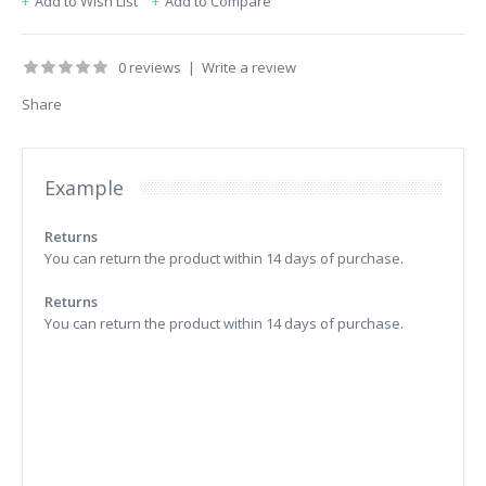
Add to Wish List
Add to Compare
0 reviews
|
Write a review
Share
Example
Returns
You can return the product within 14 days of purchase.
Returns
You can return the product within 14 days of purchase.