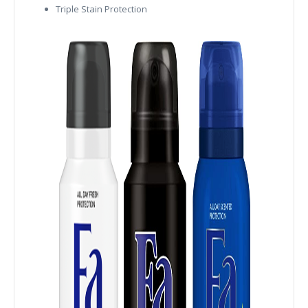
Triple Stain Protection