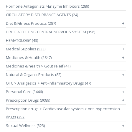
Hormone Antagonists >Enzyme Inhibitors (289)
CIRCULATORY DISTURBANCE AGENTS (24)
Diet & Fitness Products (287)
+
DRUG AFFECTING CENTRAL NERVOUS SYSTEM (196)
HEMATOLOGY (43)
Medical Supplies (533)
+
Medicines & Health (2847)
+
Medicines & health > Gout releif (41)
Natural & Organic Products (82)
+
OTC > Analgesics > Anti-inflammatory Drugs (47)
Personal Care (3446)
+
Prescription Drugs (3089)
+
Prescription drugs > Cardiovascular system > Anti-hypertension
drugs (252)
Sexual Wellness (323)
+