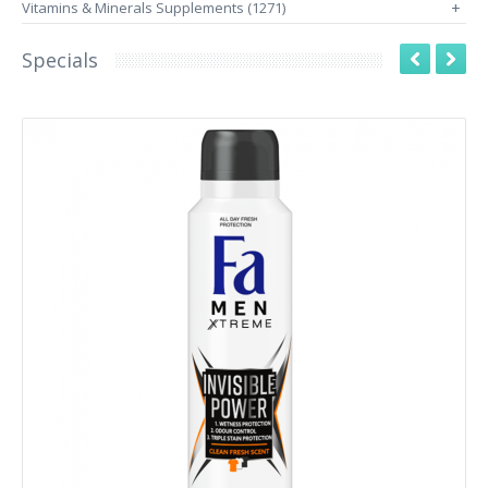
Vitamins & Minerals Supplements (1271)
+
Specials