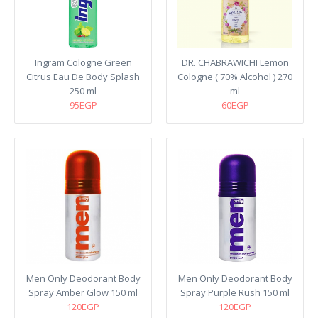
Ingram Cologne Green
DR. CHABRAWICHI Lemon
Citrus Eau De Body Splash
Cologne ( 70% Alcohol ) 270
250 ml
ml
95EGP
60EGP
Men Only Deodorant Body
Men Only Deodorant Body
Spray Amber Glow 150 ml
Spray Purple Rush 150 ml
120EGP
120EGP