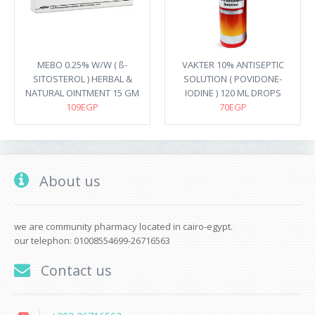
MEBO 0.25% W/W ( ß-
VAKTER 10% ANTISEPTIC
SITOSTEROL ) HERBAL &
SOLUTION ( POVIDONE-
NATURAL OINTMENT 15 GM
IODINE ) 120 ML DROPS
109EGP
70EGP
About us
we are community pharmacy located in cairo-egypt.
our telephon: 01008554699-26716563
Contact us