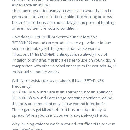
experience an injury?
The main reason for using antiseptics on wounds is to kill
germs and prevent infection, making the healing process
faster.14 Infections can cause delays and prevent healing,
or even worsen the wound condition.
How does BETADINE® prevent wound infection?
BETADINE® wound care products use a povidone-iodine
solution to quickly kill the germs that cause wound
infections14. BETADINE® antiseptic is relatively free of
irritation or stinging, making it easier to use on your kids, in
comparison with other alcohol antiseptics for wounds.14, 11
Individual response varies.
Will I face resistance to antibiotics if I use BETADINE®
frequently?
BETADINE® Wound Care is an antiseptic, not an antibiotic.
BETADINE® Wound Care range contains povidone-iodine
that acts on germs that may cause wound infection14.
These germs get killed before it has an opportunity to
spread. When you use it, you will know it always helps.
Why is using water to wash a wound insufficient to prevent
wound infection?