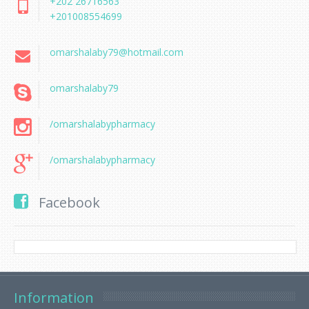
+202 26716563
+201008554699
omarshalaby79@hotmail.com
omarshalaby79
/omarshalabypharmacy
/omarshalabypharmacy
Facebook
Information