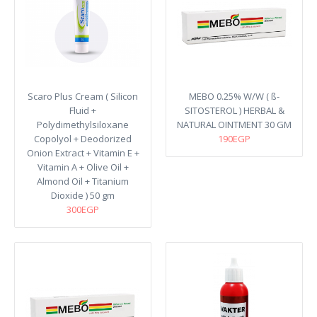
Scaro Plus Cream ( Silicon
MEBO 0.25% W/W ( ß-
Fluid +
SITOSTEROL ) HERBAL &
Polydimethylsiloxane
NATURAL OINTMENT 30 GM
Copolyol + Deodorized
190EGP
Onion Extract + Vitamin E +
Vitamin A + Olive Oil +
Almond Oil + Titanium
Dioxide ) 50 gm
300EGP