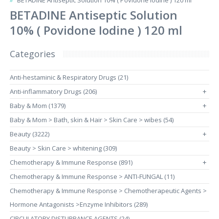
BETADINE Antiseptic Solution 10% ( Povidone Iodine ) 120 ml
BETADINE Antiseptic Solution
10% ( Povidone Iodine ) 120 ml
Categories
Anti-hestaminic & Respiratory Drugs (21)
Anti-inflammatory Drugs (206)
+
Baby & Mom (1379)
+
Baby & Mom > Bath, skin & Hair > Skin Care > wibes (54)
Beauty (3222)
+
Beauty > Skin Care > whitening (309)
Chemotherapy & Immune Response (891)
+
Chemotherapy & Immune Response > ANTI-FUNGAL (11)
Chemotherapy & Immune Response > Chemotherapeutic Agents >
Hormone Antagonists >Enzyme Inhibitors (289)
CIRCULATORY DISTURBANCE AGENTS (24)