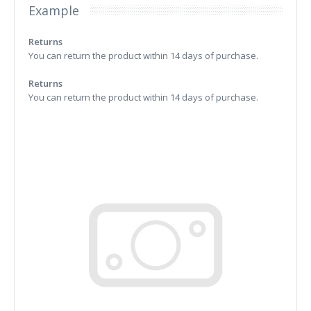
Example
Returns
You can return the product within 14 days of purchase.
Returns
You can return the product within 14 days of purchase.