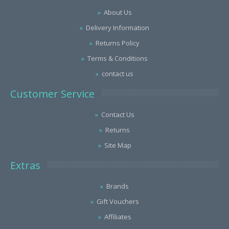
About Us
Delivery Information
Returns Policy
Terms & Conditions
contact us
Customer Service
Contact Us
Returns
Site Map
Extras
Brands
Gift Vouchers
Affiliates