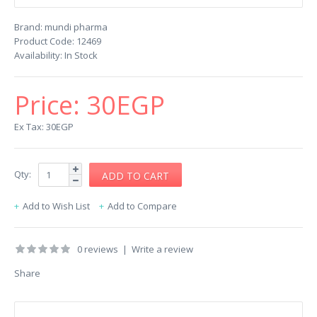
Brand:
mundi pharma
Product Code:
12469
Availability:
In Stock
Price:
30EGP
Ex Tax: 30EGP
Qty:
Add to Wish List
Add to Compare
0 reviews
|
Write a review
Share