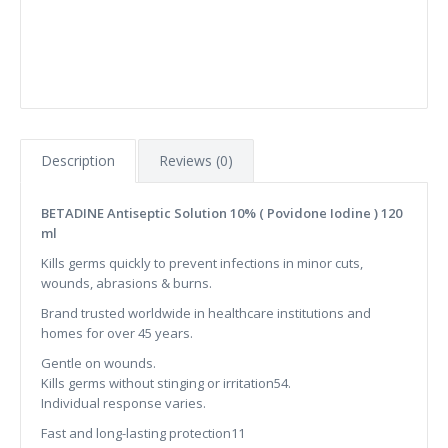
Description
Reviews (0)
BETADINE Antiseptic Solution 10% ( Povidone Iodine ) 120
ml
Kills germs quickly to prevent infections in minor cuts,
wounds, abrasions & burns.
Brand trusted worldwide in healthcare institutions and
homes for over 45 years.
Gentle on wounds.
Kills germs without stinging or irritation54.
Individual response varies.
Fast and long-lasting protection11