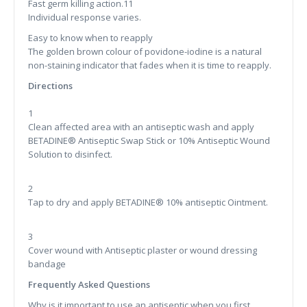
Fast germ killing action.11
Individual response varies.
Easy to know when to reapply
The golden brown colour of povidone-iodine is a natural
non-staining indicator that fades when it is time to reapply.
Directions
1
Clean affected area with an antiseptic wash and apply
BETADINE® Antiseptic Swap Stick or 10% Antiseptic Wound
Solution to disinfect.
2
Tap to dry and apply BETADINE® 10% antiseptic Ointment.
3
Cover wound with Antiseptic plaster or wound dressing
bandage
Frequently Asked Questions
Why is it important to use an antiseptic when you first