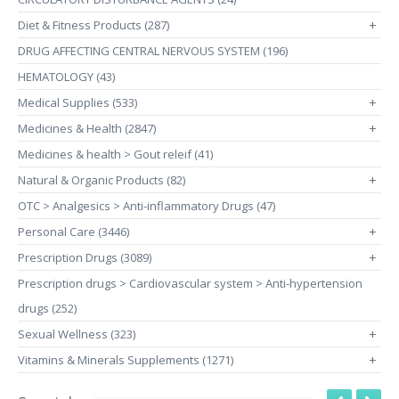
Diet & Fitness Products (287)
+
DRUG AFFECTING CENTRAL NERVOUS SYSTEM (196)
HEMATOLOGY (43)
Medical Supplies (533)
+
Medicines & Health (2847)
+
Medicines & health > Gout releif (41)
Natural & Organic Products (82)
+
OTC > Analgesics > Anti-inflammatory Drugs (47)
Personal Care (3446)
+
Prescription Drugs (3089)
+
Prescription drugs > Cardiovascular system > Anti-hypertension
drugs (252)
Sexual Wellness (323)
+
Vitamins & Minerals Supplements (1271)
+