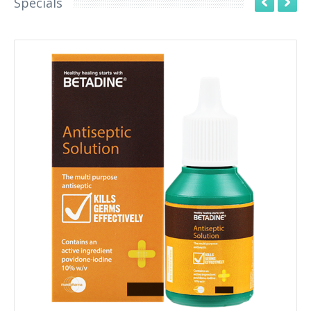
Specials