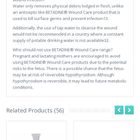
Water only removes physical debris lodged in flesh, unlike
an antiseptic like BETADINE® Wound Care product that is
used to kill surface germs and prevent infection13.
Additionally, the use of tap water to cleanse the wound
would not be recommended in a country where a constant
supply of potable drinking water is not available32.
Who should not use BETADINE® Wound Care range?
Pregnant and lactating mothers are encouraged to avoid
using BETADINE® Wound Care products due to the potential
risks to the fetus. There is a possible chance that the fetus
may be at risk of reversible hypothyroidism. Although
hypothyroidism is reversible, it may lead to future metabolic
conditions.
Related Products (56)