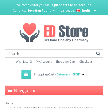
Welcome visitor you can
login
or
create an account
.
Currency:
Egyptian Pound
Language:
English
Wish List (0)
My Account
Shopping Cart
Checkout
Shopping Cart -
0 item(s) - 0EGP
Navigation
Home