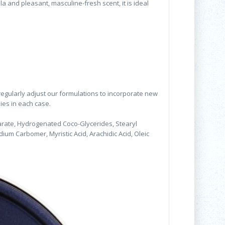
la and pleasant, masculine-fresh scent, it is ideal
 regularly adjust our formulations to incorporate new
lies in each case.
earate, Hydrogenated Coco-Glycerides, Stearyl
odium Carbomer, Myristic Acid, Arachidic Acid, Oleic