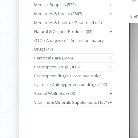
Desc
Medical Supplies (533)
+
Medicines & Health (2847)
+
NIV
Medicines & health > Gout releif (41)
Natural & Organic Products (82)
+
OTC > Analgesics > Anti-inflammatory
Drugs (47)
Personal Care (3446)
+
Prescription Drugs (3089)
+
Prescription drugs > Cardiovascular
system > Anti-hypertension drugs (252)
Sexual Wellness (323)
+
Vitamins & Minerals Supplements (1271)
+