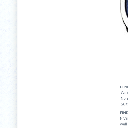
BEN
Care
Non-
Suit
FIN
NIVE
well