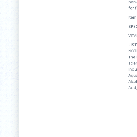
non-
for 
Item
SPE
VITA
LIS
NOT
The 
scie
Incl
Aqua
Alco
Acid