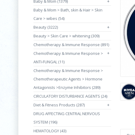
Baby & Mom (1379)
+
Baby & Mom > Bath, skin & Hair > Skin
Care > wibes (54)
Beauty (3222)
+
Beauty > Skin Care > whitening (309)
Chemotherapy & Immune Response (891)
+
Chemotherapy & Immune Response >
ANTI-FUNGAL (11)
Chemotherapy & Immune Response >
Chemotherapeutic Agents > Hormone
Antagonists >Enzyme Inhibitors (289)
CIRCULATORY DISTURBANCE AGENTS (24)
Diet & Fitness Products (287)
+
DRUG AFFECTING CENTRAL NERVOUS
SYSTEM (196)
HEMATOLOGY (43)