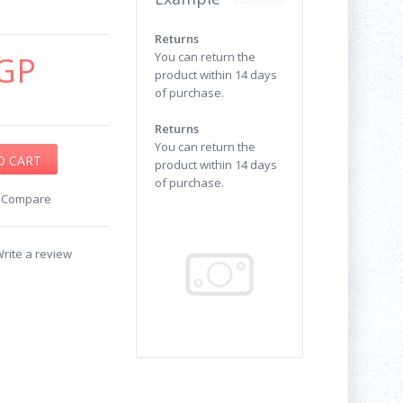
Returns
GP
You can return the
product within 14 days
of purchase.
Returns
You can return the
product within 14 days
of purchase.
o Compare
rite a review