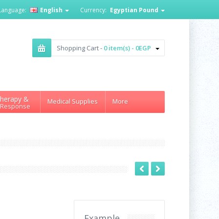
Language:
English
Currency:
Egyptian Pound
Shopping Cart -
0 item(s) - 0EGP
herapy &
Medical Supplies
More
 Response
Example