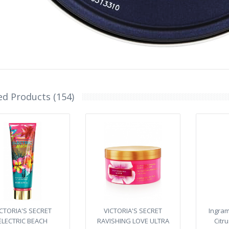
ed Products (154)
ICTORIA'S SECRET
VICTORIA'S SECRET
Ingra
ELECTRIC BEACH
RAVISHING LOVE ULTRA
Citr