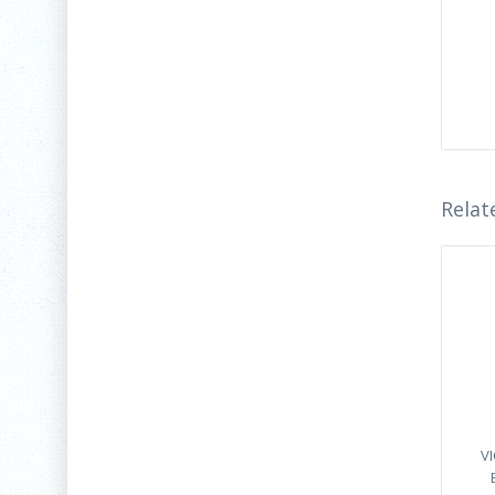
Relat
V