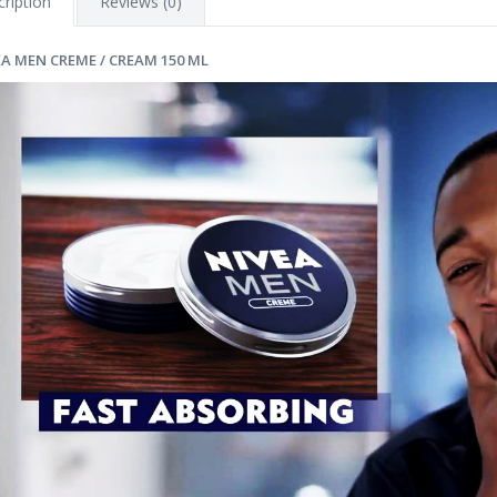
ription
Reviews (0)
EA MEN CREME / CREAM 150 ML