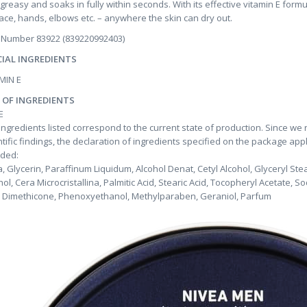
greasy and soaks in fully within seconds. With its effective vitamin E formu
face, hands, elbows etc. – anywhere the skin can dry out.
 Number 83922 (839220992403)
CIAL INGREDIENTS
MIN E
T OF INGREDIENTS
E
ingredients listed correspond to the current state of production. Since we
ntific findings, the declaration of ingredients specified on the package app
uded:
, Glycerin, Paraffinum Liquidum, Alcohol Denat, Cetyl Alcohol, Glyceryl St
hol, Cera Microcristallina, Palmitic Acid, Stearic Acid, Tocopheryl Acetate, S
, Dimethicone, Phenoxyethanol, Methylparaben, Geraniol, Parfum