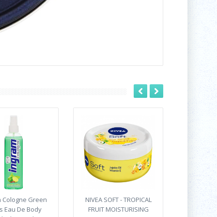
m Cologne Green
NIVEA SOFT - TROPICAL
us Eau De Body
FRUIT MOISTURISING