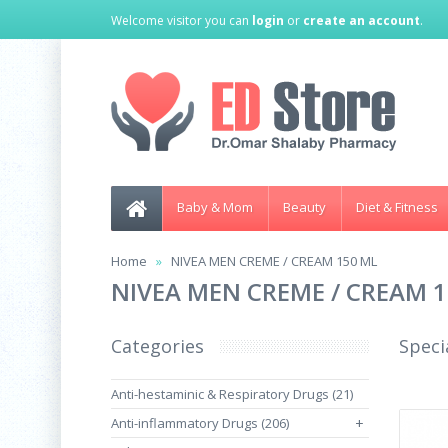
Welcome visitor you can
login
or
create an account
.
Baby & Mom
Beauty
Diet & Fitness
Home
NIVEA MEN CREME / CREAM 150 ML
NIVEA MEN CREME / CREAM 
Categories
Speci
Anti-hestaminic & Respiratory Drugs (21)
Anti-inflammatory Drugs (206)
+