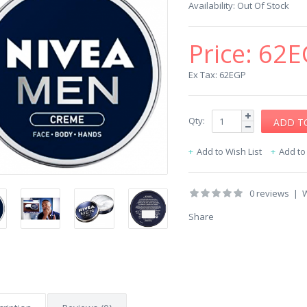
Availability:
Out Of Stock
Price:
62E
Ex Tax: 62EGP
Qty:
Add to Wish List
Add t
0 reviews
|
W
Share