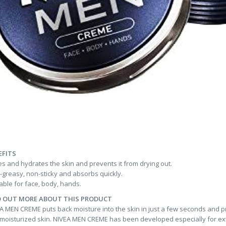
EFITS
s and hydrates the skin and prevents it from drying out.
greasy, non-sticky and absorbs quickly.
able for face, body, hands.
D OUT MORE ABOUT THIS PRODUCT
A MEN CREME puts back moisture into the skin in just a few seconds and pre
 moisturized skin. NIVEA MEN CREME has been developed especially for extr