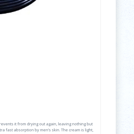
vents it from drying out again, leaving nothing but
a fast absorption by men’s skin. The cream is light,