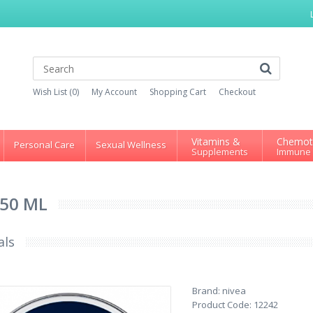
Wish List (0)
My Account
Shopping Cart
Checkout
Vitamins &
Chemot
Personal Care
Sexual Wellness
Supplements
Immune
150 ML
als
Brand:
nivea
Product Code:
12242