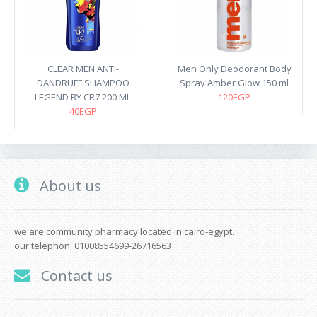
CLEAR MEN ANTI-
Men Only Deodorant Body
DANDRUFF SHAMPOO
Spray Amber Glow 150 ml
LEGEND BY CR7 200 ML
120EGP
40EGP
About us
we are community pharmacy located in cairo-egypt.
our telephon: 01008554699-26716563
Contact us