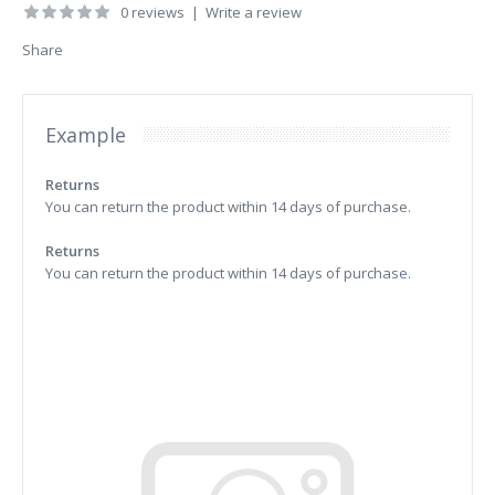
0 reviews
|
Write a review
Share
Example
Returns
You can return the product within 14 days of purchase.
Returns
You can return the product within 14 days of purchase.