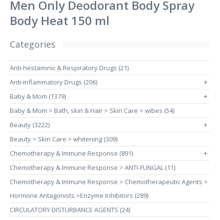
Men Only Deodorant Body Spray
Body Heat 150 ml
Categories
Anti-hestaminic & Respiratory Drugs (21)
Anti-inflammatory Drugs (206)
+
Baby & Mom (1379)
+
Baby & Mom > Bath, skin & Hair > Skin Care > wibes (54)
Beauty (3222)
+
Beauty > Skin Care > whitening (309)
Chemotherapy & Immune Response (891)
+
Chemotherapy & Immune Response > ANTI-FUNGAL (11)
Chemotherapy & Immune Response > Chemotherapeutic Agents >
Hormone Antagonists >Enzyme Inhibitors (289)
CIRCULATORY DISTURBANCE AGENTS (24)