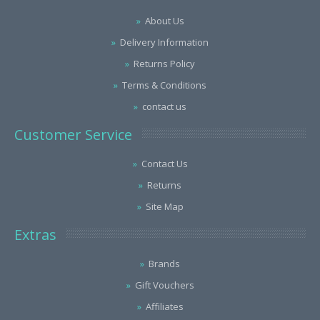
About Us
Delivery Information
Returns Policy
Terms & Conditions
contact us
Customer Service
Contact Us
Returns
Site Map
Extras
Brands
Gift Vouchers
Affiliates