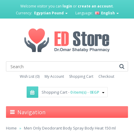
Welcome visitor you can
login
or
create an account
.
Currency:
Egyptian Pound
Language:
English
Wish List (0)
My Account
Shopping Cart
Checkout
Shopping Cart -
0 item(s) - 0EGP
Navigation
Home
Men Only Deodorant Body Spray Body Heat 150 ml