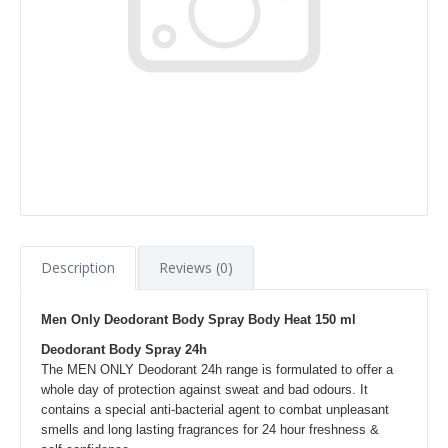
Description
Reviews (0)
Men Only Deodorant Body Spray Body Heat 150 ml
Deodorant Body Spray 24h
The MEN ONLY Deodorant 24h range is formulated to offer a
whole day of protection against sweat and bad odours. It
contains a special anti-bacterial agent to combat unpleasant
smells and long lasting fragrances for 24 hour freshness &