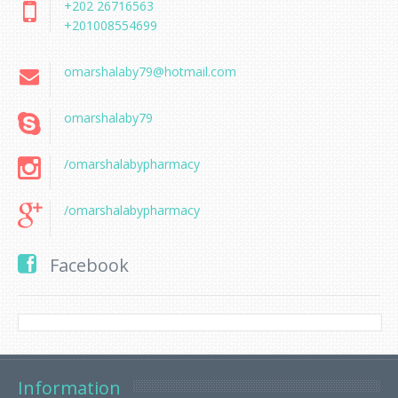
+202 26716563
+201008554699
omarshalaby79@hotmail.com
omarshalaby79
/omarshalabypharmacy
/omarshalabypharmacy
Facebook
Information