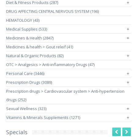
Diet & Fitness Products (287)
+
DRUG AFFECTING CENTRAL NERVOUS SYSTEM (196)
HEMATOLOGY (43)
Medical Supplies (533)
+
Medicines & Health (2847)
+
Medicines & health > Gout releif (41)
Natural & Organic Products (82)
+
OTC > Analgesics > Anti-inflammatory Drugs (47)
Personal Care (3446)
+
Prescription Drugs (3089)
+
Prescription drugs > Cardiovascular system > Anti-hypertension
drugs (252)
Sexual Wellness (323)
+
Vitamins & Minerals Supplements (1271)
+
Specials