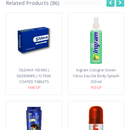
Related Products (86)
SILDAVA 100 MG (
Ingram Cologne Green
SILDENAFIL ) 12 FILM-
Citrus Eau De Body Splash
COATED TABLETS
250 ml
144EGP
95EGP