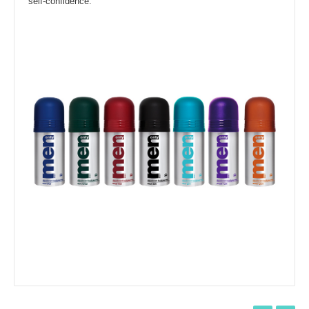
self-confidence.