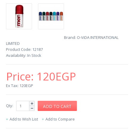
Brand:
O-ViDA INTERNATIONAL
LIMITED
Product Code:
12187
Availability:
In Stock
Price:
120EGP
Ex Tax: 120EGP
Qty:
Add to Wish List
Add to Compare