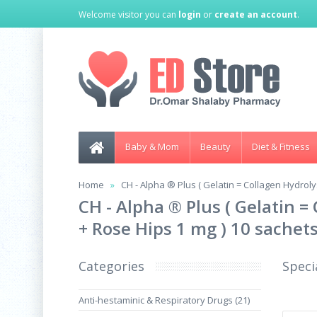
Welcome visitor you can
login
or
create an account
.
Baby & Mom
Beauty
Diet & Fitness
Home
CH - Alpha ® Plus ( Gelatin = Collagen Hydrol
CH - Alpha ® Plus ( Gelatin 
+ Rose Hips 1 mg ) 10 sachet
Categories
Speci
Anti-hestaminic & Respiratory Drugs (21)