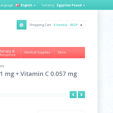
Language:
English
Currency:
Egyptian Pound
Shopping Cart -
0 item(s) - 0EGP
herapy &
Medical Supplies
More
 Response
ets
e 1 mg + Vitamin C 0.057 mg