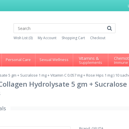
Wish List (0)
My Account
Shopping Cart
Checkout
Vitamins &
Chemot
Personal Care
Sexual Wellness
Supplements
Immune
ysate 5 gm + Sucralose 1 mg + Vitamin C 0.057 mg + Rose Hips 1 mg ) 10 sach
= Collagen Hydrolysate 5 gm + Sucralos
s
als
Brand:
GELITA