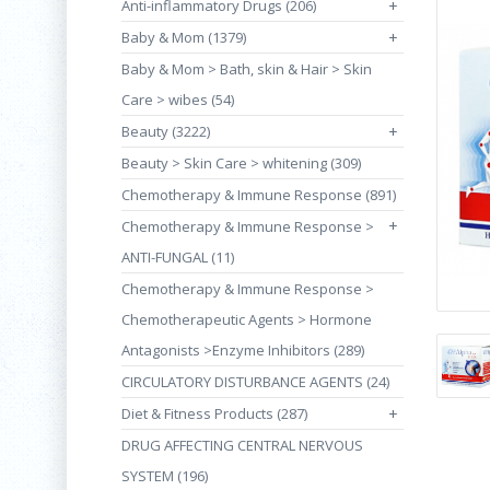
Anti-inflammatory Drugs (206)
+
Baby & Mom (1379)
+
Baby & Mom > Bath, skin & Hair > Skin
Care > wibes (54)
Beauty (3222)
+
Beauty > Skin Care > whitening (309)
Chemotherapy & Immune Response (891)
+
Chemotherapy & Immune Response >
ANTI-FUNGAL (11)
Chemotherapy & Immune Response >
Chemotherapeutic Agents > Hormone
Antagonists >Enzyme Inhibitors (289)
CIRCULATORY DISTURBANCE AGENTS (24)
Diet & Fitness Products (287)
+
DRUG AFFECTING CENTRAL NERVOUS
SYSTEM (196)