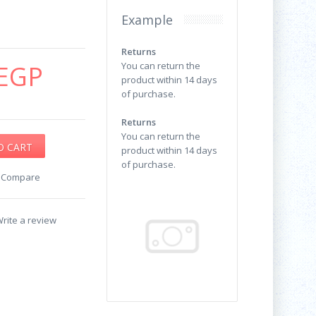
Example
Returns
EGP
You can return the
product within 14 days
of purchase.
Returns
You can return the
product within 14 days
of purchase.
o Compare
rite a review