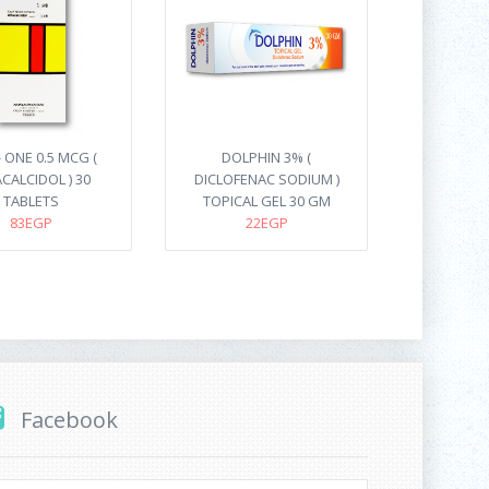
 ONE 0.5 MCG (
DOLPHIN 3% (
CALCIDOL ) 30
DICLOFENAC SODIUM )
TABLETS
TOPICAL GEL 30 GM
83EGP
22EGP
Facebook