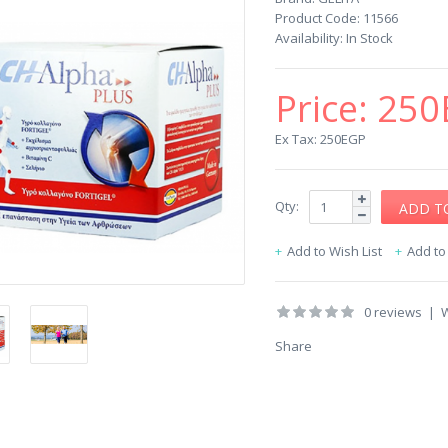
Product Code:
11566
Availability:
In Stock
Price:
250
Ex Tax: 250EGP
Qty:
Add to Wish List
Add t
0 reviews
|
W
Share