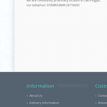
we are community pharmacy located in cairo-egypt.
our telephon: 01008554699-26716563
Information
Cust
About Us
Conta
Delivery Information
Retur