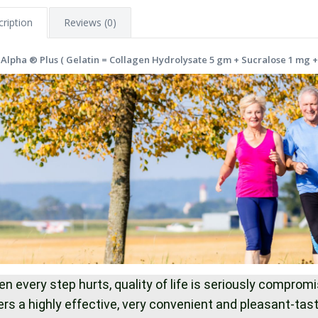
ription
Reviews (0)
 Alpha ® Plus ( Gelatin = Collagen Hydrolysate 5 gm + Sucralose 1 mg +
n every step hurts, quality of life is seriously compro
ers a highly effective, very convenient and pleasant-ta