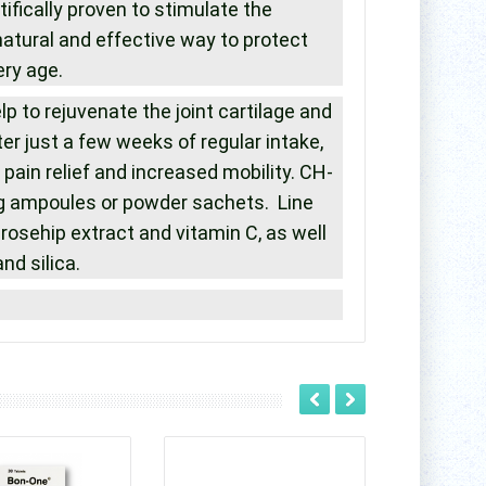
ifically proven to stimulate the
natural and effective way to protect
ery age.
p to rejuvenate the joint cartilage and
 just a few weeks of regular intake,
pain relief and increased mobility. CH-
g ampoules or powder sachets. Line
rosehip extract and vitamin C, as well
d silica.