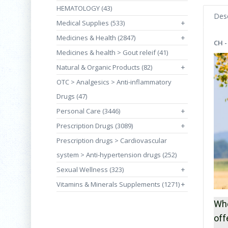
HEMATOLOGY (43)
Desc
Medical Supplies (533)
+
Medicines & Health (2847)
+
CH -
Medicines & health > Gout releif (41)
Natural & Organic Products (82)
+
OTC > Analgesics > Anti-inflammatory
Drugs (47)
Personal Care (3446)
+
Prescription Drugs (3089)
+
Prescription drugs > Cardiovascular
system > Anti-hypertension drugs (252)
Sexual Wellness (323)
+
Vitamins & Minerals Supplements (1271)
+
Whe
off