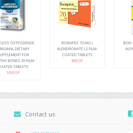
ITLESS OSTEODENSE
BONAPEX 70 MG (
BON -
RIGINAL DIETARY
ALENDRONATE ) 2 FILM-
ALFA
UPPLEMENT FOR
COATED TABLETS
THY BONES 30 FILM-
80EGP
OATED TABLETS
145EGP
Contact us