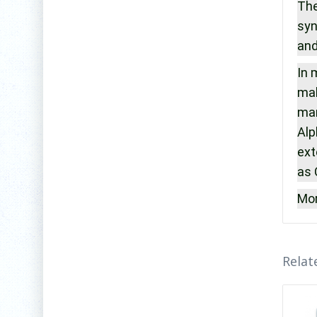
The
syn
and
In 
mak
man
Alp
ext
as 
Mor
Relat