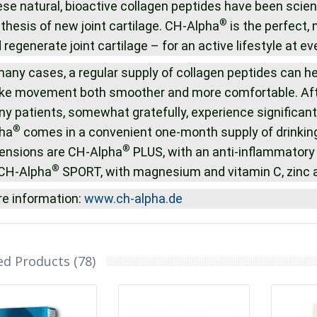
se natural, bioactive collagen peptides have been scient
®
thesis of new joint cartilage. CH-Alpha
is the perfect, 
 regenerate joint cartilage – for an active lifestyle at ev
many cases, a regular supply of collagen peptides can hel
e movement both smoother and more comfortable. After
y patients, somewhat gratefully, experience significant 
®
ha
comes in a convenient one-month supply of drinkin
®
ensions are CH-Alpha
PLUS, with an anti-inflammatory 
®
CH-Alpha
SPORT, with magnesium and vitamin C, zinc an
e information:
www.ch-alpha.de
ed Products (78)