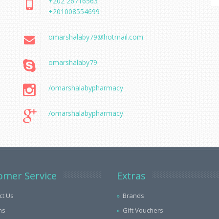
+202 26716563
+201008554699
omarshalaby79@hotmail.com
omarshalaby79
/omarshalabypharmacy
/omarshalabypharmacy
omer Service
Extras
ct Us
Brands
ns
Gift Vouchers