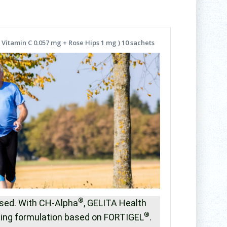
 Vitamin C 0.057 mg + Rose Hips 1 mg ) 10 sachets
®
mised. With CH-Alpha
, GELITA Health
®
sting formulation based on FORTIGEL
.