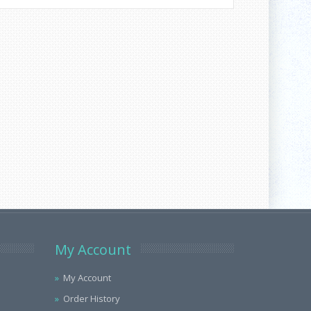
My Account
My Account
Order History