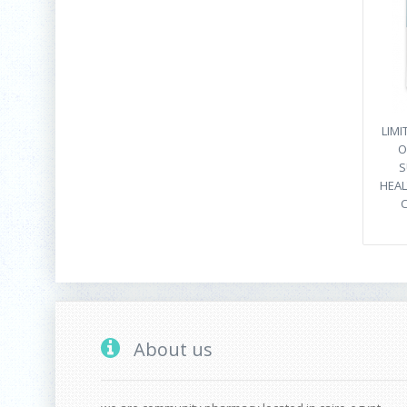
LIM
O
S
HEAL
C
About us