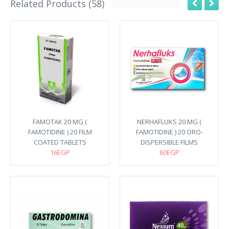
Related Products (58)
FAMOTAK 20 MG (
NERHAFLUKS 20 MG (
FAMOTIDINE ) 20 FILM
FAMOTIDINE ) 20 ORO-
COATED TABLETS
DISPERSIBLE FILMS
16EGP
60EGP