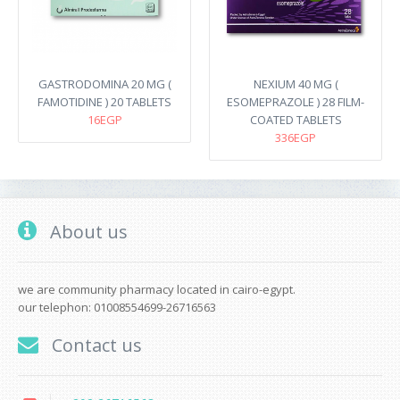
GASTRODOMINA 20 MG (
NEXIUM 40 MG (
FAMOTIDINE ) 20 TABLETS
ESOMEPRAZOLE ) 28 FILM-
16EGP
COATED TABLETS
336EGP
About us
we are community pharmacy located in cairo-egypt.
our telephon: 01008554699-26716563
Contact us