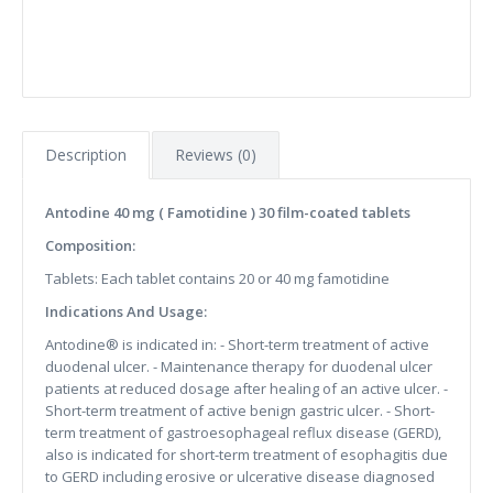
Description
Reviews (0)
Antodine 40 mg ( Famotidine ) 30 film-coated tablets
Composition:
Tablets: Each tablet contains 20 or 40 mg famotidine
Indications And Usage:
Antodine® is indicated in: - Short-term treatment of active
duodenal ulcer. - Maintenance therapy for duodenal ulcer
patients at reduced dosage after healing of an active ulcer. -
Short-term treatment of active benign gastric ulcer. - Short-
term treatment of gastroesophageal reflux disease (GERD),
also is indicated for short-term treatment of esophagitis due
to GERD including erosive or ulcerative disease diagnosed