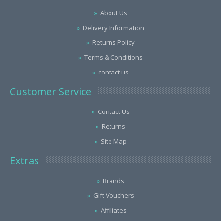
About Us
Delivery Information
Returns Policy
Terms & Conditions
contact us
Customer Service
Contact Us
Returns
Site Map
Extras
Brands
Gift Vouchers
Affiliates