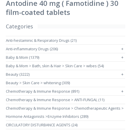
Antodine 40 mg ( Famotidine ) 30
film-coated tablets
Categories
Anti-hestaminic & Respiratory Drugs (21)
Anti-inflammatory Drugs (206)
+
Baby & Mom (1379)
+
Baby & Mom > Bath, skin & Hair > Skin Care > wibes (54)
Beauty (3222)
+
Beauty > Skin Care > whitening (309)
Chemotherapy & Immune Response (891)
+
Chemotherapy & Immune Response > ANTI-FUNGAL (11)
Chemotherapy & Immune Response > Chemotherapeutic Agents >
Hormone Antagonists >Enzyme Inhibitors (289)
CIRCULATORY DISTURBANCE AGENTS (24)