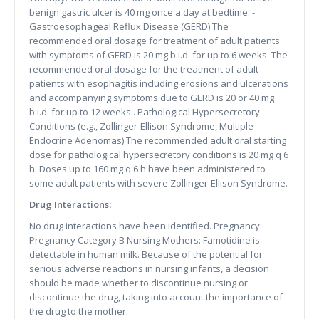
benign gastric ulcer is 40 mg once a day at bedtime. -
Gastroesophageal Reflux Disease (GERD) The
recommended oral dosage for treatment of adult patients
with symptoms of GERD is 20 mg b.i.d. for up to 6 weeks. The
recommended oral dosage for the treatment of adult
patients with esophagitis including erosions and ulcerations
and accompanying symptoms due to GERD is 20 or 40 mg
b.i.d. for up to 12 weeks . Pathological Hypersecretory
Conditions (e.g., Zollinger-Ellison Syndrome, Multiple
Endocrine Adenomas) The recommended adult oral starting
dose for pathological hypersecretory conditions is 20 mg q 6
h. Doses up to 160 mg q 6 h have been administered to
some adult patients with severe Zollinger-Ellison Syndrome.
Drug Interactions:
No drug interactions have been identified. Pregnancy:
Pregnancy Category B Nursing Mothers: Famotidine is
detectable in human milk. Because of the potential for
serious adverse reactions in nursing infants, a decision
should be made whether to discontinue nursing or
discontinue the drug, taking into account the importance of
the drug to the mother.