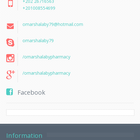
+202 26716563
+201008554699
omarshalaby79@hotmail.com
omarshalaby79
/omarshalabypharmacy
/omarshalabypharmacy
Facebook
Information