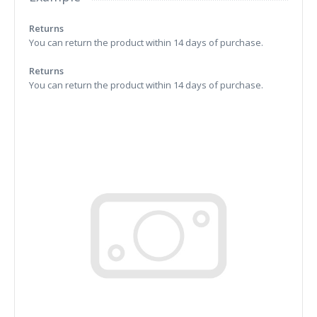
Returns
You can return the product within 14 days of purchase.
Returns
You can return the product within 14 days of purchase.