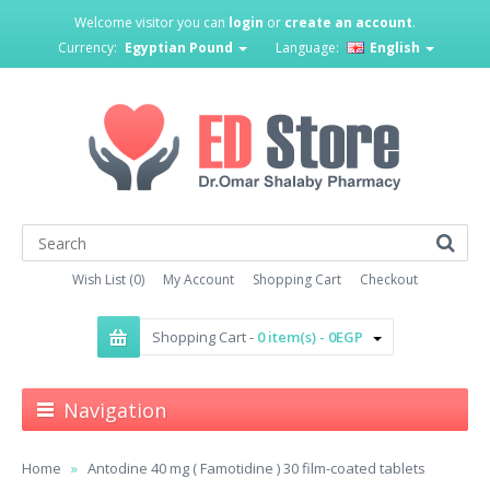
Welcome visitor you can
login
or
create an account
.
Currency:
Egyptian Pound
Language:
English
Wish List (0)
My Account
Shopping Cart
Checkout
Shopping Cart -
0 item(s) - 0EGP
Navigation
Home
Antodine 40 mg ( Famotidine ) 30 film-coated tablets