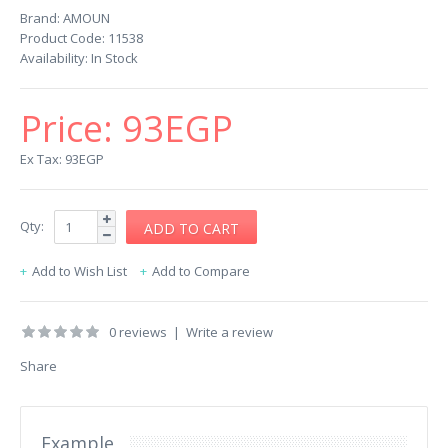
Brand:
AMOUN
Product Code:
11538
Availability:
In Stock
Price:
93EGP
Ex Tax: 93EGP
Qty:
Add to Wish List
Add to Compare
0 reviews
|
Write a review
Share
Example