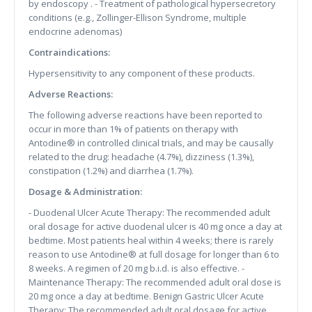
by endoscopy . - Treatment of pathological hypersecretory
conditions (e.g., Zollinger-Ellison Syndrome, multiple
endocrine adenomas)
Contraindications:
Hypersensitivity to any component of these products.
Adverse Reactions:
The following adverse reactions have been reported to
occur in more than 1% of patients on therapy with
Antodine® in controlled clinical trials, and may be causally
related to the drug: headache (4.7%), dizziness (1.3%),
constipation (1.2%) and diarrhea (1.7%).
Dosage & Administration:
- Duodenal Ulcer Acute Therapy: The recommended adult
oral dosage for active duodenal ulcer is 40 mg once a day at
bedtime. Most patients heal within 4 weeks; there is rarely
reason to use Antodine® at full dosage for longer than 6 to
8 weeks. A regimen of 20 mg b.i.d. is also effective. -
Maintenance Therapy: The recommended adult oral dose is
20 mg once a day at bedtime. Benign Gastric Ulcer Acute
Therapy: The recommended adult oral dosage for active