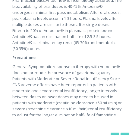
Pharmacokinetics:Antodine® is incompletely absorbed. The
bioavailability of oral doses is 40-45%. Antodine®
undergoes minimal first-pass metabolism. After oral doses,
peak plasma levels occur in 1-3 hours. Plasma levels after
multiple doses are similar to those after single doses.
Fifteen to 20% of Antodine® in plasma is protein bound.
Antodine®has an elimination half-life of 2.5-3.5 hours.
Antodine® is eliminated by renal (65-70%) and metabolic
(30-35%) routes.
Precautions:
General Symptomatic response to therapy with Antodine®
does not preclude the presence of gastric malignancy.
Patients with Moderate or Severe Renal Insufficiency Since
CNS adverse effects have been reported in patients with
moderate and severe renal insufficiency, longer intervals
between doses or lower doses may need to be used in
patients with moderate (creatinine clearance <50 mL/min) or
severe (creatinine clearance <10 mL/min) renal insufficiency
to adjust for the longer elimination half-life of famotidine.