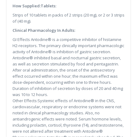
How Supplied:Tablets:
Strips of 10 tablets in packs of 2 strips (20 mg), or 2 or 3 strips
of (40 mg).
Clinical Pharmacology In Adults:
GI Effects Antodine® is a competitive inhibitor of histamine
H2-receptors. The primary clinically important pharmacologic
activity of Antodine® is inhibition of gastric secretion.
Antodine® inhibited basal and nocturnal gastric secretion,
as well as secretion stimulated by food and pentagastrin.
After oral administration, the onset of the antisecretory
effect occurred within one hour; the maximum effect was
dose-dependent, occurring within one to three hours.
Duration of inhibition of secretion by doses of 20 and 40 mg
was 10 to 12 hours.
Other Effects:Systemic effects of Antodine® in the CNS,
cardiovascular, respiratory or endocrine systems were not
noted in clinical pharmacology studies. Also, no
antiandrogenic effects were noted. Serum hormone levels,
including prolactin, cortisol, thyroxine (T4), and testosterone,
were not altered after treatment with Antodine®