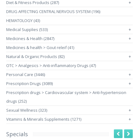
Diet & Fitness Products (287)
+
DRUG AFFECTING CENTRAL NERVOUS SYSTEM (196)
HEMATOLOGY (43)
Medical Supplies (533)
+
Medicines & Health (2847)
+
Medicines & health > Gout releif (41)
Natural & Organic Products (82)
+
OTC > Analgesics > Anti-inflammatory Drugs (47)
Personal Care (3446)
+
Prescription Drugs (3089)
+
Prescription drugs > Cardiovascular system > Anti-hypertension
drugs (252)
Sexual Wellness (323)
+
Vitamins & Minerals Supplements (1271)
+
Specials