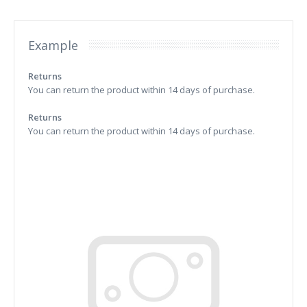
Example
Returns
You can return the product within 14 days of purchase.
Returns
You can return the product within 14 days of purchase.