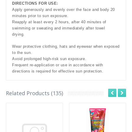
DIRECTIONS FOR USE:
Apply generously and evenly over the face and body 20
minutes prior to sun exposure.
Reapply at least every 2 hours, after 40 minutes of
swimming or sweating and immediately after towel
drying.
Wear protective clothing, hats and eyewear when exposed
to the sun.
Avoid prolonged high-risk sun exposure.
Frequent re-application or use in accordance with
directions is required for effective sun protection.
Related Products (135)