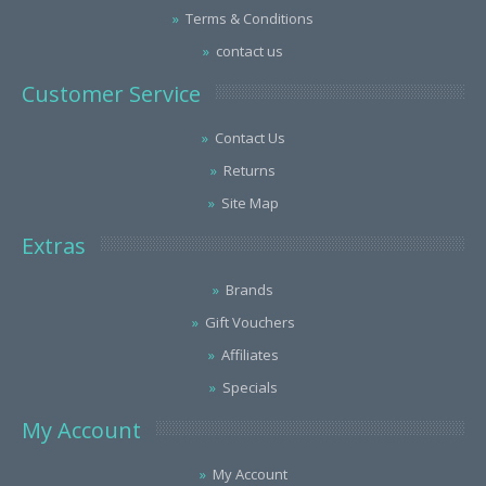
Terms & Conditions
contact us
Customer Service
Contact Us
Returns
Site Map
Extras
Brands
Gift Vouchers
Affiliates
Specials
My Account
My Account