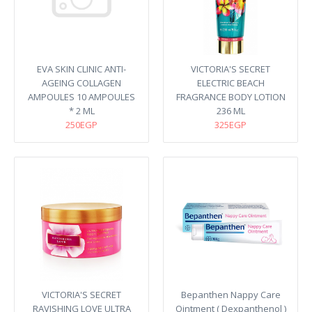
EVA SKIN CLINIC ANTI-
VICTORIA'S SECRET
AGEING COLLAGEN
ELECTRIC BEACH
AMPOULES 10 AMPOULES
FRAGRANCE BODY LOTION
* 2 ML
236 ML
250EGP
325EGP
VICTORIA'S SECRET
Bepanthen Nappy Care
RAVISHING LOVE ULTRA
Ointment ( Dexpanthenol )