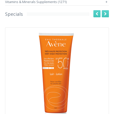
Vitamins & Minerals Supplements (1271)
+
Specials