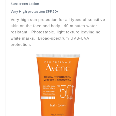
Sunscreen Lotion
Very High protection SPF 50+
Very high sun protection for all types of sensitive
skin on the face and body. 40 minutes water
resistant. Photostable, light texture leaving no
white marks. Broad-spectrum UVB-UVA
protection.