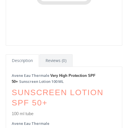
Description
Reviews (0)
Avene Eau Thermale
Very High Protection SPF
Sunscreen Lotion 100 ML
50+
SUNSCREEN LOTION
SPF 50+
100 ml tube
Avene Eau Thermale