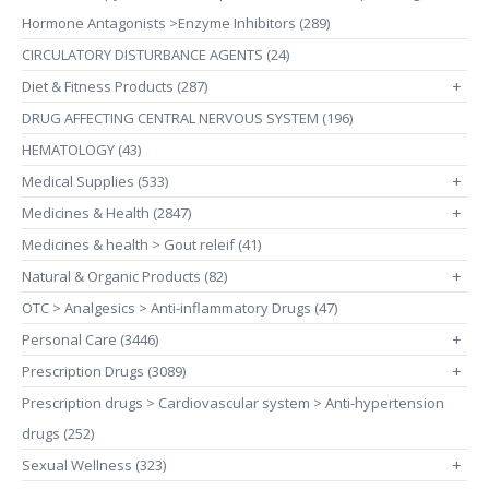
Hormone Antagonists >Enzyme Inhibitors (289)
CIRCULATORY DISTURBANCE AGENTS (24)
Diet & Fitness Products (287)
+
DRUG AFFECTING CENTRAL NERVOUS SYSTEM (196)
HEMATOLOGY (43)
Medical Supplies (533)
+
Medicines & Health (2847)
+
Medicines & health > Gout releif (41)
Natural & Organic Products (82)
+
OTC > Analgesics > Anti-inflammatory Drugs (47)
Personal Care (3446)
+
Prescription Drugs (3089)
+
Prescription drugs > Cardiovascular system > Anti-hypertension
drugs (252)
Sexual Wellness (323)
+