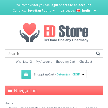
Welcome visitor you can
login
or
create an account
.
Currency:
Egyptian Pound
Language:
English
Wish List (0)
My Account
Shopping Cart
Checkout
Shopping Cart -
0 item(s) - 0EGP
Navigation
Home