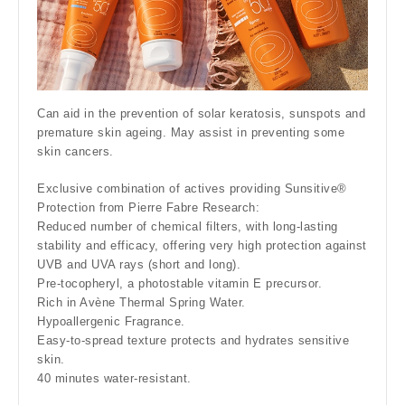
Can aid in the prevention of solar keratosis, sunspots and
premature skin ageing. May assist in preventing some
skin cancers.
Exclusive combination of actives providing Sunsitive®
Protection from Pierre Fabre Research:
Reduced number of chemical filters, with long-lasting
stability and efficacy, offering very high protection against
UVB and UVA rays (short and long).
Pre-tocopheryl, a photostable vitamin E precursor.
Rich in Avène Thermal Spring Water.
Hypoallergenic Fragrance.
Easy-to-spread texture protects and hydrates sensitive
skin.
40 minutes water-resistant.