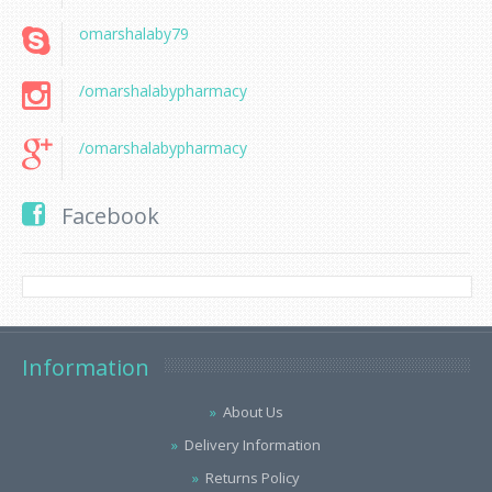
omarshalaby79
/omarshalabypharmacy
/omarshalabypharmacy
Facebook
Information
About Us
Delivery Information
Returns Policy