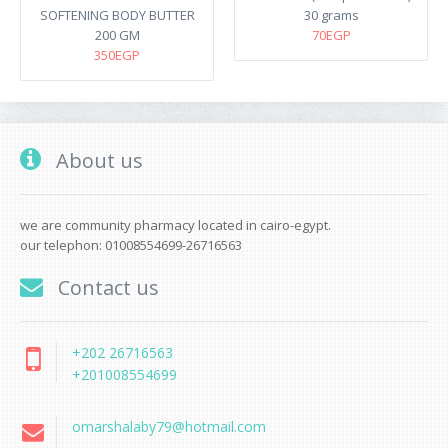
SOFTENING BODY BUTTER
30 grams
200 GM
70EGP
350EGP
About us
we are community pharmacy located in cairo-egypt.
our telephon: 01008554699-26716563
Contact us
+202 26716563
+201008554699
omarshalaby79@hotmail.com