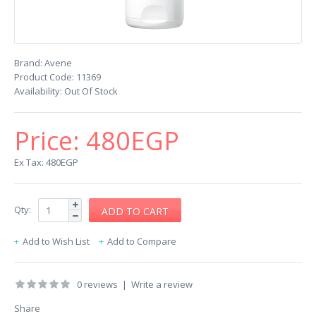
Brand:
Avene
Product Code:
11369
Availability:
Out Of Stock
Price:
480EGP
Ex Tax: 480EGP
Qty:
Add to Wish List
Add to Compare
0 reviews
|
Write a review
Share