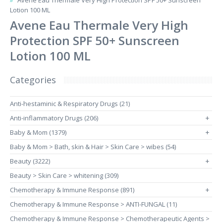
Avene Eau Thermale Very High Protection SPF 50+ Sunscreen
Lotion 100 ML
Avene Eau Thermale Very High
Protection SPF 50+ Sunscreen
Lotion 100 ML
Categories
Anti-hestaminic & Respiratory Drugs (21)
Anti-inflammatory Drugs (206)
+
Baby & Mom (1379)
+
Baby & Mom > Bath, skin & Hair > Skin Care > wibes (54)
Beauty (3222)
+
Beauty > Skin Care > whitening (309)
Chemotherapy & Immune Response (891)
+
Chemotherapy & Immune Response > ANTI-FUNGAL (11)
Chemotherapy & Immune Response > Chemotherapeutic Agents >