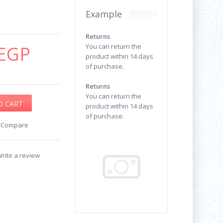
Example
Returns
EGP
You can return the
product within 14 days
of purchase.
Returns
You can return the
product within 14 days
of purchase.
o Compare
rite a review