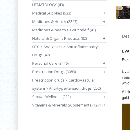
HEMATOLOGY (43)
Medical Supplies (533)
+
Medicines & Health (2847)
+
Medicines & health > Gout releif (41)
Desc
Natural & Organic Products (82)
+
OTC > Analgesics > Anti-inflammatory
EVA
Drugs (47)
Eva 
Personal Care (3446)
+
Prescription Drugs (3089)
+
Eva 
irons
Prescription drugs > Cardiovascular
whic
system > Anti-hypertension drugs (252)
All l
Sexual Wellness (323)
+
gold 
Vitamins & Minerals Supplements (1271)
+