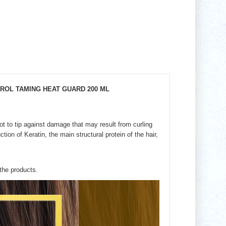
TROL TAMING HEAT GUARD 200 ML
ot to tip against damage that may result from curling
ction of Keratin, the main structural protein of the hair,
 the products.