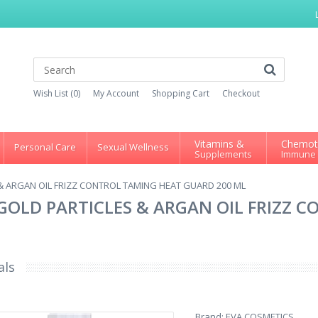
Wish List (0)
My Account
Shopping Cart
Checkout
Vitamins &
Chemot
Personal Care
Sexual Wellness
Supplements
Immune
& ARGAN OIL FRIZZ CONTROL TAMING HEAT GUARD 200 ML
GOLD PARTICLES & ARGAN OIL FRIZZ 
als
Brand:
EVA COSMETICS