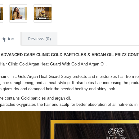
ription
Reviews (0)
 ADVANCED CARE CLINIC GOLD PARTICLES & ARGAN OIL FRIZZ CON
Hair Clinic Gold Argan Heat Guard With Gold And Argan Oil.
hair clinic Gold Argan Heat Guard Spray protects and moisturizes hair from ro
, hair straightening, and all heat styling. It also helps hair increasing the produ
h gives dry and damaged hair the needed healthy and shiny look.
ine contains Gold particles and argan oil.
particles oxyginates the hair and scalp for better absorption of all nutrients in