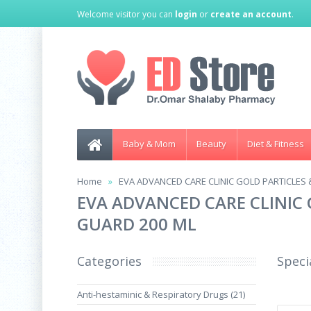
Welcome visitor you can
login
or
create an account
.
Baby & Mom
Beauty
Diet & Fitness
Home
EVA ADVANCED CARE CLINIC GOLD PARTICLES 
EVA ADVANCED CARE CLINIC 
GUARD 200 ML
Categories
Speci
Anti-hestaminic & Respiratory Drugs (21)