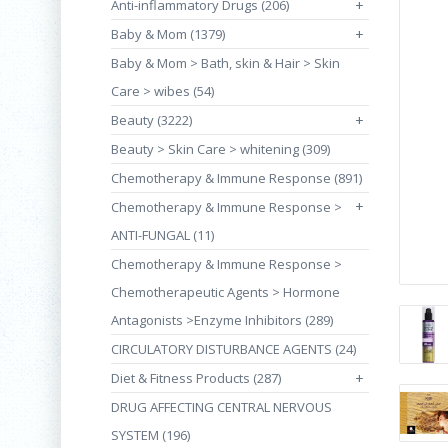
Anti-inflammatory Drugs (206)
+
Baby & Mom (1379)
+
Baby & Mom > Bath, skin & Hair > Skin
Care > wibes (54)
Beauty (3222)
+
Beauty > Skin Care > whitening (309)
Chemotherapy & Immune Response (891)
+
Chemotherapy & Immune Response >
ANTI-FUNGAL (11)
Chemotherapy & Immune Response >
Chemotherapeutic Agents > Hormone
Antagonists >Enzyme Inhibitors (289)
CIRCULATORY DISTURBANCE AGENTS (24)
Diet & Fitness Products (287)
+
DRUG AFFECTING CENTRAL NERVOUS
SYSTEM (196)