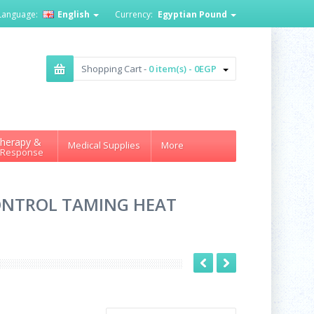
Language:
English
Currency:
Egyptian Pound
Shopping Cart -
0 item(s) - 0EGP
herapy &
Medical Supplies
More
 Response
CONTROL TAMING HEAT