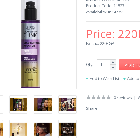
Product Code:
11823
Availability:
In Stock
Price:
220
Ex Tax: 220EGP
Qty:
Add to Wish List
Add t
0 reviews
|
W
Share