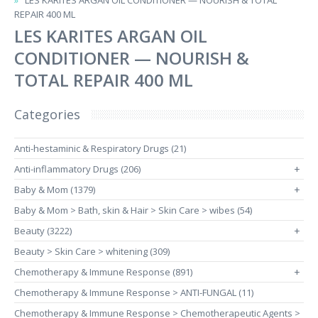
LES KARITES ARGAN OIL CONDITIONER — NOURISH & TOTAL
REPAIR 400 ML
LES KARITES ARGAN OIL
CONDITIONER — NOURISH &
TOTAL REPAIR 400 ML
Categories
Anti-hestaminic & Respiratory Drugs (21)
Anti-inflammatory Drugs (206)
+
Baby & Mom (1379)
+
Baby & Mom > Bath, skin & Hair > Skin Care > wibes (54)
Beauty (3222)
+
Beauty > Skin Care > whitening (309)
Chemotherapy & Immune Response (891)
+
Chemotherapy & Immune Response > ANTI-FUNGAL (11)
Chemotherapy & Immune Response > Chemotherapeutic Agents >