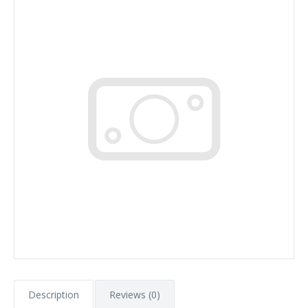
Description
Reviews (0)