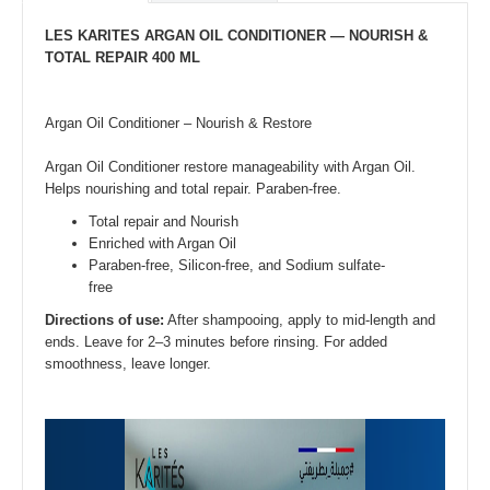
LES KARITES ARGAN OIL CONDITIONER — NOURISH &
TOTAL REPAIR 400 ML
Argan Oil Conditioner – Nourish & Restore
Argan Oil Conditioner restore manageability with Argan Oil.
Helps nourishing and total repair. Paraben-free.
Total repair and Nourish
Enriched with Argan Oil
Paraben-free, Silicon-free, and Sodium sulfate-
free
Directions of use:
After shampooing, apply to mid-length and
ends. Leave for 2–3 minutes before rinsing. For added
smoothness, leave longer.