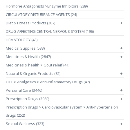
Hormone Antagonists >Enzyme Inhibitors (289)
CIRCULATORY DISTURBANCE AGENTS (24)
Diet & Fitness Products (287)
+
DRUG AFFECTING CENTRAL NERVOUS SYSTEM (196)
HEMATOLOGY (43)
Medical Supplies (533)
+
Medicines & Health (2847)
+
Medicines & health > Gout releif (41)
Natural & Organic Products (82)
+
OTC > Analgesics > Anti-inflammatory Drugs (47)
Personal Care (3446)
+
Prescription Drugs (3089)
+
Prescription drugs > Cardiovascular system > Anti-hypertension
drugs (252)
Sexual Wellness (323)
+