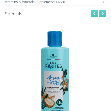
Vitamins & Minerals Supplements (1271)
+
Specials