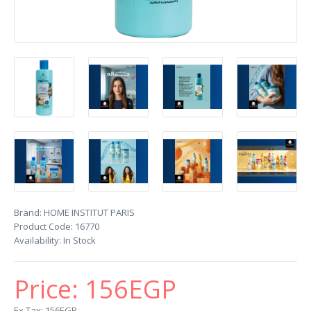
Brand:
HOME INSTITUT PARIS
Product Code:
16770
Availability:
In Stock
Price:
156EGP
Ex Tax: 156EGP