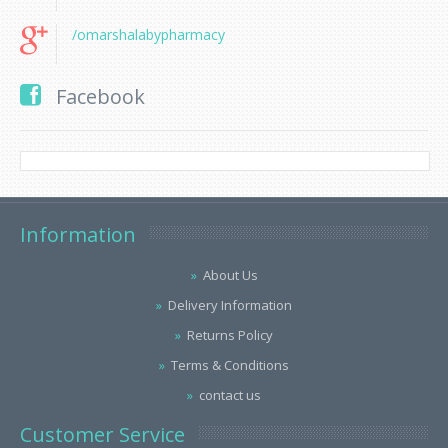
/omarshalabypharmacy
Facebook
Information
About Us
Delivery Information
Returns Policy
Terms & Conditions
contact us
Customer Service