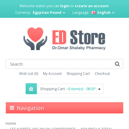
Welcome visitor you can
login
or
create an account
.
Currency:
Egyptian Pound
Language:
English
Wish List (0)
My Account
Shopping Cart
Checkout
Shopping Cart -
0 item(s) - 0EGP
Navigation
Home