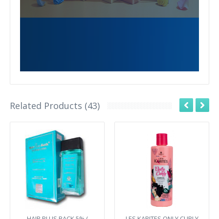
Related Products (43)
HAIR PLUS BACK 5% (
LES KARITES ONLY CURLY