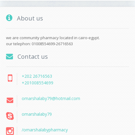
About us
we are community pharmacy located in cairo-egypt.
our telephon: 01008554699-26716563
Contact us
+202 26716563
+201008554699
omarshalaby79@hotmail.com
omarshalaby79
/omarshalabypharmacy