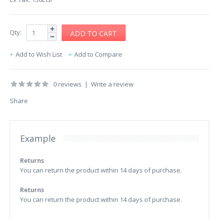
Qty:
Add to Wish List
Add to Compare
0 reviews
|
Write a review
Share
Example
Returns
You can return the product within 14 days of purchase.
Returns
You can return the product within 14 days of purchase.