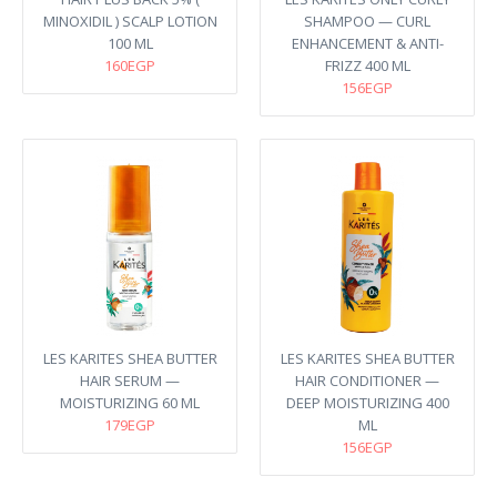
MINOXIDIL ) SCALP LOTION
SHAMPOO — CURL
100 ML
ENHANCEMENT & ANTI-
160EGP
FRIZZ 400 ML
156EGP
LES KARITES SHEA BUTTER
LES KARITES SHEA BUTTER
HAIR SERUM —
HAIR CONDITIONER —
MOISTURIZING 60 ML
DEEP MOISTURIZING 400
179EGP
ML
156EGP