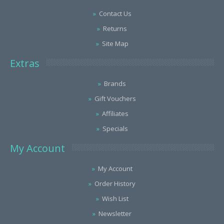
Contact Us
Returns
Site Map
Extras
Brands
Gift Vouchers
Affiliates
Specials
My Account
My Account
Order History
Wish List
Newsletter