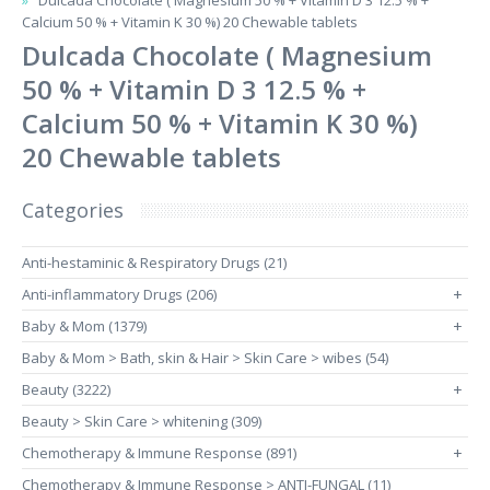
Dulcada Chocolate ( Magnesium 50 % + Vitamin D 3 12.5 % +
Calcium 50 % + Vitamin K 30 %) 20 Chewable tablets
Dulcada Chocolate ( Magnesium
50 % + Vitamin D 3 12.5 % +
Calcium 50 % + Vitamin K 30 %)
20 Chewable tablets
Categories
Anti-hestaminic & Respiratory Drugs (21)
Anti-inflammatory Drugs (206)
+
Baby & Mom (1379)
+
Baby & Mom > Bath, skin & Hair > Skin Care > wibes (54)
Beauty (3222)
+
Beauty > Skin Care > whitening (309)
Chemotherapy & Immune Response (891)
+
Chemotherapy & Immune Response > ANTI-FUNGAL (11)