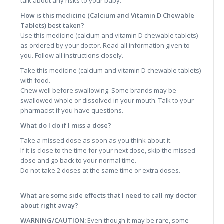
talk about any risks to your baby.
How is this medicine (Calcium and Vitamin D Chewable
Tablets) best taken?
Use this medicine (calcium and vitamin D chewable tablets)
as ordered by your doctor. Read all information given to
you. Follow all instructions closely.
Take this medicine (calcium and vitamin D chewable tablets)
with food.
Chew well before swallowing. Some brands may be
swallowed whole or dissolved in your mouth. Talk to your
pharmacist if you have questions.
What do I do if I miss a dose?
Take a missed dose as soon as you think about it.
If it is close to the time for your next dose, skip the missed
dose and go back to your normal time.
Do not take 2 doses at the same time or extra doses.
What are some side effects that I need to call my doctor
about right away?
WARNING/CAUTION:
Even though it may be rare, some