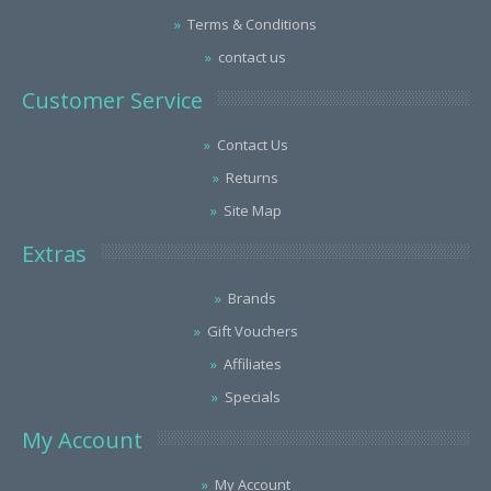
Terms & Conditions
contact us
Customer Service
Contact Us
Returns
Site Map
Extras
Brands
Gift Vouchers
Affiliates
Specials
My Account
My Account