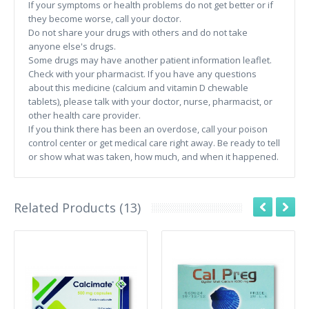
If your symptoms or health problems do not get better or if
they become worse, call your doctor.
Do not share your drugs with others and do not take
anyone else's drugs.
Some drugs may have another patient information leaflet.
Check with your pharmacist. If you have any questions
about this medicine (calcium and vitamin D chewable
tablets), please talk with your doctor, nurse, pharmacist, or
other health care provider.
If you think there has been an overdose, call your poison
control center or get medical care right away. Be ready to tell
or show what was taken, how much, and when it happened.
Related Products (13)