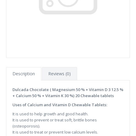
Description
Reviews (0)
Dulcada Chocolate ( Magnesium 50 % + Vitamin D 3 12.5 %
+ Calcium 50 % + Vitamin K 30 %) 20 Chewable tablets
Uses of Calcium and Vitamin D Chewable Tablets:
It is used to help growth and good health.
It is used to prevent or treat soft, brittle bones
(osteoporosis).
It is used to treat or prevent low calcium levels.