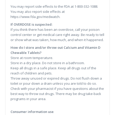
You may report side effects to the FDA at 1-800-332-1088.
You may also report side effects at
https://www.fda.gov/medwatch.
If OVERDOSE is suspected:
If you think there has been an overdose, call your poison
control center or get medical care right away. Be ready to tell
or show what was taken, how much, and when it happened.
How do I store and/or throw out Calcium and Vitamin D
Chewable Tablets?
Store at room temperature.
Store in a dry place. Do not store in a bathroom.
Keep all drugs in a safe place. Keep all drugs out of the
reach of children and pets.
Throw away unused or expired drugs. Do not flush down a
toilet or pour down a drain unless you are told to do so.
Check with your pharmacist if you have questions about the
best way to throw out drugs. There may be drug take-back
programs in your area.
Consumer information use