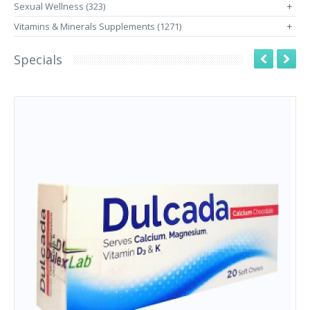
Sexual Wellness (323)
+
Vitamins & Minerals Supplements (1271)
+
Specials