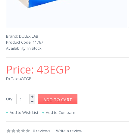
Brand:
DULEX LAB
Product Code:
11767
Availability:
In Stock
Price:
43EGP
Ex Tax: 43EGP
Qty:
Add to Wish List
Add to Compare
0 reviews
|
Write a review