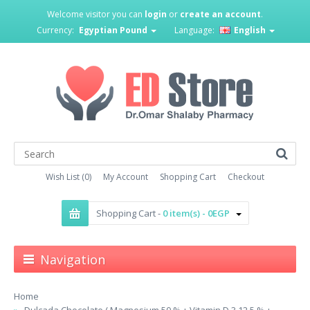
Welcome visitor you can
login
or
create an account
.
Currency:
Egyptian Pound
Language:
English
Wish List (0)
My Account
Shopping Cart
Checkout
Shopping Cart -
0 item(s) - 0EGP
Navigation
Home