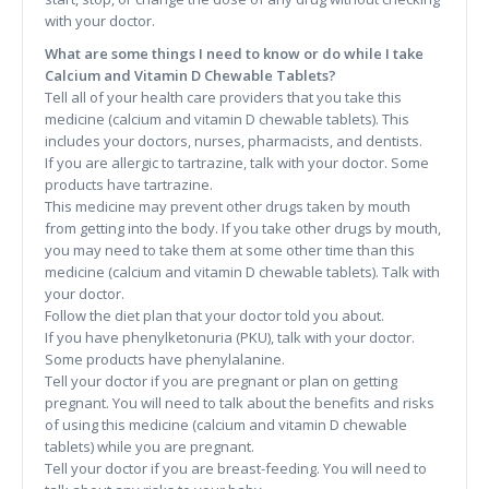
with your doctor.
What are some things I need to know or do while I take
Calcium and Vitamin D Chewable Tablets?
Tell all of your health care providers that you take this
medicine (calcium and vitamin D chewable tablets). This
includes your doctors, nurses, pharmacists, and dentists.
If you are allergic to tartrazine, talk with your doctor. Some
products have tartrazine.
This medicine may prevent other drugs taken by mouth
from getting into the body. If you take other drugs by mouth,
you may need to take them at some other time than this
medicine (calcium and vitamin D chewable tablets). Talk with
your doctor.
Follow the diet plan that your doctor told you about.
If you have phenylketonuria (PKU), talk with your doctor.
Some products have phenylalanine.
Tell your doctor if you are pregnant or plan on getting
pregnant. You will need to talk about the benefits and risks
of using this medicine (calcium and vitamin D chewable
tablets) while you are pregnant.
Tell your doctor if you are breast-feeding. You will need to