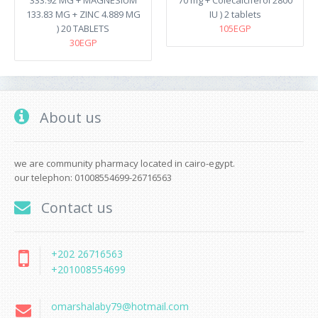
333.92 MG + MAGNESIUM
70 mg + Colecalciferol 2800
133.83 MG + ZINC 4.889 MG
IU ) 2 tablets
) 20 TABLETS
105EGP
30EGP
About us
we are community pharmacy located in cairo-egypt.
our telephon: 01008554699-26716563
Contact us
+202 26716563
+201008554699
omarshalaby79@hotmail.com