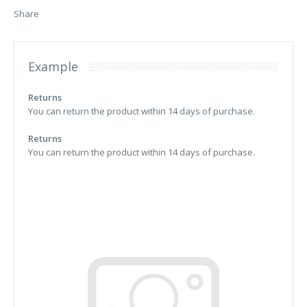
Share
Example
Returns
You can return the product within 14 days of purchase.
Returns
You can return the product within 14 days of purchase.