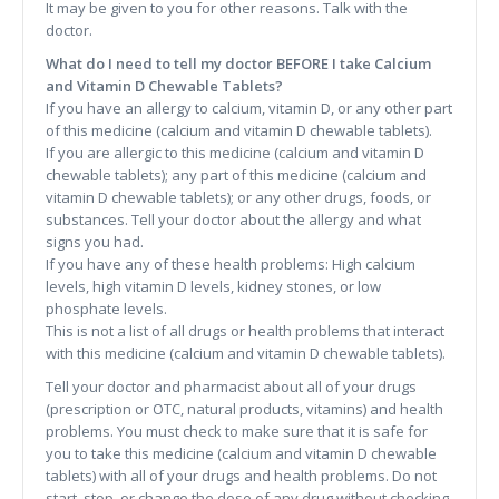
It may be given to you for other reasons. Talk with the
doctor.
What do I need to tell my doctor BEFORE I take Calcium
and Vitamin D Chewable Tablets?
If you have an allergy to calcium, vitamin D, or any other part
of this medicine (calcium and vitamin D chewable tablets).
If you are allergic to this medicine (calcium and vitamin D
chewable tablets); any part of this medicine (calcium and
vitamin D chewable tablets); or any other drugs, foods, or
substances. Tell your doctor about the allergy and what
signs you had.
If you have any of these health problems: High calcium
levels, high vitamin D levels, kidney stones, or low
phosphate levels.
This is not a list of all drugs or health problems that interact
with this medicine (calcium and vitamin D chewable tablets).
Tell your doctor and pharmacist about all of your drugs
(prescription or OTC, natural products, vitamins) and health
problems. You must check to make sure that it is safe for
you to take this medicine (calcium and vitamin D chewable
tablets) with all of your drugs and health problems. Do not
start, stop, or change the dose of any drug without checking