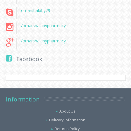
omarshalaby79
/omarshalabypharmacy
/omarshalabypharmacy
Facebook
Information
About Us
Delivery Information
Returns Policy