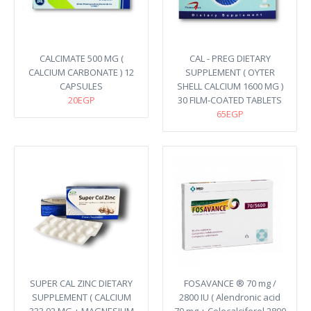
CALCIMATE 500 MG (
CAL - PREG DIETARY
CALCIUM CARBONATE ) 12
SUPPLEMENT ( OYTER
CAPSULES
SHELL CALCIUM 1600 MG )
20EGP
30 FILM-COATED TABLETS
65EGP
SUPER CAL ZINC DIETARY
FOSAVANCE ® 70 mg /
SUPPLEMENT ( CALCIUM
2800 IU ( Alendronic acid