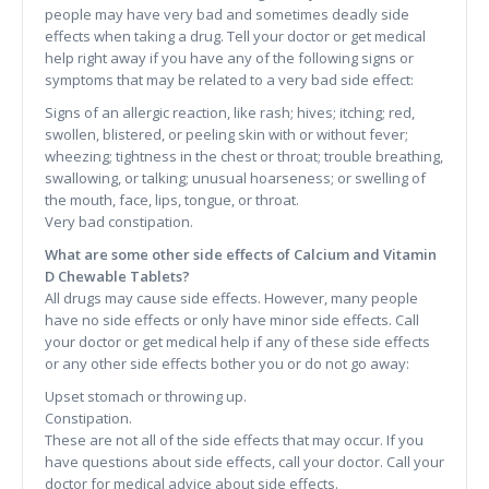
people may have very bad and sometimes deadly side
effects when taking a drug. Tell your doctor or get medical
help right away if you have any of the following signs or
symptoms that may be related to a very bad side effect:
Signs of an allergic reaction, like rash; hives; itching; red,
swollen, blistered, or peeling skin with or without fever;
wheezing; tightness in the chest or throat; trouble breathing,
swallowing, or talking; unusual hoarseness; or swelling of
the mouth, face, lips, tongue, or throat.
Very bad constipation.
What are some other side effects of Calcium and Vitamin
D Chewable Tablets?
All drugs may cause side effects. However, many people
have no side effects or only have minor side effects. Call
your doctor or get medical help if any of these side effects
or any other side effects bother you or do not go away:
Upset stomach or throwing up.
Constipation.
These are not all of the side effects that may occur. If you
have questions about side effects, call your doctor. Call your
doctor for medical advice about side effects.