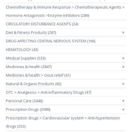
Chemotherapy & Immune Response > Chemotherapeutic Agents >
Hormone Antagonists >Enzyme Inhibitors (289)
CIRCULATORY DISTURBANCE AGENTS (24)
Diet & Fitness Products (287)
+
DRUG AFFECTING CENTRAL NERVOUS SYSTEM (196)
HEMATOLOGY (43)
Medical Supplies (533)
+
Medicines & Health (2847)
+
Medicines & health > Gout releif (41)
Natural & Organic Products (82)
+
OTC > Analgesics > Anti-inflammatory Drugs (47)
Personal Care (3446)
+
Prescription Drugs (3089)
+
Prescription drugs > Cardiovascular system > Anti-hypertension
drugs (252)