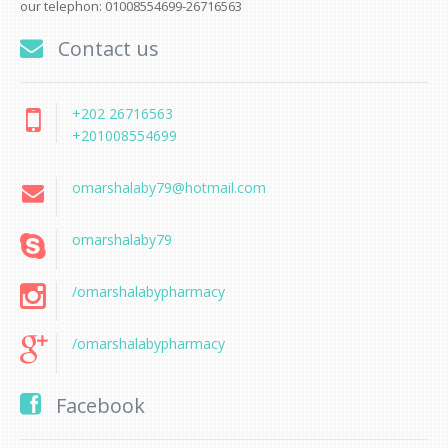
our telephon: 01008554699-26716563
Contact us
+202 26716563
+201008554699
omarshalaby79@hotmail.com
omarshalaby79
/omarshalabypharmacy
/omarshalabypharmacy
Facebook