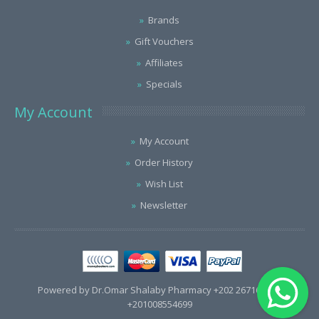
Brands
Gift Vouchers
Affiliates
Specials
My Account
My Account
Order History
Wish List
Newsletter
Powered by Dr.Omar Shalaby Pharmacy +202 26716563 /
+201008554699