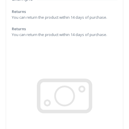
Returns
You can return the product within 14 days of purchase.
Returns
You can return the product within 14 days of purchase.