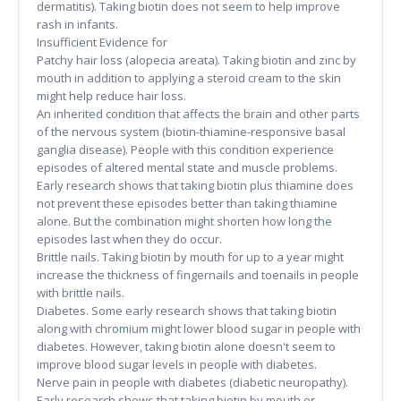
dermatitis). Taking biotin does not seem to help improve
rash in infants.
Insufficient Evidence for
Patchy hair loss (alopecia areata). Taking biotin and zinc by
mouth in addition to applying a steroid cream to the skin
might help reduce hair loss.
An inherited condition that affects the brain and other parts
of the nervous system (biotin-thiamine-responsive basal
ganglia disease). People with this condition experience
episodes of altered mental state and muscle problems.
Early research shows that taking biotin plus thiamine does
not prevent these episodes better than taking thiamine
alone. But the combination might shorten how long the
episodes last when they do occur.
Brittle nails. Taking biotin by mouth for up to a year might
increase the thickness of fingernails and toenails in people
with brittle nails.
Diabetes. Some early research shows that taking biotin
along with chromium might lower blood sugar in people with
diabetes. However, taking biotin alone doesn't seem to
improve blood sugar levels in people with diabetes.
Nerve pain in people with diabetes (diabetic neuropathy).
Early research shows that taking biotin by mouth or