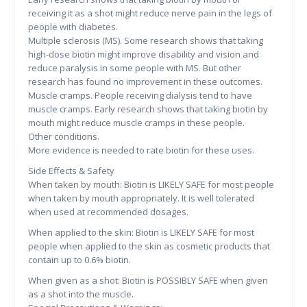
receiving it as a shot might reduce nerve pain in the legs of
people with diabetes.
Multiple sclerosis (MS). Some research shows that taking
high-dose biotin might improve disability and vision and
reduce paralysis in some people with MS. But other
research has found no improvement in these outcomes.
Muscle cramps. People receiving dialysis tend to have
muscle cramps. Early research shows that taking biotin by
mouth might reduce muscle cramps in these people.
Other conditions.
More evidence is needed to rate biotin for these uses.
Side Effects & Safety
When taken by mouth: Biotin is LIKELY SAFE for most people
when taken by mouth appropriately. It is well tolerated
when used at recommended dosages.
When applied to the skin: Biotin is LIKELY SAFE for most
people when applied to the skin as cosmetic products that
contain up to 0.6% biotin.
When given as a shot: Biotin is POSSIBLY SAFE when given
as a shot into the muscle.