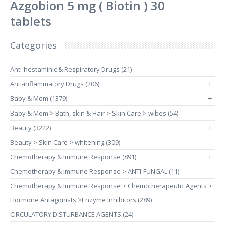
Azgobion 5 mg ( Biotin ) 30
tablets
Categories
Anti-hestaminic & Respiratory Drugs (21)
Anti-inflammatory Drugs (206)
+
Baby & Mom (1379)
+
Baby & Mom > Bath, skin & Hair > Skin Care > wibes (54)
Beauty (3222)
+
Beauty > Skin Care > whitening (309)
Chemotherapy & Immune Response (891)
+
Chemotherapy & Immune Response > ANTI-FUNGAL (11)
Chemotherapy & Immune Response > Chemotherapeutic Agents >
Hormone Antagonists >Enzyme Inhibitors (289)
CIRCULATORY DISTURBANCE AGENTS (24)