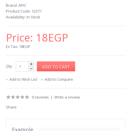
Brand:
APIC
Product Code:
12371
Availability:
In Stock
Price:
18EGP
Ex Tax: 18EGP
Qty:
Add to Wish List
Add to Compare
0 reviews
|
Write a review
Share
Example