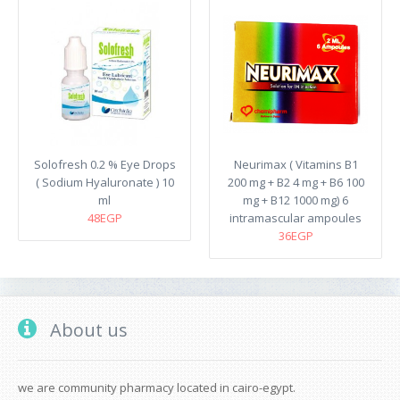
Solofresh 0.2 % Eye Drops
Neurimax ( Vitamins B1
( Sodium Hyaluronate ) 10
200 mg + B2 4 mg + B6 100
ml
mg + B12 1000 mg) 6
48EGP
intramascular ampoules
36EGP
About us
we are community pharmacy located in cairo-egypt.