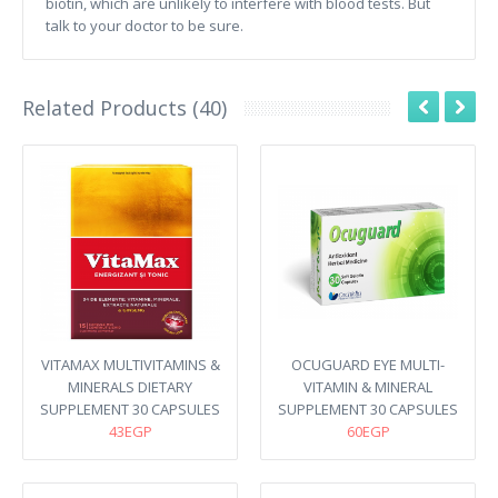
biotin, which are unlikely to interfere with blood tests. But
talk to your doctor to be sure.
Related Products (40)
VITAMAX MULTIVITAMINS &
OCUGUARD EYE MULTI-
MINERALS DIETARY
VITAMIN & MINERAL
SUPPLEMENT 30 CAPSULES
SUPPLEMENT 30 CAPSULES
43EGP
60EGP