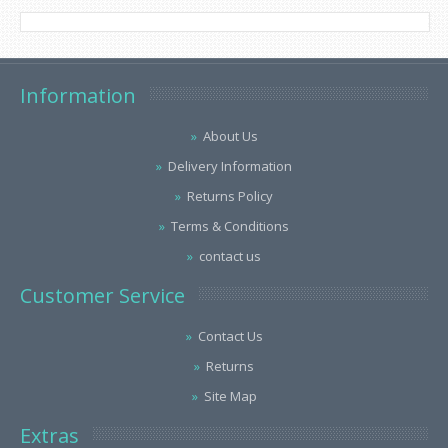
Information
About Us
Delivery Information
Returns Policy
Terms & Conditions
contact us
Customer Service
Contact Us
Returns
Site Map
Extras