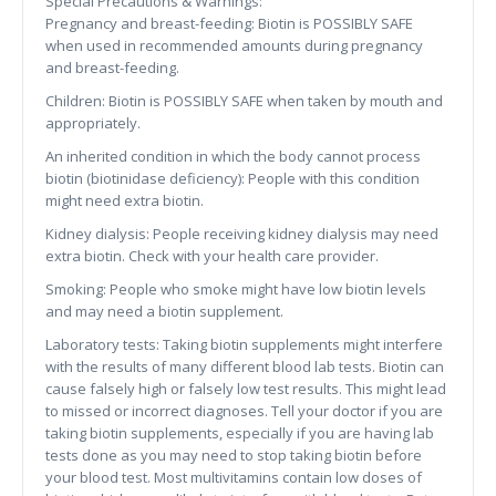
Special Precautions & Warnings:
Pregnancy and breast-feeding: Biotin is POSSIBLY SAFE
when used in recommended amounts during pregnancy
and breast-feeding.
Children: Biotin is POSSIBLY SAFE when taken by mouth and
appropriately.
An inherited condition in which the body cannot process
biotin (biotinidase deficiency): People with this condition
might need extra biotin.
Kidney dialysis: People receiving kidney dialysis may need
extra biotin. Check with your health care provider.
Smoking: People who smoke might have low biotin levels
and may need a biotin supplement.
Laboratory tests: Taking biotin supplements might interfere
with the results of many different blood lab tests. Biotin can
cause falsely high or falsely low test results. This might lead
to missed or incorrect diagnoses. Tell your doctor if you are
taking biotin supplements, especially if you are having lab
tests done as you may need to stop taking biotin before
your blood test. Most multivitamins contain low doses of