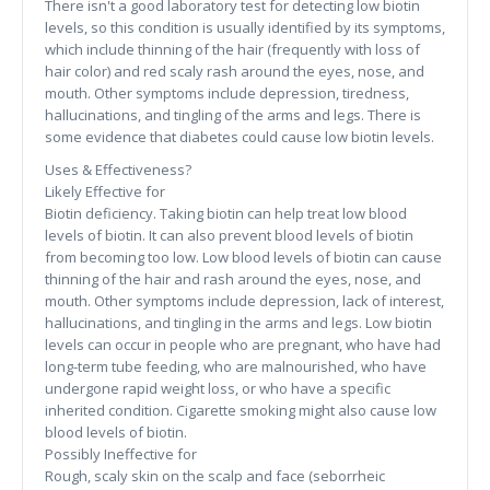
There isn't a good laboratory test for detecting low biotin
levels, so this condition is usually identified by its symptoms,
which include thinning of the hair (frequently with loss of
hair color) and red scaly rash around the eyes, nose, and
mouth. Other symptoms include depression, tiredness,
hallucinations, and tingling of the arms and legs. There is
some evidence that diabetes could cause low biotin levels.
Uses & Effectiveness?
Likely Effective for
Biotin deficiency. Taking biotin can help treat low blood
levels of biotin. It can also prevent blood levels of biotin
from becoming too low. Low blood levels of biotin can cause
thinning of the hair and rash around the eyes, nose, and
mouth. Other symptoms include depression, lack of interest,
hallucinations, and tingling in the arms and legs. Low biotin
levels can occur in people who are pregnant, who have had
long-term tube feeding, who are malnourished, who have
undergone rapid weight loss, or who have a specific
inherited condition. Cigarette smoking might also cause low
blood levels of biotin.
Possibly Ineffective for
Rough, scaly skin on the scalp and face (seborrheic