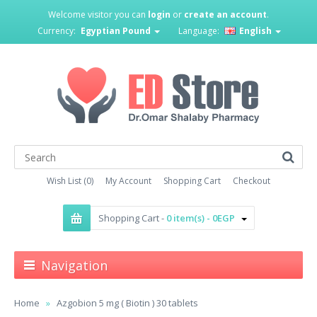
Welcome visitor you can
login
or
create an account
.
Currency:
Egyptian Pound
Language:
English
Wish List (0)
My Account
Shopping Cart
Checkout
Shopping Cart -
0 item(s) - 0EGP
Navigation
Home
Azgobion 5 mg ( Biotin ) 30 tablets