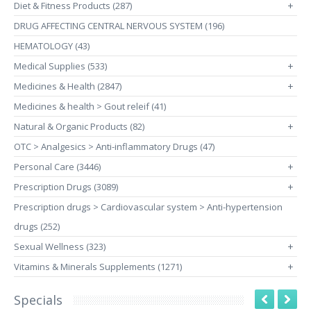
Diet & Fitness Products (287)
+
DRUG AFFECTING CENTRAL NERVOUS SYSTEM (196)
HEMATOLOGY (43)
Medical Supplies (533)
+
Medicines & Health (2847)
+
Medicines & health > Gout releif (41)
Natural & Organic Products (82)
+
OTC > Analgesics > Anti-inflammatory Drugs (47)
Personal Care (3446)
+
Prescription Drugs (3089)
+
Prescription drugs > Cardiovascular system > Anti-hypertension
drugs (252)
Sexual Wellness (323)
+
Vitamins & Minerals Supplements (1271)
+
Specials