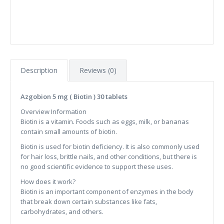
Description
Reviews (0)
Azgobion 5 mg ( Biotin ) 30 tablets
Overview Information
Biotin is a vitamin. Foods such as eggs, milk, or bananas
contain small amounts of biotin.
Biotin is used for biotin deficiency. It is also commonly used
for hair loss, brittle nails, and other conditions, but there is
no good scientific evidence to support these uses.
How does it work?
Biotin is an important component of enzymes in the body
that break down certain substances like fats,
carbohydrates, and others.