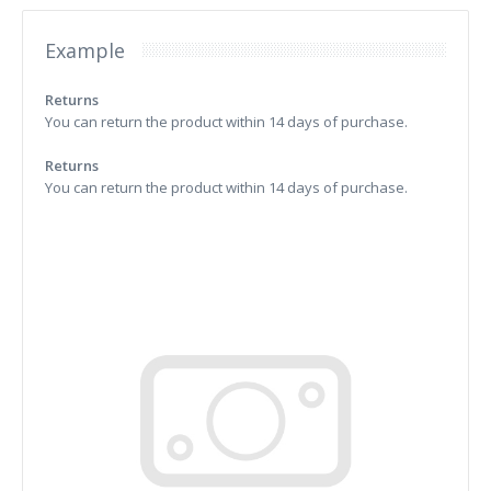
Example
Returns
You can return the product within 14 days of purchase.
Returns
You can return the product within 14 days of purchase.