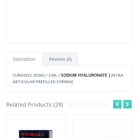
Description
Reviews (0)
CURAVISC 20 MG / 2 ML (
INTRA-
SODIUM HYALURONATE )
ARTICULAR PREFILLED SYRINGE
Related Products (29)