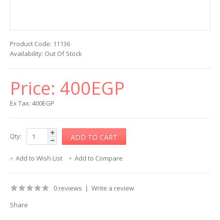
Product Code:
11136
Availability:
Out Of Stock
Price:
400EGP
Ex Tax: 400EGP
Qty:
Add to Wish List
Add to Compare
0 reviews
|
Write a review
Share