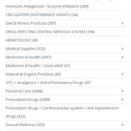
Hormone Antagonists >Enzyme Inhibitors (289)
CIRCULATORY DISTURBANCE AGENTS (24)
Diet & Fitness Products (287)
+
DRUG AFFECTING CENTRAL NERVOUS SYSTEM (196)
HEMATOLOGY (43)
Medical Supplies (533)
+
Medicines & Health (2847)
+
Medicines & health > Gout releif (41)
Natural & Organic Products (82)
+
OTC > Analgesics > Anti-inflammatory Drugs (47)
Personal Care (3446)
+
Prescription Drugs (3089)
+
Prescription drugs > Cardiovascular system > Anti-hypertension
drugs (252)
Sexual Wellness (323)
+