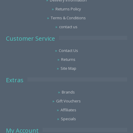
Delivery Information
Returns Policy
Terms & Conditions
contact us
Customer Service
Contact Us
Returns
Site Map
Extras
Brands
Gift Vouchers
Affiliates
Specials
My Account