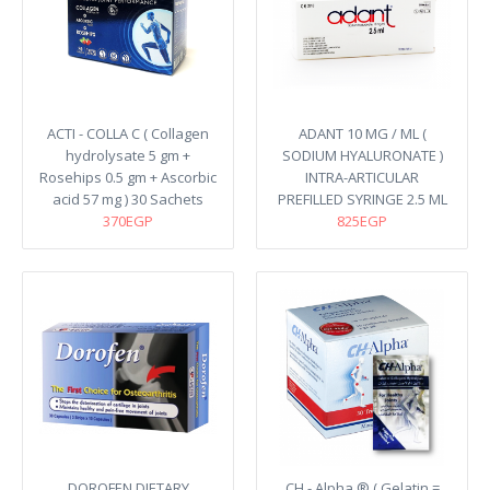
ACTI - COLLA C ( Collagen
ADANT 10 MG / ML (
hydrolysate 5 gm +
SODIUM HYALURONATE )
Rosehips 0.5 gm + Ascorbic
INTRA-ARTICULAR
acid 57 mg ) 30 Sachets
PREFILLED SYRINGE 2.5 ML
370EGP
825EGP
DOROFEN DIETARY
CH - Alpha ® ( Gelatin =