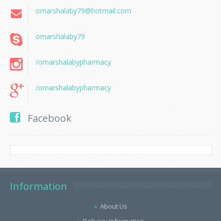
omarshalaby79@hotmail.com
omarshalaby79
/omarshalabypharmacy
/omarshalabypharmacy
Facebook
Information
About Us