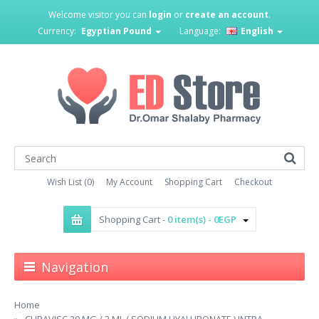
Welcome visitor you can
login
or
create an account
.
Currency:
Egyptian Pound
Language:
English
Wish List (0)
My Account
Shopping Cart
Checkout
Shopping Cart -
0 item(s) - 0EGP
Navigation
Home