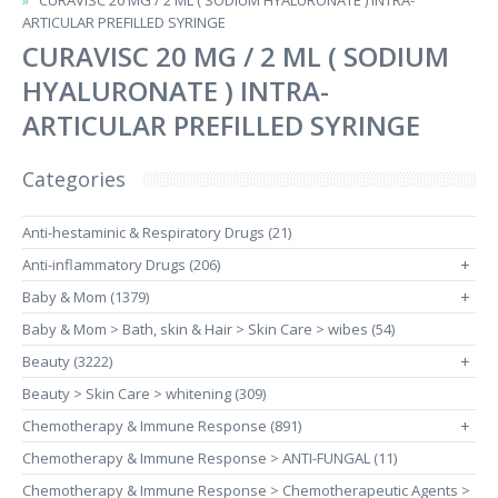
CURAVISC 20 MG / 2 ML ( SODIUM HYALURONATE ) INTRA-
ARTICULAR PREFILLED SYRINGE
CURAVISC 20 MG / 2 ML ( SODIUM
HYALURONATE ) INTRA-
ARTICULAR PREFILLED SYRINGE
Categories
Anti-hestaminic & Respiratory Drugs (21)
Anti-inflammatory Drugs (206)
+
Baby & Mom (1379)
+
Baby & Mom > Bath, skin & Hair > Skin Care > wibes (54)
Beauty (3222)
+
Beauty > Skin Care > whitening (309)
Chemotherapy & Immune Response (891)
+
Chemotherapy & Immune Response > ANTI-FUNGAL (11)
Chemotherapy & Immune Response > Chemotherapeutic Agents >