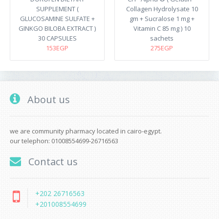
SUPPLEMENT (
Collagen Hydrolysate 10
GLUCOSAMINE SULFATE +
gm + Sucralose 1 mg +
GINKGO BILOBA EXTRACT )
Vitamin C 85 mg ) 10
30 CAPSULES
sachets
153EGP
275EGP
About us
we are community pharmacy located in cairo-egypt.
our telephon: 01008554699-26716563
Contact us
+202 26716563
+201008554699