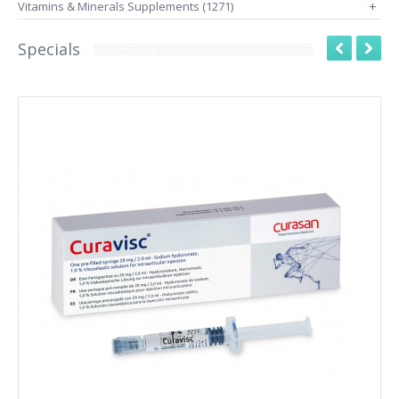
Vitamins & Minerals Supplements (1271)
+
Specials