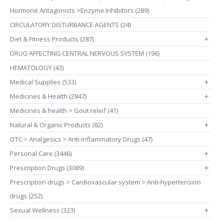
Hormone Antagonists >Enzyme Inhibitors (289)
CIRCULATORY DISTURBANCE AGENTS (24)
Diet & Fitness Products (287)
+
DRUG AFFECTING CENTRAL NERVOUS SYSTEM (196)
HEMATOLOGY (43)
Medical Supplies (533)
+
Medicines & Health (2847)
+
Medicines & health > Gout releif (41)
Natural & Organic Products (82)
+
OTC > Analgesics > Anti-inflammatory Drugs (47)
Personal Care (3446)
+
Prescription Drugs (3089)
+
Prescription drugs > Cardiovascular system > Anti-hypertension
drugs (252)
Sexual Wellness (323)
+