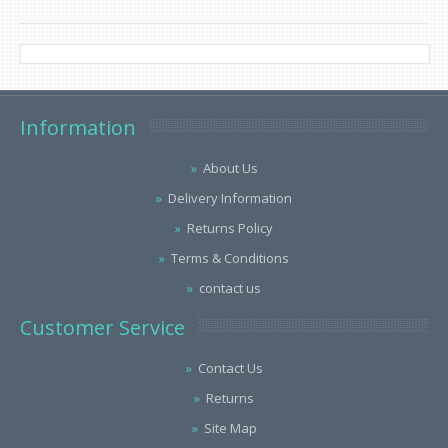
Information
About Us
Delivery Information
Returns Policy
Terms & Conditions
contact us
Customer Service
Contact Us
Returns
Site Map