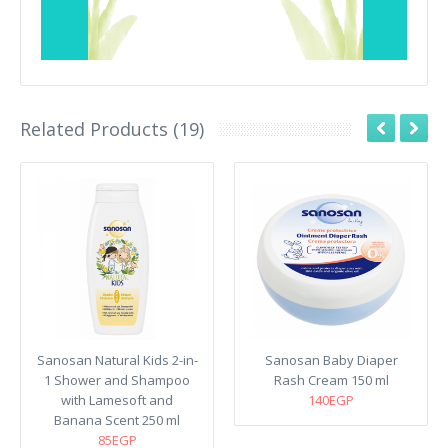
Related Products (19)
Sanosan Natural Kids 2-in-
Sanosan Baby Diaper
1 Shower and Shampoo
Rash Cream 150 ml
with Lamesoft and
140EGP
Banana Scent 250 ml
85EGP