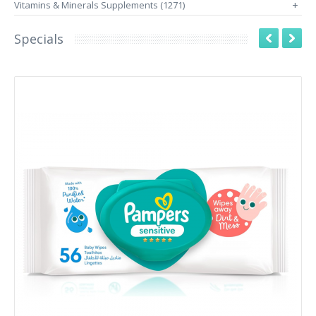
Vitamins & Minerals Supplements (1271)
+
Specials