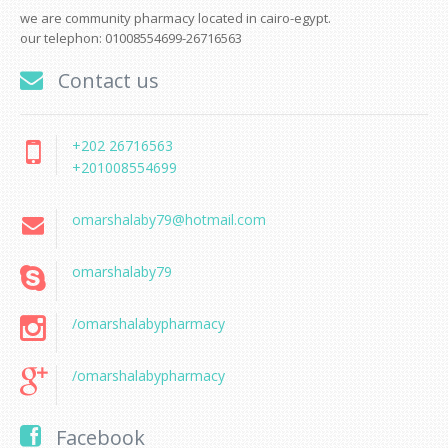
we are community pharmacy located in cairo-egypt.
our telephon: 01008554699-26716563
Contact us
+202 26716563
+201008554699
omarshalaby79@hotmail.com
omarshalaby79
/omarshalabypharmacy
/omarshalabypharmacy
Facebook