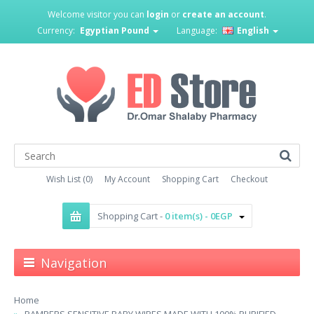
Welcome visitor you can
login
or
create an account
.
Currency:
Egyptian Pound
Language:
English
Wish List (0)
My Account
Shopping Cart
Checkout
Shopping Cart -
0 item(s) - 0EGP
Navigation
Home