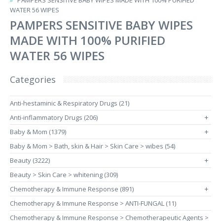
PAMPERS SENSITIVE BABY WIPES MADE WITH 100% PURIFIED
WATER 56 WIPES
PAMPERS SENSITIVE BABY WIPES
MADE WITH 100% PURIFIED
WATER 56 WIPES
Categories
Anti-hestaminic & Respiratory Drugs (21)
Anti-inflammatory Drugs (206)
+
Baby & Mom (1379)
+
Baby & Mom > Bath, skin & Hair > Skin Care > wibes (54)
Beauty (3222)
+
Beauty > Skin Care > whitening (309)
Chemotherapy & Immune Response (891)
+
Chemotherapy & Immune Response > ANTI-FUNGAL (11)
Chemotherapy & Immune Response > Chemotherapeutic Agents >