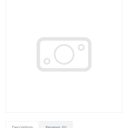
Description
Reviews (0)