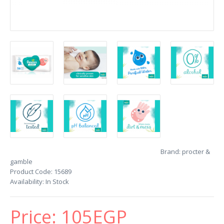
Brand:
procter &
gamble
Product Code:
15689
Availability:
In Stock
Price:
105EGP