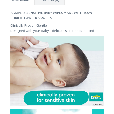
PAMPERS SENSITIVE BABY WIPES MADE WITH 100%
PURIFIED WATER 56 WIPES
Clinically Proven Gentle
Designed with your baby's delicate skin needs in mind