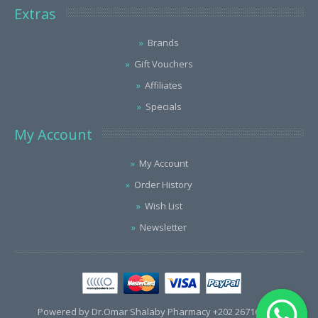
Extras
Brands
Gift Vouchers
Affiliates
Specials
My Account
My Account
Order History
Wish List
Newsletter
Powered by Dr.Omar Shalaby Pharmacy +202 26716563 /