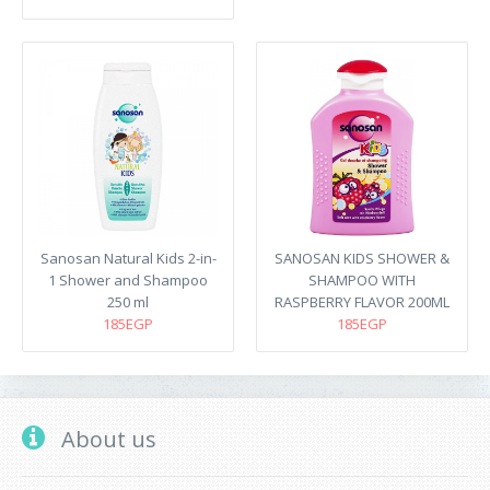
Sanosan Natural Kids 2-in-
SANOSAN KIDS SHOWER &
1 Shower and Shampoo
SHAMPOO WITH
250 ml
RASPBERRY FLAVOR 200ML
185EGP
185EGP
About us