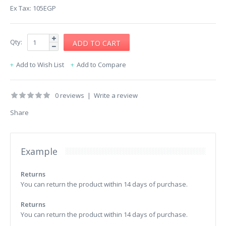
Ex Tax: 105EGP
Qty:
Add to Wish List
Add to Compare
0 reviews
|
Write a review
Share
Example
Returns
You can return the product within 14 days of purchase.
Returns
You can return the product within 14 days of purchase.