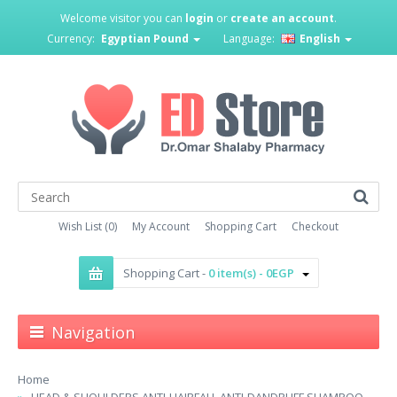
Welcome visitor you can
login
or
create an account
.
Currency:
Egyptian Pound
Language:
English
Wish List (0)
My Account
Shopping Cart
Checkout
Shopping Cart -
0 item(s) - 0EGP
Navigation
Home