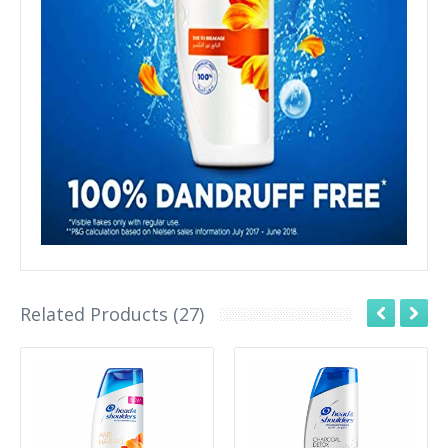
Related Products (27)