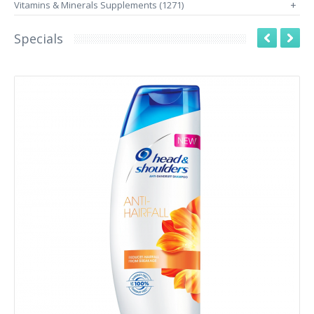
Vitamins & Minerals Supplements (1271)
+
Specials