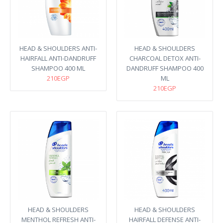
HEAD & SHOULDERS ANTI-
HEAD & SHOULDERS
HAIRFALL ANTI-DANDRUFF
CHARCOAL DETOX ANTI-
SHAMPOO 400 ML
DANDRUFF SHAMPOO 400
210EGP
ML
210EGP
HEAD & SHOULDERS
HEAD & SHOULDERS
MENTHOL REFRESH ANTI-
HAIRFALL DEFENSE ANTI-