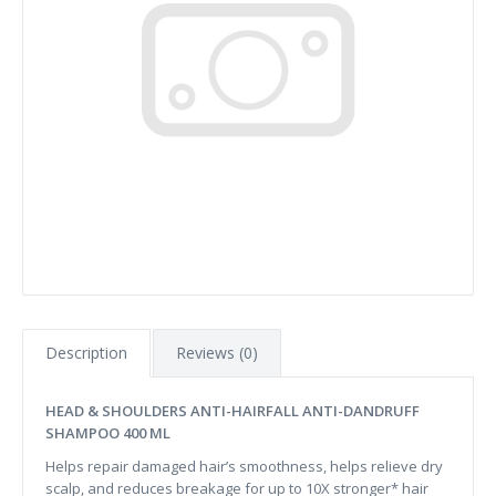
Description
Reviews (0)
HEAD & SHOULDERS ANTI-HAIRFALL ANTI-DANDRUFF
SHAMPOO 400 ML
Helps repair damaged hair’s smoothness, helps relieve dry
scalp, and reduces breakage for up to 10X stronger* hair