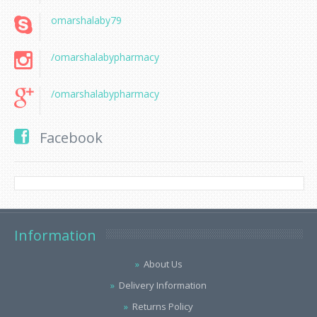
omarshalaby79
/omarshalabypharmacy
/omarshalabypharmacy
Facebook
Information
About Us
Delivery Information
Returns Policy