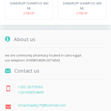
DANDRUFF SHAMPOO 400
DANDRUFF SHAMPOO 400
ML
ML
210EGP
210EGP
About us
we are community pharmacy located in cairo-egypt.
our telephon: 01008554699-26716563
Contact us
+202 26716563
+201008554699
omarshalaby79@hotmail.com