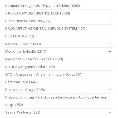
Hormone Antagonists >Enzyme Inhibitors (289)
CIRCULATORY DISTURBANCE AGENTS (24)
Diet & Fitness Products (287)
+
DRUG AFFECTING CENTRAL NERVOUS SYSTEM (196)
HEMATOLOGY (43)
Medical Supplies (533)
+
Medicines & Health (2847)
+
Medicines & health > Gout releif (41)
Natural & Organic Products (82)
+
OTC > Analgesics > Anti-inflammatory Drugs (47)
Personal Care (3446)
+
Prescription Drugs (3089)
+
Prescription drugs > Cardiovascular system > Anti-hypertension
drugs (252)
Sexual Wellness (323)
+