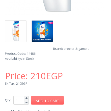
Brand:
procter & gamble
Product Code:
14486
Availability:
In Stock
Price:
210EGP
Ex Tax: 210EGP
Qty: