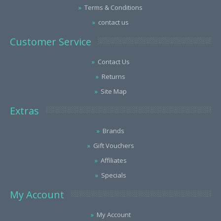
Terms & Conditions
contact us
Customer Service
Contact Us
Returns
Site Map
Extras
Brands
Gift Vouchers
Affiliates
Specials
My Account
My Account