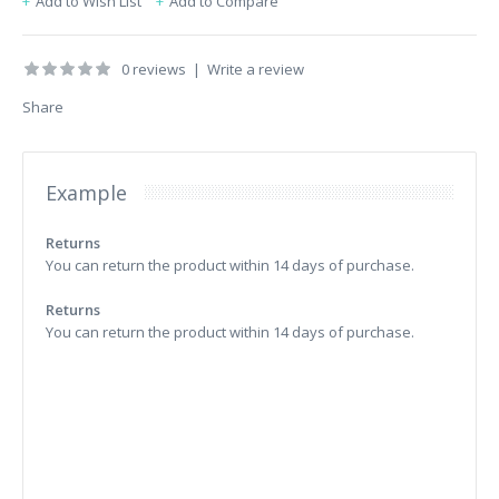
Add to Wish List
Add to Compare
0 reviews
|
Write a review
Share
Example
Returns
You can return the product within 14 days of purchase.
Returns
You can return the product within 14 days of purchase.