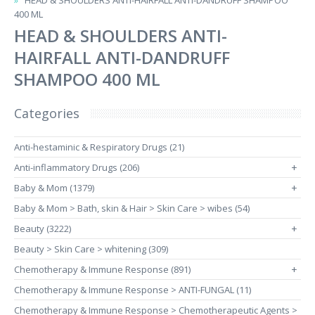
HEAD & SHOULDERS ANTI-HAIRFALL ANTI-DANDRUFF SHAMPOO
400 ML
HEAD & SHOULDERS ANTI-
HAIRFALL ANTI-DANDRUFF
SHAMPOO 400 ML
Categories
Anti-hestaminic & Respiratory Drugs (21)
Anti-inflammatory Drugs (206)
+
Baby & Mom (1379)
+
Baby & Mom > Bath, skin & Hair > Skin Care > wibes (54)
Beauty (3222)
+
Beauty > Skin Care > whitening (309)
Chemotherapy & Immune Response (891)
+
Chemotherapy & Immune Response > ANTI-FUNGAL (11)
Chemotherapy & Immune Response > Chemotherapeutic Agents >