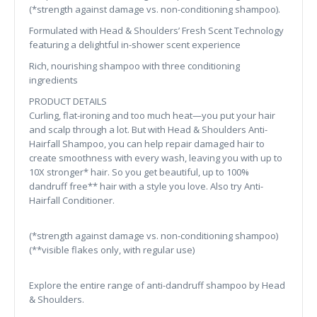
(*strength against damage vs. non-conditioning shampoo).
Formulated with Head & Shoulders’ Fresh Scent Technology
featuring a delightful in-shower scent experience
Rich, nourishing shampoo with three conditioning
ingredients
PRODUCT DETAILS
Curling, flat-ironing and too much heat—you put your hair
and scalp through a lot. But with Head & Shoulders Anti-
Hairfall Shampoo, you can help repair damaged hair to
create smoothness with every wash, leaving you with up to
10X stronger* hair. So you get beautiful, up to 100%
dandruff free** hair with a style you love. Also try Anti-
Hairfall Conditioner.
(*strength against damage vs. non-conditioning shampoo)
(**visible flakes only, with regular use)
Explore the entire range of anti-dandruff shampoo by Head
& Shoulders.