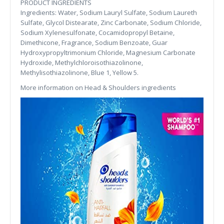
PRODUCT INGREDIENTS
Ingredients: Water, Sodium Lauryl Sulfate, Sodium Laureth
Sulfate, Glycol Distearate, Zinc Carbonate, Sodium Chloride,
Sodium Xylenesulfonate, Cocamidopropyl Betaine,
Dimethicone, Fragrance, Sodium Benzoate, Guar
Hydroxypropyltrimonium Chloride, Magnesium Carbonate
Hydroxide, Methylchloroisothiazolinone,
Methylisothiazolinone, Blue 1, Yellow 5.
More information on Head & Shoulders ingredients