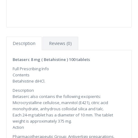
Description
Reviews (0)
Betaserc 8 mg ( Betahistine ) 100 tablets
Full Prescribing Info
Contents
Betahistine diHCl.
Description
Betaserc also contains the following excipients:
Microcrystalline cellulose, mannitol (E421), citric acid
monohydrate, anhydrous colloidal silica and talc.
Each 24-mg tablet has a diameter of 10 mm. The tablet
weight is approximately 375 mg.
Action
Pharmacotherapeutic Group: Antivertigo preparations.