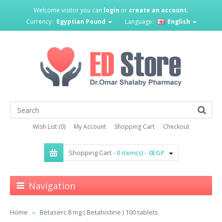
Welcome visitor you can
login
or
create an account
.
Currency:
Egyptian Pound
Language:
English
Wish List (0)
My Account
Shopping Cart
Checkout
Shopping Cart -
0 item(s) - 0EGP
Navigation
Home
Betaserc 8 mg ( Betahistine ) 100 tablets