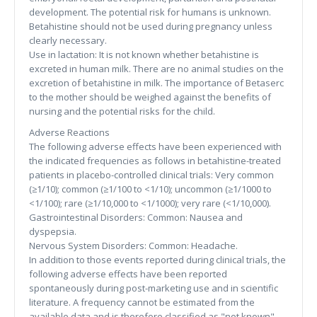
development. The potential risk for humans is unknown.
Betahistine should not be used during pregnancy unless
clearly necessary.
Use in lactation: It is not known whether betahistine is
excreted in human milk. There are no animal studies on the
excretion of betahistine in milk. The importance of Betaserc
to the mother should be weighed against the benefits of
nursing and the potential risks for the child.
Adverse Reactions
The following adverse effects have been experienced with
the indicated frequencies as follows in betahistine-treated
patients in placebo-controlled clinical trials: Very common
(≥1/10); common (≥1/100 to <1/10); uncommon (≥1/1000 to
<1/100); rare (≥1/10,000 to <1/1000); very rare (<1/10,000).
Gastrointestinal Disorders: Common: Nausea and
dyspepsia.
Nervous System Disorders: Common: Headache.
In addition to those events reported during clinical trials, the
following adverse effects have been reported
spontaneously during post-marketing use and in scientific
literature. A frequency cannot be estimated from the
available data and is therefore classified as "not known".