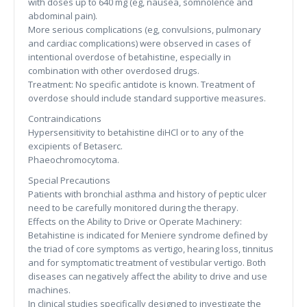
with doses up to 640 mg (eg, nausea, somnolence and
abdominal pain).
More serious complications (eg, convulsions, pulmonary
and cardiac complications) were observed in cases of
intentional overdose of betahistine, especially in
combination with other overdosed drugs.
Treatment: No specific antidote is known. Treatment of
overdose should include standard supportive measures.
Contraindications
Hypersensitivity to betahistine diHCl or to any of the
excipients of Betaserc.
Phaeochromocytoma.
Special Precautions
Patients with bronchial asthma and history of peptic ulcer
need to be carefully monitored during the therapy.
Effects on the Ability to Drive or Operate Machinery:
Betahistine is indicated for Meniere syndrome defined by
the triad of core symptoms as vertigo, hearing loss, tinnitus
and for symptomatic treatment of vestibular vertigo. Both
diseases can negatively affect the ability to drive and use
machines.
In clinical studies specifically designed to investigate the