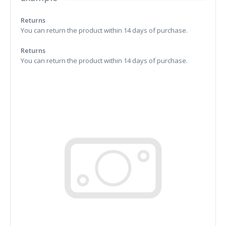
Returns
You can return the product within 14 days of purchase.
Returns
You can return the product within 14 days of purchase.