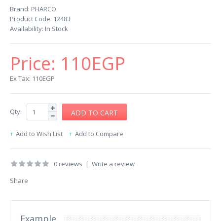
Brand:
PHARCO
Product Code:
12483
Availability:
In Stock
Price:
110EGP
Ex Tax: 110EGP
Qty:
Add to Wish List
Add to Compare
0 reviews
|
Write a review
Share
Example