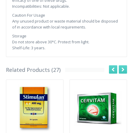
efficacy of one of these drugs.
Incompatibilities: Not applicable.
Caution For Usage
Any unused product or waste material should be disposed
of in accordance with local requirements.
Storage
Do not store above 30°C. Protect from light.
Shelf-Life: 3 years.
Related Products (27)