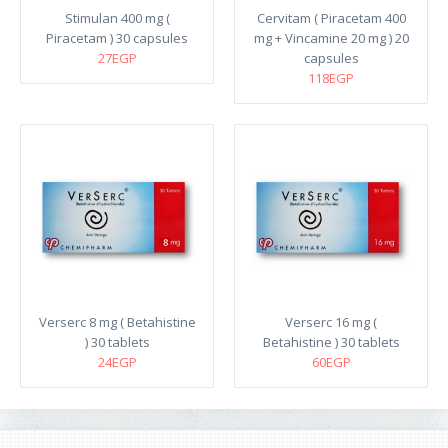
Stimulan 400 mg (
Cervitam ( Piracetam 400
Piracetam ) 30 capsules
mg + Vincamine 20 mg ) 20
27EGP
capsules
118EGP
Verserc 8 mg ( Betahistine
Verserc 16 mg (
) 30 tablets
Betahistine ) 30 tablets
24EGP
60EGP