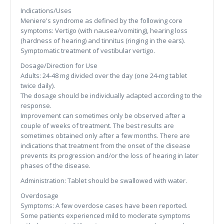
Indications/Uses
Meniere's syndrome as defined by the following core
symptoms: Vertigo (with nausea/vomiting), hearing loss
(hardness of hearing) and tinnitus (ringing in the ears).
Symptomatic treatment of vestibular vertigo.
Dosage/Direction for Use
Adults: 24-48 mg divided over the day (one 24-mg tablet
twice daily).
The dosage should be individually adapted according to the
response.
Improvement can sometimes only be observed after a
couple of weeks of treatment. The best results are
sometimes obtained only after a few months. There are
indications that treatment from the onset of the disease
prevents its progression and/or the loss of hearing in later
phases of the disease.
Administration: Tablet should be swallowed with water.
Overdosage
Symptoms: A few overdose cases have been reported.
Some patients experienced mild to moderate symptoms