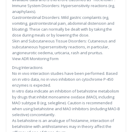
Immune System Disorders: Hypersensitivity reactions (eg,
anaphylaxis).
Gastrointestinal Disorders: Mild gastric complaints (eg,
vomiting, gastrointestinal pain, abdominal distension and
bloating). These can normally be dealt with by taking the
dose during meals or by lowering the dose.
Skin and Subcutaneous Tissue Disorders: Cutaneous and
subcutaneous hypersensitivity reactions, in particular,
angioneurotic oedema, urticaria, rash and pruritus.
View ADR Monitoring Form
Drug Interactions
No in vivo interaction studies have been performed. Based
on in vitro data, no in vivo inhibition on cytochrome P-450
enzymes is expected.
In vitro data indicate an inhibition of betahistine metabolism
by drugs that inhibit monoamine oxidase (MAO), including
MAO subtype B (eg, selegiline). Caution is recommended
when using betahistine and MAO inhibitors (including MAO-B
selective) concomitantly.
As betahistine is an analogue of histamine, interaction of
betahistine with antihistamines may in theory affect the