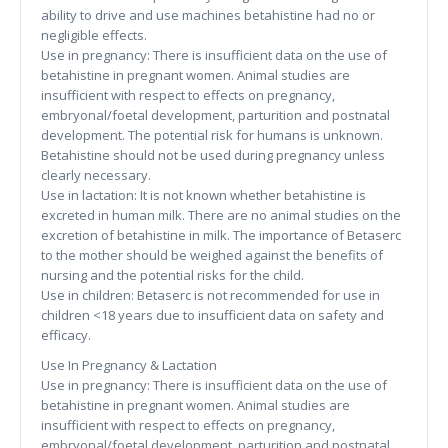
ability to drive and use machines betahistine had no or
negligible effects.
Use in pregnancy: There is insufficient data on the use of
betahistine in pregnant women. Animal studies are
insufficient with respect to effects on pregnancy,
embryonal/foetal development, parturition and postnatal
development. The potential risk for humans is unknown.
Betahistine should not be used during pregnancy unless
clearly necessary.
Use in lactation: It is not known whether betahistine is
excreted in human milk. There are no animal studies on the
excretion of betahistine in milk. The importance of Betaserc
to the mother should be weighed against the benefits of
nursing and the potential risks for the child.
Use in children: Betaserc is not recommended for use in
children <18 years due to insufficient data on safety and
efficacy.
Use In Pregnancy & Lactation
Use in pregnancy: There is insufficient data on the use of
betahistine in pregnant women. Animal studies are
insufficient with respect to effects on pregnancy,
embryonal/foetal development, parturition and postnatal