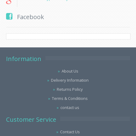
Facebook
Information
About Us
Delivery Information
Returns Policy
Terms & Conditions
contact us
Customer Service
Contact Us