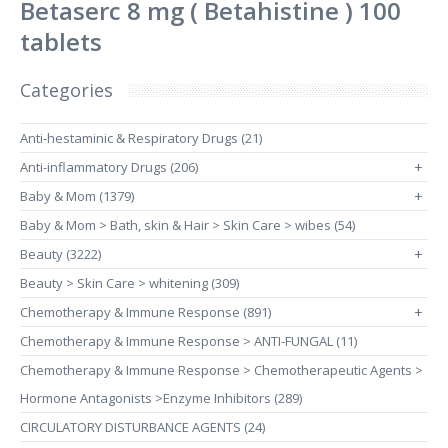
Betaserc 8 mg ( Betahistine ) 100
tablets
Categories
Anti-hestaminic & Respiratory Drugs (21)
Anti-inflammatory Drugs (206)
+
Baby & Mom (1379)
+
Baby & Mom > Bath, skin & Hair > Skin Care > wibes (54)
Beauty (3222)
+
Beauty > Skin Care > whitening (309)
Chemotherapy & Immune Response (891)
+
Chemotherapy & Immune Response > ANTI-FUNGAL (11)
Chemotherapy & Immune Response > Chemotherapeutic Agents >
Hormone Antagonists >Enzyme Inhibitors (289)
CIRCULATORY DISTURBANCE AGENTS (24)