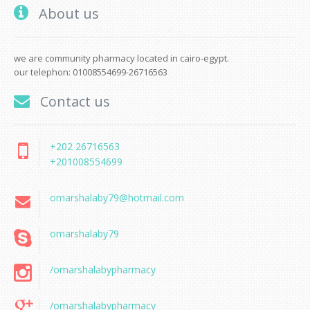
About us
we are community pharmacy located in cairo-egypt.
our telephon: 01008554699-26716563
Contact us
+202 26716563
+201008554699
omarshalaby79@hotmail.com
omarshalaby79
/omarshalabypharmacy
/omarshalabypharmacy