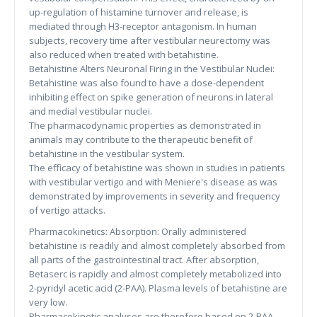
up-regulation of histamine turnover and release, is
mediated through H3-receptor antagonism. In human
subjects, recovery time after vestibular neurectomy was
also reduced when treated with betahistine.
Betahistine Alters Neuronal Firing in the Vestibular Nuclei:
Betahistine was also found to have a dose-dependent
inhibiting effect on spike generation of neurons in lateral
and medial vestibular nuclei.
The pharmacodynamic properties as demonstrated in
animals may contribute to the therapeutic benefit of
betahistine in the vestibular system.
The efficacy of betahistine was shown in studies in patients
with vestibular vertigo and with Meniere's disease as was
demonstrated by improvements in severity and frequency
of vertigo attacks.
Pharmacokinetics: Absorption: Orally administered
betahistine is readily and almost completely absorbed from
all parts of the gastrointestinal tract. After absorption,
Betaserc is rapidly and almost completely metabolized into
2-pyridyl acetic acid (2-PAA). Plasma levels of betahistine are
very low.
Pharmacokinetic analyses are therefore based on 2-PAA