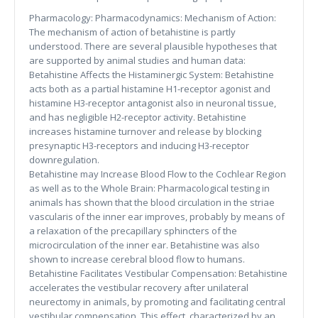
Pharmacology: Pharmacodynamics: Mechanism of Action:
The mechanism of action of betahistine is partly
understood. There are several plausible hypotheses that
are supported by animal studies and human data:
Betahistine Affects the Histaminergic System: Betahistine
acts both as a partial histamine H1-receptor agonist and
histamine H3-receptor antagonist also in neuronal tissue,
and has negligible H2-receptor activity. Betahistine
increases histamine turnover and release by blocking
presynaptic H3-receptors and inducing H3-receptor
downregulation.
Betahistine may Increase Blood Flow to the Cochlear Region
as well as to the Whole Brain: Pharmacological testing in
animals has shown that the blood circulation in the striae
vascularis of the inner ear improves, probably by means of
a relaxation of the precapillary sphincters of the
microcirculation of the inner ear. Betahistine was also
shown to increase cerebral blood flow to humans.
Betahistine Facilitates Vestibular Compensation: Betahistine
accelerates the vestibular recovery after unilateral
neurectomy in animals, by promoting and facilitating central
vestibular compensation. This effect, characterized by an