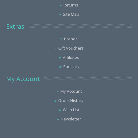
Returns
Site Map
Extras
Brands
Gift Vouchers
Affiliates
Specials
My Account
My Account
Order History
Wish List
Newsletter