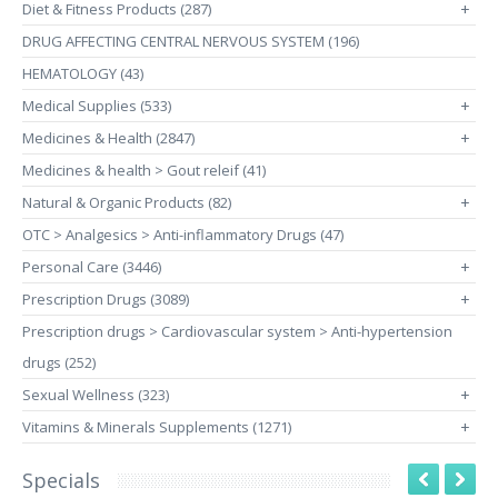
Diet & Fitness Products (287)
+
DRUG AFFECTING CENTRAL NERVOUS SYSTEM (196)
HEMATOLOGY (43)
Medical Supplies (533)
+
Medicines & Health (2847)
+
Medicines & health > Gout releif (41)
Natural & Organic Products (82)
+
OTC > Analgesics > Anti-inflammatory Drugs (47)
Personal Care (3446)
+
Prescription Drugs (3089)
+
Prescription drugs > Cardiovascular system > Anti-hypertension
drugs (252)
Sexual Wellness (323)
+
Vitamins & Minerals Supplements (1271)
+
Specials