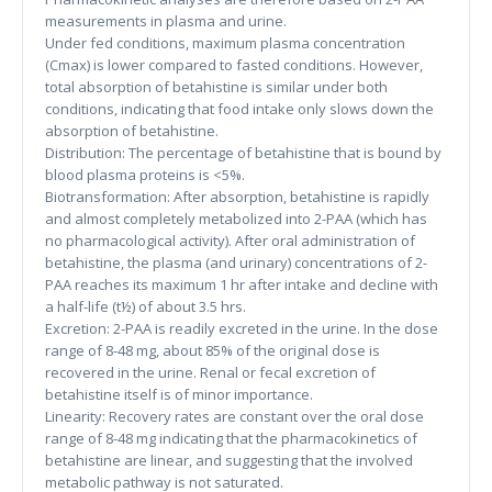
measurements in plasma and urine.
Under fed conditions, maximum plasma concentration
(Cmax) is lower compared to fasted conditions. However,
total absorption of betahistine is similar under both
conditions, indicating that food intake only slows down the
absorption of betahistine.
Distribution: The percentage of betahistine that is bound by
blood plasma proteins is <5%.
Biotransformation: After absorption, betahistine is rapidly
and almost completely metabolized into 2-PAA (which has
no pharmacological activity). After oral administration of
betahistine, the plasma (and urinary) concentrations of 2-
PAA reaches its maximum 1 hr after intake and decline with
a half-life (t½) of about 3.5 hrs.
Excretion: 2-PAA is readily excreted in the urine. In the dose
range of 8-48 mg, about 85% of the original dose is
recovered in the urine. Renal or fecal excretion of
betahistine itself is of minor importance.
Linearity: Recovery rates are constant over the oral dose
range of 8-48 mg indicating that the pharmacokinetics of
betahistine are linear, and suggesting that the involved
metabolic pathway is not saturated.