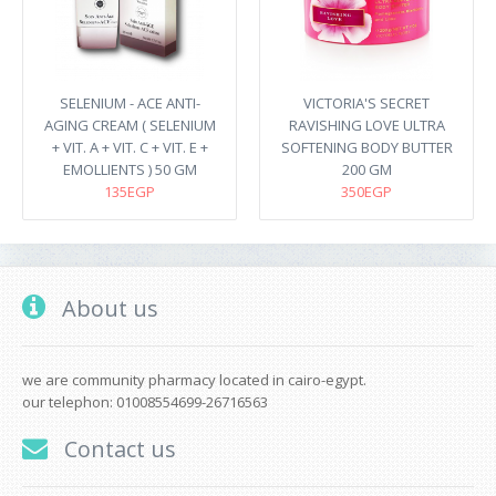
SELENIUM - ACE ANTI-
VICTORIA'S SECRET
AGING CREAM ( SELENIUM
RAVISHING LOVE ULTRA
+ VIT. A + VIT. C + VIT. E +
SOFTENING BODY BUTTER
EMOLLIENTS ) 50 GM
200 GM
135EGP
350EGP
About us
we are community pharmacy located in cairo-egypt.
our telephon: 01008554699-26716563
Contact us