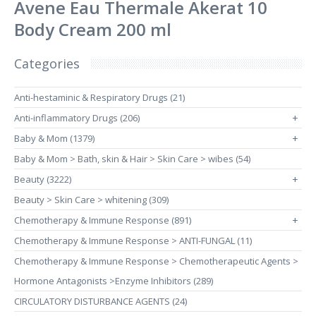
Avene Eau Thermale Akerat 10
Body Cream 200 ml
Categories
Anti-hestaminic & Respiratory Drugs (21)
Anti-inflammatory Drugs (206)
+
Baby & Mom (1379)
+
Baby & Mom > Bath, skin & Hair > Skin Care > wibes (54)
Beauty (3222)
+
Beauty > Skin Care > whitening (309)
Chemotherapy & Immune Response (891)
+
Chemotherapy & Immune Response > ANTI-FUNGAL (11)
Chemotherapy & Immune Response > Chemotherapeutic Agents >
Hormone Antagonists >Enzyme Inhibitors (289)
CIRCULATORY DISTURBANCE AGENTS (24)