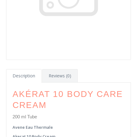
Description
Reviews (0)
AKÉRAT 10 BODY CARE
CREAM
200 ml Tube
Avene Eau Thermale
Akerat 10 Body Cream