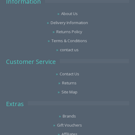
Information
About Us
Delivery Information
Returns Policy
Terms & Conditions
contact us
Customer Service
Contact Us
Returns
Site Map
Extras
Brands
Gift Vouchers
Affiliates