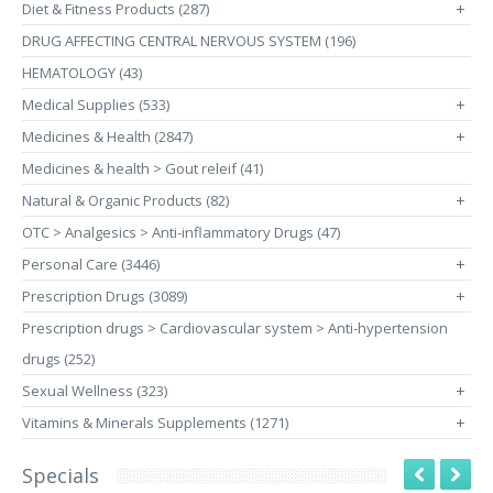
Diet & Fitness Products (287)
+
DRUG AFFECTING CENTRAL NERVOUS SYSTEM (196)
HEMATOLOGY (43)
Medical Supplies (533)
+
Medicines & Health (2847)
+
Medicines & health > Gout releif (41)
Natural & Organic Products (82)
+
OTC > Analgesics > Anti-inflammatory Drugs (47)
Personal Care (3446)
+
Prescription Drugs (3089)
+
Prescription drugs > Cardiovascular system > Anti-hypertension
drugs (252)
Sexual Wellness (323)
+
Vitamins & Minerals Supplements (1271)
+
Specials