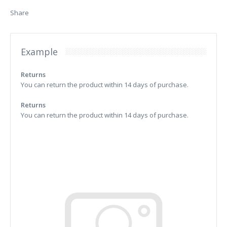
Share
Example
Returns
You can return the product within 14 days of purchase.
Returns
You can return the product within 14 days of purchase.