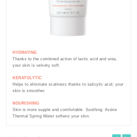
HYDRATING
Thanks to the combined action of lactic acid and urea,
your skin is velvety soft.
KERATOLYTIC
Helps to eliminate scaliness thanks to salicylic acid; your
skin is smoother.
NOURISHING
Skin is more supple and comfortable. Soothing: Avène
Thermal Spring Water softens your skin.