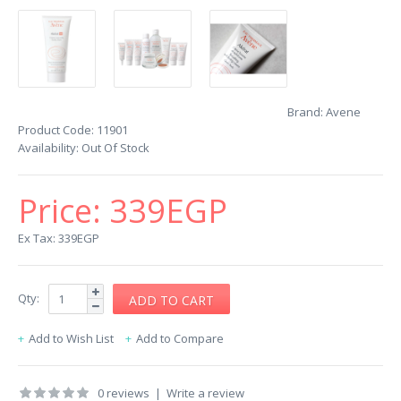
Brand:
Avene
Product Code:
11901
Availability:
Out Of Stock
Price:
339EGP
Ex Tax: 339EGP
Qty:
Add to Wish List
Add to Compare
0 reviews
|
Write a review