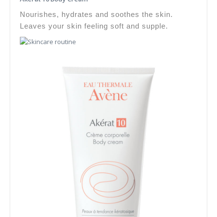
Nourishes, hydrates and soothes the skin.
Leaves your skin feeling soft and supple.