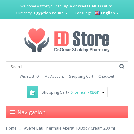
Welcome visitor you can
login
or
create an account
.
Currency:
Egyptian Pound
Language:
English
Wish List (0)
My Account
Shopping Cart
Checkout
Shopping Cart -
0 item(s) - 0EGP
Navigation
Home
Avene Eau Thermale Akerat 10 Body Cream 200 ml