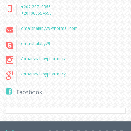
+202 26716563
+201008554699
omarshalaby79@hotmail.com
omarshalaby79
/omarshalabypharmacy
/omarshalabypharmacy
Facebook