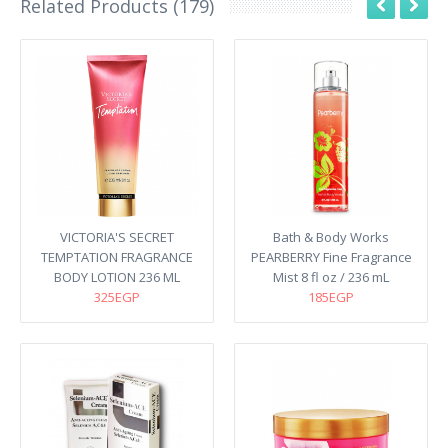
Related Products (179)
VICTORIA'S SECRET
Bath & Body Works
TEMPTATION FRAGRANCE
PEARBERRY Fine Fragrance
BODY LOTION 236 ML
Mist 8 fl oz / 236 mL
325EGP
185EGP