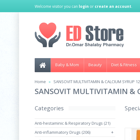
Welcome visitor you can
login
or
create an account
.
Baby & Mom
Beauty
Diet & Fitness
Home
SANSOVIT MULTIVITAMIN & CALCIUM SYRUP 1
SANSOVIT MULTIVITAMIN & 
Categories
Speci
Anti-hestaminic & Respiratory Drugs (21)
Anti-inflammatory Drugs (206)
+