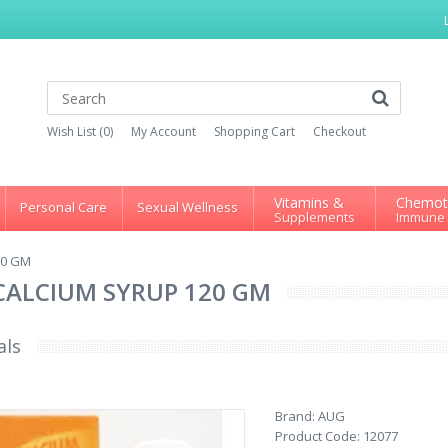
Wish List (0)
My Account
Shopping Cart
Checkout
Vitamins &
Chemot
Personal Care
Sexual Wellness
Supplements
Immune
20 GM
CALCIUM SYRUP 120 GM
als
Brand:
AUG
Product Code:
12077