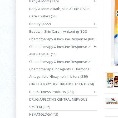
Baby & Mom (1379)
+
Baby & Mom > Bath, skin & Hair > Skin
Care > wibes (54)
Beauty (3222)
+
Beauty > Skin Care > whitening (309)
Chemotherapy & Immune Response (891)
+
Chemotherapy & Immune Response >
ANTI-FUNGAL (11)
Chemotherapy & Immune Response >
Chemotherapeutic Agents > Hormone
Antagonists >Enzyme Inhibitors (289)
CIRCULATORY DISTURBANCE AGENTS (24)
Diet & Fitness Products (287)
+
DRUG AFFECTING CENTRAL NERVOUS
SYSTEM (196)
HEMATOLOGY (43)