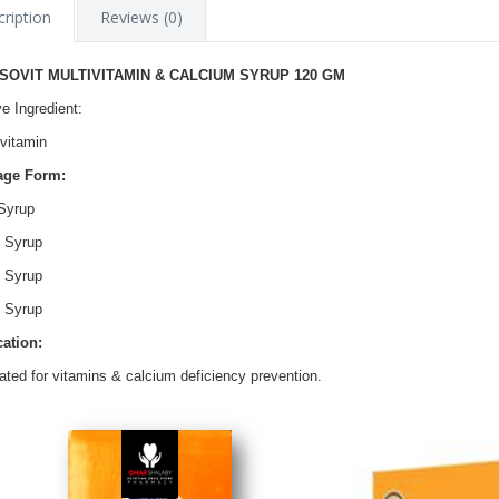
ription
Reviews (0)
SOVIT MULTIVITAMIN & CALCIUM SYRUP 120 GM
ve Ingredient:
ivitamin
age Form:
Syrup
 Syrup
 Syrup
 Syrup
cation:
cated for vitamins & calcium deficiency prevention.