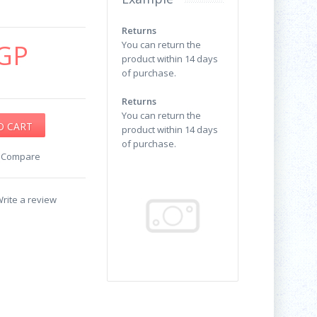
Returns
GP
You can return the
product within 14 days
of purchase.
Returns
You can return the
product within 14 days
of purchase.
o Compare
rite a review