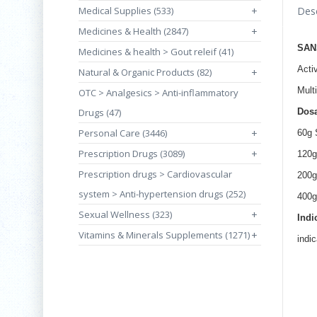
Medical Supplies (533)
+
Desc
Medicines & Health (2847)
+
SAN
Medicines & health > Gout releif (41)
Acti
Natural & Organic Products (82)
+
Mult
OTC > Analgesics > Anti-inflammatory
Drugs (47)
Dos
Personal Care (3446)
+
60g 
Prescription Drugs (3089)
+
120g
Prescription drugs > Cardiovascular
200g
system > Anti-hypertension drugs (252)
400g
Sexual Wellness (323)
+
Indi
Vitamins & Minerals Supplements (1271)
+
indi