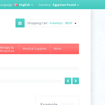
Language:
English
Currency:
Egyptian Pound
Shopping Cart -
0 item(s) - 0EGP
herapy &
Medical Supplies
More
 Response
Example