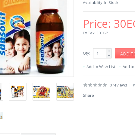
Availability:
In Stock
Price:
30E
Ex Tax: 30EGP
Qty:
Add to Wish List
Add t
0 reviews
|
W
Share