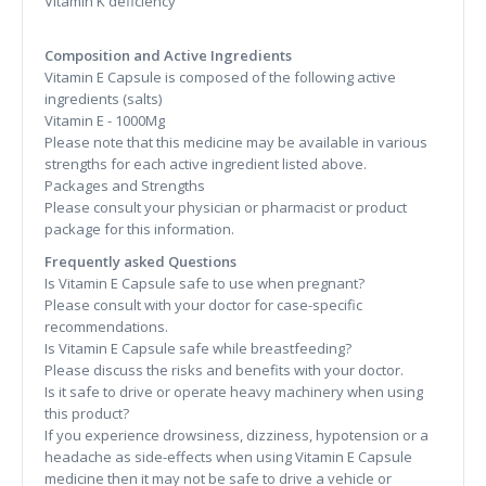
Vitamin K deficiency
Composition and Active Ingredients
Vitamin E Capsule is composed of the following active
ingredients (salts)
Vitamin E - 1000Mg
Please note that this medicine may be available in various
strengths for each active ingredient listed above.
Packages and Strengths
Please consult your physician or pharmacist or product
package for this information.
Frequently asked Questions
Is Vitamin E Capsule safe to use when pregnant?
Please consult with your doctor for case-specific
recommendations.
Is Vitamin E Capsule safe while breastfeeding?
Please discuss the risks and benefits with your doctor.
Is it safe to drive or operate heavy machinery when using
this product?
If you experience drowsiness, dizziness, hypotension or a
headache as side-effects when using Vitamin E Capsule
medicine then it may not be safe to drive a vehicle or