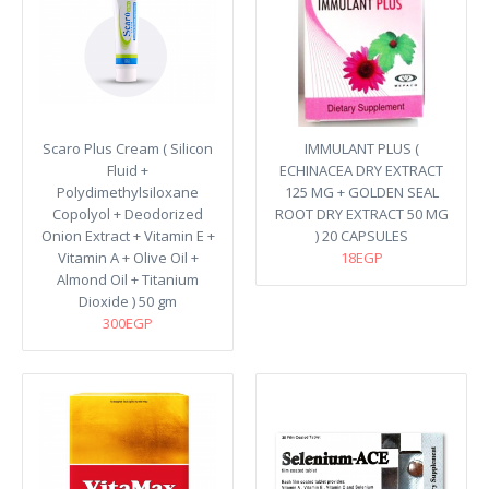
Scaro Plus Cream ( Silicon
IMMULANT PLUS (
Fluid +
ECHINACEA DRY EXTRACT
Polydimethylsiloxane
125 MG + GOLDEN SEAL
Copolyol + Deodorized
ROOT DRY EXTRACT 50 MG
Onion Extract + Vitamin E +
) 20 CAPSULES
Vitamin A + Olive Oil +
18EGP
Almond Oil + Titanium
Dioxide ) 50 gm
300EGP