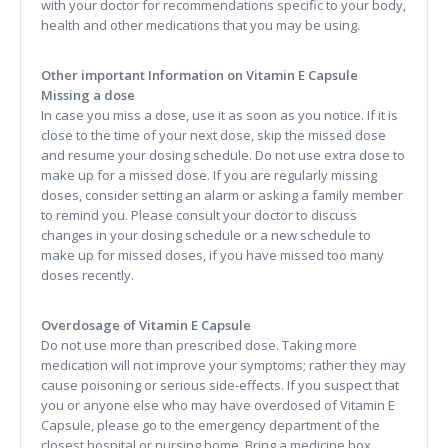
with your doctor for recommendations specific to your body,
health and other medications that you may be using.
Other important Information on Vitamin E Capsule
Missing a dose
In case you miss a dose, use it as soon as you notice. If it is
close to the time of your next dose, skip the missed dose
and resume your dosing schedule. Do not use extra dose to
make up for a missed dose. If you are regularly missing
doses, consider setting an alarm or asking a family member
to remind you. Please consult your doctor to discuss
changes in your dosing schedule or a new schedule to
make up for missed doses, if you have missed too many
doses recently.
Overdosage of Vitamin E Capsule
Do not use more than prescribed dose. Taking more
medication will not improve your symptoms; rather they may
cause poisoning or serious side-effects. If you suspect that
you or anyone else who may have overdosed of Vitamin E
Capsule, please go to the emergency department of the
closest hospital or nursing home. Bring a medicine box,