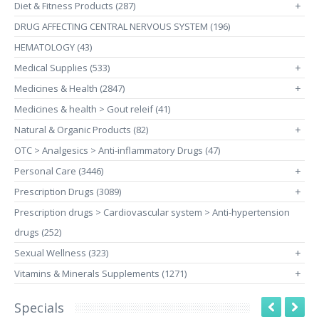
Diet & Fitness Products (287)
+
DRUG AFFECTING CENTRAL NERVOUS SYSTEM (196)
HEMATOLOGY (43)
Medical Supplies (533)
+
Medicines & Health (2847)
+
Medicines & health > Gout releif (41)
Natural & Organic Products (82)
+
OTC > Analgesics > Anti-inflammatory Drugs (47)
Personal Care (3446)
+
Prescription Drugs (3089)
+
Prescription drugs > Cardiovascular system > Anti-hypertension
drugs (252)
Sexual Wellness (323)
+
Vitamins & Minerals Supplements (1271)
+
Specials