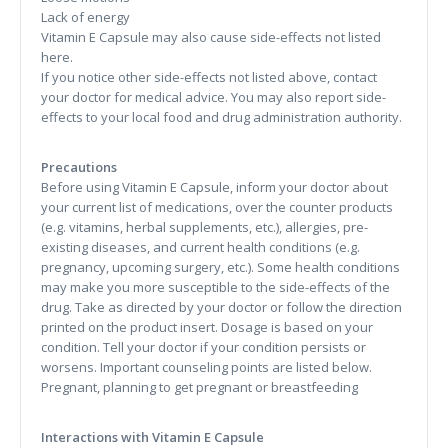
Lack of energy
Vitamin E Capsule may also cause side-effects not listed
here.
If you notice other side-effects not listed above, contact
your doctor for medical advice. You may also report side-
effects to your local food and drug administration authority.
Precautions
Before using Vitamin E Capsule, inform your doctor about
your current list of medications, over the counter products
(e.g. vitamins, herbal supplements, etc.), allergies, pre-
existing diseases, and current health conditions (e.g.
pregnancy, upcoming surgery, etc.). Some health conditions
may make you more susceptible to the side-effects of the
drug. Take as directed by your doctor or follow the direction
printed on the product insert. Dosage is based on your
condition. Tell your doctor if your condition persists or
worsens. Important counseling points are listed below.
Pregnant, planning to get pregnant or breastfeeding
Interactions with Vitamin E Capsule