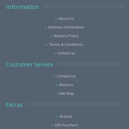
Information
About Us
Delivery Information
Returns Policy
Terms & Conditions
contact us
Customer Service
Contact Us
Returns
Site Map
Extras
Brands
Gift Vouchers