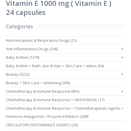
Vitamin E 1000 mg ( Vitamin E )
24 capsules
Categories
Anti-hestaminic & Respiratory Drugs (21)
Anti-inflammatory Drugs (206)
+
Baby & Mom (1379)
+
Baby & Mom > Bath, skin & Hair > Skin Care > wibes (54)
Beauty (3222)
+
Beauty > Skin Care > whitening (309)
Chemotherapy & Immune Response (891)
+
Chemotherapy & Immune Response > ANTI-FUNGAL (11)
Chemotherapy & Immune Response > Chemotherapeutic Agents >
Hormone Antagonists >Enzyme Inhibitors (289)
CIRCULATORY DISTURBANCE AGENTS (24)