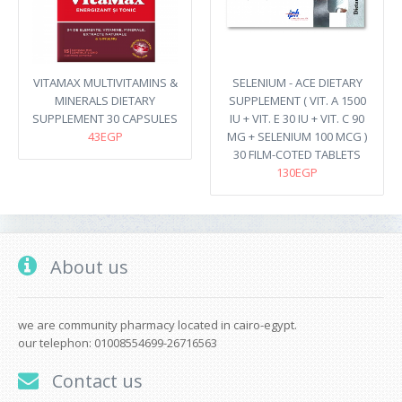
VITAMAX MULTIVITAMINS &
SELENIUM - ACE DIETARY
MINERALS DIETARY
SUPPLEMENT ( VIT. A 1500
SUPPLEMENT 30 CAPSULES
IU + VIT. E 30 IU + VIT. C 90
43EGP
MG + SELENIUM 100 MCG )
30 FILM-COTED TABLETS
130EGP
About us
we are community pharmacy located in cairo-egypt.
our telephon: 01008554699-26716563
Contact us