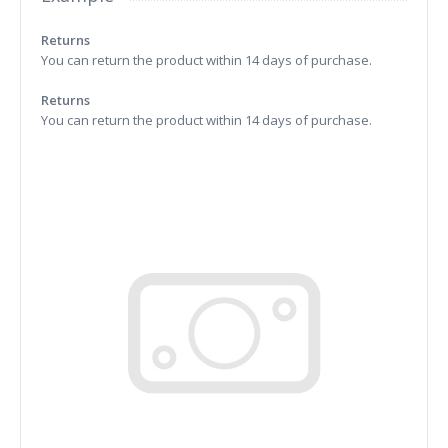
Returns
You can return the product within 14 days of purchase.
Returns
You can return the product within 14 days of purchase.