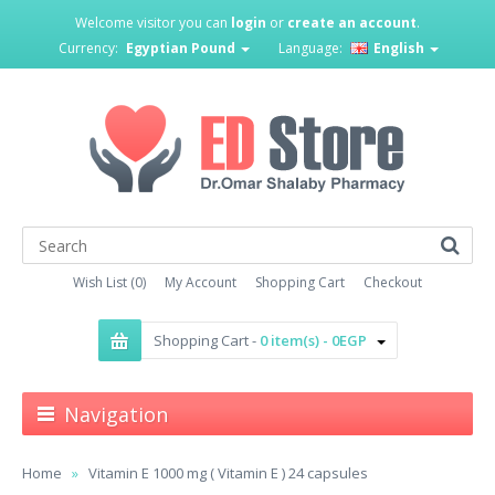
Welcome visitor you can
login
or
create an account
.
Currency:
Egyptian Pound
Language:
English
Wish List (0)
My Account
Shopping Cart
Checkout
Shopping Cart -
0 item(s) - 0EGP
Navigation
Home
Vitamin E 1000 mg ( Vitamin E ) 24 capsules