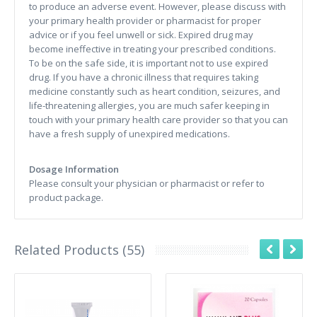
to produce an adverse event. However, please discuss with
your primary health provider or pharmacist for proper
advice or if you feel unwell or sick. Expired drug may
become ineffective in treating your prescribed conditions.
To be on the safe side, it is important not to use expired
drug. If you have a chronic illness that requires taking
medicine constantly such as heart condition, seizures, and
life-threatening allergies, you are much safer keeping in
touch with your primary health care provider so that you can
have a fresh supply of unexpired medications.
Dosage Information
Please consult your physician or pharmacist or refer to
product package.
Related Products (55)