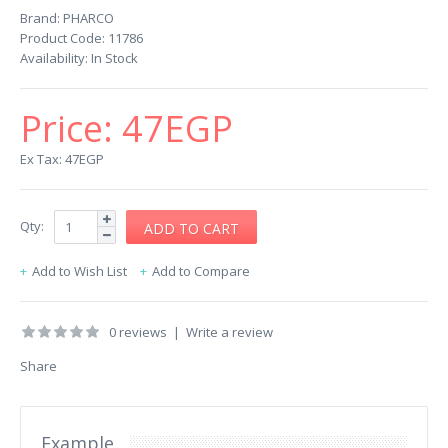
Brand:
PHARCO
Product Code:
11786
Availability:
In Stock
Price:
47EGP
Ex Tax: 47EGP
Qty:
Add to Wish List
Add to Compare
0 reviews
|
Write a review
Share
Example