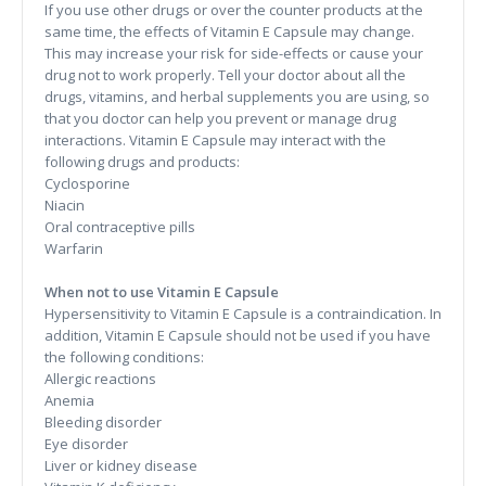
If you use other drugs or over the counter products at the
same time, the effects of Vitamin E Capsule may change.
This may increase your risk for side-effects or cause your
drug not to work properly. Tell your doctor about all the
drugs, vitamins, and herbal supplements you are using, so
that you doctor can help you prevent or manage drug
interactions. Vitamin E Capsule may interact with the
following drugs and products:
Cyclosporine
Niacin
Oral contraceptive pills
Warfarin
When not to use Vitamin E Capsule
Hypersensitivity to Vitamin E Capsule is a contraindication. In
addition, Vitamin E Capsule should not be used if you have
the following conditions:
Allergic reactions
Anemia
Bleeding disorder
Eye disorder
Liver or kidney disease