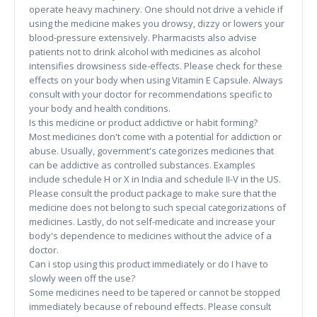
operate heavy machinery. One should not drive a vehicle if
using the medicine makes you drowsy, dizzy or lowers your
blood-pressure extensively. Pharmacists also advise
patients not to drink alcohol with medicines as alcohol
intensifies drowsiness side-effects. Please check for these
effects on your body when using Vitamin E Capsule. Always
consult with your doctor for recommendations specific to
your body and health conditions.
Is this medicine or product addictive or habit forming?
Most medicines don't come with a potential for addiction or
abuse. Usually, government's categorizes medicines that
can be addictive as controlled substances. Examples
include schedule H or X in India and schedule II-V in the US.
Please consult the product package to make sure that the
medicine does not belong to such special categorizations of
medicines. Lastly, do not self-medicate and increase your
body's dependence to medicines without the advice of a
doctor.
Can i stop using this product immediately or do I have to
slowly ween off the use?
Some medicines need to be tapered or cannot be stopped
immediately because of rebound effects. Please consult