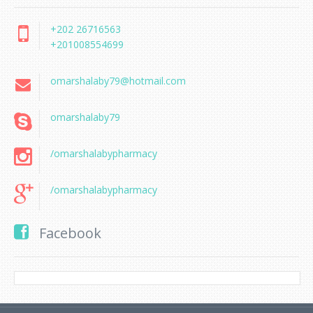
+202 26716563
+201008554699
omarshalaby79@hotmail.com
omarshalaby79
/omarshalabypharmacy
/omarshalabypharmacy
Facebook