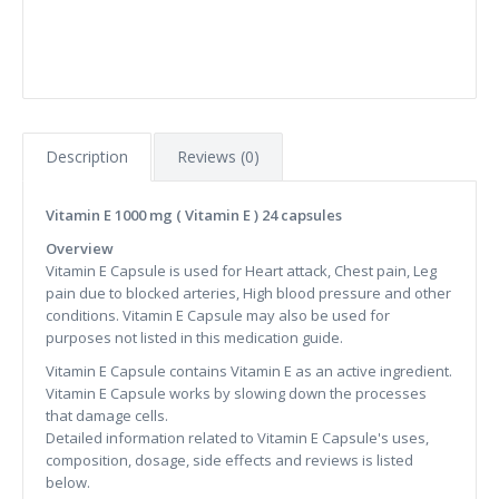
Description
Reviews (0)
Vitamin E 1000 mg ( Vitamin E ) 24 capsules
Overview
Vitamin E Capsule is used for Heart attack, Chest pain, Leg
pain due to blocked arteries, High blood pressure and other
conditions. Vitamin E Capsule may also be used for
purposes not listed in this medication guide.
Vitamin E Capsule contains Vitamin E as an active ingredient.
Vitamin E Capsule works by slowing down the processes
that damage cells.
Detailed information related to Vitamin E Capsule's uses,
composition, dosage, side effects and reviews is listed
below.