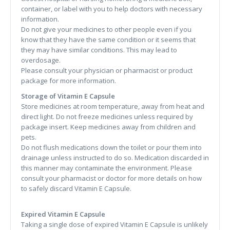
container, or label with you to help doctors with necessary
information.
Do not give your medicines to other people even if you
know that they have the same condition or it seems that
they may have similar conditions. This may lead to
overdosage.
Please consult your physician or pharmacist or product
package for more information.
Storage of Vitamin E Capsule
Store medicines at room temperature, away from heat and
direct light. Do not freeze medicines unless required by
package insert. Keep medicines away from children and
pets.
Do not flush medications down the toilet or pour them into
drainage unless instructed to do so. Medication discarded in
this manner may contaminate the environment. Please
consult your pharmacist or doctor for more details on how
to safely discard Vitamin E Capsule.
Expired Vitamin E Capsule
Taking a single dose of expired Vitamin E Capsule is unlikely