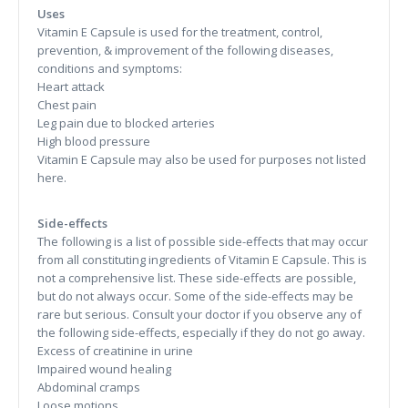
Uses
Vitamin E Capsule is used for the treatment, control,
prevention, & improvement of the following diseases,
conditions and symptoms:
Heart attack
Chest pain
Leg pain due to blocked arteries
High blood pressure
Vitamin E Capsule may also be used for purposes not listed
here.
Side-effects
The following is a list of possible side-effects that may occur
from all constituting ingredients of Vitamin E Capsule. This is
not a comprehensive list. These side-effects are possible,
but do not always occur. Some of the side-effects may be
rare but serious. Consult your doctor if you observe any of
the following side-effects, especially if they do not go away.
Excess of creatinine in urine
Impaired wound healing
Abdominal cramps
Loose motions