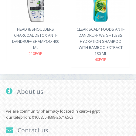
HEAD & SHOULDERS
CLEAR SCALP FOODS ANTI-
CHARCOAL DETOX ANTI-
DANDRUFF WEIGHTLESS
DANDRUFF SHAMPOO 400
HYDRATION SHAMPOO
ML
WITH BAMBOO EXTRACT
210EGP
180 ML
40EGP
About us
we are community pharmacy located in cairo-egypt.
our telephon: 01008554699-26716563
Contact us