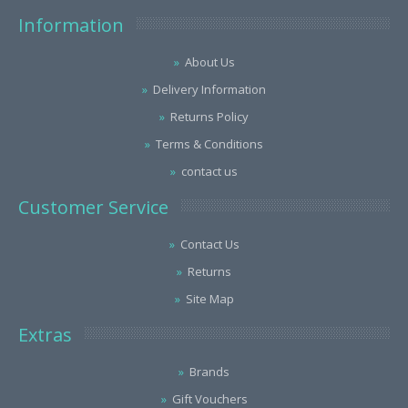
Information
About Us
Delivery Information
Returns Policy
Terms & Conditions
contact us
Customer Service
Contact Us
Returns
Site Map
Extras
Brands
Gift Vouchers