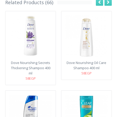
Related Products (66)
Dove Nourishing Secrets
Dove Nourishing Oil Care
Thickening Shampoo 400
Shampoo 400 ml
ml
58EGP
58EGP