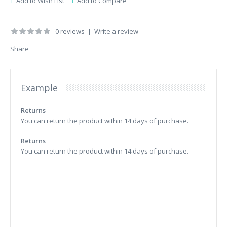
Add to Wish List
Add to Compare
0 reviews
|
Write a review
Share
Example
Returns
You can return the product within 14 days of purchase.
Returns
You can return the product within 14 days of purchase.