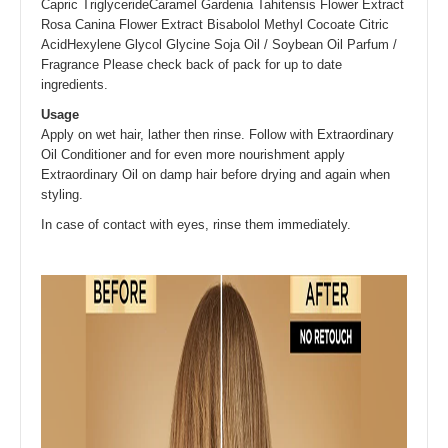
Capric TriglycerideCaramel Gardenia Tahitensis Flower Extract
Rosa Canina Flower Extract Bisabolol Methyl Cocoate Citric
AcidHexylene Glycol Glycine Soja Oil / Soybean Oil Parfum /
Fragrance Please check back of pack for up to date
ingredients.
Usage
Apply on wet hair, lather then rinse. Follow with Extraordinary
Oil Conditioner and for even more nourishment apply
Extraordinary Oil on damp hair before drying and again when
styling.
In case of contact with eyes, rinse them immediately.