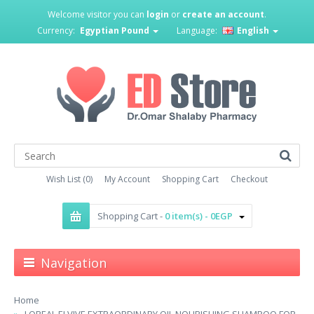
Welcome visitor you can
login
or
create an account
.
Currency:
Egyptian Pound
Language:
English
Wish List (0)
My Account
Shopping Cart
Checkout
Shopping Cart -
0 item(s) - 0EGP
Navigation
Home