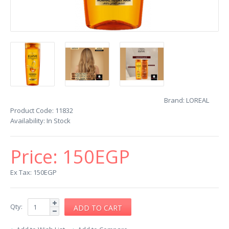
Brand:
LOREAL
Product Code:
11832
Availability:
In Stock
Price:
150EGP
Ex Tax: 150EGP
Qty: