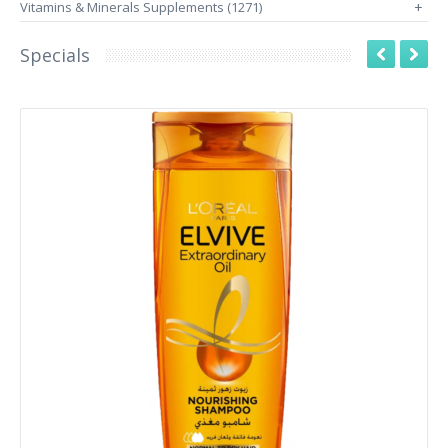
Vitamins & Minerals Supplements (1271)
+
Specials