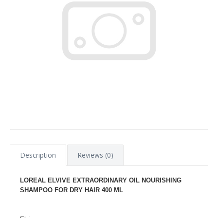
Description
Reviews (0)
LOREAL ELVIVE EXTRAORDINARY OIL NOURISHING
SHAMPOO FOR DRY HAIR 400 ML