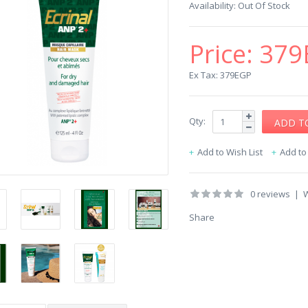
Availability:
Out Of Stock
Price:
379
Ex Tax: 379EGP
Qty:
Add to Wish List
Add t
0 reviews
|
W
Share