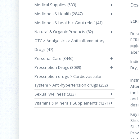
Medical Supplies (533)
+
Desc
Medicines & Health (2847)
+
ECRI
Medicines & health > Gout releif (41)
Natural & Organic Products (82)
+
Desc
ECRI
OTC > Analgesics > Anti-inflammatory
Make
Drugs (47)
alte
Personal Care (3446)
+
Indi
Prescription Drugs (3089)
+
Dry,
Prescription drugs > Cardiovascular
Inst
system > Anti-hypertension drugs (252)
Afte
the 
Sexual Wellness (323)
+
and 
Vitamins & Minerals Supplements (1271)
+
desi
Key 
Shea
Silk 
Prov