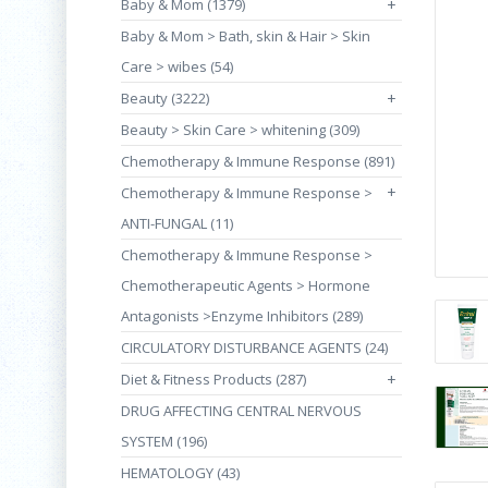
Baby & Mom (1379)
+
Baby & Mom > Bath, skin & Hair > Skin
Care > wibes (54)
Beauty (3222)
+
Beauty > Skin Care > whitening (309)
Chemotherapy & Immune Response (891)
+
Chemotherapy & Immune Response >
ANTI-FUNGAL (11)
Chemotherapy & Immune Response >
Chemotherapeutic Agents > Hormone
Antagonists >Enzyme Inhibitors (289)
CIRCULATORY DISTURBANCE AGENTS (24)
Diet & Fitness Products (287)
+
DRUG AFFECTING CENTRAL NERVOUS
SYSTEM (196)
HEMATOLOGY (43)