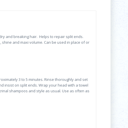
ry and breaking hair. Helps to repair split ends.
 shine and maxi volume. Can be used in place of or
oximately 3 to 5 minutes. Rinse thoroughly and set
nd insist on split ends. Wrap your head with a towel
crinal shampoos and style as usual. Use as often as