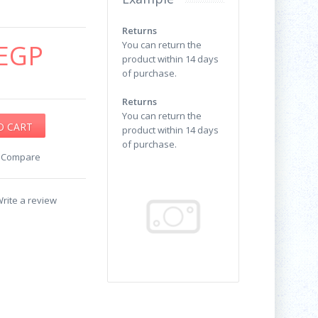
Returns
EGP
You can return the
product within 14 days
of purchase.
Returns
You can return the
product within 14 days
of purchase.
o Compare
rite a review