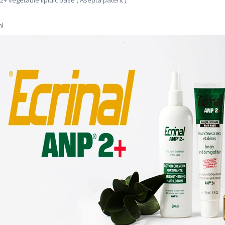
2+ vegetable lipidic base ( Asepta patent )
l