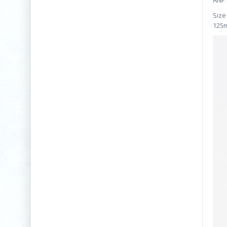
ANP 
Size
125m