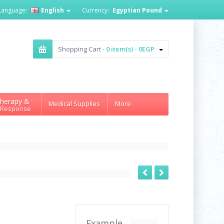
Language:
English
Currency:
Egyptian Pound
Shopping Cart -
0 item(s) - 0EGP
herapy &
Medical Supplies
More
 Response
Example