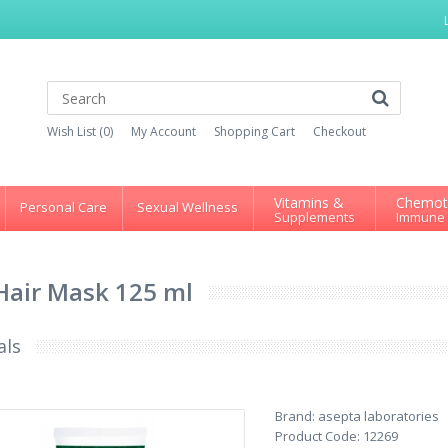
Wish List (0)
My Account
Shopping Cart
Checkout
Vitamins &
Chemot
Personal Care
Sexual Wellness
Supplements
Immune
Hair Mask 125 ml
als
Brand:
asepta laboratories
Product Code:
12269