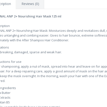
ription
Reviews (0)
NAL ANP 2+ Nourishing Hair Mask 125 ml
ription
NAL ANP 2+ Nourishing Hair Mask: Moisturizes deeply and revitalizes dull, d
s untangling and combing easier. Gives to hair bounce, extreme softness,
rnately with the After Shampoo Hair Conditioner.
cations
 breaking, damaged, sparse and weak hair.
ructions for use
r shampooing, apply a nut of mask, spread into hear and leave on for appr
hair. For a deep repairing care, apply a good amount of mask on the hair a
keep the mask overnight. In the morning, wash your hair with one of the E
red.
ingredients
 Butter
Extracts
itan B5