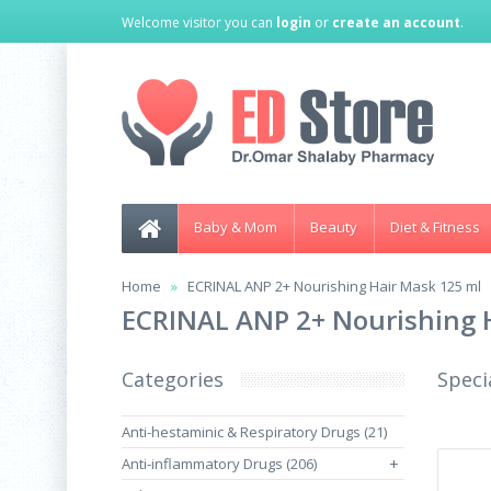
Welcome visitor you can
login
or
create an account
.
Baby & Mom
Beauty
Diet & Fitness
Home
ECRINAL ANP 2+ Nourishing Hair Mask 125 ml
ECRINAL ANP 2+ Nourishing 
Categories
Speci
Anti-hestaminic & Respiratory Drugs (21)
Anti-inflammatory Drugs (206)
+