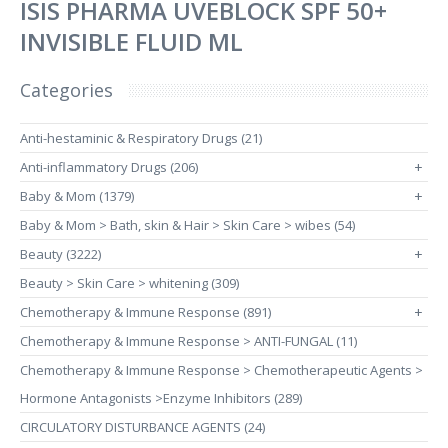
ISIS PHARMA UVEBLOCK SPF 50+
INVISIBLE FLUID ML
Categories
Anti-hestaminic & Respiratory Drugs (21)
Anti-inflammatory Drugs (206)
+
Baby & Mom (1379)
+
Baby & Mom > Bath, skin & Hair > Skin Care > wibes (54)
Beauty (3222)
+
Beauty > Skin Care > whitening (309)
Chemotherapy & Immune Response (891)
+
Chemotherapy & Immune Response > ANTI-FUNGAL (11)
Chemotherapy & Immune Response > Chemotherapeutic Agents >
Hormone Antagonists >Enzyme Inhibitors (289)
CIRCULATORY DISTURBANCE AGENTS (24)