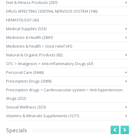
Diet & Fitness Products (287)
+
DRUG AFFECTING CENTRAL NERVOUS SYSTEM (196)
HEMATOLOGY (43)
Medical Supplies (533)
+
Medicines & Health (2847)
+
Medicines & health > Gout releif (41)
Natural & Organic Products (82)
+
OTC > Analgesics > Anti-inflammatory Drugs (47)
Personal Care (3446)
+
Prescription Drugs (3089)
+
Prescription drugs > Cardiovascular system > Anti-hypertension
drugs (252)
Sexual Wellness (323)
+
Vitamins & Minerals Supplements (1271)
+
Specials