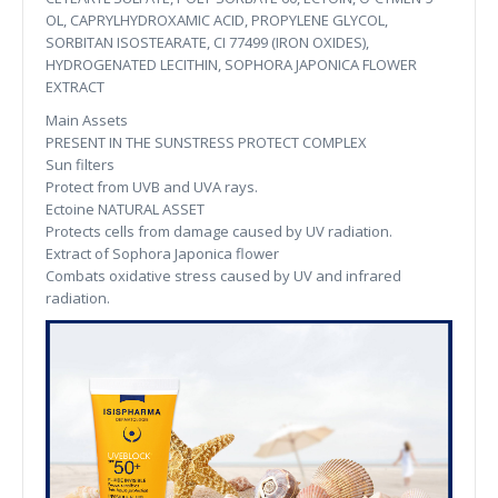
OL, CAPRYLHYDROXAMIC ACID, PROPYLENE GLYCOL,
SORBITAN ISOSTEARATE, CI 77499 (IRON OXIDES),
HYDROGENATED LECITHIN, SOPHORA JAPONICA FLOWER
EXTRACT
Main Assets
PRESENT IN THE SUNSTRESS PROTECT COMPLEX
Sun filters
Protect from UVB and UVA rays.
Ectoine NATURAL ASSET
Protects cells from damage caused by UV radiation.
Extract of Sophora Japonica flower
Combats oxidative stress caused by UV and infrared
radiation.