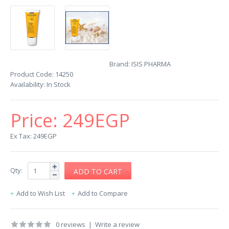
Brand:
ISIS PHARMA
Product Code:
14250
Availability:
In Stock
Price:
249EGP
Ex Tax: 249EGP
Qty:
Add to Wish List
Add to Compare
0 reviews
|
Write a review