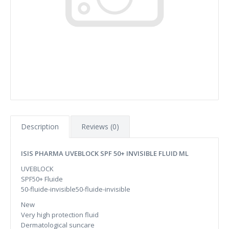
Description
Reviews (0)
ISIS PHARMA UVEBLOCK SPF 50+ INVISIBLE FLUID ML
UVEBLOCK
SPF50+ Fluide
50-fluide-invisible50-fluide-invisible
New
Very high protection fluid
Dermatological suncare