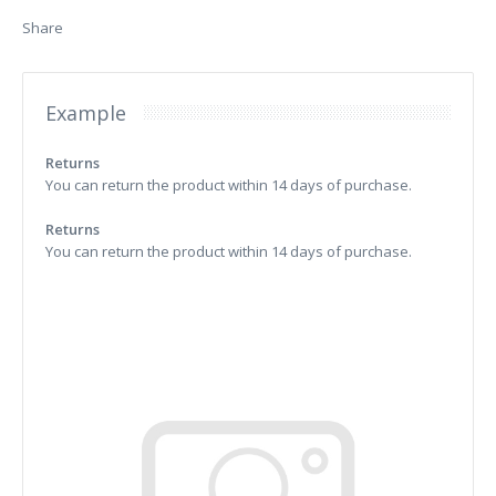
Share
Example
Returns
You can return the product within 14 days of purchase.
Returns
You can return the product within 14 days of purchase.