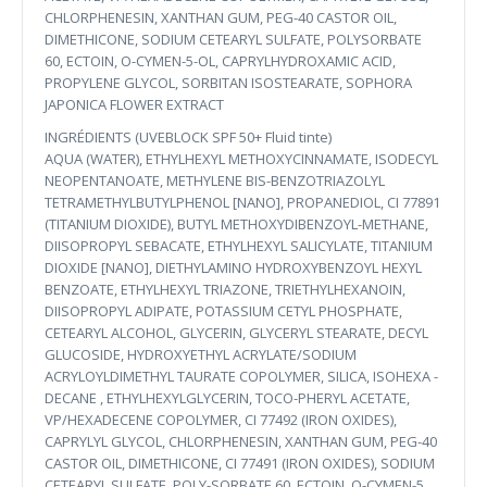
CHLORPHENESIN, XANTHAN GUM, PEG-40 CASTOR OIL,
DIMETHICONE, SODIUM CETEARYL SULFATE, POLYSORBATE
60, ECTOIN, O-CYMEN-5-OL, CAPRYLHYDROXAMIC ACID,
PROPYLENE GLYCOL, SORBITAN ISOSTEARATE, SOPHORA
JAPONICA FLOWER EXTRACT
INGRÉDIENTS (UVEBLOCK SPF 50+ Fluid tinte)
AQUA (WATER), ETHYLHEXYL METHOXYCINNAMATE, ISODECYL
NEOPENTANOATE, METHYLENE BIS-BENZOTRIAZOLYL
TETRAMETHYLBUTYLPHENOL [NANO], PROPANEDIOL, CI 77891
(TITANIUM DIOXIDE), BUTYL METHOXYDIBENZOYL-METHANE,
DIISOPROPYL SEBACATE, ETHYLHEXYL SALICYLATE, TITANIUM
DIOXIDE [NANO], DIETHYLAMINO HYDROXYBENZOYL HEXYL
BENZOATE, ETHYLHEXYL TRIAZONE, TRIETHYLHEXANOIN,
DIISOPROPYL ADIPATE, POTASSIUM CETYL PHOSPHATE,
CETEARYL ALCOHOL, GLYCERIN, GLYCERYL STEARATE, DECYL
GLUCOSIDE, HYDROXYETHYL ACRYLATE/SODIUM
ACRYLOYLDIMETHYL TAURATE COPOLYMER, SILICA, ISOHEXA -
DECANE , ETHYLHEXYLGLYCERIN, TOCO-PHERYL ACETATE,
VP/HEXADECENE COPOLYMER, CI 77492 (IRON OXIDES),
CAPRYLYL GLYCOL, CHLORPHENESIN, XANTHAN GUM, PEG-40
CASTOR OIL, DIMETHICONE, CI 77491 (IRON OXIDES), SODIUM
CETEARYL SULFATE, POLY-SORBATE 60, ECTOIN, O-CYMEN-5