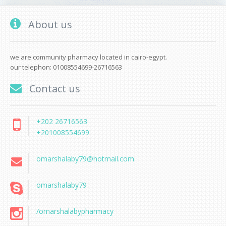
About us
we are community pharmacy located in cairo-egypt.
our telephon: 01008554699-26716563
Contact us
+202 26716563
+201008554699
omarshalaby79@hotmail.com
omarshalaby79
/omarshalabypharmacy