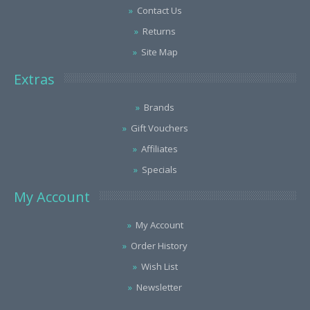
Contact Us
Returns
Site Map
Extras
Brands
Gift Vouchers
Affiliates
Specials
My Account
My Account
Order History
Wish List
Newsletter