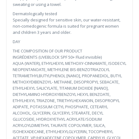
sweating or using a towel.
Dermatologically tested
Specially designed for sensitive skin, our water-resistant,
non-comedogenic formula is suited for pregnant women
and children 3 years and older.
DAY
THE COMPOSITION OF OUR PRODUCT
INGRÉDIENTS (UVEBLOCK SPF 50+ Fluid invisible)
AQUA (WATER), ETHYLHEXYL METHOXY-CINNAMATE, ISODECYL
NEOPENTANOATE, METHYLENE BIS-BENZOTRIAZOLYL
TETRAMETHYLBUTYLPHENOL [NANO], PROPANEDIOL, BUTYL
METHOXYDIBENZOYL- METHANE, DIISOPROPYL SEBACATE,
ETHYLHEXYL SALICYLATE, TITANIUM DIOXIDE [NANO],
DIETHYLAMINO HYDROXYBENZOYL HEXYL BENZOATE,
ETHYLHEXYL TRIAZONE, TRIETHYLHEXANOIN, DIISOPROPYL
ADIPATE, POTASSIUM CETYL PHOSPHATE, CETEARYL
ALCOHOL, GLYCERIN, GLYCERYL STEARATE, DECYL
GLUCOSIDE, HYDROXYETHYL ACRYLATE/SODIUM
ACRYLOYLDIMETHYL TAURATE COPOLYMER, SILICA,
ISOHEXADECANE, ETHYLHEXYLGLYCERIN, TOCOPHERYL
ACETATE, VP/HEXADECENE COPOLYMER, CAPRYLYL GLYCOL,