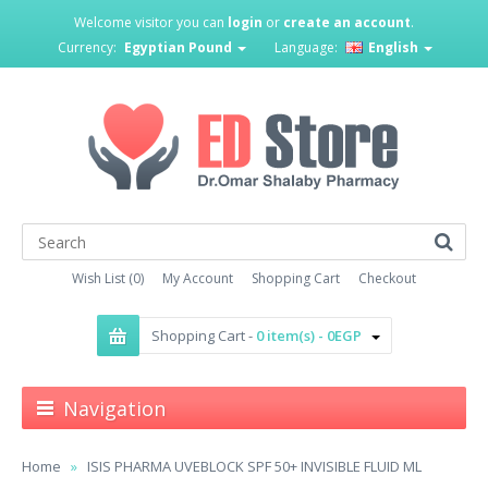
Welcome visitor you can
login
or
create an account
.
Currency:
Egyptian Pound
Language:
English
Wish List (0)
My Account
Shopping Cart
Checkout
Shopping Cart -
0 item(s) - 0EGP
Navigation
Home
ISIS PHARMA UVEBLOCK SPF 50+ INVISIBLE FLUID ML