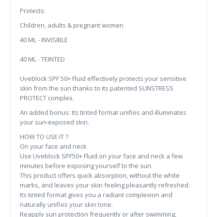
Protects:
Children, adults & pregnant women
40 ML - INVISIBLE
40 ML - TEINTED
Uveblock SPF 50+ Fluid effectively protects your sensitive
skin from the sun thanks to its patented SUNSTRESS
PROTECT complex.
An added bonus: Its tinted format unifies and illuminates
your sun-exposed skin.
HOW TO USE IT ?
On your face and neck
Use Uveblock SPF50+ Fluid on your face and neck a few
minutes before exposing yourself to the sun.
This product offers quick absorption, without the white
marks, and leaves your skin feeling pleasantly refreshed.
Its tinted format gives you a radiant complexion and
naturally unifies your skin tone.
Reapply sun protection frequently or after swimming,