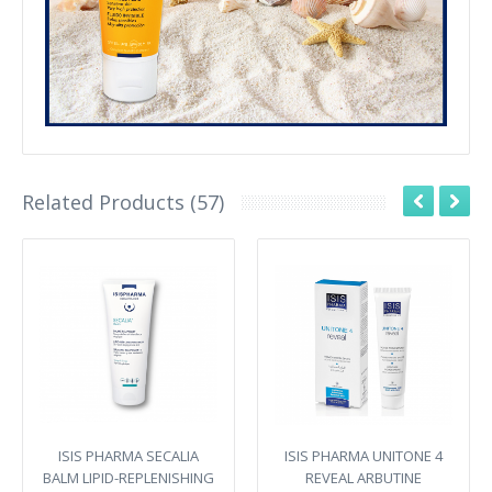
Related Products (57)
ISIS PHARMA SECALIA
ISIS PHARMA UNITONE 4
BALM LIPID-REPLENISHING
REVEAL ARBUTINE