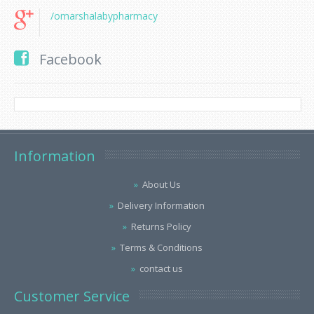
/omarshalabypharmacy
Facebook
Information
About Us
Delivery Information
Returns Policy
Terms & Conditions
contact us
Customer Service