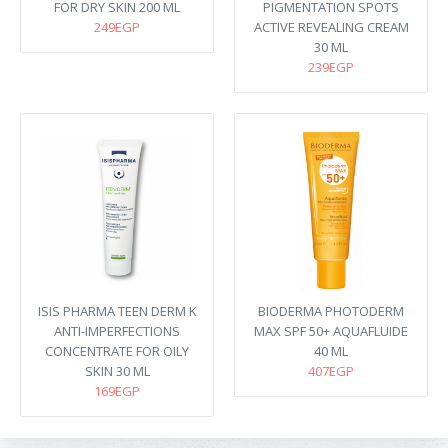
FOR DRY SKIN 200 ML
PIGMENTATION SPOTS
249EGP
ACTIVE REVEALING CREAM
30 ML
239EGP
ISIS PHARMA TEEN DERM K
BIODERMA PHOTODERM
ANTI-IMPERFECTIONS
MAX SPF 50+ AQUAFLUIDE
CONCENTRATE FOR OILY
40 ML
SKIN 30 ML
407EGP
169EGP