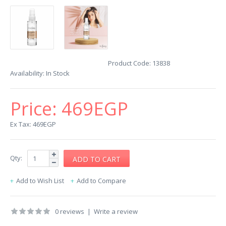
Product Code:
13838
Availability:
In Stock
Price:
469EGP
Ex Tax: 469EGP
Qty:
Add to Wish List
Add to Compare
0 reviews
|
Write a review