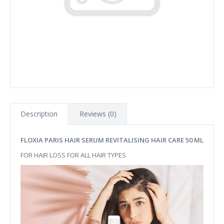
Description
Reviews (0)
FLOXIA PARIS HAIR SERUM REVITALISING HAIR CARE 50 ML
FOR HAIR LOSS FOR ALL HAIR TYPES