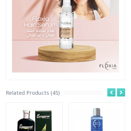
Related Products (45)