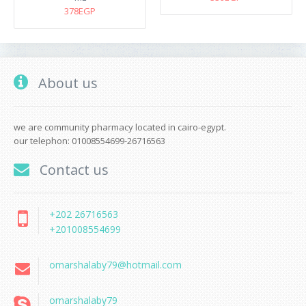
378EGP
About us
we are community pharmacy located in cairo-egypt.
our telephon: 01008554699-26716563
Contact us
+202 26716563
+201008554699
omarshalaby79@hotmail.com
omarshalaby79