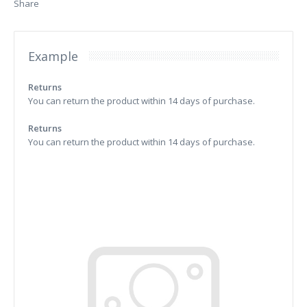
Share
Example
Returns
You can return the product within 14 days of purchase.
Returns
You can return the product within 14 days of purchase.