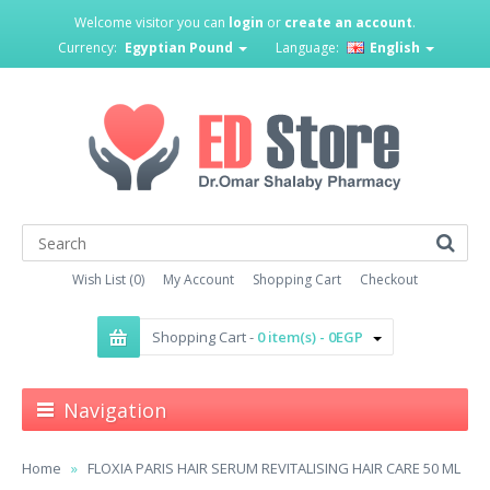
Welcome visitor you can
login
or
create an account
.
Currency:
Egyptian Pound
Language:
English
Wish List (0)
My Account
Shopping Cart
Checkout
Shopping Cart -
0 item(s) - 0EGP
Navigation
Home
FLOXIA PARIS HAIR SERUM REVITALISING HAIR CARE 50 ML