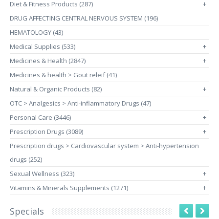
Diet & Fitness Products (287)
+
DRUG AFFECTING CENTRAL NERVOUS SYSTEM (196)
HEMATOLOGY (43)
Medical Supplies (533)
+
Medicines & Health (2847)
+
Medicines & health > Gout releif (41)
Natural & Organic Products (82)
+
OTC > Analgesics > Anti-inflammatory Drugs (47)
Personal Care (3446)
+
Prescription Drugs (3089)
+
Prescription drugs > Cardiovascular system > Anti-hypertension
drugs (252)
Sexual Wellness (323)
+
Vitamins & Minerals Supplements (1271)
+
Specials