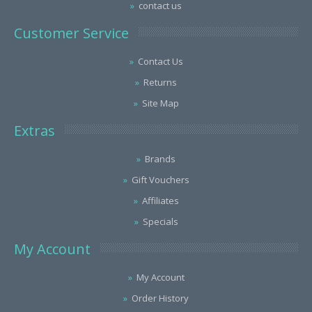
contact us
Customer Service
Contact Us
Returns
Site Map
Extras
Brands
Gift Vouchers
Affiliates
Specials
My Account
My Account
Order History