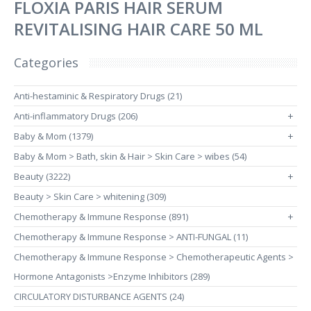
FLOXIA PARIS HAIR SERUM
REVITALISING HAIR CARE 50 ML
Categories
Anti-hestaminic & Respiratory Drugs (21)
Anti-inflammatory Drugs (206)
+
Baby & Mom (1379)
+
Baby & Mom > Bath, skin & Hair > Skin Care > wibes (54)
Beauty (3222)
+
Beauty > Skin Care > whitening (309)
Chemotherapy & Immune Response (891)
+
Chemotherapy & Immune Response > ANTI-FUNGAL (11)
Chemotherapy & Immune Response > Chemotherapeutic Agents >
Hormone Antagonists >Enzyme Inhibitors (289)
CIRCULATORY DISTURBANCE AGENTS (24)