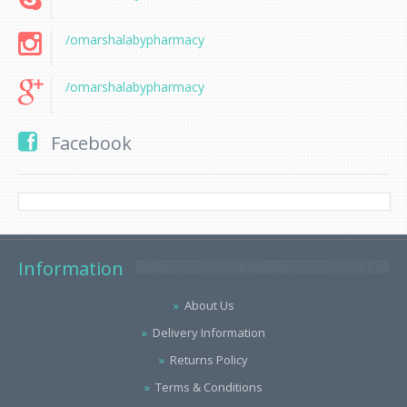
/omarshalabypharmacy
/omarshalabypharmacy
Facebook
Information
About Us
Delivery Information
Returns Policy
Terms & Conditions