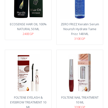
ECOSENSE HAIR OIL 100%
ZERO FRIZZ Keratin Serum
NATURAL 50 ML
Nourish Hydrate Tame
240EGP
Frizz 148 ML
310EGP
FOLTENE EYELASH &
FOLTENE NAIL TREATMENT
EYEBROW TREATMENT 10
10 ML
ML
339EGP